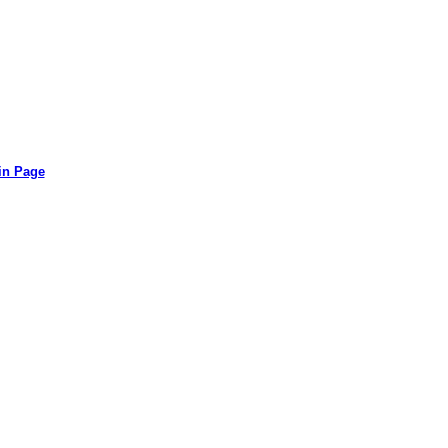
in Page