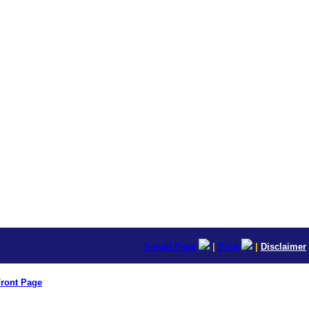
E-mail Page
|
Print
|
Disclaimer
ront Page