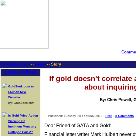
Commen
GoldSeek.com
News
Story
>>
>>
Latest Headlines
If gold doesn't correlate
about inquiri
GoldSeek.com to
Launch New
Website
By: Chris Powell, 
By: GoldSeek.com
Is Gold Price Action
-- Published: Tuesday, 26 February 2019 |
Print
|
8 Comments
Warning Of
Dear Friend of GATA and Gold:
Imminent Monetary
Collapse Part 2?
Financial letter writer Mark Hulbert never 