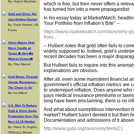
By: Hubert Moolman
which is fine, but then never offers a releva
has turned him into a mere propagandist.
Gold and Silver Are
In his essay today at MarketWatch, headl
Just Getting Started
Your Portfolio from Inflation's Bite" --
By: Frank Holmes, US
Funds
https://www.marketwatch.com/story/why-gol
from...
Silver Makes High
-- Hulbert notes that gold often fails to corre
Wave Candle at
widely supposed to. Indeed, gold's underpe
Target � Here�s
recent decades has been a major disparag
What to Expect�
But Hulbert fails to inquire into this anoma
By: Clive Maund
explanations are obvious.
Gold Blows Through
After all, even some mainstrem financial 
Upside Resistance -
government's official inflation metrics are 
The Chase Is On
to underreport inflation. Does anyone who 
By: Avi Gilburt
pays medical insurance premiums or taxes sti
long have been proclaiming, there is no inf
U.S. Mint To Reduce
And what about surreptitious intervention 
Gold & Silver Eagle
market? Hulbert hasn't denied it but then h
Production Over The
Documentation and admissions of it aboun
Next 12-18 Months
By: Steve St. Angelo,
http://www.gata.org/taxonomy/term/21
SRSrocco Report