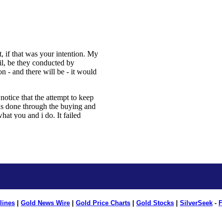
lines
|
Gold News Wire
|
Gold Price Charts
|
Gold Stocks
|
SilverSeek
-
F