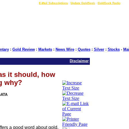
LIVE Gold Prices $
|
E-Mail Subscriptions
|
Update GoldSeek
|
GoldSeek Radio
tary
:
Gold Review
:
Markets
:
News Wire
:
Quotes
:
Silver
:
Stocks
-
Ma
Disclaimer
 as it should, how
ng why?
GATA
offers a good word about gold,