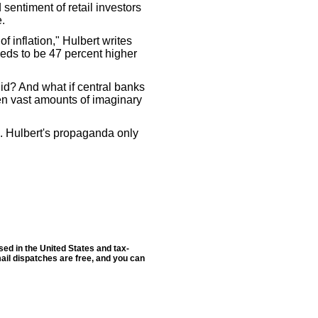
sentiment of retail investors
e.
 of inflation," Hulbert writes
eds to be 47 percent higher
alid? And what if central banks
ten vast amounts of imaginary
m. Hulbert's propaganda only
sed in the United States and tax-
ail dispatches are free, and you can