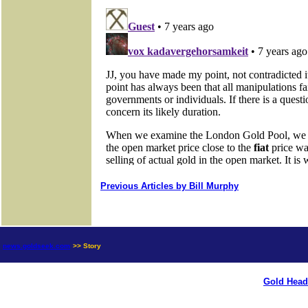
Previous Articles by Bill Murphy
news.goldseek.com
>> Story
Gold Head