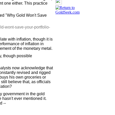
nt one either. This practice
ined "Why Gold Won't Save
d-wont-save-your-portfolio-
late with inflation, though it is
rformance of inflation in
ement of the monetary metal.
ly, though possible
analysts now acknowledge that
constantly revised and rigged
buys his own groceries or
ll believe that, as officials
lation?
by government in the gold
e hasn't ever mentioned it.
d --