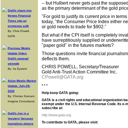
-- but Hulbert never gets past the supposed 
as the primary determinant of the gold pric
Gold's sharp rise
"For gold to justify its current price in terms
throws Financial
today, "the Consumer Price Index either ne
Times into an
or gold needs to trade for $902."
erroneous sulk
By: Chris Powell,
But what if the CPI itself is completely inv
GATA
have surreptitiously supplied or underwrit
"paper gold" in the futures markets?
Precious Metals
Those questions invite financial journalis
Update Video:
deflects them.
Gold's unusual
strength
CHRIS POWELL, Secretary/Treasurer
By: Ira Epstein
Gold Anti-Trust Action Committee Inc.
CPowell@GATA.org
Asian Metals Market
* * *
Update: July-29-
2020
Help keep GATA going:
By: Chintan Karnani,
GATA is a civil rights and educational organization ba
Insignia Consultants
exempt under the U.S. Internal Revenue Code. Its e-m
subscribe at:
Gold's rise is a
http://www.gata.org
'mystery' because
To contribute to GATA, please visit:
journalism always