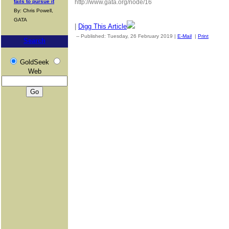
fails to pursue it
http://www.gata.org/node/16
By: Chris Powell,
GATA
|
Digg This Article
-- Published: Tuesday, 26 February 2019 |
E-Mail
|
Print
| Sour
Search
GoldSeek
Web