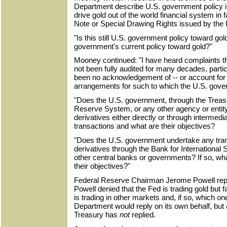
Department describe U.S. government policy i
drive gold out of the world financial system in
Note or Special Drawing Rights issued by the 
"Is this still U.S. government policy toward gold
government's current policy toward gold?"
Mooney continued: "I have heard complaints th
not been fully audited for many decades, parti
been no acknowledgement of -- or account for -
arrangements for such to which the U.S. gove
"Does the U.S. government, through the Treas
Reserve System, or any other agency or entity 
derivatives either directly or through intermedi
transactions and what are their objectives?
"Does the U.S. government undertake any trans
derivatives through the Bank for International
other central banks or governments? If so, wh
their objectives?"
Federal Reserve Chairman Jerome Powell repli
Powell denied that the Fed is trading gold but 
is trading in other markets and, if so, which o
Department would reply on its own behalf, but
Treasury has
not
replied.