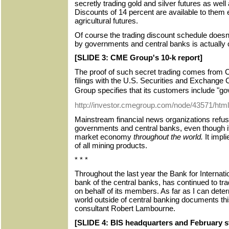
secretly trading gold and silver futures as wel
Discounts of 14 percent are available to them e
agricultural futures.
Of course the trading discount schedule doesn'
by governments and central banks is actually 
[SLIDE 3: CME Group's 10-k report]
The proof of such secret trading comes from
filings with the U.S. Securities and Exchan
Group specifies that its customers include "
http://investor.cmegroup.com/node/43571/html
Mainstream financial news organizations refuse
governments and central banks, even though it
market economy
throughout the world.
It impl
of all mining products.
* * *
Throughout the last year the Bank for Internati
bank of the central banks, has continued to tra
on behalf of its members. As far as I can dete
world outside of central banking documents thi
consultant Robert Lambourne.
[SLIDE 4: BIS headquarters and February s