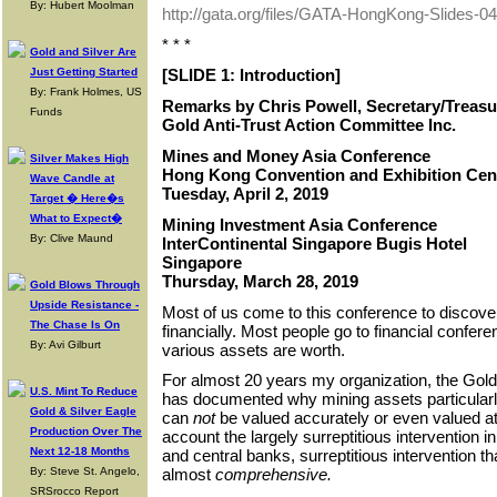
By: Hubert Moolman
http://gata.org/files/GATA-HongKong-Slides-0
* * *
Gold and Silver Are
Just Getting Started
[SLIDE 1: Introduction]
By: Frank Holmes, US
Remarks by Chris Powell, Secretary/Treasu
Funds
Gold Anti-Trust Action Committee Inc.
Mines and Money Asia Conference
Silver Makes High
Hong Kong Convention and Exhibition Cen
Wave Candle at
Tuesday, April 2, 2019
Target � Here�s
What to Expect�
Mining Investment Asia Conference
By: Clive Maund
InterContinental Singapore Bugis Hotel
Singapore
Thursday, March 28, 2019
Gold Blows Through
Upside Resistance -
Most of us come to this conference to discove
The Chase Is On
financially. Most people go to financial confer
By: Avi Gilburt
various assets are worth.
For almost 20 years my organization, the Gold
U.S. Mint To Reduce
has documented why mining assets particularl
Gold & Silver Eagle
can
not
be valued accurately or even valued at a
Production Over The
account the largely surreptitious intervention
Next 12-18 Months
and central banks, surreptitious intervention t
By: Steve St. Angelo,
almost
comprehensive.
SRSrocco Report