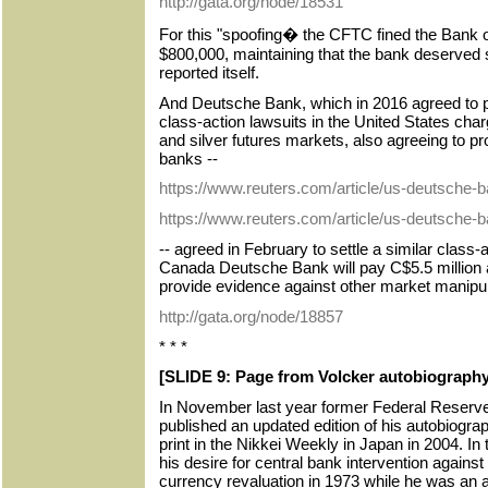
http://gata.org/node/18531
For this "spoofing� the CFTC fined the Bank 
$800,000, maintaining that the bank deserved 
reported itself.
And Deutsche Bank, which in 2016 agreed to pa
class-action lawsuits in the United States char
and silver futures markets, also agreeing to p
banks --
https://www.reuters.com/article/us-deutsche-b
https://www.reuters.com/article/us-deutsche-
-- agreed in February to settle a similar class-
Canada Deutsche Bank will pay C$5.5 million a
provide evidence against other market manipul
http://gata.org/node/18857
* * *
[SLIDE 9: Page from Volcker autobiography
In November last year former Federal Reserv
published an updated edition of his autobiograp
print in the Nikkei Weekly in Japan in 2004. In 
his desire for central bank intervention against
currency revaluation in 1973 while he was an a