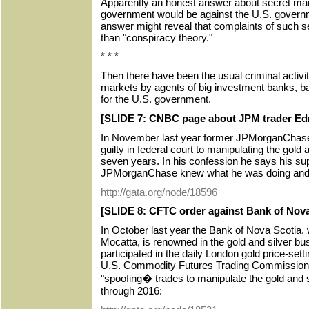
Apparently an honest answer about secret mark
government would be against the U.S. governm
answer might reveal that complaints of such se
than "conspiracy theory."
* * *
Then there have been the usual criminal activiti
markets by agents of big investment banks, 
for the U.S. government.
[SLIDE 7: CNBC page about JPM trader Ed
In November last year former JPMorganChas
guilty in federal court to manipulating the gold
seven years. In his confession he says his sup
JPMorganChase knew what he was doing and 
http://gata.org/node/18596
[SLIDE 8: CFTC order against Bank of Nova
In October last year the Bank of Nova Scotia, 
Mocatta, is renowned in the gold and silver bu
participated in the daily London gold price-set
U.S. Commodity Futures Trading Commission t
"spoofing� trades to manipulate the gold and 
through 2016: