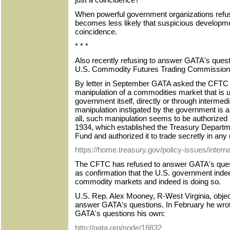
When powerful government organizations refus
becomes less likely that suspicious developm
coincidence.
* * *
Also recently refusing to answer GATA's questi
U.S. Commodity Futures Trading Commission
By letter in September GATA asked the CFTC if 
manipulation of a commodities market that is 
government itself, directly or through intermed
manipulation instigated by the government is au
all, such manipulation seems to be authorized
1934, which established the Treasury Departm
Fund and authorized it to trade secretly in any
https://home.treasury.gov/policy-issues/interna
The CFTC has refused to answer GATA's ques
as confirmation that the U.S. government indeed
commodity markets and indeed is doing so.
U.S. Rep. Alex Mooney, R-West Virginia, objec
answer GATA's questions. In February he wro
GATA's questions his own:
http://gata.org/node/18832