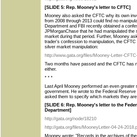
[SLIDE 5: Rep. Mooney's letter to CFTC]
Mooney also asked the CFTC why its own inves
from 2008 through 2013 could find no manipula
Department and FBI recently obtained a confes
JPMorganChase that he had manipulated the si
market during that period. Further, Mooney aske
trader's confession to manipulation, the CFTC w
silver market manipulation:
http://www.gata.org/files/Mooney-Letter-CFTC
Two months have passed and the CFTC has no
either.
* * *
Last April Mooney performed an even greater se
government. He wrote to the Federal Reserve
asked them to specify which markets they are 
[SLIDE 6: Rep. Mooney's letter to the Fede
Department]
http://gata.org/node/18210
http://gata.org/files/MooneyLetter-04-24-2018.
Mooney wrote: "Records in the archives of the 