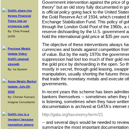
Government intervention against the price of g
theory" but an old story fully documented in g
Gold's sharp rise
is
official policy
going back to the United Stat
throws Financial
the Gold Reserve Act of 1934, which created 
Times into an
Exchange Stabilization Fund. This policy of go
through the London Gold Pool of the 1960s, a
erroneous sulk
reserve dishoarding by the U.S. government a
By: Chris Powell,
hold the international gold price at $35 per oun
GATA
The objective of these interventions always 
currencies and bonds against competition from
Precious Metals
of value. But by the early 1970s the government
Update Video:
suppression had lost too much of their gold r
Gold's unusual
the gold price by dishoarding in the open. So 
strength
mostly in secret, through gold leasing, swappi
By: Ira Epstein
manipulation, usually shorting the futures thr
that trade the monetary metals and execute oth
Asian Metals Market
governments.
Update: July-29-
In recent years this scheme has been admitte
2020
bankers themselves -- sometimes when they thi
By: Chintan Karnani,
is listening, sometimes when they have written
Insignia Consultants
documentation is archived at GATA's internet si
http://gata.org/taxonomy/term/21
Gold's rise is a
'mystery' because
-- and several days would be needed to review it
journalism always
summarize the most important documentation 