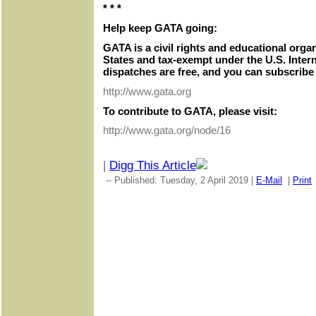
* * *
Help keep GATA going:
GATA is a civil rights and educational orga
States and tax-exempt under the U.S. Inter
dispatches are free, and you can subscribe 
http://www.gata.org
To contribute to GATA, please visit:
http://www.gata.org/node/16
|
Digg This Article
-- Published: Tuesday, 2 April 2019 |
E-Mail
|
Print