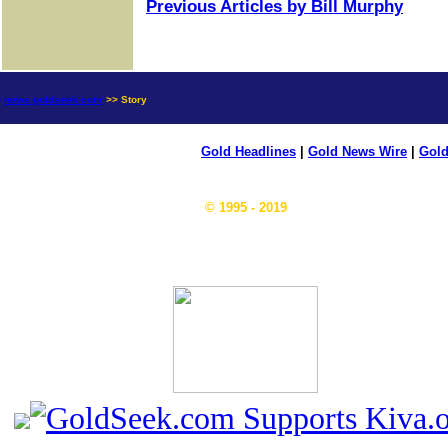
Previous Articles by Bill Murphy
news.goldseek.com
>> Story
Gold Headlines
|
Gold News Wire
|
Gold
© 1995 - 2019