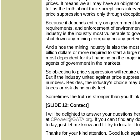
prices. It means we all may have an obligation
tell us the truth about their surreptitious interv
price suppression works only through deceptio
Because it depends entirely on government for 
requirements, and enforcement of environmenta
industry is the industry most vulnerable to g
shut down any mining company on any pretext 
And since the mining industry is also the most c
billion dollars or more required to start a large 
most dependent for its financing on the major 
agents of government in the markets.
So objecting to price suppression will require 
But if the industry united against price suppres
numbers. Besides, the industry's choice may be
knees or risk dying on its feet.
Sometimes the truth is stronger than you think
[SLIDE 12: Contact]
I will be delighted to answer your questions her
at
CPowell@GATA.org
. If you can't find any
today, just let me know and I'll try to locate it f
Thanks for your kind attention. Good luck aga