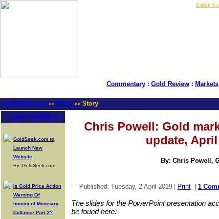
LIVE Gold Prices $
|
E-Mail Su
Commentary
:
Gold Review
:
Markets
GoldSeek.com
News
Story
>>
>>
Latest Headlines
Chris Powell: Gold mar
update, April
GoldSeek.com to
Launch New
Website
By: Chris Powell, 
By: GoldSeek.com
-- Published: Tuesday, 2 April 2019 |
Print
|
1 Com
Is Gold Price Action
Warning Of
The slides for the PowerPoint presentation 
Imminent Monetary
be found here:
Collapse Part 2?