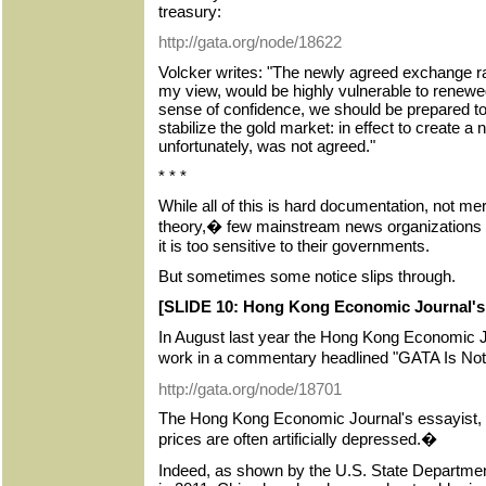
treasury:
http://gata.org/node/18622
Volcker writes: "The newly agreed exchange rat
my view, would be highly vulnerable to renewe
sense of confidence, we should be prepared to 
stabilize the gold market: in effect to create a 
unfortunately, was not agreed."
* * *
While all of this is hard documentation, not me
theory,� few mainstream news organizations wi
it is too sensitive to their governments.
But sometimes some notice slips through.
[SLIDE 10: Hong Kong Economic Journal's a
In August last year the Hong Kong Economic J
work in a commentary headlined "GATA Is N
http://gata.org/node/18701
The Hong Kong Economic Journal's essayist, S
prices are often artificially depressed.�
Indeed, as shown by the U.S. State Departme