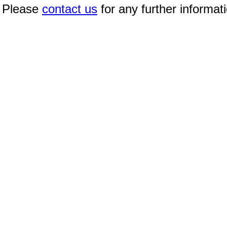
Please
contact us
for any further informat