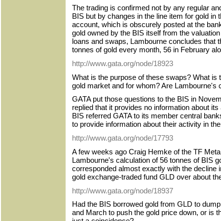
The trading is confirmed not by any regular 
BIS but by changes in the line item for gold in
account, which is obscurely posted at the bank'
gold owned by the BIS itself from the valuation
loans and swaps, Lambourne concludes that t
tonnes of gold every month, 56 in February al
http://www.gata.org/node/18923
What is the purpose of these swaps? What is t
gold market and for whom? Are Lambourne's ca
GATA put those questions to the BIS in Nove
replied that it provides no information about its
BIS referred GATA to its member central banks
to provide information about their activity in th
http://www.gata.org/node/17793
A few weeks ago Craig Hemke of the TF Metals
Lambourne's calculation of 56 tonnes of BIS g
corresponded almost exactly with the decline i
gold exchange-traded fund GLD over about the
http://www.gata.org/node/18937
Had the BIS borrowed gold from GLD to dump i
and March to push the gold price down, or is t
just a coincidence?