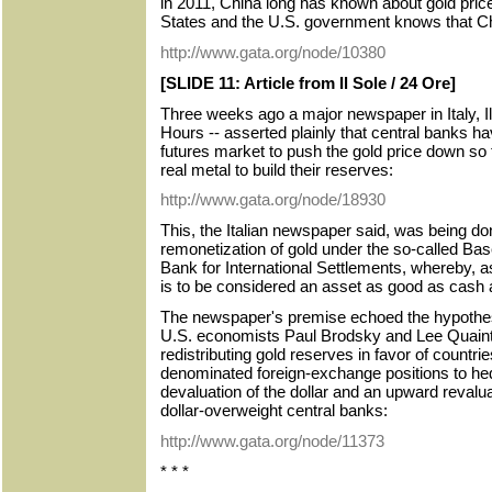
in 2011, China long has known about gold pric
States and the U.S. government knows that C
http://www.gata.org/node/10380
[SLIDE 11: Article from Il Sole / 24 Ore]
Three weeks ago a major newspaper in Italy, Il
Hours -- asserted plainly that central banks h
futures market to push the gold price down so
real metal to build their reserves:
http://www.gata.org/node/18930
This, the Italian newspaper said, was being don
remonetization of gold under the so-called Bas
Bank for International Settlements, whereby, as 
is to be considered an asset as good as cash
The newspaper's premise echoed the hypothes
U.S. economists Paul Brodsky and Lee Quainta
redistributing gold reserves in favor of countrie
denominated foreign-exchange positions to hed
devaluation of the dollar and an upward revalua
dollar-overweight central banks:
http://www.gata.org/node/11373
* * *