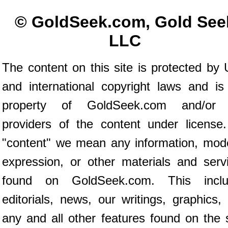
© GoldSeek.com, Gold See
LLC
The content on this site is protected by 
and international copyright laws and is
property of GoldSeek.com and/or 
providers of the content under license
"content" we mean any information, mod
expression, or other materials and serv
found on GoldSeek.com. This inclu
editorials, news, our writings, graphics,
any and all other features found on the s