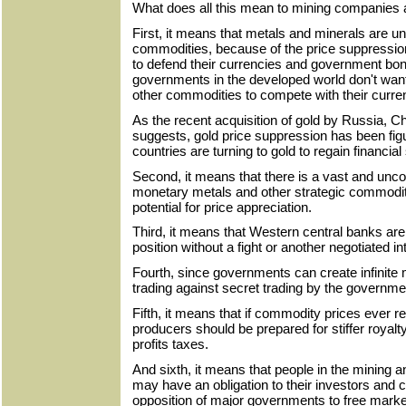
What does all this mean to mining companies a
First, it means that metals and minerals are u
commodities, because of the price suppressio
to defend their currencies and government bo
governments in the developed world don't want 
other commodities to compete with their curren
As the recent acquisition of gold by Russia, 
suggests, gold price suppression has been figu
countries are turning to gold to regain financial
Second, it means that there is a vast and uncov
monetary metals and other strategic commodit
potential for price appreciation.
Third, it means that Western central banks are n
position without a fight or another negotiated i
Fourth, since governments can create infinite 
trading against secret trading by the government
Fifth, it means that if commodity prices ever 
producers should be prepared for stiffer royalt
profits taxes.
And sixth, it means that people in the mining
may have an obligation to their investors and c
opposition of major governments to free mark