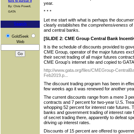
fails to pursue it
year.
By: Chris Powell,
* * *
GATA
Let me start with what is perhaps the document
Search
clearly establishes the
comprehensiveness
of
and central banks.
GoldSeek
[SLIDE 2: CME Group Central Bank Incenti
Web
It is the schedule of discounts provided to g
CME Group, operator of the major futures exch
their secret trading of all major futures contra
CME Group's internet site and copied to GATA's
http://www.gata.org/files/CMEGroup-CentralB
Feb2019.p...
The discount trading program has been in effe
few weeks ago it was renewed for another year
The current discounts range from a mere 3 perc
contracts and 7 percent for two-year U.S. Trea
whopping 52 percent for interest rate futures. 
banks and government trading of interest rate f
of secret trading there, apparently to defeat s
driving up interest rates.
Discounts of 15 percent are offered to govern