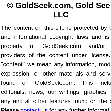
© GoldSeek.com, Gold See
LLC
The content on this site is protected by 
and international copyright laws and is
property of GoldSeek.com and/or 
providers of the content under license
"content" we mean any information, mod
expression, or other materials and serv
found on GoldSeek.com. This inclu
editorials, news, our writings, graphics,
any and all other features found on the s
Please
contact us
for any further informat