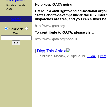
fails to pursue it
Help keep GATA going:
By: Chris Powell,
GATA
GATA is a civil rights and educational orga
States and tax-exempt under the U.S. Inter
dispatches are free, and you can subscribe 
Search
http://www.gata.org
GoldSeek
To contribute to GATA, please visit:
Web
http://www.gata.org/node/16
|
Digg This Article
-- Published: Monday, 29 April 2019 |
E-Mail
|
Print