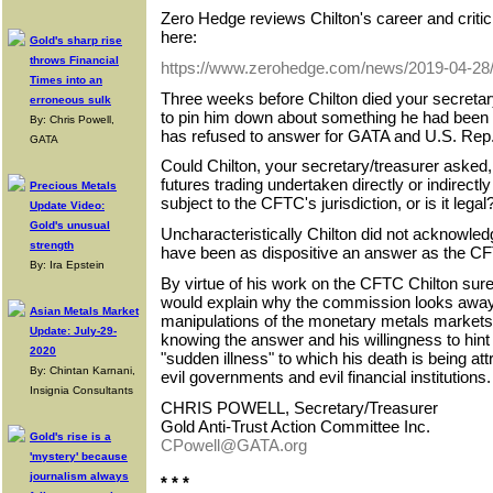
Zero Hedge reviews Chilton's career and criti
here:
Gold's sharp rise
throws Financial
https://www.zerohedge.com/news/2019-04-28/ba
Times into an
Three weeks before Chilton died your secretary
erroneous sulk
to pin him down about something he had been h
By: Chris Powell,
has refused to answer for GATA and U.S. Rep.
GATA
Could Chilton, your secretary/treasurer asked
futures trading undertaken directly or indirect
Precious Metals
subject to the CFTC's jurisdiction, or is it legal
Update Video:
Gold's unusual
Uncharacteristically Chilton did not acknowled
strength
have been as dispositive an answer as the CF
By: Ira Epstein
By virtue of his work on the CFTC Chilton sur
would explain why the commission looks away
Asian Metals Market
manipulations of the monetary metals markets
Update: July-29-
knowing the answer and his willingness to hint a
2020
"sudden illness" to which his death is being attri
By: Chintan Karnani,
evil governments and evil financial institutions.
Insignia Consultants
CHRIS POWELL, Secretary/Treasurer
Gold Anti-Trust Action Committee Inc.
Gold's rise is a
CPowell@GATA.org
'mystery' because
journalism always
* * *