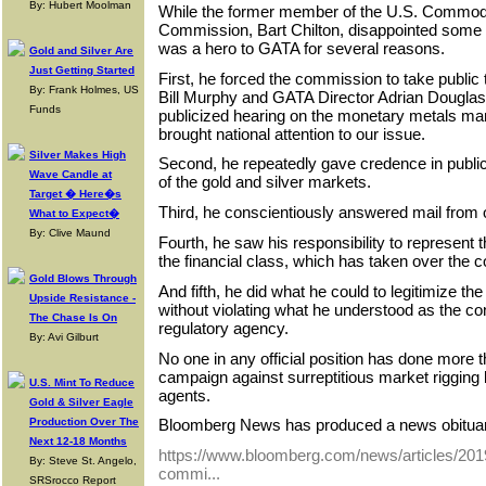
By: Hubert Moolman
While the former member of the U.S. Commodi
Commission, Bart Chilton, disappointed some 
was a hero to GATA for several reasons.
Gold and Silver Are
Just Getting Started
First, he forced the commission to take publ
By: Frank Holmes, US
Bill Murphy and GATA Director Adrian Dougla
Funds
publicized hearing on the monetary metals ma
brought national attention to our issue.
Silver Makes High
Second, he repeatedly gave credence in public
Wave Candle at
of the gold and silver markets.
Target � Here�s
Third, he conscientiously answered mail from 
What to Expect�
By: Clive Maund
Fourth, he saw his responsibility to represent
the financial class, which has taken over the c
Gold Blows Through
And fifth, he did what he could to legitimize t
Upside Resistance -
without violating what he understood as the con
The Chase Is On
regulatory agency.
By: Avi Gilburt
No one in any official position has done more 
campaign against surreptitious market rigging
U.S. Mint To Reduce
agents.
Gold & Silver Eagle
Production Over The
Bloomberg News has produced a news obituary
Next 12-18 Months
https://www.bloomberg.com/news/articles/2019
By: Steve St. Angelo,
commi...
SRSrocco Report