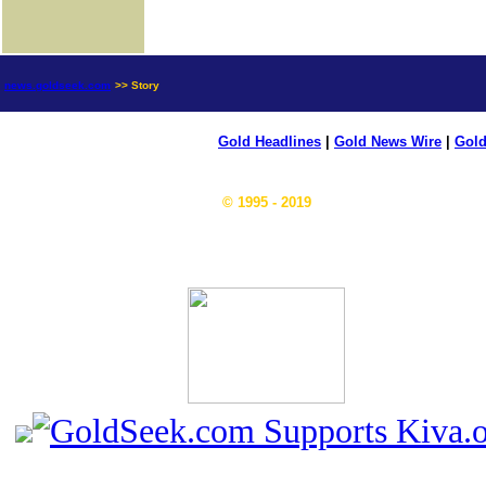
news.goldseek.com
>> Story
Gold Headlines
|
Gold News Wire
|
Gold
© 1995 - 2019