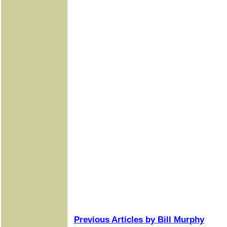
Previous Articles by Bill Murphy