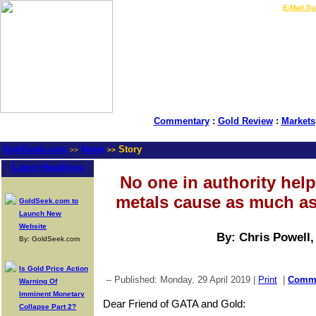
LIVE Gold Prices $
|
E-Mail Su
Commentary
:
Gold Review
:
Markets
GoldSeek.com
News
Story
>>
>>
Latest Headlines
No one in authority hel
metals cause as much as
GoldSeek.com to
Launch New
Website
By: Chris Powell
By: GoldSeek.com
Is Gold Price Action
-- Published: Monday, 29 April 2019 |
Print
|
Comm
Warning Of
Imminent Monetary
Dear Friend of GATA and Gold:
Collapse Part 2?