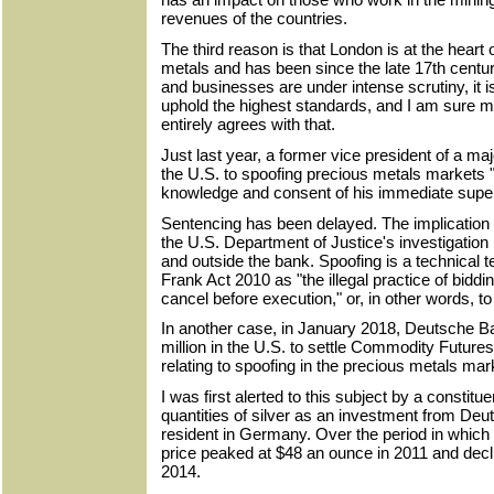
revenues of the countries.
The third reason is that London is at the heart 
metals and has been since the late 17th century
and businesses are under intense scrutiny, it is
uphold the highest standards, and I am sure my
entirely agrees with that.
Just last year, a former vice president of a ma
the U.S. to spoofing precious metals markets 
knowledge and consent of his immediate super
Sentencing has been delayed. The implication i
the U.S. Department of Justice's investigation 
and outside the bank. Spoofing is a technical 
Frank Act 2010 as "the illegal practice of bidding
cancel before execution," or, in other words, t
In another case, in January 2018, Deutsche 
million in the U.S. to settle Commodity Futu
relating to spoofing in the precious metals mar
I was first alerted to this subject by a constit
quantities of silver as an investment from De
resident in Germany. Over the period in which 
price peaked at $48 an ounce in 2011 and decl
2014.