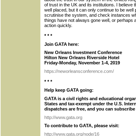
of trust in the UK and its institutions. I believe
well placed, but it can only continue to be well
scrutinise the system, and check instances wh
things have not always gone well, or perhaps a
action quickly.
* * *
Join GATA here:
New Orleans Investment Conference
Hilton New Orleans Riverside Hotel
Friday-Monday, November 1-4, 2019
https://neworleansconference.com/
* * *
Help keep GATA going:
GATA is a civil rights and educational orga
States and tax-exempt under the U.S. Inter
dispatches are free, and you can subscribe 
http://www.gata.org
To contribute to GATA, please visit:
http://www.gata.org/node/16