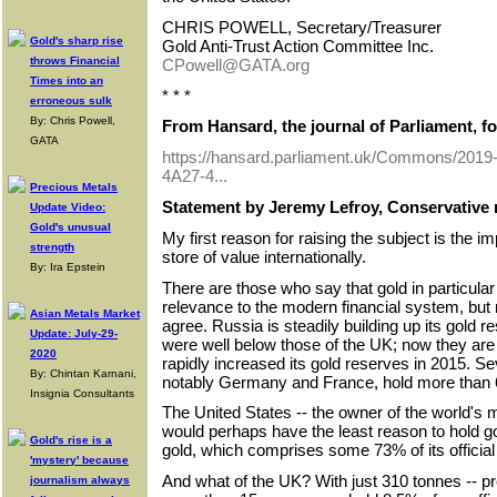
CHRIS POWELL, Secretary/Treasurer
Gold's sharp rise
Gold Anti-Trust Action Committee Inc.
throws Financial
CPowell@GATA.org
Times into an
* * *
erroneous sulk
By: Chris Powell,
From Hansard, the journal of Parliament, fo
GATA
https://hansard.parliament.uk/Commons/201
4A27-4...
Precious Metals
Statement by Jeremy Lefroy, Conservative 
Update Video:
Gold's unusual
My first reason for raising the subject is the i
strength
store of value internationally.
By: Ira Epstein
There are those who say that gold in particular is
relevance to the modern financial system, but
Asian Metals Market
agree. Russia is steadily building up its gold 
Update: July-29-
were well below those of the UK; now they are
2020
rapidly increased its gold reserves in 2015. S
By: Chintan Karnani,
notably Germany and France, hold more than 60
Insignia Consultants
The United States -- the owner of the world's
would perhaps have the least reason to hold gol
Gold's rise is a
gold, which comprises some 73% of its official
'mystery' because
And what of the UK? With just 310 tonnes -- p
journalism always