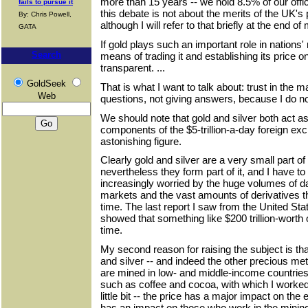
more than 15 years -- we hold 8.5% of our offi
fails to pursue it
this debate is not about the merits of the UK's p
By: Chris Powell,
although I will refer to that briefly at the end o
GATA
If gold plays such an important role in nations' r
Search
means of trading it and establishing its price 
transparent. ...
GoldSeek
That is what I want to talk about: trust in the 
Web
questions, not giving answers, because I do n
We should note that gold and silver both act a
components of the $5-trillion-a-day foreign ex
astonishing figure.
Clearly gold and silver are a very small part o
nevertheless they form part of it, and I have to
increasingly worried by the huge volumes of dail
markets and the vast amounts of derivatives t
time. The last report I saw from the United State
showed that something like $200 trillion-worth 
time.
My second reason for raising the subject is tha
and silver -- and indeed the other precious met
are mined in low- and middle-income countries
such as coffee and cocoa, with which I worked 
little bit -- the price has a major impact on the
has an impact on those who work in the mining 