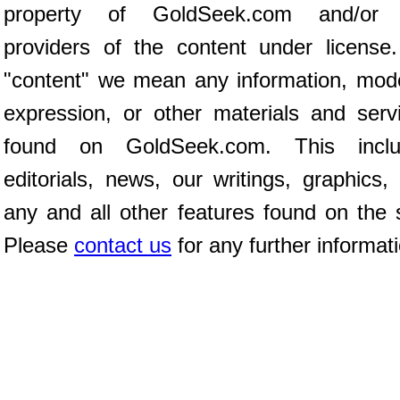
property of GoldSeek.com and/or 
providers of the content under license
"content" we mean any information, mod
expression, or other materials and serv
found on GoldSeek.com. This inclu
editorials, news, our writings, graphics,
any and all other features found on the s
Please
contact us
for any further informat