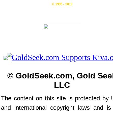
© 1995 - 2019
© GoldSeek.com, Gold See
LLC
The content on this site is protected by 
and international copyright laws and is