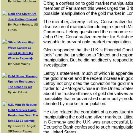
By: Hubert Moolman
Citing a confession to gold market manipulation
member of Parliament this week urged the Brit
possible manipulation of the gold market in Lo
Gold and Silver Are
Just Getting Started
The member, Jeremy Lefroy, Conservative for 
By: Frank Holmes, US
discussion of manipulation during a speech M
Funds
Commons. Lefroy questioned the economic sec
John Glen, Conservative member for Salisbur
was able to prevent gold market manipulation.
Silver Makes High
Wave Candle at
Glen responded that the U.K.'s Financial Condu
Target � Here�s
tools" and the jurisdiction to "detect and respo
What to Expect�
manipulation. But he did not directly respond to
By: Clive Maund
investigation.
Lefroy's statement, much of which is appende
Gold Blows Through
the gold market and the recent increase in gol
Upside Resistance -
Lefroy not only cited the conviction for gold m
The Chase Is On
trader for JPMorganChase in the United State
By: Avi Gilburt
about the trustworthiness of gold derivatives a
possibility that impoverished commodity-produ
cheated by market manipulation.
U.S. Mint To Reduce
Gold & Silver Eagle
He also related the complaint of a constitue
Production Over The
manipulating the gold and silver markets. Litig
Next 12-18 Months
in Germany and the U.K. was unsuccessful, Le
Deutsche Bank confessed to such manipulation
By: Steve St. Angelo,
the United States.
SRSrocco Report