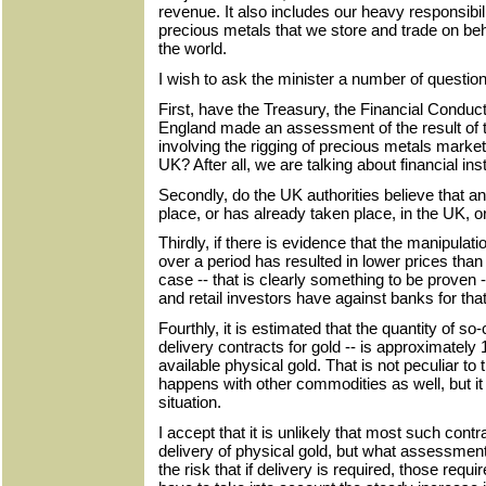
revenue. It also includes our heavy responsibil
precious metals that we store and trade on beha
the world.
I wish to ask the minister a number of questio
First, have the Treasury, the Financial Conduct
England made an assessment of the result of 
involving the rigging of precious metals market
UK? After all, we are talking about financial ins
Secondly, do the UK authorities believe that any
place, or has already taken place, in the UK, 
Thirdly, if there is evidence that the manipulat
over a period has resulted in lower prices tha
case -- that is clearly something to be proven
and retail investors have against banks for tha
Fourthly, it is estimated that the quantity of so-
delivery contracts for gold -- is approximately 
available physical gold. That is not peculiar to
happens with other commodities as well, but it
situation.
I accept that it is unlikely that most such contr
delivery of physical gold, but what assessment
the risk that if delivery is required, those re