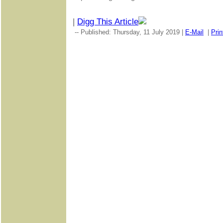
|
Digg This Article
-- Published: Thursday, 11 July 2019 |
E-Mail
|
Prin