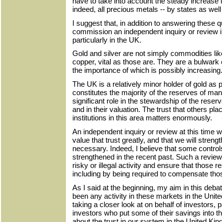
have to take into account the steady increase 
indeed, all precious metals -- by states as well
I suggest that, in addition to answering these
commission an independent inquiry or review in
particularly in the UK.
Gold and silver are not simply commodities lik
copper, vital as those are. They are a bulwark 
the importance of which is possibly increasing
The UK is a relatively minor holder of gold as p
constitutes the majority of the reserves of ma
significant role in the stewardship of the reser
and in their valuation. The trust that others pl
institutions in this area matters enormously.
An independent inquiry or review at this time w
value that trust greatly, and that we will stren
necessary. Indeed, I believe that some contro
strengthened in the recent past. Such a review 
risky or illegal activity and ensure that those 
including by being required to compensate thos
As I said at the beginning, my aim in this deba
been any activity in these markets in the Uni
taking a closer look at on behalf of investors, pa
investors who put some of their savings into th
about the trust in our system in the United K