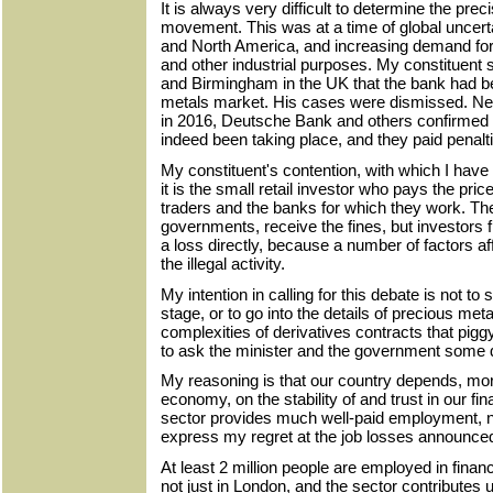
It is always very difficult to determine the pre
movement. This was at a time of global uncerta
and North America, and increasing demand for p
and other industrial purposes. My constituent 
and Birmingham in the UK that the bank had b
metals market. His cases were dismissed. Nev
in 2016, Deutsche Bank and others confirmed 
indeed been taking place, and they paid penalti
My constituent's contention, with which I have
it is the small retail investor who pays the pric
traders and the banks for which they work. Th
governments, receive the fines, but investors f
a loss directly, because a number of factors af
the illegal activity.​
My intention in calling for this debate is not to
stage, or to go into the details of precious metals
complexities of derivatives contracts that pigg
to ask the minister and the government some qu
My reasoning is that our country depends, mo
economy, on the stability of and trust in our fi
sector provides much well-paid employment, no
express my regret at the job losses announce
At least 2 million people are employed in finan
not just in London, and the sector contributes