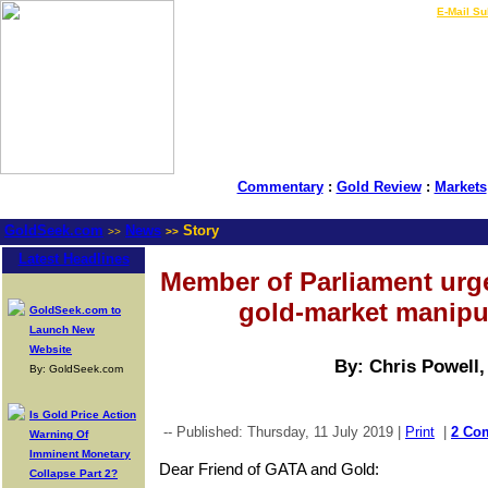
LIVE Gold Prices $
|
E-Mail Su
Commentary
:
Gold Review
:
Markets
GoldSeek.com
News
Story
>>
>>
Latest Headlines
Member of Parliament urge
gold-market manipu
GoldSeek.com to
Launch New
Website
By: Chris Powell
By: GoldSeek.com
Is Gold Price Action
-- Published: Thursday, 11 July 2019 |
Print
|
2 Co
Warning Of
Imminent Monetary
Dear Friend of GATA and Gold:
Collapse Part 2?