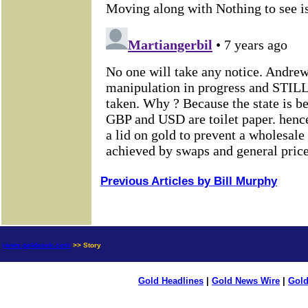
Previous Articles by Bill Murphy
news.goldseek.com
>> Story
Gold Headlines
|
Gold News Wire
|
Gold