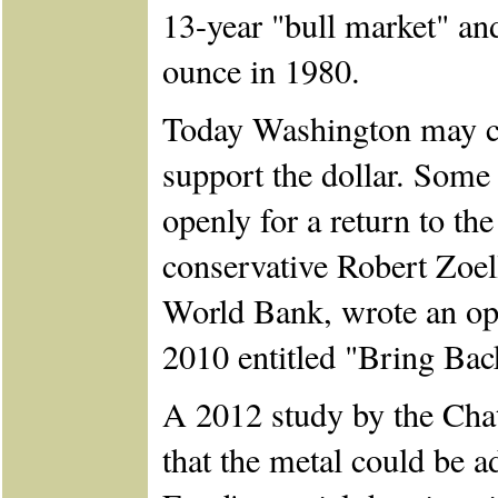
13-year "bull market" an
ounce in 1980.
Today Washington may con
support the dollar. Some 
openly for a return to th
conservative Robert Zoell
World Bank, wrote an ope
2010 entitled "Bring Bac
A 2012 study by the Cha
that the metal could be a