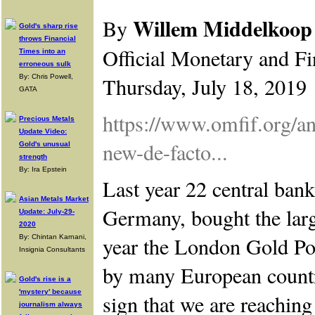
Willem Middelkoop
By
Gold's sharp rise
throws Financial
Official Monetary and Fi
Times into an
erroneous sulk
By: Chris Powell,
Thursday, July 18, 2019
GATA
https://www.omfif.org/a
Precious Metals
Update Video:
new-de-facto...
Gold's unusual
strength
By: Ira Epstein
Last year 22 central banks
Asian Metals Market
Germany, bought the larg
Update: July-29-
2020
year the London Gold Poo
By: Chintan Karnani,
Insignia Consultants
by many European countri
Gold's rise is a
'mystery' because
sign that we are reachin
journalism always