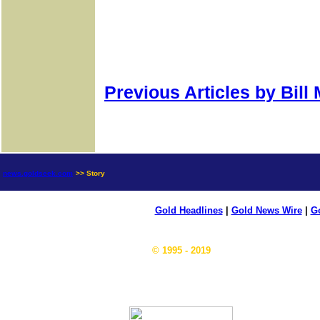
Previous Articles by Bill
news.goldseek.com
>> Story
Gold Headlines
|
Gold News Wire
|
Go
© 1995 - 2019