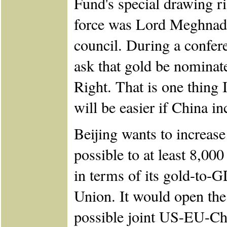
Fund's special drawing r
force was Lord Meghnad 
council. During a confe
ask that gold be nominat
Right. That is one thing I
will be easier if China in
Beijing wants to increase 
possible to at least 8,00
in terms of its gold-to-
Union. It would open the 
possible joint US-EU-Chi