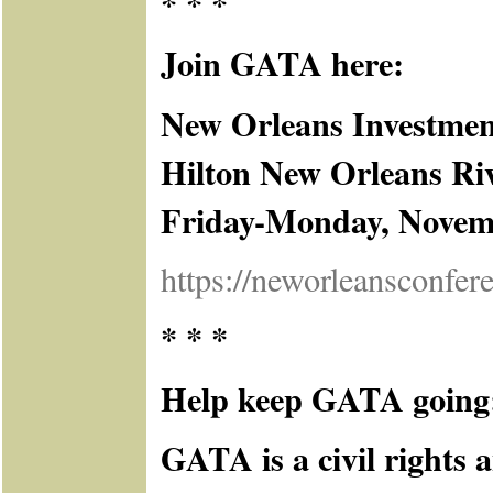
* * *
Join GATA here:
New Orleans Investmen
Hilton New Orleans Riv
Friday-Monday, Novemb
https://neworleansconfer
* * *
Help keep GATA going
GATA is a civil rights 