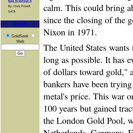
fails to pursue it
calm. This could bring a
By: Chris Powell,
GATA
since the closing of the
Search
Nixon in 1971.
GoldSeek
Web
The United States wants it
long as possible. It has e
of dollars toward gold," 
bankers have been trying 
metal's price. This war 
100 years but gained trac
the London Gold Pool, 
Netherlands, Germany, Fr