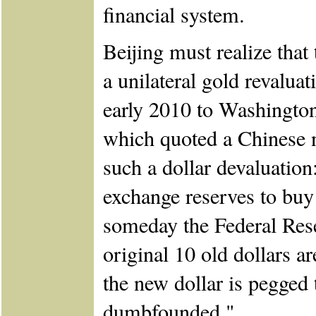
financial system.
Beijing must realize that
a unilateral gold revaluat
early 2010 to Washington
which quoted a Chinese 
such a dollar devaluation:
exchange reserves to bu
someday the Federal Res
original 10 old dollars 
the new dollar is pegged 
dumbfounded."