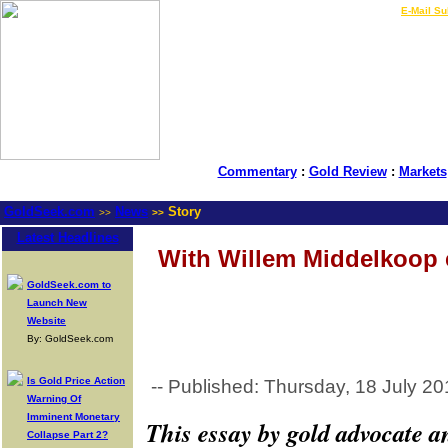
LIVE Gold Prices $
|
E-Mail Su
Commentary
:
Gold Review
:
Markets
GoldSeek.com
News
Story
>>
>>
Latest Headlines
With Willem Middelkoop e
GoldSeek.com to
Launch New
Website
By: GoldSeek.com
Is Gold Price Action
-- Published: Thursday, 18 July 20
Warning Of
Imminent Monetary
This essay by gold advocate 
Collapse Part 2?