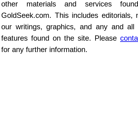
other materials and services fou
GoldSeek.com. This includes editorials, 
our writings, graphics, and any and all 
features found on the site. Please
conta
for any further information.