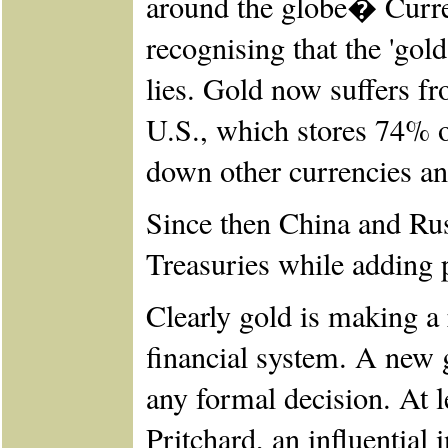
around the globe� Curre
recognising that the 'gol
lies. Gold now suffers f
U.S., which stores 74% of
down other currencies an
Since then China and Ru
Treasuries while adding p
Clearly gold is making a
financial system. A new 
any formal decision. At 
Pritchard, an influential 