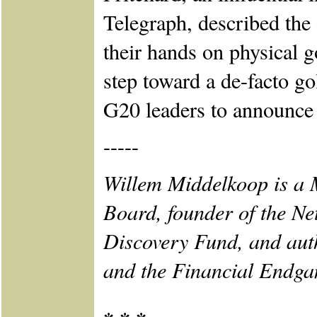
Telegraph, described the 
their hands on physical 
step toward a de-facto g
G20 leaders to announce 
-----
Willem Middelkoop is a
Board, founder of the N
Discovery Fund, and aut
and the Financial Endga