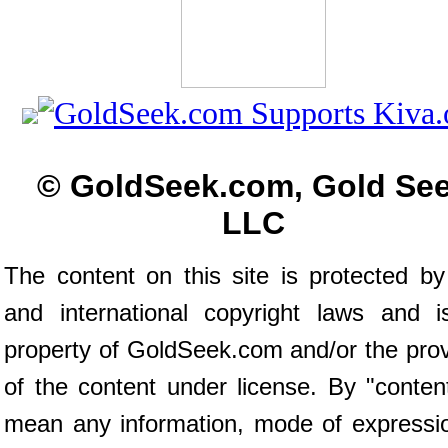
© GoldSeek.com, Gold Se
LLC
The content on this site is protected by
and international copyright laws and i
property of GoldSeek.com and/or the prov
of the content under license. By "conten
mean any information, mode of expressio