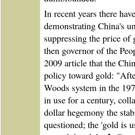
In recent years there ha
demonstrating China's un
suppressing the price of
then governor of the Peop
2009 article that the Chi
policy toward gold: "Afte
Woods system in the 197
in use for a century, col
dollar hegemony the stabi
questioned; the 'gold is 