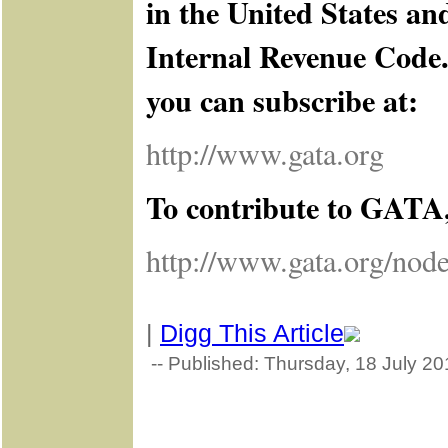
in the United States an
Internal Revenue Code. 
you can subscribe at:
http://www.gata.org
To contribute to GATA, 
http://www.gata.org/nod
|
Digg This Article
-- Published: Thursday, 18 July 20