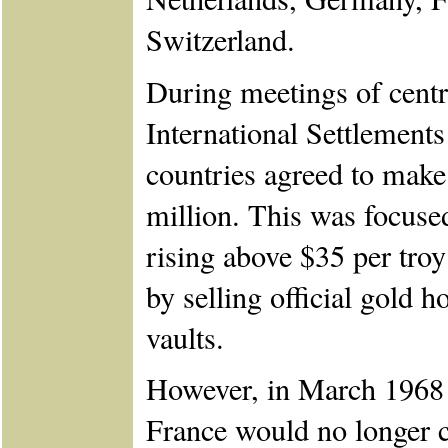
Switzerland.
During meetings of centr
International Settlements
countries agreed to make
million. This was focuse
rising above $35 per tro
by selling official gold 
vaults.
However, in March 1968 
France would no longer co