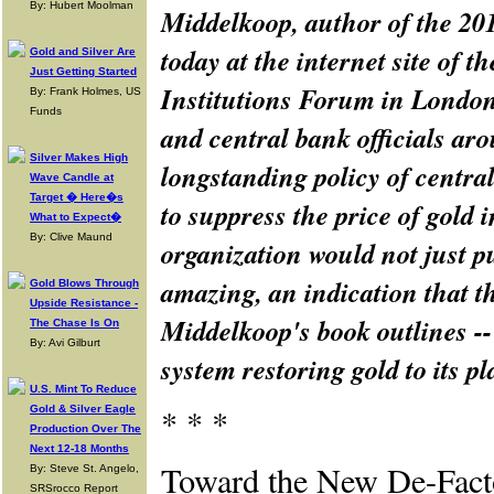
By: Hubert Moolman
Middelkoop, author of the 20
today at the internet site of 
Gold and Silver Are
Just Getting Started
Institutions Forum in London
By: Frank Holmes, US
Funds
and central bank officials ar
Silver Makes High
longstanding policy of centra
Wave Candle at
Target � Here�s
to suppress the price of gold 
What to Expect�
By: Clive Maund
organization would not just pu
amazing, an indication that th
Gold Blows Through
Upside Resistance -
Middelkoop's book outlines -- 
The Chase Is On
By: Avi Gilburt
system restoring gold to its p
U.S. Mint To Reduce
* * *
Gold & Silver Eagle
Production Over The
Next 12-18 Months
Toward the New De-Fact
By: Steve St. Angelo,
SRSrocco Report