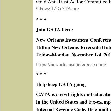
Gold Anti-Trust Action Committee I
CPowell@GATA.org
* * *
Join GATA here:
New Orleans Investment Conferen
Hilton New Orleans Riverside Hot
Friday-Monday, November 1-4, 20
https://neworleansconference.com/
* * *
Help keep GATA going
GATA is a civil rights and educati
in the United States and tax-exemp
Internal Revenue Code. Its e-mail d