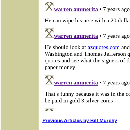
Previous Articles by Bill Murphy