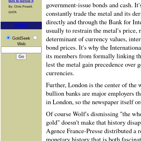
fails to pursue it
government-issue bonds and cash. It'
By: Chris Powell,
constantly trade the metal and its der
GATA
directly and through the Bank for Int
Search
usually to restrain the metal's price, 
determinant of currency values, inte
GoldSeek
Web
bond prices. It's why the Internatio
its members from formally linking th
lest the metal gain precedence over 
currencies.
Further, London is the center of the w
bullion banks are major employers th
in London, so the newspaper itself or
Of course Wolf's dismissing "the wh
gold" doesn't make that history disap
Agence France-Presse distributed a r
monetary history that is both fascinat