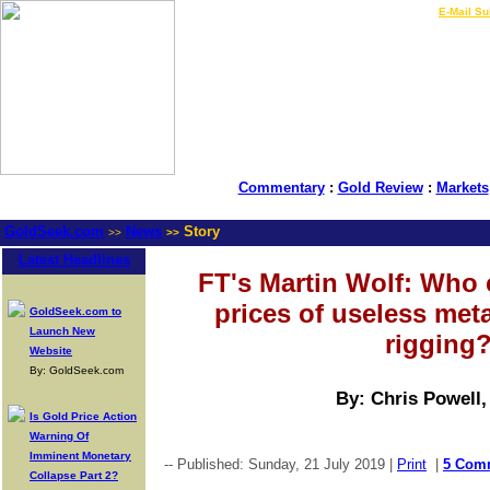
LIVE Gold Prices $
|
E-Mail Su
Commentary
:
Gold Review
:
Markets
GoldSeek.com
News
Story
>>
>>
Latest Headlines
FT's Martin Wolf: Who 
prices of useless met
GoldSeek.com to
Launch New
rigging
Website
By: GoldSeek.com
By: Chris Powell
Is Gold Price Action
Warning Of
Imminent Monetary
-- Published: Sunday, 21 July 2019 |
Print
|
5 Com
Collapse Part 2?