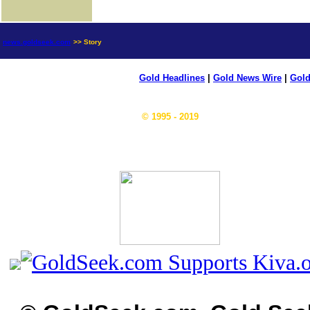
news.goldseek.com
>> Story
Gold Headlines
|
Gold News Wire
|
Gold
© 1995 - 2019