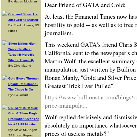
By: Hubert Moolman
Dear Friend of GATA and Gold:
At least the Financial Times now has
Gold and Silver Are
Just Getting Started
hostility to gold -- as well as to fre
By: Frank Holmes, US
journalism.
Funds
This weekend GATA's friend Chris K
Silver Makes High
Wave Candle at
California, sent to the newspaper's 
Target � Here�s
Martin Wolf, the excellent summary o
What to Expect�
By: Clive Maund
manipulation just written by Bullion
Ronan Manly, "Gold and Silver Price
Gold Blows Through
Greatest Trick Ever Pulled":
Upside Resistance -
The Chase Is On
https://www.bullionstar.com/blogs/r
By: Avi Gilburt
price-manipula...
U.S. Mint To Reduce
Gold & Silver Eagle
Wolf replied derisively and dismissiv
Production Over The
absolutely no importance whatsoever
Next 12-18 Months
By: Steve St. Angelo,
prices of useless metals?"
SRSrocco Report