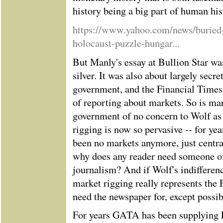
history being a big part of human his
https://www.yahoo.com/news/buried-
holocaust-puzzle-hungar...
But Manly's essay at Bullion Star wa
silver. It was also about largely secr
government, and the Financial Times s
of reporting about markets. So is ma
government of no concern to Wolf as
rigging is now so pervasive -- for yea
been no markets anymore, just centra
why does any reader need someone of
journalism? And if Wolf's indifferenc
market rigging really represents the
need the newspaper for, except possi
For years GATA has been supplying F