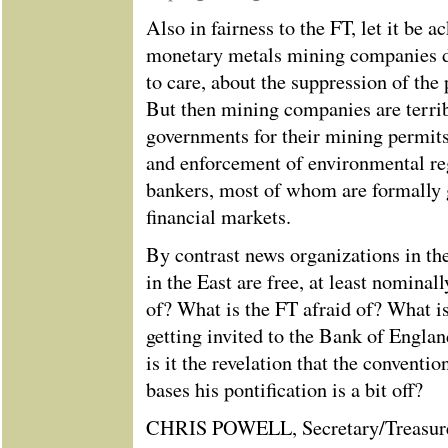
Also in fairness to the FT, let it be
monetary metals mining companies do
to care, about the suppression of the 
But then mining companies are terrib
governments for their mining permits
and enforcement of environmental reg
bankers, most of whom are formally 
financial markets.
By contrast news organizations in th
in the East are free, at least nominal
of? What is the FT afraid of? What is
getting invited to the Bank of Engla
is it the revelation that the convent
bases his pontification is a bit off?
CHRIS POWELL, Secretary/Treasur