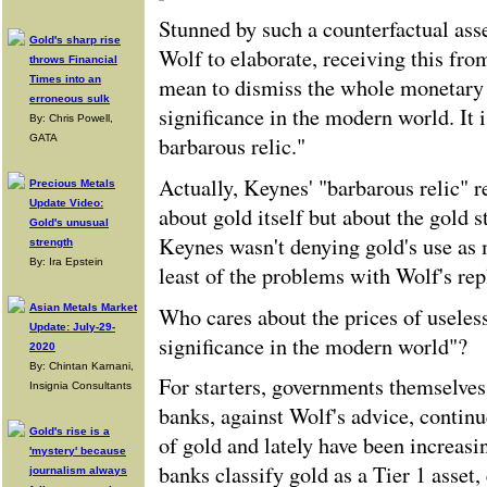
Stunned by such a counterfactual ass
Gold's sharp rise
Wolf to elaborate, receiving this fro
throws Financial
mean to dismiss the whole monetary h
Times into an
erroneous sulk
significance in the modern world. It i
By: Chris Powell,
barbarous relic."
GATA
Actually, Keynes' "barbarous relic"
Precious Metals
Update Video:
about gold itself but about the gold s
Gold's unusual
Keynes wasn't denying gold's use as 
strength
By: Ira Epstein
least of the problems with Wolf's rep
Asian Metals Market
Who cares about the prices of useles
Update: July-29-
significance in the modern world"?
2020
By: Chintan Karnani,
For starters, governments themselves
Insignia Consultants
banks, against Wolf's advice, continu
Gold's rise is a
of gold and lately have been increasi
'mystery' because
banks classify gold as a Tier 1 asset,
journalism always