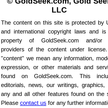
© GoldSeek.com, Gold See
LLC
The content on this site is protected by 
and international copyright laws and is
property of GoldSeek.com and/or 
providers of the content under license
"content" we mean any information, mod
expression, or other materials and serv
found on GoldSeek.com. This inclu
editorials, news, our writings, graphics,
any and all other features found on the s
Please
contact us
for any further informat