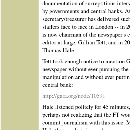
documentation of surreptitious inter
by governments and central banks. At
secretary/treasurer has delivered su
staffers face to face in London -- in 
is now chairman of the newspaper's e
editor at large, Gillian Tett, and in 
Thomas Hale.
Tett took enough notice to mention 
newspaper without ever pursuing the 
manipulation and without ever putting
central bank:
http://gata.org/node/10591
Hale listened politely for 45 minutes
perhaps not realizing that the FT wo
commit journalism with this issue. 