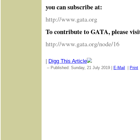
you can subscribe at:
http://www.gata.org
To contribute to GATA, please visi
http://www.gata.org/node/16
|
Digg This Article
-- Published: Sunday, 21 July 2019 |
E-Mail
|
Print