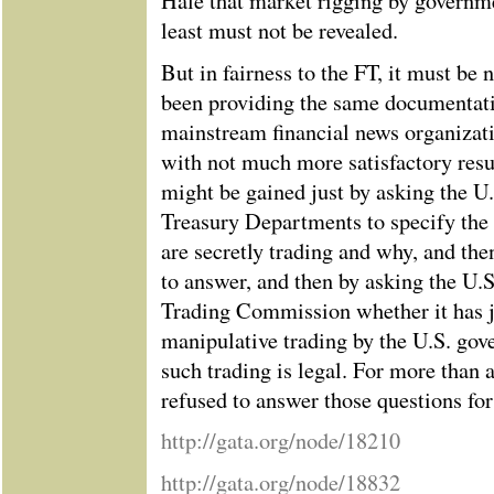
Hale that market rigging by governme
least must not be revealed.
But in fairness to the FT, it must be
been providing the same documentat
mainstream financial news organizat
with not much more satisfactory resu
might be gained just by asking the U
Treasury Departments to specify the
are secretly trading and why, and then
to answer, and then by asking the U
Trading Commission whether it has ju
manipulative trading by the U.S. gove
such trading is legal. For more than 
refused to answer those questions f
http://gata.org/node/18210
http://gata.org/node/18832