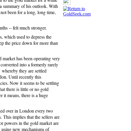
r a summary of his outlook. With
not been for a long, long time,
nths -- felt much stronger.
s, which used to depress the
eep the price down for more than
market has been operating very
 converted into a formerly rarely
 whereby they are settled
n. Until recently this
ies. Now it seems to be settling
t there is little or no gold
 it means, there is a huge
lled over in London every two
 This implies that the sellers are
or powers in the gold market are
are using new mechanisms of