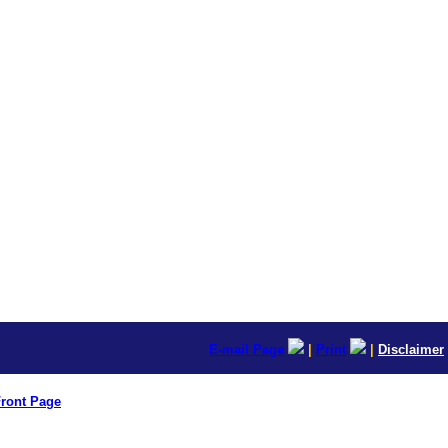
E-mail Page
|
Print
|
Disclaimer
ront Page