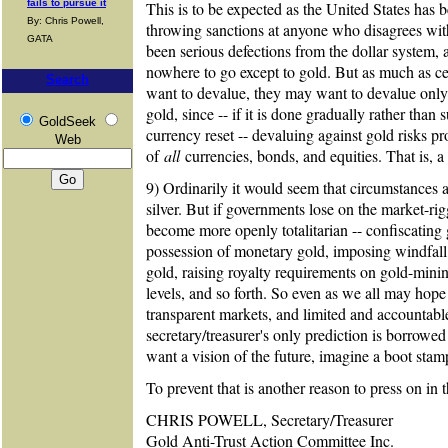
fails to pursue it
This is to be expected as the United States has
By: Chris Powell,
throwing sanctions at anyone who disagrees with
GATA
been serious defections from the dollar system,
nowhere to go except to gold. But as much as c
Search
want to devalue, they may want to devalue only
gold, since -- if it is done gradually rather than 
GoldSeek
currency reset -- devaluing against gold risks pr
Web
of
all
currencies, bonds, and equities. That is,
9) Ordinarily it would seem that circumstances 
silver. But if governments lose on the market-ri
become more openly totalitarian -- confiscating 
possession of monetary gold, imposing windfall p
gold, raising royalty requirements on gold-mini
levels, and so forth. So even as we all may hope 
transparent markets, and limited and accountabl
secretary/treasurer's only prediction is borrowe
want a vision of the future, imagine a boot stam
To prevent that is another reason to press on in
CHRIS POWELL, Secretary/Treasurer
Gold Anti-Trust Action Committee Inc.