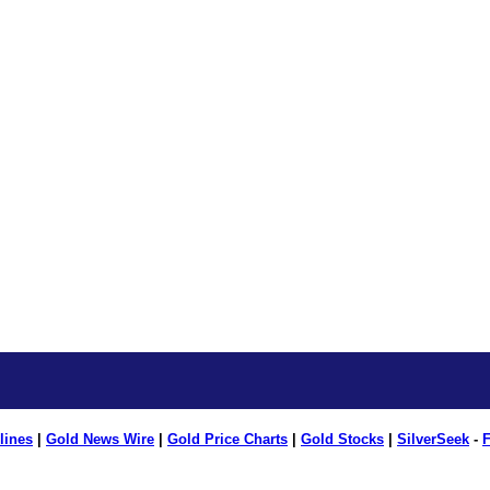
lines
|
Gold News Wire
|
Gold Price Charts
|
Gold Stocks
|
SilverSeek
-
F