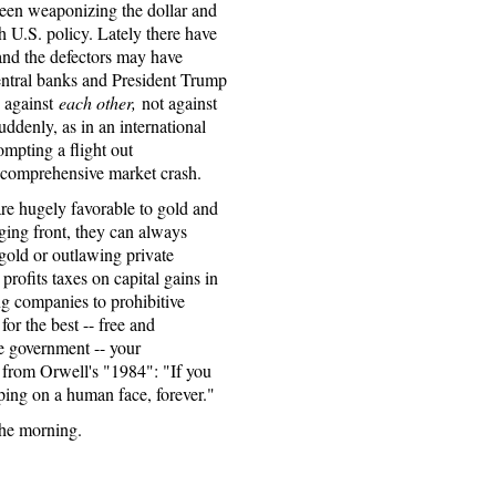
 been weaponizing the dollar and
 U.S. policy. Lately there have
 and the defectors may have
entral banks and President Trump
 against
each other,
not against
suddenly, as in an international
ompting a flight out
 a comprehensive market crash.
are hugely favorable to gold and
gging front, they can always
gold or outlawing private
rofits taxes on capital gains in
ng companies to prohibitive
for the best -- free and
e government -- your
d from Orwell's "1984": "If you
ping on a human face, forever."
 the morning.