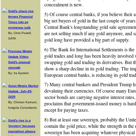
concealment is new.
Gold's sharp rise
5) Of course central banks, if you believe their
throws Financial
big net buyers of gold in the last couple of year
Times into an
Central Bank's longstanding gold sale agreement
erroneous sulk
are not selling much if any gold anymore, and sa
By: Chris Powell,
gold long have provided a big part of supply.
GATA
6) The Bank for International Settlements is the
Precious Metals
gold trades and long has been heavily involved w
Update Video:
swapping gold and trading its derivatives. But t
Gold's unusual
show a sharp decline in its gold trading. The impl
strength
By: Ira Epstein
European central banks, is reducing its gold tra
7) Many central bankers and President Trump hi
Asian Metals Market
devaluing their currencies. Of course many Eur
Update: July-29-
sector bonds are carrying negative interest rates,
2020
proclaims that government-issued money is har
By: Chintan Karnani,
Insignia Consultants
except for paying taxes.
8) But at least one sovereign, probably the United
Gold's rise is a
contain the gold price, while the strength in the 
'mystery' because
sovereign has been acquiring whatever physical g
journalism always