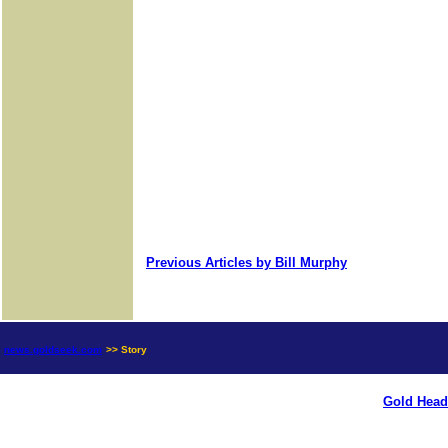
Previous Articles by Bill Murphy
news.goldseek.com
>> Story
Gold Head