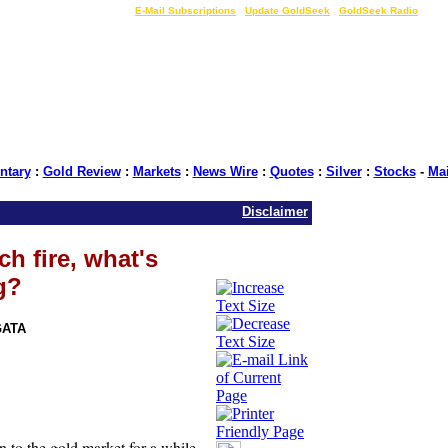
LIVE Gold Prices $
|
E-Mail Subscriptions
|
Update GoldSeek
|
GoldSeek Radio
tary
:
Gold Review
:
Markets
:
News Wire
:
Quotes
:
Silver
:
Stocks
-
Ma
Disclaimer
ch fire, what's
g?
GATA
n to the gold market for a while