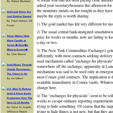
By: Hubert Moolman
asked your secretary/treasurer this afternoon fo
the monetary metals on fire tonight as they have 
Gold and Silver Are
maybe the reply is worth sharing:
Just Getting Started
By: Frank Holmes, US
1) The gold market has felt very different for mo
Funds
2) The usual central bank-instigated smashdown
price for weeks or months, now are failing to k
Silver Makes High
Wave Candle at
a day or two.
Target � Here�s
3) The New York Commodities Exchange's gold 
What to Expect�
By: Clive Maund
differently, with most contracts seeking delivery
used mechanism called "exchange for physicals"
Gold Blows Through
somewhere off the exchange, apparently in Londo
Upside Resistance -
mechanism was said to be used only in emergenc
The Chase Is On
most Comex gold contracts. The implication is tha
By: Avi Gilburt
available immediately in Comex vaults. Whatever
change here.
U.S. Mint To Reduce
Gold & Silver Eagle
4) The "exchanges for physicals" seem to be ro
Production Over The
weeks to escape ordinary reporting requirements.
Next 12-18 Months
trying to hide something. Of course that the maj
By: Steve St. Angelo,
trying to hide things is not new, but that they 
SRSrocco Report