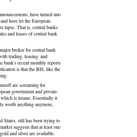
 announcements, have turned into
s and have let the European
s lapse. That is, central banks
les and leases of central bank
 major broker for central bank
ith trading, leasing, and
he bank's recent monthly reports
ication is that the BIS, like the
ding.
mself are screaming for
opean government and private-
 which is insane. Essentially it
dly worth anything anymore,
 States, still has been trying to
market suggests that at least one
old and silver are available.