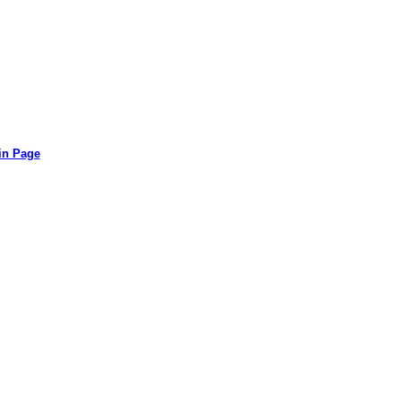
in Page