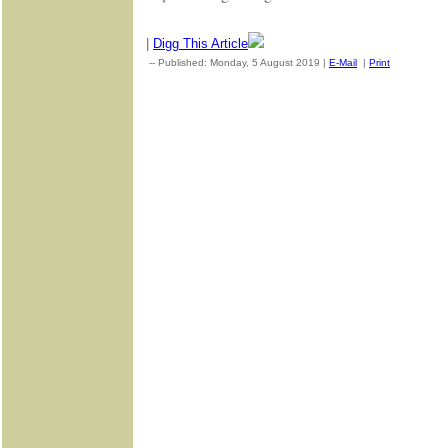
|
Digg This Article
-- Published: Monday, 5 August 2019 |
E-Mail
|
Print
| Source: