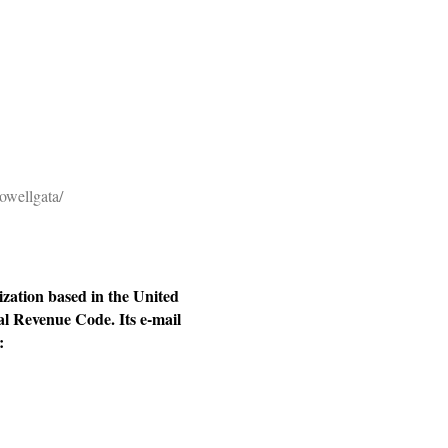
owellgata/
ization based in the United
al Revenue Code. Its e-mail
: