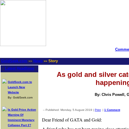
Commen
GoldSeek.com
News
Story
>>
>>
Latest Headlines
As gold and silver cat
happenin
GoldSeek.com to
Launch New
Website
By: Chris Powell, 
By: GoldSeek.com
Is Gold Price Action
-- Published: Monday, 5 August 2019 |
Print
|
1 Comment
Warning Of
Dear Friend of GATA and Gold:
Imminent Monetary
Collapse Part 2?
A friend who has not been paying close attentio