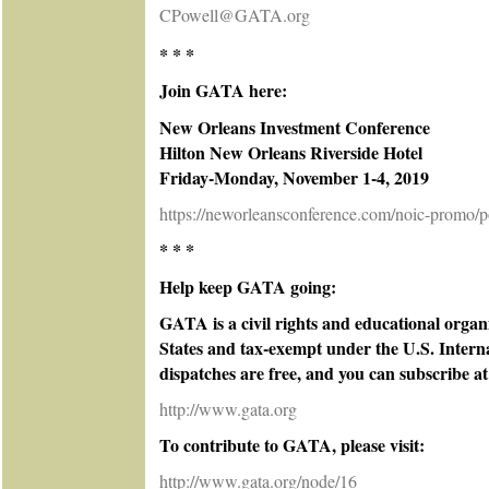
CPowell@GATA.org
* * *
Join GATA here:
New Orleans Investment Conference
Hilton New Orleans Riverside Hotel
Friday-Monday, November 1-4, 2019
https://neworleansconference.com/noic-promo/p
* * *
Help keep GATA going:
GATA is a civil rights and educational organ
States and tax-exempt under the U.S. Intern
dispatches are free, and you can subscribe at
http://www.gata.org
To contribute to GATA, please visit:
http://www.gata.org/node/16