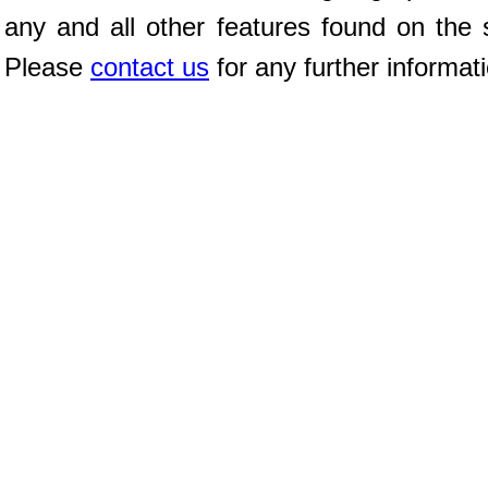
any and all other features found on the s
Please
contact us
for any further informat