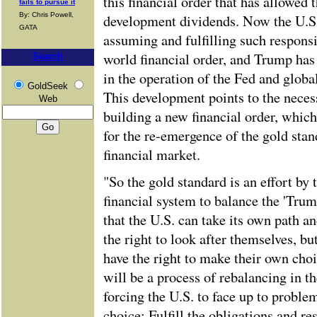
this financial order that has allowed 
fails to pursue it
By: Chris Powell,
development dividends. Now the U.S.
GATA
assuming and fulfilling such responsib
world financial order, and Trump has
Search
in the operation of the Fed and globa
GoldSeek
This development points to the neces
Web
building a new financial order, which
for the re-emergence of the gold stan
financial market.
"So the gold standard is an effort by
financial system to balance the 'Trum
that the U.S. can take its own path 
the right to look after themselves, bu
have the right to make their own choi
will be a process of rebalancing in t
forcing the U.S. to face up to proble
choice: Fulfill the obligations and res