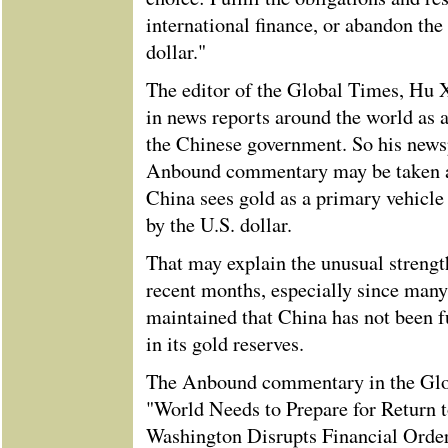
international finance, or abandon the 
dollar."
The editor of the Global Times, Hu Xi
in news reports around the world as 
the Chinese government. So his newsp
Anbound commentary may be taken a
China sees gold as a primary vehicle
by the U.S. dollar.
That may explain the unusual strength
recent months, especially since many
maintained that China has not been f
in its gold reserves.
The Anbound commentary in the Glo
"World Needs to Prepare for Return 
Washington Disrupts Financial Order"