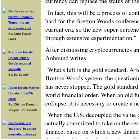
currency can replace the status of the
"In fact, this will be a process of con
Gold's sharp rise
throws Financial
hard for the Bretton Woods conferenc
Times into an
current era, so the new super-currenc
erroneous sulk
By: Chris Powell,
through extensive experimentation."
GATA
After dismissing cryptocurrencies an
Precious Metals
Anbound writes:
Update Video:
Gold's unusual
"What's left is the gold standard. Aft
strength
By: Ira Epstein
Bretton Woods system, the questionin
has never stopped. The gold standard 
Asian Metals Market
world financial order. When an old fi
Update: July-29-
2020
collapse, it is necessary to create a n
By: Chintan Karnani,
Insignia Consultants
"When the U.S. decoupled the value of
actually committed to take on the res
Gold's rise is a
'mystery' because
finance, based on which a new financi
journalism always