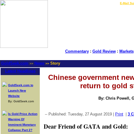
LIVE Gold Prices $
|
E-Mail Su
Commentary
:
Gold Review
:
Markets
GoldSeek.com
News
Story
>>
>>
Latest Headlines
Chinese government new
return to gold 
GoldSeek.com to
Launch New
Website
By: Chris Powell, 
By: GoldSeek.com
-- Published: Tuesday, 27 August 2019 |
Print
|
3 
Is Gold Price Action
Warning Of
Dear Friend of GATA and Gold:
Imminent Monetary
Collapse Part 2?