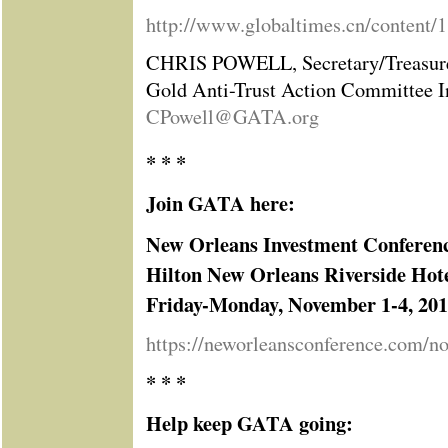
http://www.globaltimes.cn/content/
CHRIS POWELL, Secretary/Treasur
Gold Anti-Trust Action Committee I
CPowell@GATA.org
* * *
Join GATA here:
New Orleans Investment Conferen
Hilton New Orleans Riverside Hot
Friday-Monday, November 1-4, 20
https://neworleansconference.com/n
* * *
Help keep GATA going: