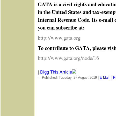
GATA is a civil rights and educati
in the United States and tax-exemp
Internal Revenue Code. Its e-mail d
you can subscribe at:
http://www.gata.org
To contribute to GATA, please visi
http://www.gata.org/node/16
|
Digg This Article
-- Published: Tuesday, 27 August 2019 |
E-Mail
|
Pr