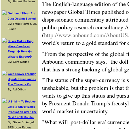
By: Hubert Moolman
The English-language edition of the
newspaper Global Times published o
Gold and Silver Are
dispassionate commentary attributed 
Just Getting Started
By: Frank Holmes, US
public policy research consultancy 
Funds
(
http://www.anbound.com/AboutUS
world's return to a gold standard for 
Silver Makes High
Wave Candle at
"From the perspective of the global f
Target � Here�s
What to Expect�
Anbound commentary says, "the dolla
By: Clive Maund
that has a strong backing of global ge
Gold Blows Through
"The status of the super-currency is 
Upside Resistance -
The Chase Is On
unshakable, but the problem is that th
By: Avi Gilburt
wants to give up this status and purs
by President Donald Trump's freestyl
U.S. Mint To Reduce
Gold & Silver Eagle
world market in uncertainty.
Production Over The
Next 12-18 Months
"What will 'post-dollar era' currenci
By: Steve St. Angelo,
SRSrocco Report