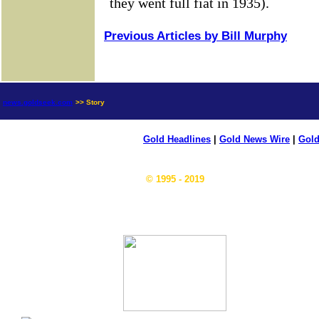
Previous Articles by Bill Murphy
news.goldseek.com
>> Story
Gold Headlines
|
Gold News Wire
|
Gold
© 1995 - 2019