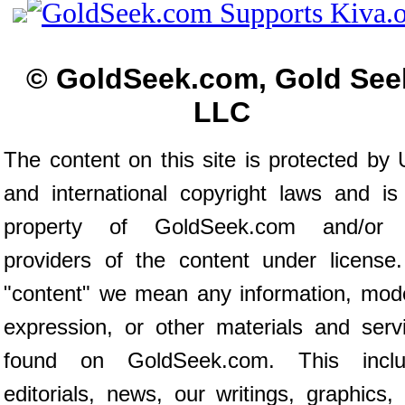
© GoldSeek.com, Gold See
LLC
The content on this site is protected by 
and international copyright laws and is
property of GoldSeek.com and/or 
providers of the content under license
"content" we mean any information, mod
expression, or other materials and serv
found on GoldSeek.com. This inclu
editorials, news, our writings, graphics,