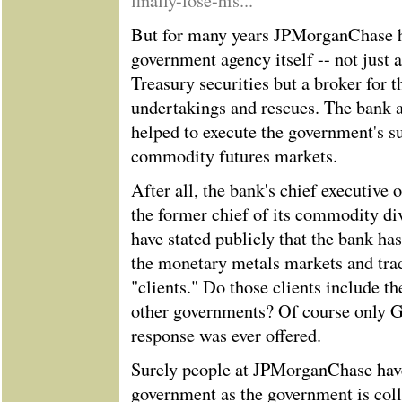
finally-lose-his...
But for many years JPMorganChase ha
government agency itself -- not just 
Treasury securities but a broker for 
undertakings and rescues. The bank a
helped to execute the government's su
commodity futures markets.
After all, the bank's chief executive
the former chief of its commodity di
have stated publicly that the bank has
the monetary metals markets and tra
"clients." Do those clients include t
other governments? Of course only 
response was ever offered.
Surely people at JPMorganChase have
government as the government is coll