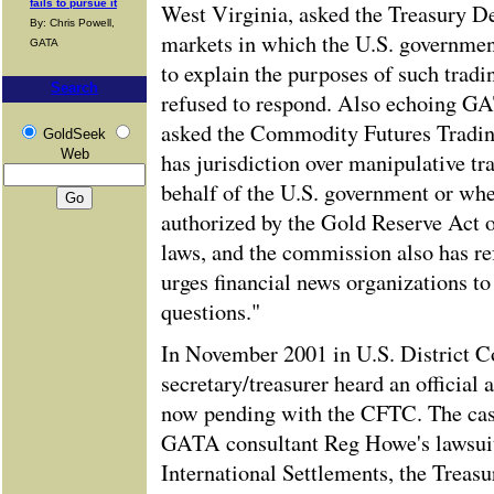
fails to pursue it
West Virginia, asked the Treasury De
By: Chris Powell,
markets in which the U.S. government
GATA
to explain the purposes of such trad
Search
refused to respond. Also echoing G
asked the Commodity Futures Tradi
GoldSeek
Web
has jurisdiction over manipulative tr
behalf of the U.S. government or whet
authorized by the Gold Reserve Act o
laws, and the commission also has r
urges financial news organizations to
questions."
In November 2001 in U.S. District C
secretary/treasurer heard an official 
now pending with the CFTC. The case
GATA consultant Reg Howe's lawsuit
International Settlements, the Treas