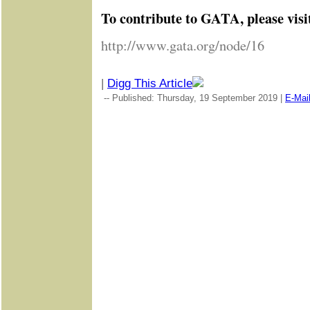
To contribute to GATA, please visi
http://www.gata.org/node/16
|
Digg This Article
-- Published: Thursday, 19 September 2019 |
E-Mai