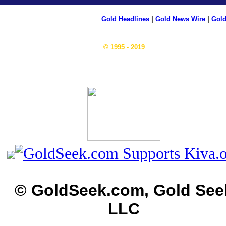
Gold Headlines
|
Gold News Wire
|
Gold
© 1995 - 2019
© GoldSeek.com, Gold See
LLC