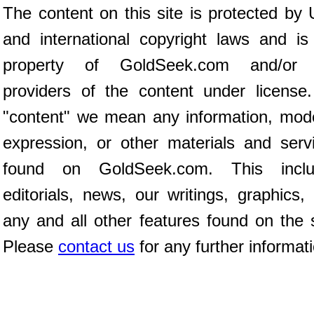
The content on this site is protected by 
and international copyright laws and is
property of GoldSeek.com and/or 
providers of the content under license
"content" we mean any information, mod
expression, or other materials and serv
found on GoldSeek.com. This inclu
editorials, news, our writings, graphics,
any and all other features found on the s
Please
contact us
for any further informat