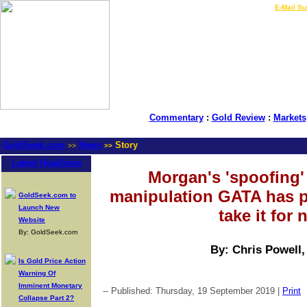
LIVE Gold Prices $
|
E-Mail Su
Commentary
:
Gold Review
:
Markets
GoldSeek.com
News
Story
>>
>>
Latest Headlines
Morgan's 'spoofing' 
manipulation GATA has p
GoldSeek.com to
Launch New
take it for
Website
By: GoldSeek.com
By: Chris Powell
Is Gold Price Action
Warning Of
Imminent Monetary
-- Published: Thursday, 19 September 2019 |
Print
Collapse Part 2?