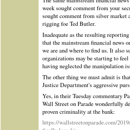
The same mainstream financial news o
week sought comment from your secre
sought comment from silver market a
rigging foe Ted Butler.
Inadequate as the resulting reporting
that the mainstream financial news 
we are and where to find us. It also s
organizations may be starting to feel
having neglected the manipulation iss
The other thing we must admit is tha
Justice Department's aggressive pur
Yes, in their Tuesday commentary P
Wall Street on Parade wonderfully det
proven criminality at the bank:
https://wallstreetonparade.com/2019