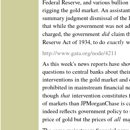
Federal Reserve, and various bullion
rigging the gold market. An assistan
summary judgment dismissal of the la
that while the government was not 
did
charged, the government
claim t
exactly
Reserve Act of 1934, to do
w
http://www.gata.org/node/4211
As this week's news reports have show
questions to central banks about their
interventions in the gold market and
prohibited in mainstream financial n
that
though
intervention constitutes
of markets than JPMorganChase is ca
indeed reflects government policy to 
all
price of gold but the prices of
ma