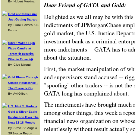
By: Hubert Moolman
Dear Friend of GATA and Gold:
Gold and Silver Are
Delighted as we all may be with this
Just Getting Started
indictments of JPMorganChase emplo
By: Frank Holmes, US
Funds
gold market, the U.S. Justice Depart
investment bank as a criminal enterpr
Silver Makes High
more indictments -- GATA has to adm
Wave Candle at
Target � Here�s
about the situation.
What to Expect�
By: Clive Maund
First, the market manipulation of wh
and supervisors stand accused -- rigg
Gold Blows Through
"spoofing" other traders -- is not the
Upside Resistance -
The Chase Is On
GATA long has complained about.
By: Avi Gilburt
The indictments have brought much 
U.S. Mint To Reduce
among other things, this week a repo
Gold & Silver Eagle
Production Over The
financial news organization on whos
Next 12-18 Months
relentlessly without result actually
By: Steve St. Angelo,
SRSrocco Report