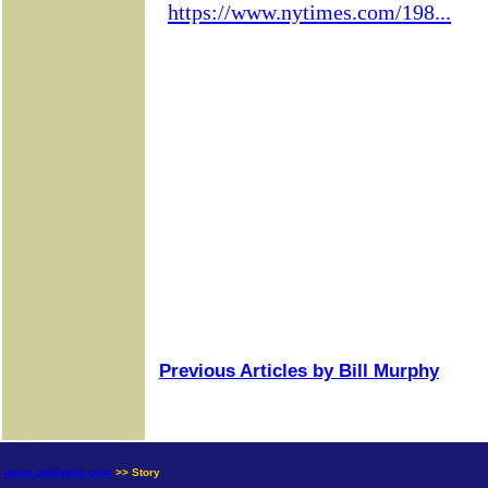
Previous Articles by Bill Murphy
news.goldseek.com
>> Story