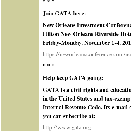
* * *
Join GATA here:
New Orleans Investment Conferen
Hilton New Orleans Riverside Hot
Friday-Monday, November 1-4, 20
https://neworleansconference.com/n
* * *
Help keep GATA going:
GATA is a civil rights and educati
in the United States and tax-exemp
Internal Revenue Code. Its e-mail d
you can subscribe at:
http://www.gata.org