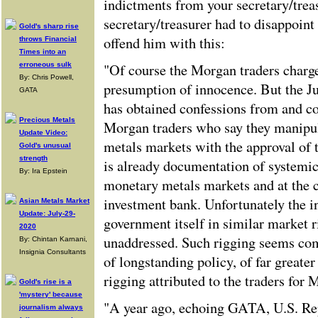
indictments from your secretary/trea
secretary/treasurer had to disappoin
Gold's sharp rise
offend him with this:
throws Financial
Times into an
erroneous sulk
"Of course the Morgan traders charge
By: Chris Powell,
presumption of innocence. But the J
GATA
has obtained confessions from and c
Precious Metals
Morgan traders who say they manipu
Update Video:
metals markets with the approval of t
Gold's unusual
strength
is already documentation of systemic
By: Ira Epstein
monetary metals markets and at the c
investment bank. Unfortunately the i
Asian Metals Market
Update: July-29-
government itself in similar market 
2020
unaddressed. Such rigging seems co
By: Chintan Karnani,
Insignia Consultants
of longstanding policy, of far greate
rigging attributed to the traders for
Gold's rise is a
'mystery' because
"A year ago, echoing GATA, U.S. Re
journalism always