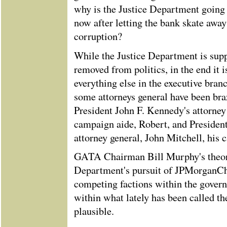
why is the Justice Department going 
now after letting the bank skate awa
corruption?
While the Justice Department is su
removed from politics, in the end it i
everything else in the executive bra
some attorneys general have been braz
President John F. Kennedy's attorney 
campaign aide, Robert, and Presiden
attorney general, John Mitchell, his
GATA Chairman Bill Murphy's theory
Department's pursuit of JPMorganCha
competing factions within the govern
within what lately has been called th
plausible.