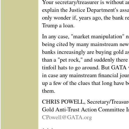
Your secretary/treasurer is without a
explain the Justice Department's ass
only wonder if, years ago, the bank r
Trump a loan.
In any case, "market manipulation" 
being cited by many mainstream news
banks increasingly are buying gold as
than a "pet rock," and suddenly ther
tinfoil hats to go around. But GATA w
in case any mainstream financial jour
up a few of the clues that long have 
them.
CHRIS POWELL, Secretary/Treasur
Gold Anti-Trust Action Committee I
CPowell@GATA.org