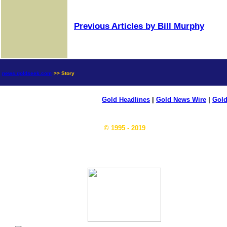
Previous Articles by Bill Murphy
news.goldseek.com
>> Story
Gold Headlines
|
Gold News Wire
|
Gold
© 1995 - 2019