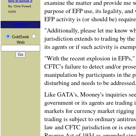
examine the matter and provide me w
fails to pursue it
By: Chris Powell,
purpose of EFP use, its legality, and 
GATA
EFP activity is (or should be) require
Search
"Additionally, please let me know w
jurisdiction extends to trading by th
GoldSeek
Web
its agents or if such activity is exem
"With the recent explosion in EFPs,
CFTC's failure to detect and/or pros
manipulation by participants in the 
disturbing and needs to be addressed
Like GATA's, Mooney's inquiries seek
government or its agents are trading
markets for currency market rigging 
trading is subject to ordinary antitr
law and CFTC jurisdiction or is exe
Reserve Act of 1934 as amended sinc