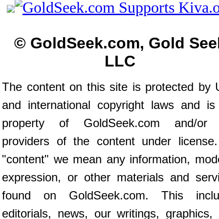
© GoldSeek.com, Gold See
LLC
The content on this site is protected by 
and international copyright laws and is
property of GoldSeek.com and/or 
providers of the content under license
"content" we mean any information, mod
expression, or other materials and serv
found on GoldSeek.com. This inclu
editorials, news, our writings, graphics,