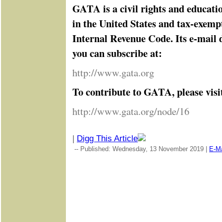
GATA is a civil rights and educati
in the United States and tax-exemp
Internal Revenue Code. Its e-mail d
you can subscribe at:
http://www.gata.org
To contribute to GATA, please visi
http://www.gata.org/node/16
|
Digg This Article
-- Published: Wednesday, 13 November 2019 |
E-Ma