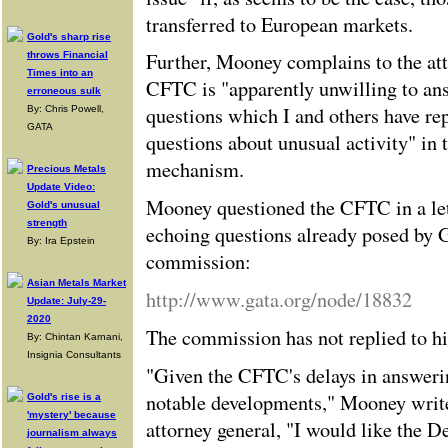
transferred to European markets.
Gold's sharp rise
Further, Mooney complains to the att
throws Financial
Times into an
CFTC is "apparently unwilling to an
erroneous sulk
questions which I and others have re
By: Chris Powell,
GATA
questions about unusual activity" in 
mechanism.
Precious Metals
Update Video:
Mooney questioned the CFTC in a let
Gold's unusual
strength
echoing questions already posed by
By: Ira Epstein
commission:
Asian Metals Market
http://www.gata.org/node/18832
Update: July-29-
2020
The commission has not replied to h
By: Chintan Karnani,
Insignia Consultants
"Given the CFTC's delays in answeri
notable developments," Mooney writes 
Gold's rise is a
'mystery' because
attorney general, "I would like the D
journalism always