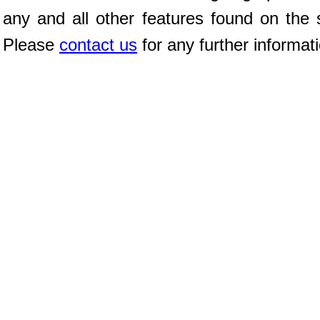
any and all other features found on the s
Please
contact us
for any further informat