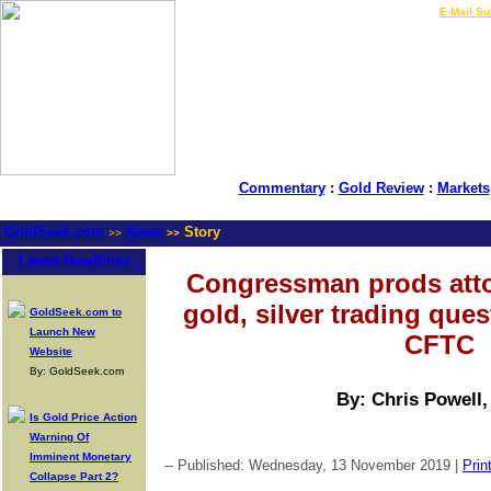
LIVE Gold Prices $
|
E-Mail Su
Commentary
:
Gold Review
:
Markets
GoldSeek.com
News
Story
>>
>>
Latest Headlines
Congressman prods atto
gold, silver trading que
GoldSeek.com to
Launch New
CFTC
Website
By: GoldSeek.com
By: Chris Powell
Is Gold Price Action
Warning Of
Imminent Monetary
-- Published: Wednesday, 13 November 2019 |
Prin
Collapse Part 2?