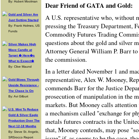
By: Hubert Moolman
Dear Friend of GATA and Gold:
Gold and Silver Are
A U.S. representative who, without m
Just Getting Started
pressing the Treasury Department, F
By: Frank Holmes, US
Funds
Commodity Futures Trading Commis
questions about the gold and silver 
Silver Makes High
Attorney General William P. Barr to 
Wave Candle at
Target � Here�s
the commission.
What to Expect�
By: Clive Maund
In a letter dated November 1 and mad
representative, Alex W. Mooney, Rep
Gold Blows Through
Upside Resistance -
commends Barr for the Justice Depar
The Chase Is On
prosecution of manipulation in the m
By: Avi Gilburt
markets. But Mooney calls attention t
U.S. Mint To Reduce
a mechanism called "exchange for phys
Gold & Silver Eagle
metals futures contracts in the Unit
Production Over The
Next 12-18 Months
that, Mooney contends, may pose "so
By: Steve St. Angelo,
issue" if, as seems to be the case, th
SRSrocco Report