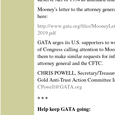
Mooney's letter to the attorney genera
here:
http://www.gata.org/files/MooneyLet
2019.pdf
GATA urges its U.S. supporters to w
of Congress calling attention to Moon
them to make similar requests for in
attorney general and the CFTC.
CHRIS POWELL, Secretary/Treasur
Gold Anti-Trust Action Committee I
CPowell@GATA.org
* * *
Help keep GATA going: