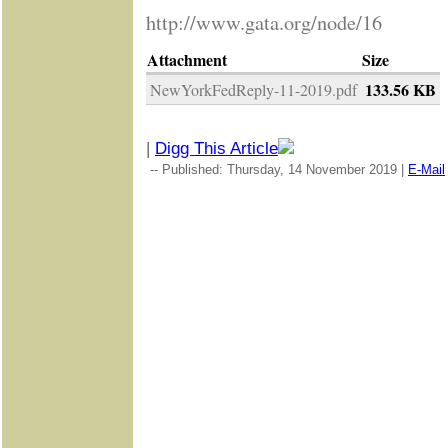
http://www.gata.org/node/16
Attachment
Size
133.56 KB
NewYorkFedReply-11-2019.pdf
|
Digg This Article
-- Published: Thursday, 14 November 2019 |
E-Mail