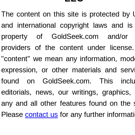
The content on this site is protected by 
and international copyright laws and is
property of GoldSeek.com and/or 
providers of the content under license
"content" we mean any information, mod
expression, or other materials and serv
found on GoldSeek.com. This inclu
editorials, news, our writings, graphics,
any and all other features found on the s
Please
contact us
for any further informat