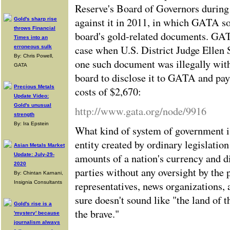
Reserve's Board of Governors durin
against it in 2011, in which GATA so
Gold's sharp rise
throws Financial
board's gold-related documents. GAT
Times into an
case when U.S. District Judge Ellen 
erroneous sulk
By: Chris Powell,
one such document was illegally wit
GATA
board to disclose it to GATA and pay
Precious Metals
costs of $2,670:
Update Video:
Gold's unusual
http://www.gata.org/node/9916
strength
By: Ira Epstein
What kind of system of government i
entity created by ordinary legislatio
Asian Metals Market
amounts of a nation's currency and di
Update: July-29-
2020
parties without any oversight by the 
By: Chintan Karnani,
representatives, news organizations, 
Insignia Consultants
sure doesn't sound like "the land of 
Gold's rise is a
the brave."
'mystery' because
journalism always