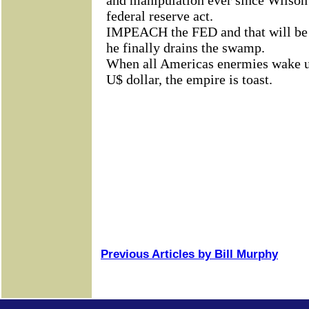
Previous Articles by Bill Murphy