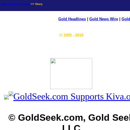
news.goldseek.com
>> Story
Gold Headlines
|
Gold News Wire
|
Gold
© 1995 - 2019
© GoldSeek.com, Gold See
LLC