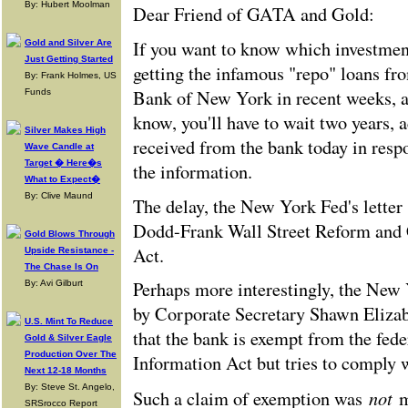
By: Hubert Moolman
Dear Friend of GATA and Gold:
If you want to know which investmen
Gold and Silver Are
Just Getting Started
getting the infamous "repo" loans fr
By: Frank Holmes, US
Bank of New York in recent weeks, 
Funds
know, you'll have to wait two years, a
Silver Makes High
received from the bank today in res
Wave Candle at
Target � Here�s
the information.
What to Expect�
By: Clive Maund
The delay, the New York Fed's letter 
Dodd-Frank Wall Street Reform and
Gold Blows Through
Act.
Upside Resistance -
The Chase Is On
Perhaps more interestingly, the New Y
By: Avi Gilburt
by Corporate Secretary Shawn Elizab
U.S. Mint To Reduce
that the bank is exempt from the fed
Gold & Silver Eagle
Production Over The
Information Act but tries to comply wi
Next 12-18 Months
By: Steve St. Angelo,
not
Such a claim of exemption was
m
SRSrocco Report