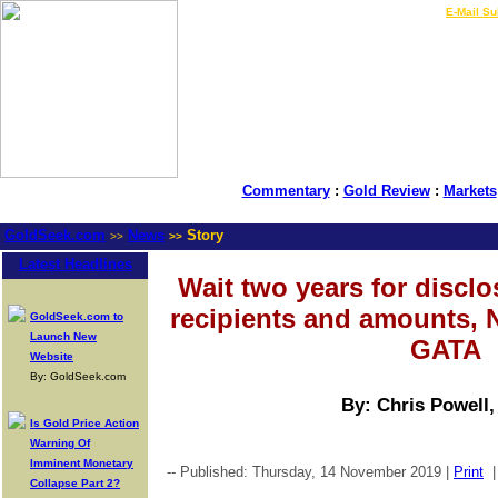
LIVE Gold Prices $
|
E-Mail Su
Commentary
:
Gold Review
:
Markets
GoldSeek.com
News
Story
>>
>>
Latest Headlines
Wait two years for disclo
recipients and amounts, 
GoldSeek.com to
Launch New
GATA
Website
By: GoldSeek.com
By: Chris Powell
Is Gold Price Action
Warning Of
Imminent Monetary
-- Published: Thursday, 14 November 2019 |
Print
Collapse Part 2?