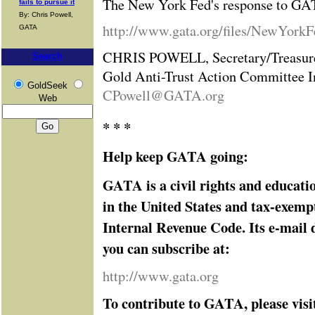
The New York Fed's response to GAT
fails to pursue it
By: Chris Powell,
http://www.gata.org/files/NewYork
GATA
CHRIS POWELL, Secretary/Treasur
Search
Gold Anti-Trust Action Committee I
GoldSeek
CPowell@GATA.org
Web
* * *
Help keep GATA going:
GATA is a civil rights and educati
in the United States and tax-exemp
Internal Revenue Code. Its e-mail d
you can subscribe at:
http://www.gata.org
To contribute to GATA, please visi