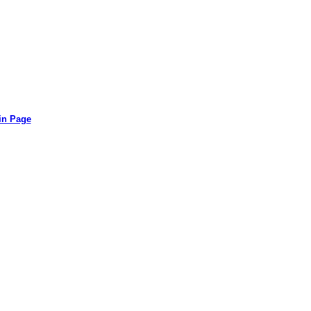
in Page