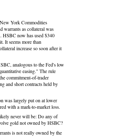
he New York Commodities
warrants as collateral was
ion. HSBC now has used $340
mit. It seems more than
lateral increase so soon after it
 HSBC, analogous to the Fed's low
quantitative easing." The rule
 the commitment-of-trader
ong and short contracts held by
on was largely put on at lower
red with a mark-to-market loss.
likely never will be: Do any of
involve gold not owned by HSBC?
rrants is not really owned by the