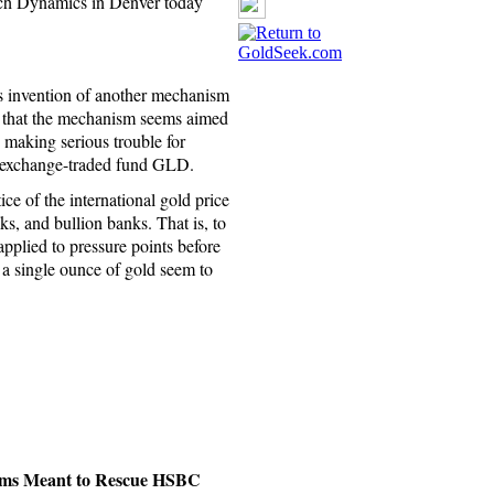
rch Dynamics in Denver today
 invention of another mechanism
ay that the mechanism seems aimed
y making serious trouble for
r exchange-traded fund GLD.
ice of the international gold price
s, and bullion banks. That is, to
applied to pressure points before
e a single ounce of gold seem to
ems Meant to Rescue HSBC