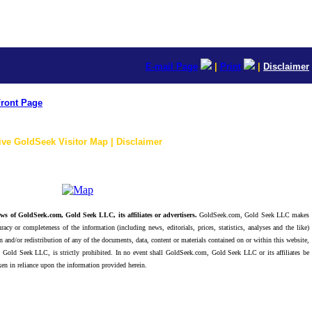
E-mail Page
|
Print
|
Disclaimer
ront Page
ive GoldSeek Visitor Map | Disclaimer
ws of GoldSeek.com, Gold Seek LLC, its affiliates or advertisers.
GoldSeek.com, Gold Seek LLC makes
racy or completeness of the information (including news, editorials, prices, statistics, analyses and the like)
 and/or redistribution of any of the documents, data, content or materials contained on or within this website,
 Gold Seek LLC, is strictly prohibited. In no event shall GoldSeek.com, Gold Seek LLC or its affiliates be
ken in reliance upon the information provided herein.