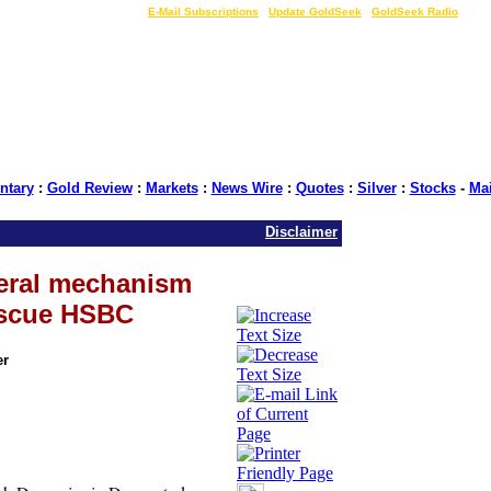
LIVE Gold Prices $
|
E-Mail Subscriptions
|
Update GoldSeek
|
GoldSeek Radio
tary
:
Gold Review
:
Markets
:
News Wire
:
Quotes
:
Silver
:
Stocks
-
Ma
Disclaimer
eral mechanism
escue HSBC
er