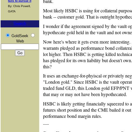
bank.
fails to pursue it
By: Chris Powell,
Most likely HSBC is using for collateral purpose
GATA
bank -- customer gold. That is outright hypothec
Search
I wonder if the agreement signed by the vault o
hypothecate gold held in the vault and not own
GoldSeek
Now here's where it gets even more interesting
Web
warrants pledged as performance bond collateral
lot higher. Then HSBC is getting killed technical
has pledged for its own liability but doesn't o
this?
It uses an exchange-for-phyiscal or privately neg
"London gold." Since HSBC is the vault operato
traded fund GLD, this London gold EFP/PNT w
that may or may not have been hypothecated.
HSBC is likely getting financially squeezed to 
futures short position and the CME bailed it out
performance bond margin rules.
-----