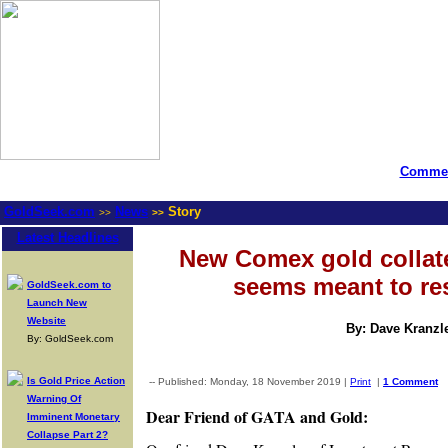
Commen
GoldSeek.com
News
Story
>>
>>
Latest Headlines
New Comex gold collat
seems meant to r
GoldSeek.com to
Launch New
Website
By: Dave Kranzl
By: GoldSeek.com
Is Gold Price Action
-- Published: Monday, 18 November 2019 |
Print
|
1 Comment
Warning Of
Dear Friend of GATA and Gold:
Imminent Monetary
Collapse Part 2?