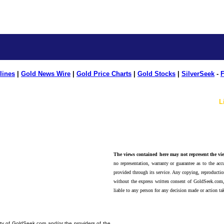
lines
|
Gold News Wire
|
Gold Price Charts
|
Gold Stocks
|
SilverSeek
-
F
L
The views contained here may not represent the vie
no representation, warranty or guarantee as to the accu
provided through its service. Any copying, reproduction
without the express written consent of GoldSeek.com,
liable to any person for any decision made or action ta
erty of GoldSeek.com and/or the providers of the