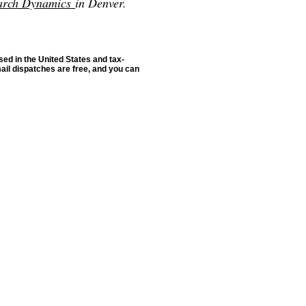
arch Dynamics
in Denver.
sed in the United States and tax-
ail dispatches are free, and you can
rce: GoldSeek.com