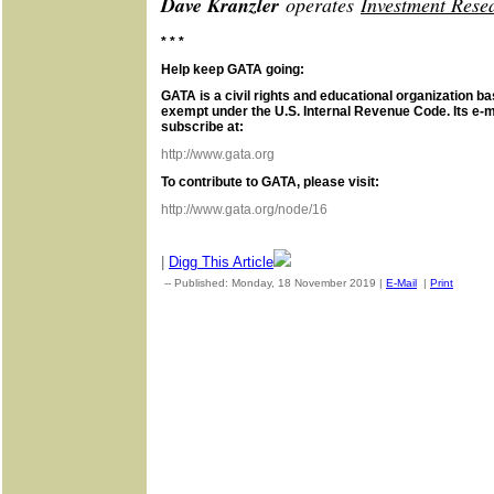
Dave Kranzler
operates
Investment Rese
* * *
Help keep GATA going:
GATA is a civil rights and educational organization ba
exempt under the U.S. Internal Revenue Code. Its e-m
subscribe at:
http://www.gata.org
To contribute to GATA, please visit:
http://www.gata.org/node/16
|
Digg This Article
-- Published: Monday, 18 November 2019 |
E-Mail
|
Print
| Sou