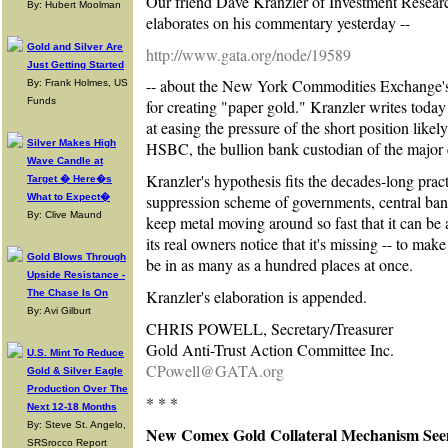
Our friend Dave Kranzler of Investment Resea
By: Hubert Moolman
elaborates on his commentary yesterday --
Gold and Silver Are
http://www.gata.org/node/19589
Just Getting Started
-- about the New York Commodities Exchange's
By: Frank Holmes, US
Funds
for creating "paper gold." Kranzler writes tod
at easing the pressure of the short position likel
Silver Makes High
HSBC, the bullion bank custodian of the majo
Wave Candle at
Kranzler's hypothesis fits the decades-long pract
Target � Here�s
What to Expect�
suppression scheme of governments, central bank
By: Clive Maund
keep metal moving around so fast that it can be 
its real owners notice that it's missing -- to mak
Gold Blows Through
be in as many as a hundred places at once.
Upside Resistance -
Kranzler's elaboration is appended.
The Chase Is On
By: Avi Gilburt
CHRIS POWELL, Secretary/Treasurer
Gold Anti-Trust Action Committee Inc.
U.S. Mint To Reduce
CPowell@GATA.org
Gold & Silver Eagle
Production Over The
* * *
Next 12-18 Months
By: Steve St. Angelo,
New Comex Gold Collateral Mechanism Se
SRSrocco Report