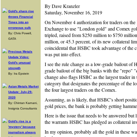
By Dave Kranzler
Saturday, November 16, 2019
Gold's sharp rise
throws Financial
On November 4 authorization for traders on t
Times into an
Exchange to use "London gold" and Comex gold 
erroneous sulk
By: Chris Powell,
tripled, raised from $250 million to $750 mill
GATA
million, or 45.3 percent, of its new collateral li
coincidental that HSBC took advantage of the col
Precious Metals
was put into effect.
Update Video:
I see the rule change as a low-grade bailout of
Gold's unusual
strength
grade bailout of the big banks with the "repo" "
By: Ira Epstein
change also flags HSBC as the largest trader in
category that designates the percentage of the l
Asian Metals Market
the four largest traders on the Comex.
Update: July-29-
2020
Assuming, as is likely, that HSBC's short positi
By: Chintan Karnani,
gold prices, the bank is probably getting hamme
Insignia Consultants
Here is the issue that needs to be answered but 
the warrants HSBC has pledged as collateral 
Gold's rise is a
'mystery' because
In my opinion, probably all the gold in these wa
journalism always