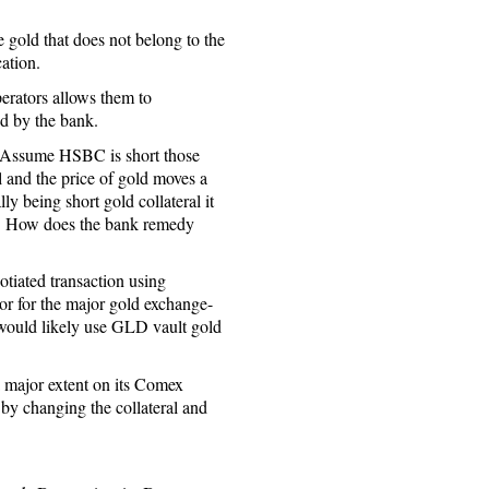
 gold that does not belong to the
ation.
perators allows them to
ed by the bank.
. Assume HSBC is short those
 and the price of gold moves a
ly being short gold collateral it
wn. How does the bank remedy
otiated transaction using
r for the major gold exchange-
ould likely use GLD vault gold
a major extent on its Comex
 by changing the collateral and