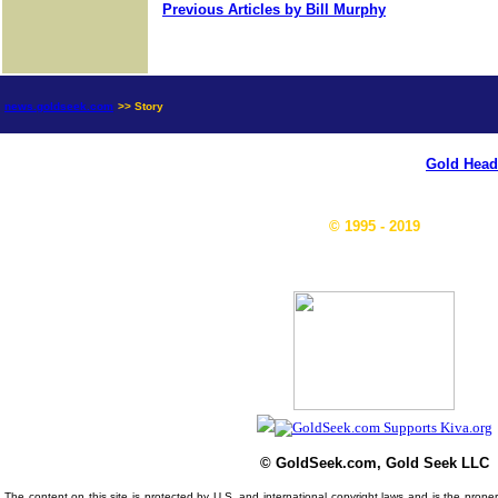
Previous Articles by Bill Murphy
news.goldseek.com
>> Story
Gold Head
© 1995 - 2019
© GoldSeek.com, Gold Seek LLC
The content on this site is protected by U.S. and international copyright laws and is the prop