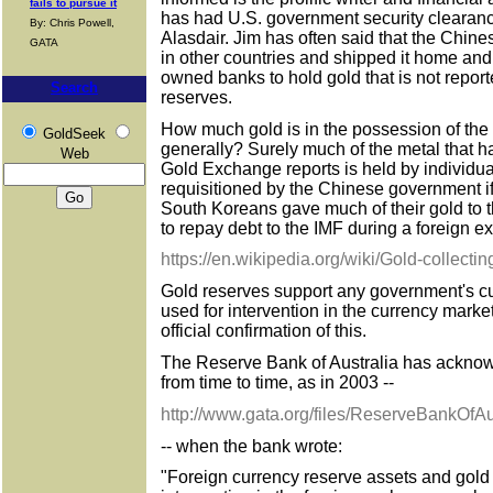
fails to pursue it
has had U.S. government security clearan
By: Chris Powell,
Alasdair. Jim has often said that the Chine
GATA
in other countries and shipped it home and
owned banks to hold gold that is not reporte
Search
reserves.
How much gold is in the possession of the
GoldSeek
generally? Surely much of the metal that 
Web
Gold Exchange reports is held by individua
requisitioned by the Chinese government i
South Koreans gave much of their gold to 
to repay debt to the IMF during a foreign e
https://en.wikipedia.org/wiki/Gold-collect
Gold reserves support any government's c
used for intervention in the currency mar
official confirmation of this.
The Reserve Bank of Australia has acknowle
from time to time, as in 2003 --
http://www.gata.org/files/ReserveBankOfA
-- when the bank wrote:
"Foreign currency reserve assets and gold 