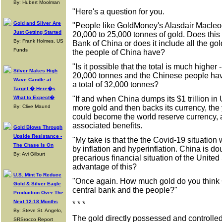
By: Hubert Moolman
"Here's a question for you.
Gold and Silver Are
"People like GoldMoney's Alasdair Macleo
Just Getting Started
20,000 to 25,000 tonnes of gold. Does this t
By: Frank Holmes, US
Bank of China or does it include all the gol
Funds
the people of China have?
"Is it possible that the total is much higher 
Silver Makes High
20,000 tonnes and the Chinese people hav
Wave Candle at
a total of 32,000 tonnes?
Target � Here�s
"If and when China dumps its $1 trillion in
What to Expect�
more gold and then backs its currency, the 
By: Clive Maund
could become the world reserve currency, a
associated benefits.
Gold Blows Through
Upside Resistance -
"My take is that the the Covid-19 situation w
The Chase Is On
by inflation and hyperinflation. China is do
By: Avi Gilburt
precarious financial situation of the United
advantage of this?
U.S. Mint To Reduce
"Once again. How much gold do you think C
Gold & Silver Eagle
central bank and the people?"
Production Over The
Next 12-18 Months
* * *
By: Steve St. Angelo,
The gold directly possessed and controll
SRSrocco Report