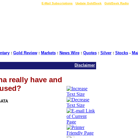
LIVE Gold Prices $
|
E-Mail Subscriptions
|
Update GoldSeek
|
GoldSeek Radio
tary
:
Gold Review
:
Markets
:
News Wire
:
Quotes
:
Silver
:
Stocks
-
Ma
Disclaimer
a really have and
 used?
GATA