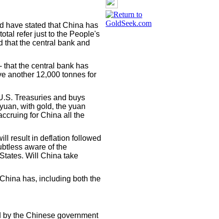
d have stated that China has
otal refer just to the People's
d that the central bank and
-- that the central bank has
e another 12,000 tonnes for
 U.S. Treasuries and buys
yuan, with gold, the yuan
ccruing for China all the
ill result in deflation followed
ubtless aware of the
 States. Will China take
hina has, including both the
ed by the Chinese government