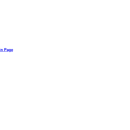
in Page