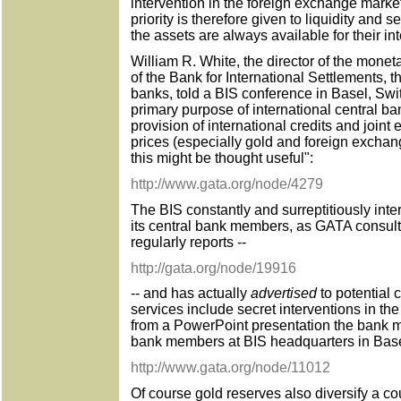
intervention in the foreign exchange market
priority is therefore given to liquidity and se
the assets are always available for their i
William R. White, the director of the mon
of the Bank for International Settlements, t
banks, told a BIS conference in Basel, Swi
primary purpose of international central ba
provision of international credits and joint e
prices (especially gold and foreign excha
this might be thought useful":
http://www.gata.org/node/4279
The BIS constantly and surreptitiously inte
its central bank members, as GATA consu
regularly reports --
http://gata.org/node/19916
-- and has actually
advertised
to potential 
services include secret interventions in the
from a PowerPoint presentation the bank m
bank members at BIS headquarters in Base
http://www.gata.org/node/11012
Of course gold reserves also diversify a c