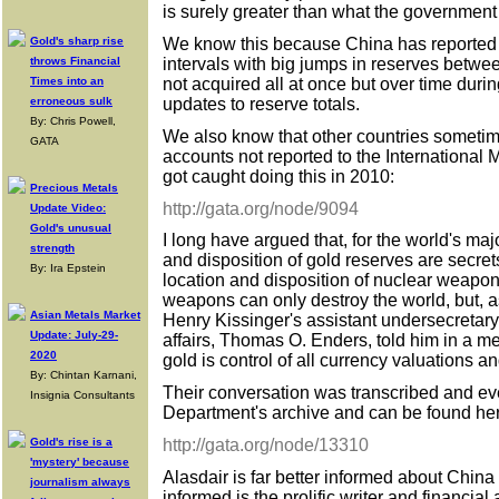
is surely greater than what the government
We know this because China has reported it
Gold's sharp rise
intervals with big jumps in reserves betwe
throws Financial
not acquired all at once but over time duri
Times into an
updates to reserve totals.
erroneous sulk
By: Chris Powell,
We also know that other countries sometim
GATA
accounts not reported to the International
got caught doing this in 2010:
Precious Metals
http://gata.org/node/9094
Update Video:
Gold's unusual
I long have argued that, for the world's maj
strength
and disposition of gold reserves are secret
By: Ira Epstein
location and disposition of nuclear weapo
weapons can only destroy the world, but, a
Asian Metals Market
Henry Kissinger's assistant undersecretar
Update: July-29-
affairs, Thomas O. Enders, told him in a mee
2020
gold is control of all currency valuations an
By: Chintan Karnani,
Their conversation was transcribed and eve
Insignia Consultants
Department's archive and can be found he
http://gata.org/node/13310
Gold's rise is a
'mystery' because
Alasdair is far better informed about China 
journalism always
informed is the prolific writer and financia