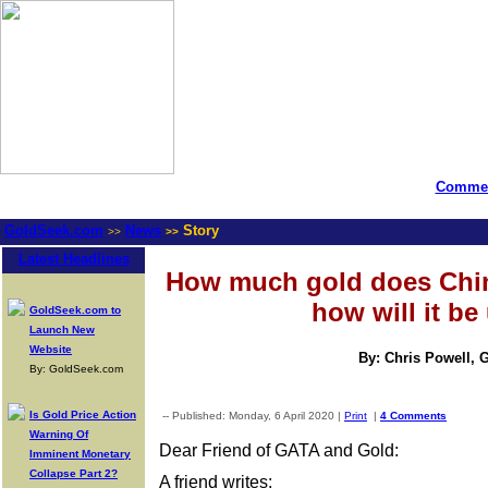
Commen
GoldSeek.com
News
Story
>>
>>
Latest Headlines
How much gold does Chin
how will it be
GoldSeek.com to
Launch New
Website
By: Chris Powell, 
By: GoldSeek.com
Is Gold Price Action
-- Published: Monday, 6 April 2020 |
Print
|
4 Comments
Warning Of
Dear Friend of GATA and Gold:
Imminent Monetary
Collapse Part 2?
A friend writes: