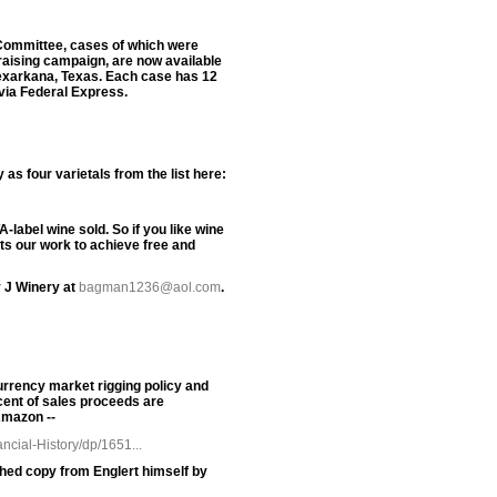
n Committee, cases of which were
raising campaign, are now available
Texarkana, Texas. Each case has 12
 via Federal Express.
s four varietals from the list here:
label wine sold. So if you like wine
rts our work to achieve free and
 J Winery at
bagman1236@aol.com
.
urrency market rigging policy and
cent of sales proceeds are
Amazon --
cial-History/dp/1651...
phed copy from Englert himself by