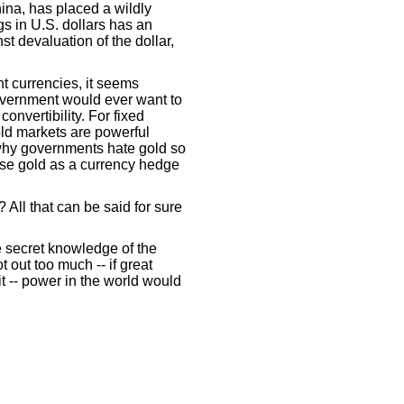
hina, has placed a wildly
gs in U.S. dollars has an
st devaluation of the dollar,
t currencies, it seems
overnment would ever want to
convertibility. For fixed
gold markets are powerful
why governments hate gold so
use gold as a currency hedge
All that can be said for sure
he secret knowledge of the
t out too much -- if great
 -- power in the world would