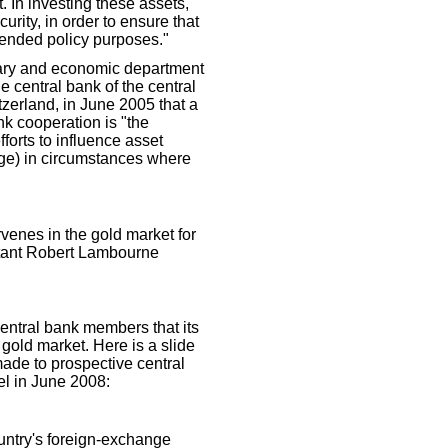
. In investing these assets,
curity, in order to ensure that
ntended policy purposes."
etary and economic department
he central bank of the central
tzerland, in June 2005 that a
nk cooperation is "the
fforts to influence asset
nge) in circumstances where
rvenes in the gold market for
ltant Robert Lambourne
central bank members that its
 gold market. Here is a slide
ade to prospective central
l in June 2008:
ountry's foreign-exchange