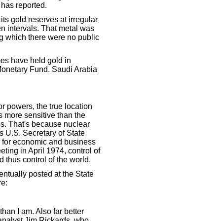
 has reported.
s gold reserves at irregular
en intervals. That metal was
ng which there were no public
es have held gold in
 Monetary Fund. Saudi Arabia
or powers, the true location
s more sensitive than the
ns. That's because nuclear
s U.S. Secretary of State
y for economic and business
ting in April 1974, control of
d thus control of the world.
ntually posted at the State
re:
than I am. Also far better
l analyst Jim Rickards, who