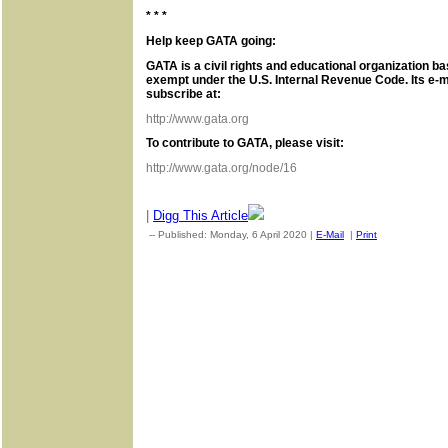
* * *
Help keep GATA going:
GATA is a civil rights and educational organization ba
exempt under the U.S. Internal Revenue Code. Its e-m
subscribe at:
http://www.gata.org
To contribute to GATA, please visit:
http://www.gata.org/node/16
|
Digg This Article
-- Published: Monday, 6 April 2020 |
E-Mail
|
Print
| Source: Go