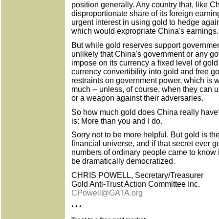
position generally. Any country that, like C
disproportionate share of its foreign earnin
urgent interest in using gold to hedge again
which would expropriate China's earnings.
But while gold reserves support governmen
unlikely that China's government or any g
impose on its currency a fixed level of gold 
currency convertibility into gold and free 
restraints on government power, which is 
much -- unless, of course, when they can 
or a weapon against their adversaries.
So how much gold does China really have? 
is: More than you and I do.
Sorry not to be more helpful. But gold is t
financial universe, and if that secret ever go
numbers of ordinary people came to know it
be dramatically democratized.
CHRIS POWELL, Secretary/Treasurer
Gold Anti-Trust Action Committee Inc.
CPowell@GATA.org
* * *