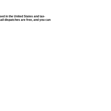
sed in the United States and tax-
ail dispatches are free, and you can
ldSeek.com