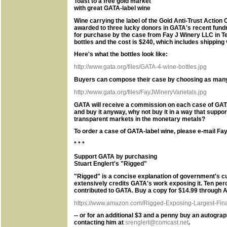
Toast to a free gold market
with great GATA-label wine
Wine carrying the label of the Gold Anti-Trust Actio
awarded to three lucky donors in GATA's recent fund
for purchase by the case from Fay J Winery LLC in 
bottles and the cost is $240, which includes shipping
Here's what the bottles look like:
http://www.gata.org/files/GATA-4-wine-bottles.jpg
Buyers can compose their case by choosing as many a
http://www.gata.org/files/FayJWineryVarietals.jpg
GATA will receive a commission on each case of GATA-
and buy it anyway, why not buy it in a way that suppo
transparent markets in the monetary metals?
To order a case of GATA-label wine, please e-mail Fay
* * *
Support GATA by purchasing
Stuart Englert's "Rigged"
"Rigged" is a concise explanation of government's c
extensively credits GATA's work exposing it. Ten per
contributed to GATA. Buy a copy for $14.99 through 
https://www.amazon.com/Rigged-Exposing-Largest-Finan
-- or for an additional $3 and a penny buy an autogra
contacting him at
srenglert@comcast.net
.