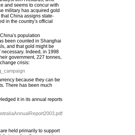
ce and seems to concur with
se military has acquired gold
 that China assigns state-
d in the country's official
 China's population
has been counted in Shanghai
ls, and that gold might be
f necessary. Indeed, in 1998
their government, 227 tonnes,
xchange crisis:
ing_campaign
urrency because they can be
kets. There has been much
dged it in its annual reports
ustraliaAnnualReport2003.pdf
are held primarily to support