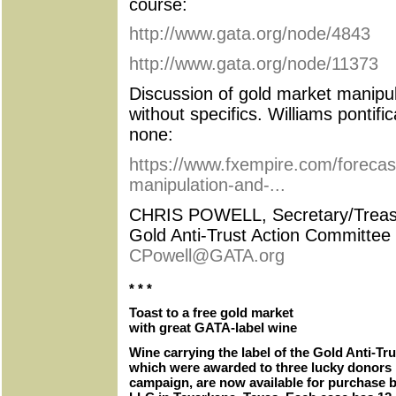
course:
http://www.gata.org/node/4843
http://www.gata.org/node/11373
Discussion of gold market manipul
without specifics. Williams pontifi
none:
https://www.fxempire.com/forecast
manipulation-and-...
CHRIS POWELL, Secretary/Treas
Gold Anti-Trust Action Committee 
CPowell@GATA.org
* * *
Toast to a free gold market
with great GATA-label wine
Wine carrying the label of the Gold Anti-Tr
which were awarded to three lucky donors 
campaign, are now available for purchase 