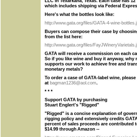
LLC in Texarkana, Texas. Each case has 12 b
which includes shipping via Federal Expres
Here's what the bottles look like:
http://www.gata.org/files/GATA-4-wine-bottles.
Buyers can compose their case by choosing
from the list here:
http://www.gata.org/files/FayJWineryVarietals.
GATA will receive a commission on each ca
So if you like wine and buy it anyway, why n
supports our work to achieve free and tran
monetary metals?
To order a case of GATA-label wine, please
at
bagman1236@aol.com
.
* * *
Support GATA by purchasing
Stuart Englert's "Rigged"
"Rigged" is a concise explanation of gove
rigging policy and extensively credits GATA
percent of sales proceeds are contributed 
$14.99 through Amazon --