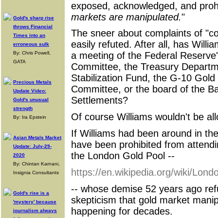
exposed, acknowledged, and prohib
markets are manipulated.
"
Gold's sharp rise
throws Financial
The sneer about complaints of "cons
Times into an
easily refuted. After all, has Willi
erroneous sulk
By: Chris Powell,
a meeting of the Federal Reserv
GATA
Committee, the Treasury Depart
Stabilization Fund, the G-10 Gol
Precious Metals
Committee, or the board of the Ba
Update Video:
Settlements?
Gold's unusual
strength
Of course Williams wouldn't be all
By: Ira Epstein
If Williams had been around in th
Asian Metals Market
have been prohibited from attendin
Update: July-29-
the London Gold Pool --
2020
By: Chintan Karnani,
https://en.wikipedia.org/wiki/Lon
Insignia Consultants
-- whose demise 52 years ago refu
Gold's rise is a
skepticism that gold market mani
'mystery' because
happening for decades.
journalism always