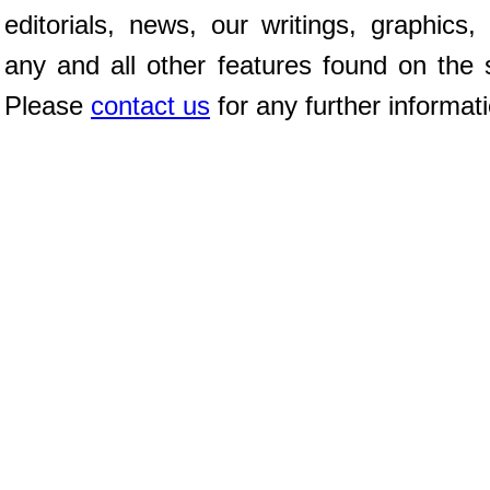
editorials, news, our writings, graphics,
any and all other features found on the s
Please
contact us
for any further informat