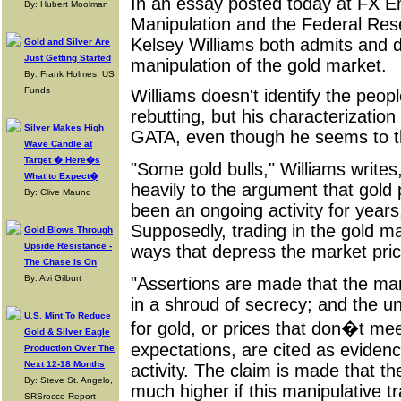
In an essay posted today at FX E
By: Hubert Moolman
Manipulation and the Federal Rese
Kelsey Williams both admits and 
Gold and Silver Are
Just Getting Started
manipulation of the gold market.
By: Frank Holmes, US
Funds
Williams doesn't identify the peop
rebutting, but his characterization
Silver Makes High
GATA, even though he seems to th
Wave Candle at
Target � Here�s
"Some gold bulls," Williams writes
What to Expect�
heavily to the argument that gold
By: Clive Maund
been an ongoing activity for year
Supposedly, trading in the gold ma
Gold Blows Through
Upside Resistance -
ways that depress the market pric
The Chase Is On
By: Avi Gilburt
"Assertions are made that the man
in a shroud of secrecy; and the u
U.S. Mint To Reduce
for gold, or prices that don�t meet
Gold & Silver Eagle
expectations, are cited as evidenc
Production Over The
Next 12-18 Months
activity. The claim is made that th
By: Steve St. Angelo,
much higher if this manipulative tr
SRSrocco Report