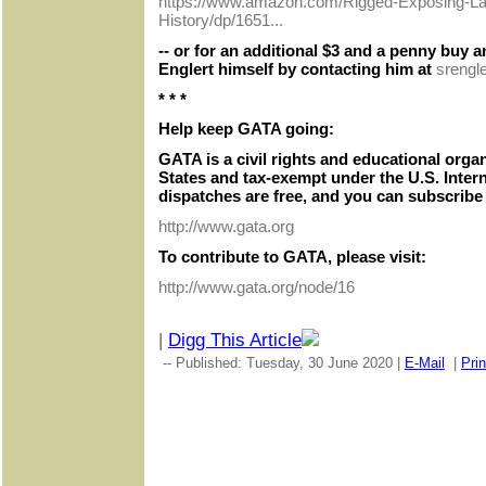
https://www.amazon.com/Rigged-Exposing-Lar
History/dp/1651...
-- or for an additional $3 and a penny buy
Englert himself by contacting him at
srengl
* * *
Help keep GATA going:
GATA is a civil rights and educational orga
States and tax-exempt under the U.S. Inter
dispatches are free, and you can subscribe 
http://www.gata.org
To contribute to GATA, please visit:
http://www.gata.org/node/16
|
Digg This Article
-- Published: Tuesday, 30 June 2020 |
E-Mail
|
Prin