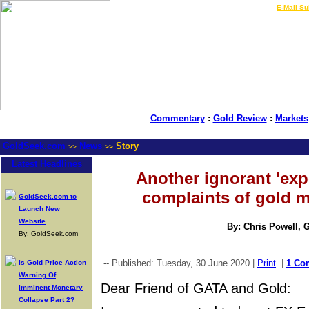
LIVE Gold Prices $
|
E-Mail Su
Commentary
:
Gold Review
:
Markets
GoldSeek.com
News
Story
>>
>>
Latest Headlines
Another ignorant 'exp
complaints of gold m
GoldSeek.com to
Launch New
Website
By: Chris Powell, 
By: GoldSeek.com
-- Published: Tuesday, 30 June 2020 |
Print
|
1 Co
Is Gold Price Action
Warning Of
Dear Friend of GATA and Gold:
Imminent Monetary
Collapse Part 2?