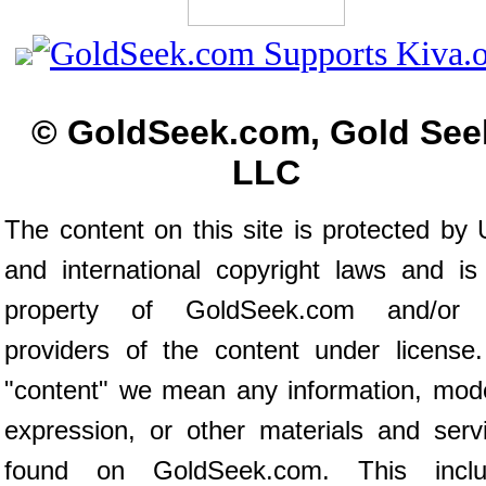
© GoldSeek.com, Gold See
LLC
The content on this site is protected by 
and international copyright laws and is
property of GoldSeek.com and/or 
providers of the content under license
"content" we mean any information, mod
expression, or other materials and serv
found on GoldSeek.com. This inclu