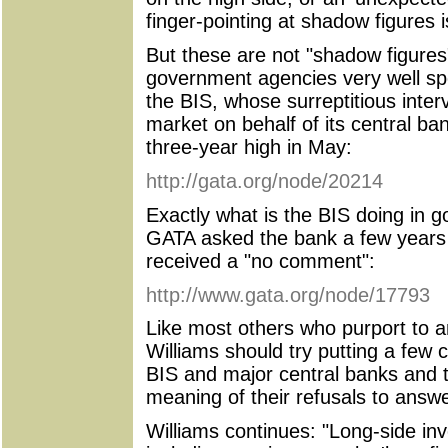
finger-pointing at shadow figures 
But these are not "shadow figures"
government agencies very well spe
the BIS, whose surreptitious interv
market on behalf of its central 
three-year high in May:
http://gata.org/node/20214
Exactly what is the BIS doing in 
GATA asked the bank a few years
received a "no comment":
http://www.gata.org/node/17793
Like most others who purport to a
Williams should try putting a few c
BIS and major central banks and 
meaning of their refusals to answe
Williams continues: "Long-side inve