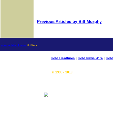
Previous Articles by Bill Murphy
news.goldseek.com
>> Story
Gold Headlines
|
Gold News Wire
|
Gold
© 1995 - 2019