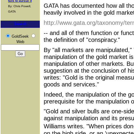
fails to pursue it
GATA has documented how all thos
By: Chris Powell,
heavily involved in the gold market
GATA
http://www.gata.org/taxonomy/te
Search
-- and all of them function or func
GoldSeek
the definition of "conspiracy."
Web
By "all markets are manipulated,"
manipulation of the gold market is
manipulation of other markets. But
suggestion at the conclusion of h
writes: "Gold is the original measur
goods and services."
Indeed, the manipulation of the go
prerequisite for the manipulation o
"Gold and silver bulls are one-sid
against manipulation and its pres
Williams writes. "When prices do
on the high side, or an 'unexpecte