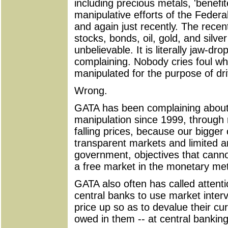
including precious metals, 'benefi
manipulative efforts of the Feder
and again just recently. The recent
stocks, bonds, oil, gold, and silv
unbelievable. It is literally jaw-dr
complaining. Nobody cries foul w
manipulated for the purpose of dri
Wrong.
GATA has been complaining about
manipulation since 1999, through r
falling prices, because our bigger
transparent markets and limited 
government, objectives that canno
a free market in the monetary met
GATA also often has called attentio
central banks to use market interv
price up so as to devalue their cu
owed in them -- at central bankin