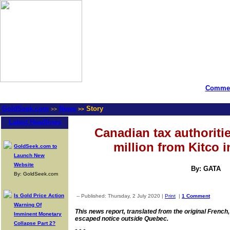
Commen
GoldSeek.com
News
Story
>>
>>
Latest Headlines
Canadian tax authoriti
million from Kitco i
GoldSeek.com to
Launch New
Website
By: GATA
By: GoldSeek.com
Is Gold Price Action
-- Published: Thursday, 2 July 2020 |
Print
|
1 Comment
Warning Of
This news report, translated from the original French
Imminent Monetary
escaped notice outside Quebec.
Collapse Part 2?