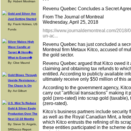
* * *
By: Hubert Moolman
Revenu Quebec Concludes a Secret Agree
Gold and Silver Are
From The Journal of Montreal
Just Getting Started
Wednesday, April 25, 2018
By: Frank Holmes, US
Funds
https://www.journaldemontreal.com/2018/0
un-ac...
Silver Makes High
Revenu Quebec has just concluded a secre
Wave Candle at
Montreal firm Metaux Kitco, accused of mult
Target � Here�s
the gold sector.
What to Expect�
Revenu Quebec argued that Kitco owed it a
By: Clive Maund
claiming and obtaining tax refunds to whi
entitled. According to publicly available in
Gold Blows Through
ultimately receive only $50 million of this 
Upside Resistance -
The Chase Is On
According to the government agency, Kitco
By: Avi Gilburt
carry out "artificial transactions" making it
gold (zero-rated) into scrap gold (taxable),
(zero-rated).
U.S. Mint To Reduce
Gold & Silver Eagle
Kitco's business partners include securit
Production Over The
as well as the Royal Canadian Mint, a fede
Next 12-18 Months
which Kitco entrusts the refining of its scra
By: Steve St. Angelo,
these entities participated in the scheme 
SRSrocco Report