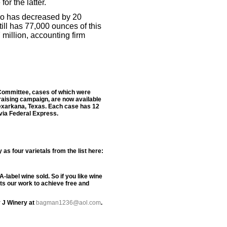
or the latter.
co has decreased by 20
ill has 77,000 ounces of this
million, accounting firm
n Committee, cases of which were
raising campaign, are now available
Texarkana, Texas. Each case has 12
 via Federal Express.
s four varietals from the list here:
label wine sold. So if you like wine
rts our work to achieve free and
 J Winery at
bagman1236@aol.com
.