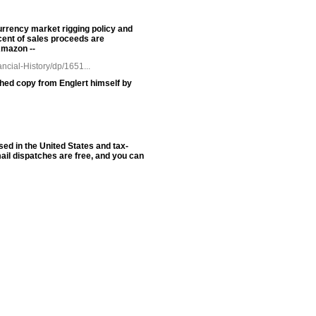
urrency market rigging policy and
cent of sales proceeds are
Amazon --
cial-History/dp/1651...
phed copy from Englert himself by
sed in the United States and tax-
ail dispatches are free, and you can
oldSeek.com