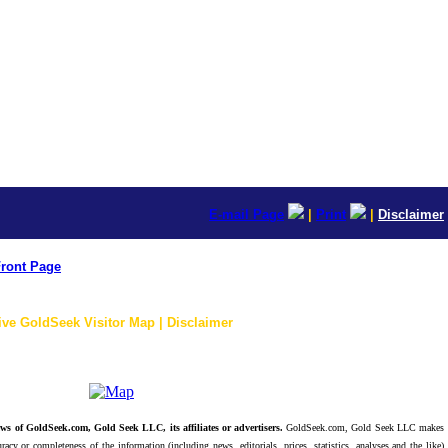
E-mail Page
|
Print
|
Disclaimer
ront Page
ive GoldSeek Visitor Map | Disclaimer
ws of GoldSeek.com, Gold Seek LLC, its affiliates or advertisers.
GoldSeek.com, Gold Seek LLC makes
racy or completeness of the information (including news, editorials, prices, statistics, analyses and the like)