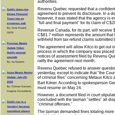
authorities.
Revenu Quebec requested that a confidenti
Gold's sharp rise
agreement to prevent its disclosure. In a do
throws Financial
however, it was stated that the agency is en
Times into an
"full and final payment" for its claim of C$2
erroneous sulk
By: Chris Powell,
Revenue Canada, for its part, will receive $
GATA
C$81.7 million represents the amount that t
withheld from tax-refund claims submitted b
Precious Metals
The agreement will allow Kitco to get out of
Update Video:
process in which the company was placed i
Gold's unusual
notices of assessment filed by Revenu Que
strength
ratify the agreement next month.
By: Ira Epstein
Revenu Quebec refused to answer question
yesterday, except to indicate that "the Co
Asian Metals Market
of criminal files" concerning Metaux Kitco 
Update: July-29-
2020
Bart Kitner. According to spokesperson G
By: Chintan Karnani,
must resume on May 24.
Insignia Consultants
However, a document filed in court stipula
concluded with the taxman "settles" all dis
Gold's rise is a
"criminal offenses."
'mystery' because
The taxman demanded fines totaling more t
journalism always