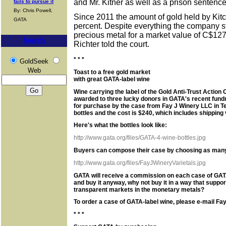
and Mr. Kitner as well as a prison sentence f
fails to pursue it
By: Chris Powell,
Since 2011 the amount of gold held by Kit
GATA
percent. Despite everything the company st
precious metal for a market value of C$127 
Search
Richter told the court.
* * *
GoldSeek
Web
Toast to a free gold market
with great GATA-label wine
Wine carrying the label of the Gold Anti-Trust Actio
awarded to three lucky donors in GATA's recent fund
for purchase by the case from Fay J Winery LLC in 
bottles and the cost is $240, which includes shipping
Here's what the bottles look like:
http://www.gata.org/files/GATA-4-wine-bottles.jpg
Buyers can compose their case by choosing as many a
http://www.gata.org/files/FayJWineryVarietals.jpg
GATA will receive a commission on each case of GATA-
and buy it anyway, why not buy it in a way that suppo
transparent markets in the monetary metals?
To order a case of GATA-label wine, please e-mail Fay
* * *