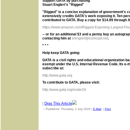
Support GATA by purchasing
Stuart Englert's "Rigged"
"Rigged" is a concise explanation of government's c
extensively credits GATA's work exposing it. Ten per
contributed to GATA. Buy a copy for $14.99 through 
https://www.amazon.com/Rigged-Exposing-Largest-Finan
-- or for an additional $3 and a penny buy an autogra
contacting him at
srenglert@comcast.net
.
* * *
Help keep GATA going:
GATA is a civil rights and educational organization ba
exempt under the U.S. Internal Revenue Code. Its e-m
subscribe at:
http://www.gata.org
To contribute to GATA, please visit:
http://www.gata.org/node/16
|
Digg This Article
-- Published: Thursday, 2 July 2020 |
E-Mail
|
Print
| Source: G