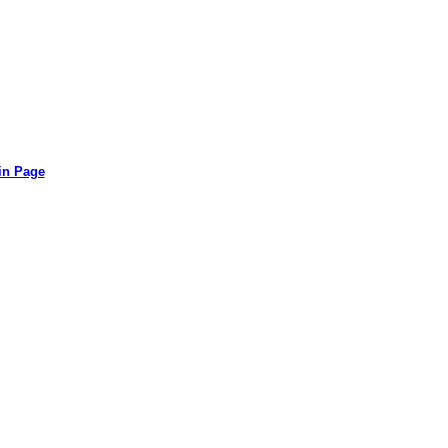
in Page