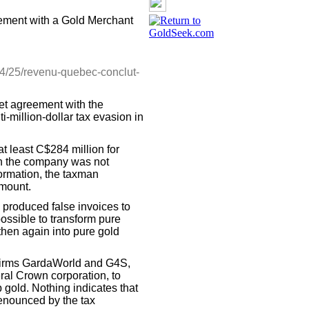
ment with a Gold Merchant
4/25/revenu-quebec-conclut-
t agreement with the
i-million-dollar tax evasion in
t least C$284 million for
ch the company was not
formation, the taxman
amount.
 produced false invoices to
 possible to transform pure
 then again into pure gold
y firms GardaWorld and G4S,
ral Crown corporation, to
p gold. Nothing indicates that
denounced by the tax