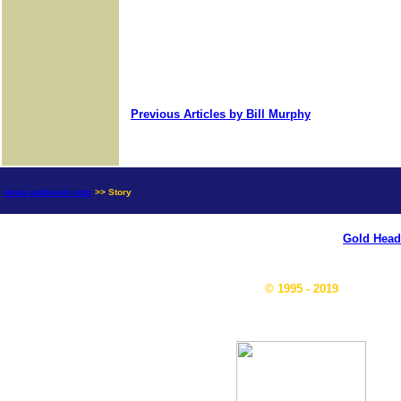
Previous Articles by Bill Murphy
news.goldseek.com
>> Story
Gold Head
© 1995 - 2019