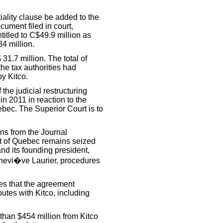
ality clause be added to the
cument filed in court,
titled to C$49.9 million as
84 million.
 31.7 million. The total of
he tax authorities had
y Kitco.
 the judicial restructuring
n 2011 in reaction to the
bec. The Superior Court is to
s from the Journal
urt of Quebec remains seized
and its founding president,
enevi�ve Laurier, procedures
tes that the agreement
putes with Kitco, including
han $454 million from Kitco