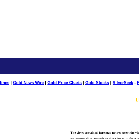
lines
|
Gold News Wire
|
Gold Price Charts
|
Gold Stocks
|
SilverSeek
-
F
L
The views contained here may not represent the vie
no representation, warranty or guarantee as to the accu