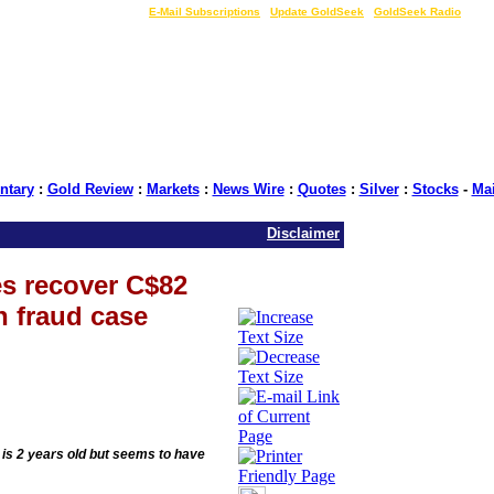
LIVE Gold Prices $
|
E-Mail Subscriptions
|
Update GoldSeek
|
GoldSeek Radio
tary
:
Gold Review
:
Markets
:
News Wire
:
Quotes
:
Silver
:
Stocks
-
Ma
Disclaimer
es recover C$82
n fraud case
, is 2 years old but seems to have