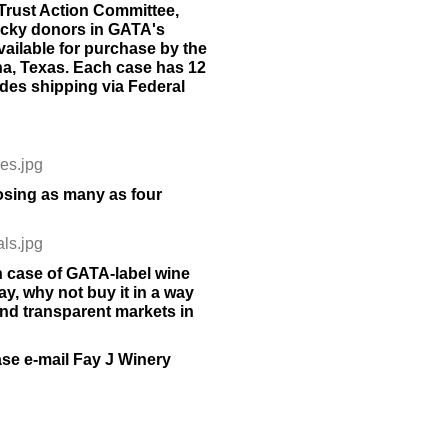
-Trust Action Committee,
ucky donors in GATA's
ailable for purchase by the
a, Texas. Each case has 12
udes shipping via Federal
les.jpg
sing as many as four
als.jpg
 case of GATA-label wine
ay, why not buy it in a way
and transparent markets in
ase e-mail Fay J Winery