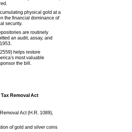
red.
cumulating physical gold at a
en the financial dominance of
al security.
positories are routinely
itted an audit, assay, and
 1953.
2559) helps restore
erica's most valuable
ponsor the bill.
s Tax Removal Act
 Removal Act (H.R. 1089),
ion of gold and silver coins