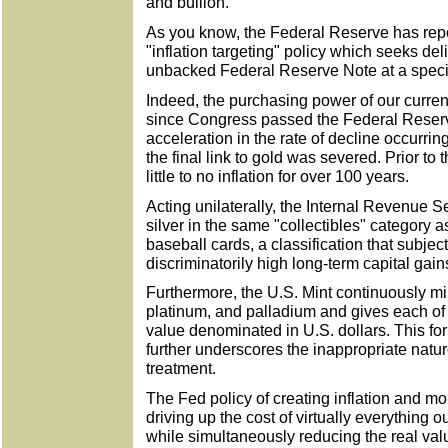
and bullion.
As you know, the Federal Reserve has repe
"inflation targeting" policy which seeks del
unbacked Federal Reserve Note at a specifi
Indeed, the purchasing power of our curre
since Congress passed the Federal Reserv
acceleration in the rate of decline occurri
the final link to gold was severed. Prior to
little to no inflation for over 100 years.
Acting unilaterally, the Internal Revenue 
silver in the same "collectibles" category 
baseball cards, a classification that subjec
discriminatorily high long-term capital gain
Furthermore, the U.S. Mint continuously mint
platinum, and palladium and gives each of 
value denominated in U.S. dollars. This fo
further underscores the inappropriate natu
treatment.
The Fed policy of creating inflation and mon
driving up the cost of virtually everything 
while simultaneously reducing the real valu