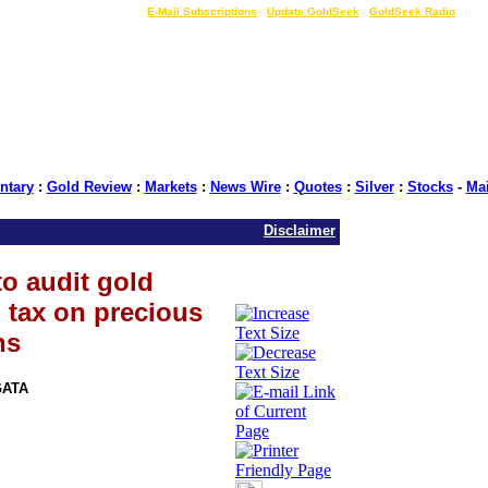
LIVE Gold Prices $
|
E-Mail Subscriptions
|
Update GoldSeek
|
GoldSeek Radio
tary
:
Gold Review
:
Markets
:
News Wire
:
Quotes
:
Silver
:
Stocks
-
Ma
Disclaimer
o audit gold
l tax on precious
ns
GATA