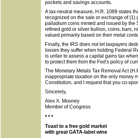
pockets and savings accounts.
A tax-neutral measure, H.R. 1089 states tha
recognized on the sale or exchange of (1) go
palladium coins minted and issued by the Se
refined gold or silver bullion, coins, bars, 
valued primarily based on their metal conte
Finally, the IRS does not let taxpayers ded
losses they suffer when holding Federal Re
is unfair to assess a capital gains tax when
to protect them from the Fed's policy of cu
The Monetary Metals Tax Removal Act (H.
inappropriate taxation on the only money m
Constitution, and I request that you co-spon
Sincerely,
Alex X. Mooney
Member of Congress
* * *
Toast to a free gold market
with great GATA-label wine