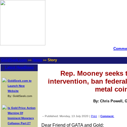
Commen
GoldSeek.com
News
Story
>>
>>
Latest Headlines
Rep. Mooney seeks t
intervention, ban federa
GoldSeek.com to
Launch New
metal coi
Website
By: GoldSeek.com
By: Chris Powell, 
Is Gold Price Action
Warning Of
-- Published: Monday, 13 July 2020 |
Print
|
Comment
Imminent Monetary
Collapse Part 2?
Dear Friend of GATA and Gold: