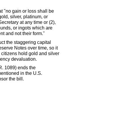
t "no gain or loss shall be
ld, silver, platinum, or
cretary at any time or (2),
rounds, or ingots which are
nt and not their form."
uct the staggering capital
serve Notes over time, so it
 citizens hold gold and silver
rrency devaluation.
R. 1089) ends the
entioned in the U.S.
sor the bill.