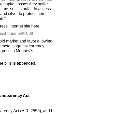
g capital losses they suffer
me, so it is unfair to assess
and silver to protect them
on."
ess' internet site here:
ess/house-bill/1089
ld market and favor allowing
ry metals against currency
ngress to Mooney's
the bills is appended.
ransparency Act
arency Act (H.R. 2559), and I