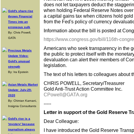
does not let taxpayers deduct the staggerin
when holding Federal Reserve Notes over ti
Gold's sharp rise
a capital gains tax when citizens hold gold 
throws Financial
from the Fed's policy of currency devaluati
Times into an
erroneous sulk
Information about the bill is posted at Congr
By: Chris Powell,
GATA
https://www.congress.gov/bill/116th-congr
Americans who seek transparency in the go
Precious Metals
the public to protect itself with the moneta
Update Video:
devaluation can alert their members of Co
Gold's unusual
legislation.
strength
By: Ira Epstein
The text of his letters to colleagues about 
CHRIS POWELL, Secretary/Treasurer
Asian Metals Market
Gold Anti-Trust Action Committee Inc.
Update: July-29-
CPowell@GATA.org
2020
By: Chintan Karnani,
-----
Insignia Consultants
Letter in support of the Gold Reserve T
Gold's rise is a
Dear Colleague:
'mystery' because
I have introduced the Gold Reserve Transp
journalism always