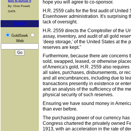
fails to pursue it
hope you will agree to co-sponsor.
By: Chris Powell,
H.R. 2559 calls for the first audit of United
GATA
Eisenhower administration. It's surprising t
lack of oversight.
Search
H.R. 2559 directs the Comptroller of the Uni
GoldSeek
assay, inventory, and audit of all gold rese
Web
'deep storage,' of the United States at the
reserves are kept."
Furthermore, because there are concerns 
sold, swapped, leased, or otherwise pla
of America's gold, H.R. 2559 also requires 
all sales, purchases, disbursements, or rece
and all encumbrances, including due to lea
transactions presently in existence or enter
and an analysis of the sufficiency of the m
physical security of such reserves.
Ensuring we have sound money in America
than ever before.
The purchasing power of our currency has
Congress chartered the privately owned F
1913, with an acceleration in the rate of de