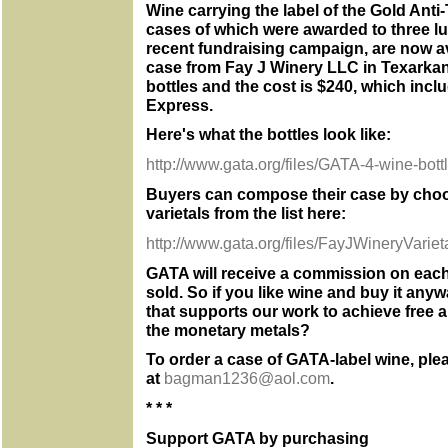
Wine carrying the label of the Gold Anti
cases of which were awarded to three l
recent fundraising campaign, are now av
case from Fay J Winery LLC in Texarkan
bottles and the cost is $240, which incl
Express.
Here's what the bottles look like:
http://www.gata.org/files/GATA-4-wine-bott
Buyers can compose their case by choo
varietals from the list here:
http://www.gata.org/files/FayJWineryVariet
GATA will receive a commission on each
sold. So if you like wine and buy it anyw
that supports our work to achieve free 
the monetary metals?
To order a case of GATA-label wine, ple
at
bagman1236@aol.com
.
* * *
Support GATA by purchasing