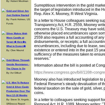
By: Hubert Moolman
Surreptitious intervention in the gold mark
the target of legislation introduced in the
Gold and Silver Are
Rep. Alex X. Mooney, R-West Virginia.
Just Getting Started
By: Frank Holmes, US
In a letter to House colleagues seeking su
Funds
Transparency Act, H.R. 2559, Mooney writ
concerns the U.S. Treasury may have sold
otherwise placed encumbrances upon some
Silver Makes High
2559 also requires a full accounting of any
Wave Candle at
disbursements, or receipts; a full accountin
Target � Here�s
encumbrances, including due to lease, swap
What to Expect�
existence or entered into in the past 15 yea
By: Clive Maund
sufficiency of the measures taken to ensure
reserves."
Gold Blows Through
Upside Resistance -
Information about the bill is posted at Congr
The Chase Is On
https://www.congress.gov/bill/116th-congr
By: Avi Gilburt
Mooney also has introduced legislation to 
U.S. Mint To Reduce
Federal Reserve's steady devaluation of the 
Gold & Silver Eagle
federal taxation on the sale of gold, silver
Production Over The
coins.
Next 12-18 Months
In a letter to colleagues seeking support f
By: Steve St. Angelo,
Removal Act, H.R. 1089, Mooney writes: "
SRSrocco Report