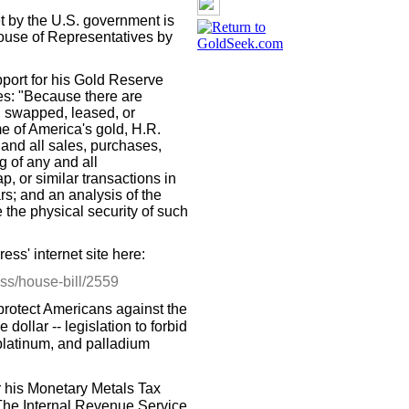
et by the U.S. government is
 House of Representatives by
pport for his Gold Reserve
es: "Because there are
, swapped, leased, or
 of America's gold, H.R.
 and all sales, purchases,
g of any and all
, or similar transactions in
rs; and an analysis of the
 the physical security of such
ess' internet site here:
ess/house-bill/2559
protect Americans against the
dollar -- legislation to forbid
, platinum, and palladium
or his Monetary Metals Tax
The Internal Revenue Service