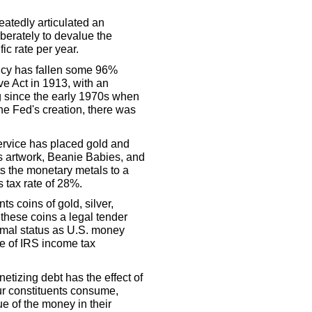
atedly articulated an
iberately to devalue the
c rate per year.
ncy has fallen some 96%
e Act in 1913, with an
ng since the early 1970s when
 the Fed's creation, there was
Service has placed gold and
as artwork, Beanie Babies, and
ts the monetary metals to a
s tax rate of 28%.
s coins of gold, silver,
these coins a legal tender
rmal status as U.S. money
re of IRS income tax
etizing debt has the effect of
our constituents consume,
e of the money in their