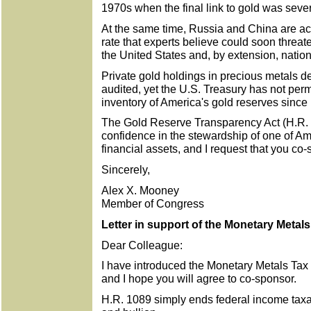
1970s when the final link to gold was seve
At the same time, Russia and China are ac
rate that experts believe could soon threat
the United States and, by extension, nation
Private gold holdings in precious metals de
audited, yet the U.S. Treasury has not perm
inventory of America's gold reserves since
The Gold Reserve Transparency Act (H.R. 
confidence in the stewardship of one of Am
financial assets, and I request that you co-s
Sincerely,
Alex X. Mooney
Member of Congress
Letter in support of the Monetary Metal
Dear Colleague:
I have introduced the Monetary Metals Tax
and I hope you will agree to co-sponsor.
H.R. 1089 simply ends federal income taxat