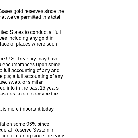
 States gold reserves since the
hat we've permitted this total
ted States to conduct a "full
rves including any gold in
 place or places where such
the U.S. Treasury may have
ced encumbrances upon some
a full accounting of any and
ipts; a full accounting of any
se, swap, or similar
ed into in the past 15 years;
easures taken to ensure the
 is more important today
 fallen some 96% since
ederal Reserve System in
cline occurring since the early