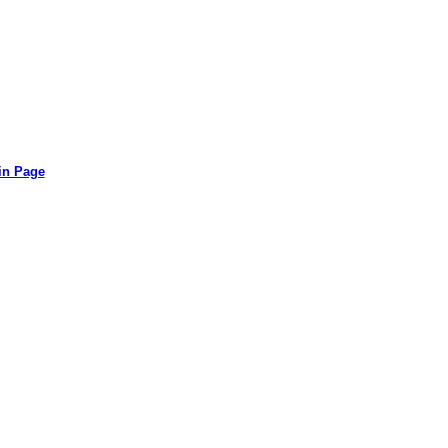
in Page