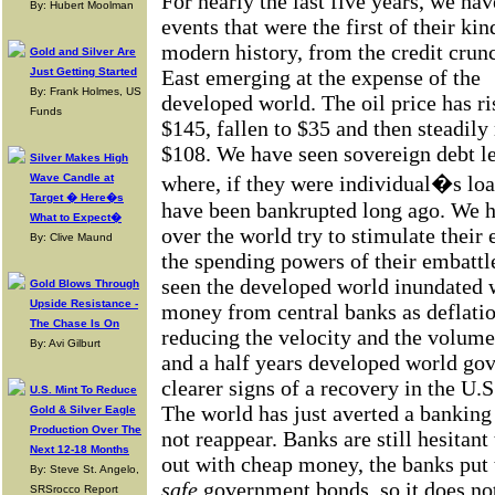
For nearly the last five years, we ha
By: Hubert Moolman
events that were the first of their kin
modern history, from the credit crunc
Gold and Silver Are
Just Getting Started
East emerging at the expense of the
By: Frank Holmes, US
developed world. The oil price has ri
Funds
$145, fallen to $35 and then steadily
$108. We have seen sovereign debt lev
Silver Makes High
Wave Candle at
where, if they were individual�s loa
Target � Here�s
have been bankrupted long ago. We h
What to Expect�
over the world try to stimulate their
By: Clive Maund
the spending powers of their embatt
seen the developed world inundated w
Gold Blows Through
Upside Resistance -
money from central banks as deflatio
The Chase Is On
reducing the velocity and the volume
By: Avi Gilburt
and a half years developed world go
clearer signs of a recovery in the U.S
U.S. Mint To Reduce
The world has just averted a banking
Gold & Silver Eagle
Production Over The
not reappear. Banks are still hesitan
Next 12-18 Months
out with cheap money, the banks put 
By: Steve St. Angelo,
safe
government bonds, so it does not
SRSrocco Report