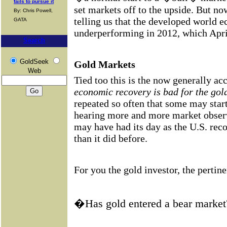
fails to pursue it
set markets off to the upside. But n
By: Chris Powell,
telling us that the developed world 
GATA
underperforming in 2012, which April
Search
GoldSeek
Gold Markets
Web
Tied too this is the now generally ac
economic recovery is bad for the gol
repeated so often that some may start
hearing more and more market observ
may have had its day as the U.S. reco
than it did before.
For you the gold investor, the pertine
�Has gold entered a bear marke