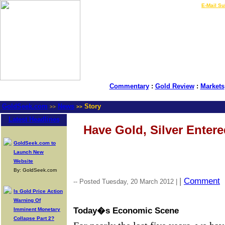
LIVE Gold Prices $
|
E-Mail Su
Commentary
:
Gold Review
:
Markets
GoldSeek.com
News
Story
>>
>>
Latest Headlines
Have Gold, Silver Enter
GoldSeek.com to
Launch New
Website
By: GoldSeek.com
|
Comment
-- Posted Tuesday, 20 March 2012 |
Is Gold Price Action
Warning Of
Today�s Economic Scene
Imminent Monetary
Collapse Part 2?