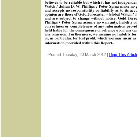
believes to be reliable but which it has not independen
Watch / Julian D. W. Phillips / Peter Spina make no 
and accepts no responsibility or liability as to its ac
opinion are those of Gold Forecaster - Global Watch / J
and are subject to change without notice. Gold Fore
Phillips / Peter Spina assume no warranty, liability o
correctness or completeness of any information provid
held liable for the consequence of reliance upon any op
any omission. Furthermore, we assume no liability for
or, in particular, for lost profit, which you may incur as
.
information, provided within this Report
-- Posted Tuesday, 20 March 2012 |
Digg This Articl