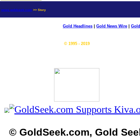
news.goldseek.com
>> Story
Gold Headlines
|
Gold News Wire
|
Gold
© 1995 - 2019
© GoldSeek.com, Gold See