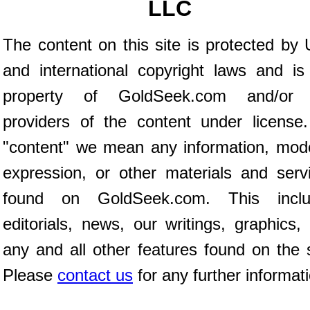
LLC
The content on this site is protected by 
and international copyright laws and is
property of GoldSeek.com and/or 
providers of the content under license
"content" we mean any information, mod
expression, or other materials and serv
found on GoldSeek.com. This inclu
editorials, news, our writings, graphics,
any and all other features found on the s
Please
contact us
for any further informat