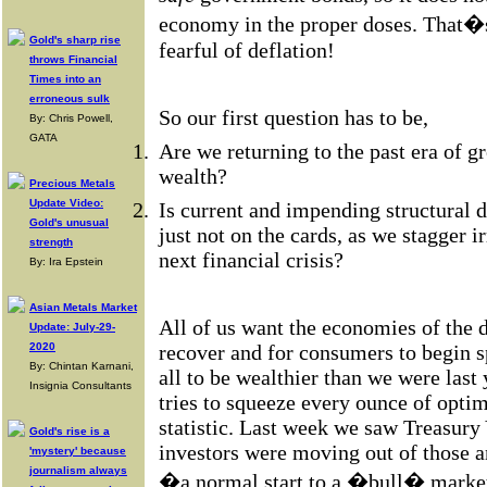
economy in the proper doses. That�s 
Gold's sharp rise
fearful of deflation!
throws Financial
Times into an
erroneous sulk
So our first question has to be,
By: Chris Powell,
GATA
1.
Are we returning to the past era of 
wealth?
Precious Metals
Update Video:
2.
Is current and impending structural d
Gold's unusual
just not on the cards, as we stagger i
strength
next financial crisis?
By: Ira Epstein
Asian Metals Market
All of us want the economies of the 
Update: July-29-
2020
recover and for consumers to begin s
By: Chintan Karnani,
all to be wealthier than we were last 
Insignia Consultants
tries to squeeze every ounce of opti
statistic. Last week we saw Treasury 
Gold's rise is a
investors were moving out of those a
'mystery' because
journalism always
�a normal start to a �bull� market 