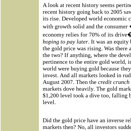
A look at recent history seems pertin
recent history going back to 2005 saw
its rise. Developed world economic c
with growth solid and the consumer
economy relies for 70% of its driv
hoping to pay later
. It was an equity
the gold price was rising. Was there
the two? If anything, where the deve
pertinence to the entire gold world, 
world were buying gold because they
invest. And all markets looked in rud
August 2007. Then the
credit crunch
markets dove heavily. The gold mark
$1,200 level took a dive too, falling
level.
Did the gold price have an inverse re
markets then? No, all investors sud