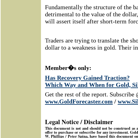
Fundamentally the structure of the b
detrimental to the value of the dollar
will assert itself after short-term for
Traders are trying to translate the sh
dollar to a weakness in gold. Their i
Member�s only:
Has Recovery Gained Traction?
Which Way and When for Gold, Sil
Get the rest of the report. Subscribe
www.GoldForecaster.com
/
www.Si
Legal Notice / Disclaimer
This document is not and should not be construed as an 
offer to purchase or subscribe for any investment.
Gold
W. Phillips / Peter Spina, have based this document o