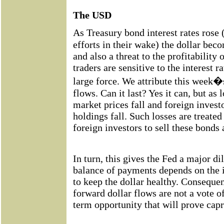
The USD
As Treasury bond interest rates rose
efforts in their wake) the dollar bec
and also a threat to the profitability 
traders are sensitive to the interest r
large force. We attribute this week�s
flows. Can it last? Yes it can, but as 
market prices fall and foreign investo
holdings fall. Such losses are treate
foreign investors to sell these bonds 
In turn, this gives the Fed a major 
balance of payments depends on the 
to keep the dollar healthy. Conseque
forward dollar flows are not a vote o
term opportunity that will prove capr