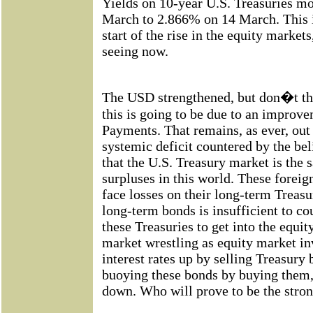
Yields on 10-year U.S. Treasuries 
March to 2.866% on 14 March.
This 
start of the rise in the equity market
seeing now.
The USD strengthened, but don�t th
this is going to be due to an improve
Payments. That remains, as ever, out
systemic deficit countered by the bel
that the U.S. Treasury market is the 
surpluses in this world. These foreig
face losses on their long-term Treasu
long-term bonds is insufficient to co
these Treasuries to get into the equit
market wrestling as equity market in
interest rates up by selling Treasury 
buoying these bonds by buying them, 
down. Who will prove to be the stron