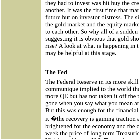
they had to invest was hit buy the cr
another. It was the first time that mar
future but on investor distress. The s
the gold market and the equity marke
to each other. So why all of a sudde
suggesting it is obvious that gold sh
rise? A look at what is happening in 
may be helpful at this stage.
The Fed
The Federal Reserve in its more skille
communique implied to the world that
more QE but has not taken it off the t
gone when you say what you mean a
But this was enough for the financia
it �the recovery is gaining traction 
brightened for the economy and the do
week the price of long term Treasuries