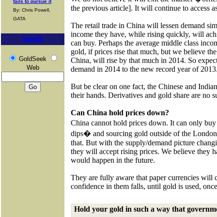
fails to pursue it
the previous article]. It will continue to access 
By: Chris Powell,
GATA
The retail trade in China will lessen demand si
income they have, while rising quickly, will ac
Search
can buy. Perhaps the average middle class inco
gold, if prices rise that much, but we believe the
GoldSeek
China, will rise by that much in 2014. So expect 
Web
demand in 2014 to the new record year of 2013
But be clear on one fact, the Chinese and India
their hands. Derivatives and gold share are no su
Can China hold prices down?
China cannot hold prices down. It can only bu
dips� and sourcing gold outside of the London m
that. But with the supply/demand picture chan
they will accept rising prices. We believe they
would happen in the future.
They are fully aware that paper currencies will 
confidence in them falls, until gold is used, onc
Hold your gold in such a way that governme