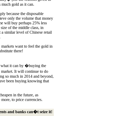
as much gold as it can.
mply because the disposable
hieve only the volume that money
me will buy perhaps 25% less
 size of the middle class, in
a similar level of Chinese retail
.
n markets want to fe
el the gold in
bstitute there!
y what it can by �buying the
arket. It will continue to do
ging so much in 2014 and beyond,
 have been buying knowing that
cheapen in the future, as
e more, to price currencies.
nts and banks can�t seize it!