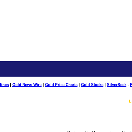
lines
|
Gold News Wire
|
Gold Price Charts
|
Gold Stocks
|
SilverSeek
-
F
L