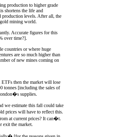
ing production to higher grade
s shortens the life and
 production levels. After all, the
 gold mining world.
antly. Accurate figures for this
% over time?].
le countries or where huge
ventures are so much higher than
e number of new mines coming on
d ETFs then the market will lose
0 tonnes [including the sales of
f London�s supplies.
d we estimate this fall could take
rices will have to reflect this.
from at current prices? It can�t.
or exit the market.
ially� [for the reasons given in