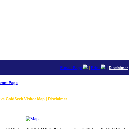
E-mail Page
|
Print
|
Disclaimer
ront Page
ive GoldSeek Visitor Map | Disclaimer