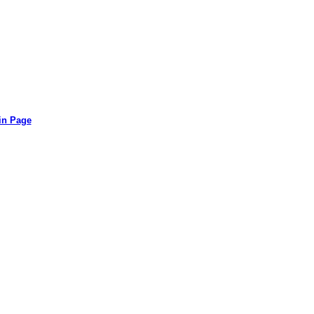
in Page