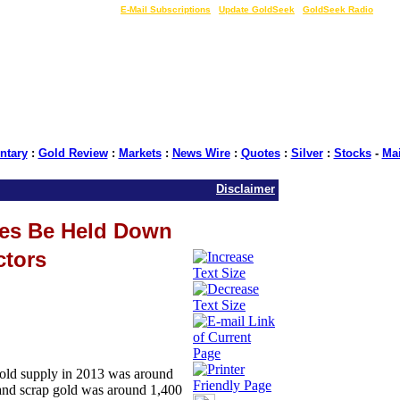
LIVE Gold Prices $
|
E-Mail Subscriptions
|
Update GoldSeek
|
GoldSeek Radio
tary
:
Gold Review
:
Markets
:
News Wire
:
Quotes
:
Silver
:
Stocks
-
Ma
Disclaimer
es Be Held Down
ctors
gold supply in 2013 was around
] and scrap gold was around 1,400