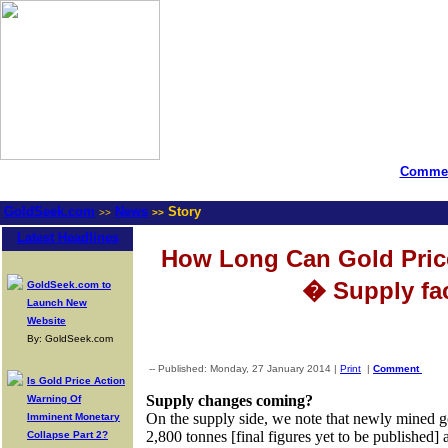
Commen
GoldSeek.com
News
Story
>>
>>
Latest Headlines
How Long Can Gold Pric
� Supply fa
GoldSeek.com to
Launch New
Website
By: GoldSeek.com
-- Published: Monday, 27 January 2014 |
Print
|
Comment
Is Gold Price Action
Supply changes coming?
Warning Of
On the supply side, we note that newly mined 
Imminent Monetary
2,800 tonnes [final figures yet to be published
Collapse Part 2?