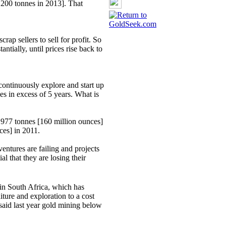
,200 tonnes in 2013]. That
scrap sellers to sell for profit. So
ntially, until prices rise back to
continuously explore and start up
s in excess of 5 years. What is
4,977 tonnes [160 million ounces]
ces] in 2011.
entures are failing and projects
al that they are losing their
n South Africa, which has
ture and exploration to a cost
said last year gold mining below