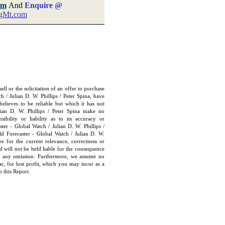
om
And
Enquire @
gMt.com
ll or the solicitation of an offer to purchase
h / Julian D. W. Phillips / Peter Spina, have
elieves to be reliable but which it has not
lian D. W. Phillips / Peter Spina make no
ibility or liability as to its accuracy or
ter - Global Watch / Julian D. W. Phillips /
ld Forecaster - Global Watch / Julian D. W.
ee for the current relevance, correctness or
 will not be held liable for the consequence
or any omission. Furthermore, we assume no
lar, for lost profit, which you may incur as a
n this Report
.
e: GoldSeek.com