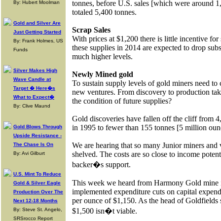
tonnes, before U.S. sales [which were around 1
By: Hubert Moolman
totaled 5,400 tonnes.
Gold and Silver Are
Scrap Sales
Just Getting Started
With prices at $1,200 there is little incentive for 
By: Frank Holmes, US
these supplies in 2014 are expected to drop substa
Funds
much higher levels.
Silver Makes High
Newly Mined gold
Wave Candle at
To sustain supply levels of gold miners need to 
Target � Here�s
new ventures. From discovery to production take
What to Expect�
the condition of future supplies?
By: Clive Maund
Gold discoveries have fallen off the cliff from 
in 1995 to fewer than 155 tonnes [5 million oun
Gold Blows Through
Upside Resistance -
We are hearing that so many Junior miners and v
The Chase Is On
shelved. The costs are so close to income potenti
By: Avi Gilburt
backer�s support.
U.S. Mint To Reduce
This week we heard from Harmony Gold mine i
Gold & Silver Eagle
implemented expenditure cuts on capital expendi
Production Over The
per ounce of $1,150. As the head of Goldfields 
Next 12-18 Months
By: Steve St. Angelo,
$1,500 isn�t viable.
SRSrocco Report