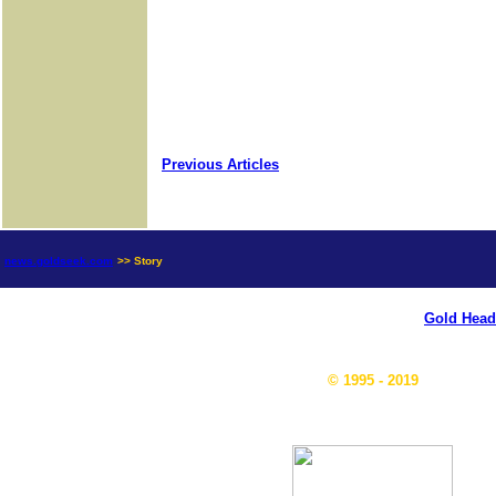
Previous Articles
news.goldseek.com
>> Story
Gold Head
© 1995 - 2019