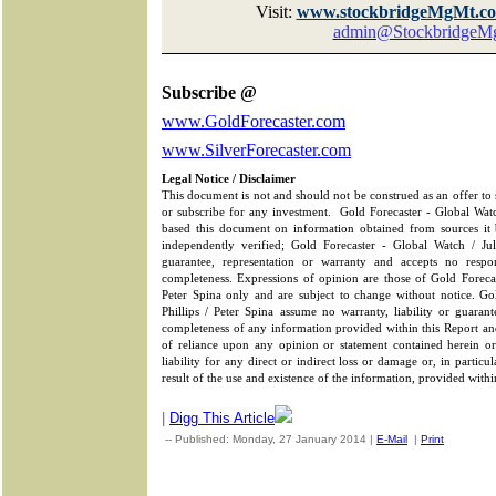
Visit:
www.stockbridgeMgMt.c
admin@StockbridgeM
Subscribe @
www.GoldForecaster.com
www.SilverForecaster.com
Legal Notice / Disclaimer
This document is not and should not be construed as an offer to se
or subscribe for any investment.
Gold Forecaster - Global Watc
based this document on information obtained from sources it b
independently verified; Gold Forecaster - Global Watch / Ju
guarantee, representation or warranty and accepts no respons
completeness. Expressions of opinion are those of Gold Forecas
Peter Spina only and are subject to change without notice. Go
Phillips / Peter Spina assume no warranty, liability or guarant
completeness of any information provided within this Report and
of reliance upon any opinion or statement contained herein 
liability for any direct or indirect loss or damage or, in particu
result of the use and existence of the information, provided withi
|
Digg This Article
-- Published: Monday, 27 January 2014 |
E-Mail
|
Print
| Sourc