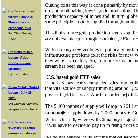
Cutting costs this way is done primarily by mov
ore and mothballing lower grade production. Thi
Gold's sharp rise
production capacity of mines and, in turn, global
throws Financial
same principle has to be applied throughout the
Times into an
erroneous sulk
This limits future gold production levels signific
By: Chris Powell,
are not available just rough estimates [10% - 50
GATA
With so many new ventures in politically unstab
Precious Metals
infrastructure problems exist the risks for new 
Update Video:
they were last century. So, in future years th
Gold's unusual
stream has been savaged.
strength
By: Ira Epstein
U.S. based gold ETF sales
If the U.S. has nearly completed sales from gol
Asian Metals Market
that vital source of supply trimming around 1,20
Update: July-29-
physical gold last year [April in particular] of
2020
By: Chintan Karnani,
The 5,400 tonnes of supply will drop in 2014 an
Insignia Consultants
London�s supply down by 2,000 tonnes +. Gold p
With such a fall, where will China buy its gold 
Gold's rise is a
It will have to decide to pay up to rising prices 
'mystery' because
journalism always
We do not believe it will exit the market �offic