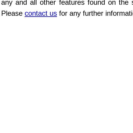
any and all other features found on the s
Please
contact us
for any further informat