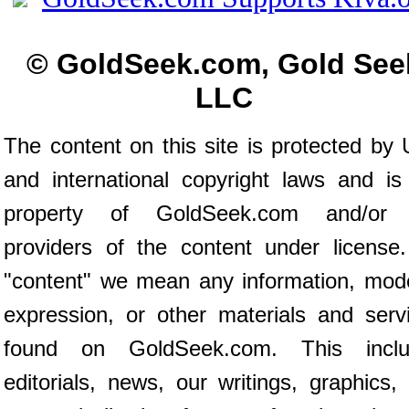
© GoldSeek.com, Gold See
LLC
The content on this site is protected by 
and international copyright laws and is
property of GoldSeek.com and/or 
providers of the content under license
"content" we mean any information, mod
expression, or other materials and serv
found on GoldSeek.com. This inclu
editorials, news, our writings, graphics,