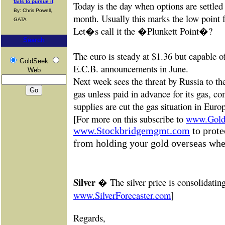
fails to pursue it
Today is the day when options are settled 
By: Chris Powell,
month. Usually this marks the low point f
GATA
Let�s call it the �Plunkett Point�?
Search
The euro is steady at $1.36 but capable of
GoldSeek
E.C.B. announcements in June.
Web
Next week sees the threat by Russia to th
gas unless paid in advance for its gas, com
supplies are cut the gas situation in Eur
[For more on this subscribe to
www.GoldF
www.Stockbridgemgmt.com
to prote
from holding your gold overseas when
Silver �
The silver price is consolidati
www.SilverForecaster.com
]
Re
gards,