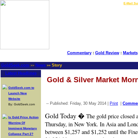
LIVE Gold Prices $
|
E-Mail Su
Commentary
:
Gold Review
:
Markets
GoldSeek.com
News
Story
>>
>>
Latest Headlines
Gold & Silver Market Mor
GoldSeek.com to
Launch New
Website
-- Published: Friday, 30 May 2014 |
Print
|
Comme
By: GoldSeek.com
Gold Today �
The gold price closed 
Is Gold Price Action
Thursday, in New York. In Asia and Londo
Warning Of
Imminent Monetary
between $1,257 and $1,252 until the Fixed
Collapse Part 2?