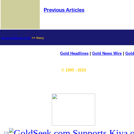
Previous Articles
news.goldseek.com
>> Story
Gold Headlines
|
Gold News Wire
|
Gold
© 1995 - 2019