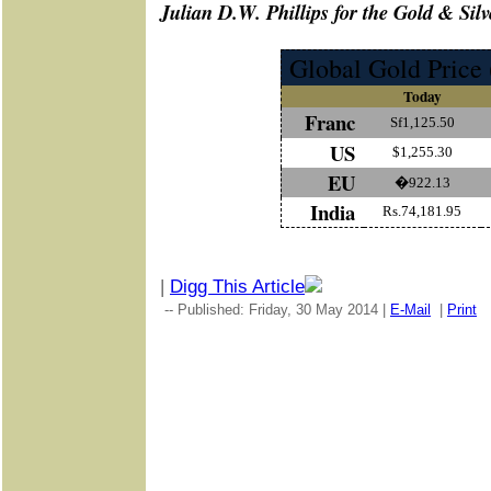
J
ulian D.W. Phillips for the Gold & Silv
Global Gold Price 
Today
Franc
Sf1,125.50
US
$1,255.30
EU
�922.13
India
Rs.74,181.95
|
Digg This Article
-- Published: Friday, 30 May 2014 |
E-Mail
|
Print