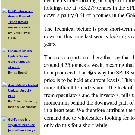
holdings are at 785.279 tonnes in the S
Gold's sharp rise
down a paltry 0.61 of a tonnes in the Gol
throws Financial
Times into an
The Technical picture is poor short-term
erroneous sulk
By: Chris Powell,
down on this time last year is looking str
GATA
years.
Precious Metals
There are reports out there that say that th
Update Video:
Gold's unusual
around 4.35 tonnes a week, meaning that
strength
than produced. That�s why the SPDR sale
By: Ira Epstein
price is to be held at current levels. This
more difficult to understand. The lack of 
Asian Metals Market
Update: July-29-
from speculators and the investors, tells us
2020
momentum behind the downward path of g
By: Chintan Karnani,
Insignia Consultants
in a heartbeat. We therefore attribute the 
demand due to wholesalers looking for lo
Gold's rise is a
only do this for a short while.
'mystery' because
journalism always