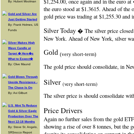
$1,254.00, once again and in the euro at
By: Hubert Moolman
the euro stood at $1.3615. Ahead of the
Gold and Silver Are
gold price was trading at $1,255.30 and 
Just Getting Started
By: Frank Holmes, US
Silver Today
� The silver price closed
Funds
New York. Ahead of New York, silver was
Silver Makes High
Wave Candle at
Gold
(very short-term)
Target � Here�s
What to Expect�
By: Clive Maund
The gold price should consolidate, in Ne
Gold Blows Through
Silver
(very short-term)
Upside Resistance -
The Chase Is On
By: Avi Gilburt
The silver price is should consolidate wi
U.S. Mint To Reduce
Price Drivers
Gold & Silver Eagle
Production Over The
Again no further sales from the gold ETF
Next 12-18 Months
showing a rise of over 8 tonnes, but the go
By: Steve St. Angelo,
despite its consolidating on support in 
SRSrocco Report