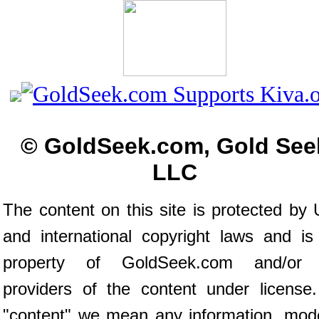
© GoldSeek.com, Gold See
LLC
The content on this site is protected by 
and international copyright laws and is
property of GoldSeek.com and/or 
providers of the content under license
"content" we mean any information, mod