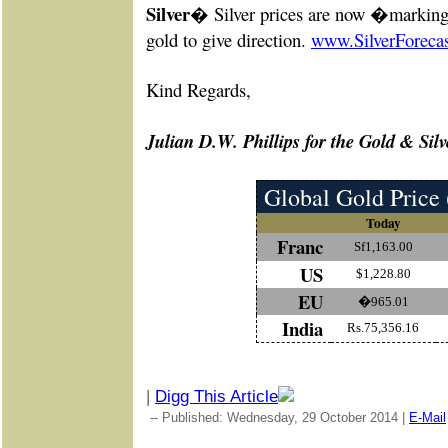
Silver�
Silver prices are now �marking
gold to give direction.
www.SilverForeca
Kind Re
gards,
Julian D.W. Phillips for the Gold & Silv
Global Gold Price 
Today
Franc
Sf1,163.00
US
$1,228.80
EU
�965.01
India
Rs.75,356.16
|
Digg This Article
-- Published: Wednesday, 29 October 2014 |
E-Mail