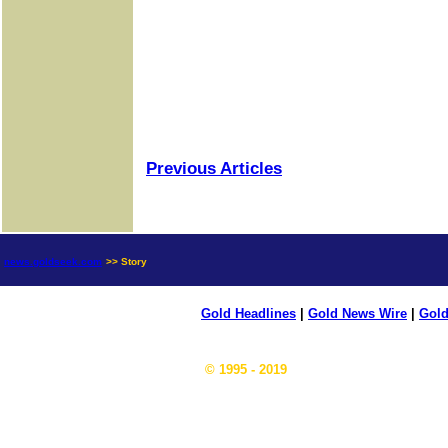
Previous Articles
news.goldseek.com
>> Story
Gold Headlines
|
Gold News Wire
|
Gold
© 1995 - 2019