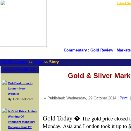
LIVE Gold Prices $
|
E-Mail Su
Commentary
:
Gold Review
:
Markets
GoldSeek.com
News
Story
>>
>>
Latest Headlines
Gold & Silver Mar
GoldSeek.com to
Launch New
Website
-- Published: Wednesday, 29 October 2014 |
Print
By: GoldSeek.com
Is Gold Price Action
Gold Today �
The gold price closed 
Warning Of
Imminent Monetary
Monday. Asia and London took it up to $
Collapse Part 2?