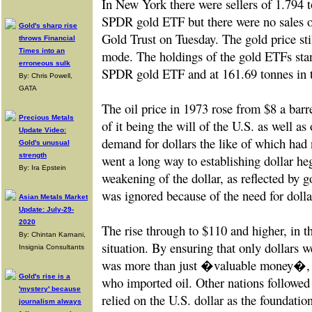
In New York there were sellers of 1.794 
SPDR gold ETF but there were no sales o
Gold's sharp rise
Gold Trust on Tuesday. The gold price sti
throws Financial
Times into an
mode. The holdings of the gold ETFs stan
erroneous sulk
SPDR gold ETF and at 161.69 tonnes in 
By: Chris Powell,
GATA
The oil price in 1973 rose from $8 a barre
Precious Metals
of it being the will of the U.S. as well a
Update Video:
demand for dollars the like of which had 
Gold's unusual
strength
went a long way to establishing dollar 
By: Ira Epstein
weakening of the dollar, as reflected by
was ignored because of the need for dolla
Asian Metals Market
Update: July-29-
2020
The rise through to $110 and higher, in th
By: Chintan Karnani,
situation. By ensuring that only dollars w
Insignia Consultants
was more than just �valuable money�, i
Gold's rise is a
who imported oil. Other nations followed s
'mystery' because
relied on the U.S. dollar as the foundatio
journalism always