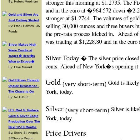
stronger this morning at $1.2735. The Fi
By: Hubert Moolman
and in the euro at
�964.572 down �2.263
Gold and Silver Are
stronger at $1.2744. The volumes of gold
Just Getting Started
selling 30,000 ounces and three buyers b
By: Frank Holmes, US
Funds
the pro-rata process kicked in.
Ahead of
was trading at $1,228.80 and in the euro
Silver Makes High
Wave Candle at
Silver Today
Target � Here�s
� The silver price closed
What to Expect�
cents. Ahead of New York�s opening it w
By: Clive Maund
Gold
Gold Blows Through
Gold is likely
(very short-term)
Upside Resistance -
York, today.
The Chase Is On
By: Avi Gilburt
Silver
Silver is lik
(very short-term)
U.S. Mint To Reduce
Gold & Silver Eagle
York, today.
Production Over The
Next 12-18 Months
Price Drivers
By: Steve St. Angelo,
SRSrocco Report