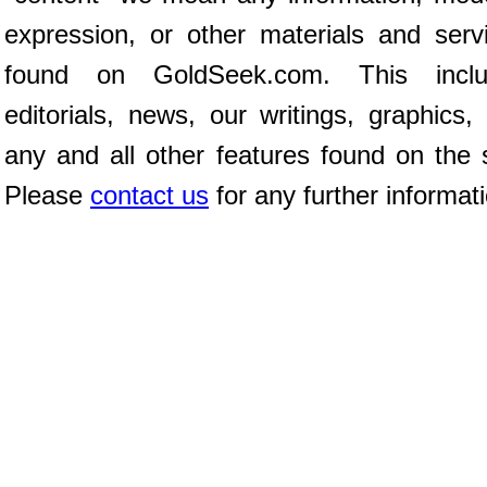
expression, or other materials and serv
found on GoldSeek.com. This inclu
editorials, news, our writings, graphics,
any and all other features found on the s
Please
contact us
for any further informat