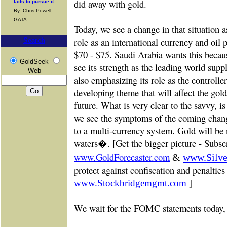
did away with gold.
fails to pursue it
By: Chris Powell,
GATA
Today, we see a change in that situation 
role as an international currency and oil 
Search
$70 - $75. Saudi Arabia wants this becaus
GoldSeek
see its strength as the leading world suppl
Web
also emphasizing its role as the controller o
developing theme that will affect the gold 
future. What is very clear to the savvy, i
we see the symptoms of the coming chang
to a multi-currency system. Gold will be
waters�. [Get the bigger picture -
Subscr
www.GoldForecaster.com
&
www.Silve
protect against confiscation and penalties
]
www.Stockbridgemgmt.com
We wait for the FOMC statements today, 