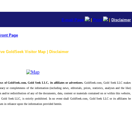
E-mail Page
|
Print
|
Disclaimer
ront Page
ive GoldSeek Visitor Map | Disclaimer
ws of GoldSeek.com, Gold Seek LLC, its affiliates or advertisers.
GoldSeek.com, Gold Seek LLC makes
racy or completeness of the information (including news, editorials, prices, statistics, analyses and the like)
 and/or redistribution of any of the documents, data, content or materials contained on or within this website,
 Gold Seek LLC, is strictly prohibited. In no event shall GoldSeek.com, Gold Seek LLC or its affiliates be
ken in reliance upon the information provided herein.