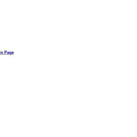
in Page