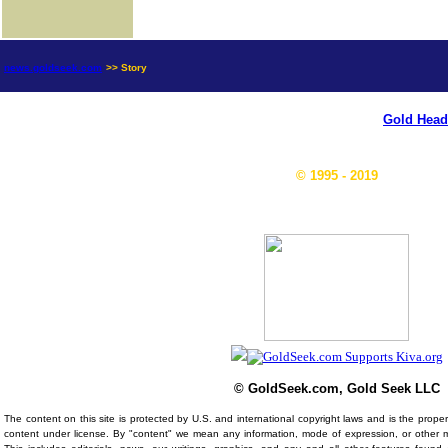
news.goldseek.com
>> Story
Gold Head
© 1995 - 2019
© GoldSeek.com, Gold Seek LLC
The content on this site is protected by U.S. and international copyright laws and is the prop
content under license. By "content" we mean any information, mode of expression, or other 