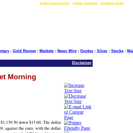
LIVE Gold Prices $
|
E-Mail Subscriptions
|
Update GoldSeek
|
GoldSeek Radio
tary
:
Gold Review
:
Markets
:
News Wire
:
Quotes
:
Silver
:
Stocks
-
Ma
Disclaimer
ket Morning
1,139.50 down $13.60. The dollar
, against the euro, with the dollar