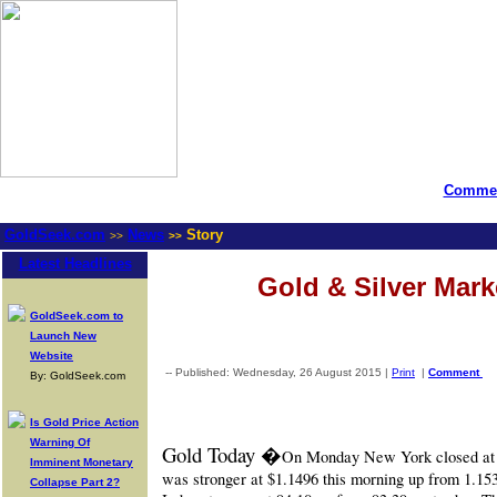
Commen
GoldSeek.com
News
Story
>>
>>
Latest Headlines
Gold & Silver Mar
GoldSeek.com to
Launch New
Website
-- Published: Wednesday, 26 August 2015 |
Print
|
Comment
By: GoldSeek.com
Is Gold Price Action
Warning Of
Gold Today �
On Monday New York closed at $
Imminent Monetary
was stronger at $1.1496 this morning up from 1.1539
Collapse Part 2?