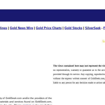
lines
|
Gold News Wire
|
Gold Price Charts
|
Gold Stocks
|
SilverSeek
-
F
L
The views contained here may not represent the vie
no representation, warranty or guarantee as to the accu
provided through its service. Any copying, reproduction
without the express written consent of GoldSeek.com,
liable to any person for any decision made or action ta
erty of GoldSeek.com and/or the providers of the
materials and services found on GoldSeek.com.