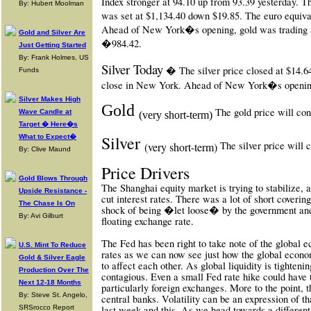
Index stronger at 94.10 up from 93.39 yesterday. 
By: Hubert Moolman
was set at $1,134.40 down $19.85. The euro equiv
Ahead of New York�s opening, gold was trading at
Gold and Silver Are
�984.42.
Just Getting Started
By: Frank Holmes, US
Silver Today
� The silver price closed at $14.
Funds
close in New York. Ahead of New York�s opening 
Silver Makes High
Gold
The gold price will con
Wave Candle at
(very short-term)
Target � Here�s
Silver
What to Expect�
The silver price will
(very short-term)
By: Clive Maund
Price Drivers
Gold Blows Through
The Shanghai equity market is trying to stabilize,
Upside Resistance -
cut interest rates. There was a lot of short covering
The Chase Is On
shock of being �let loose� by the government and
By: Avi Gilburt
floating exchange rate.
The Fed has been right to take note of the global 
U.S. Mint To Reduce
rates as we can now see just how the global econo
Gold & Silver Eagle
to affect each other. As global liquidity is tightenin
Production Over The
contagious. Even a small Fed rate hike could have
Next 12-18 Months
particularly foreign exchanges. More to the point, t
By: Steve St. Angelo,
central banks. Volatility can be an expression of t
SRSrocco Report
last week and this. As we head towards a different