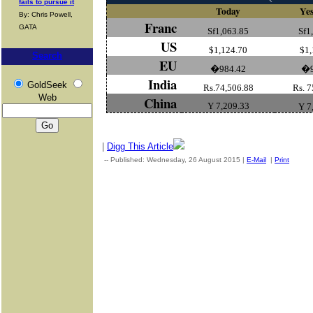
fails to pursue it
Today
Yes
By: Chris Powell,
Franc
GATA
Sf1,063.85
Sf1
US
$1,124.70
$1,
Search
EU
�984.42
�
India
GoldSeek
Rs.74,506.88
Rs. 7
Web
China
Y 7,209.33
Y 7
|
Digg This Article
-- Published: Wednesday, 26 August 2015 |
E-Mail
|
Print
| Sou