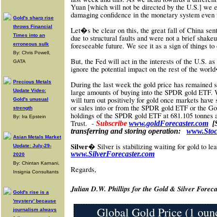
Yuan [which will not be directed by the U.S.] we ex
damaging confidence in the monetary system even
Gold's sharp rise
throws Financial
Let�s be clear on this, the great fall of China se
Times into an
due to structural faults and were not a brief shake
erroneous sulk
foreseeable future. We see it as a sign of things t
By: Chris Powell,
But, the Fed will act in the interests of the U.S. as
GATA
ignore the potential impact on the rest of the wor
Precious Metals
During the last week the gold price has remained st
Update Video:
large amounts of buying into the SPDR gold ETF. 
will turn out positively for gold once markets have
Gold's unusual
or sales into or from the SPDR gold ETF or the Gol
strength
holdings of the SPDR gold ETF at
681.105 tonnes 
By: Ira Epstein
Trust.
-
Subscribe
www.goldForecaster.com
[
transferring and storing operation:
www.Stoc
Asian Metals Market
Silver�
Silver is stabilizing waiting for gold to l
Update: July-29-
www
.SilverForecaster.com
2020
By: Chintan Karnani,
Re
gards,
Insignia Consultants
Julian D.W. Phillips for the Gold & Silver Foreca
Gold's rise is a
'mystery' because
Global Gold Price (1 oun
journalism always