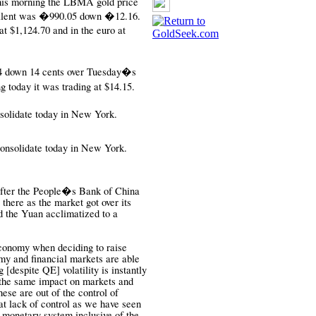
This morning the LBMA gold price
alent was
�990.05 down �12.16.
 $1,124.70 and in the euro at
64 down 14 cents over Tuesday�s
today it was trading at $14.15.
solidate today in New York.
 consolidate today in New York.
 after the People�s Bank of China
 there as the market got over its
 the Yuan acclimatized to a
economy when deciding to raise
my and financial markets are able
g [despite QE] volatility is instantly
 the same impact on markets and
hese are out of the control of
hat lack of control as we have seen
 monetary system inclusive of the