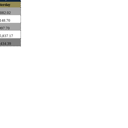
terday
,082.02
148.70
997.70
5,837.17
,434.39
rce: GoldSeek.com