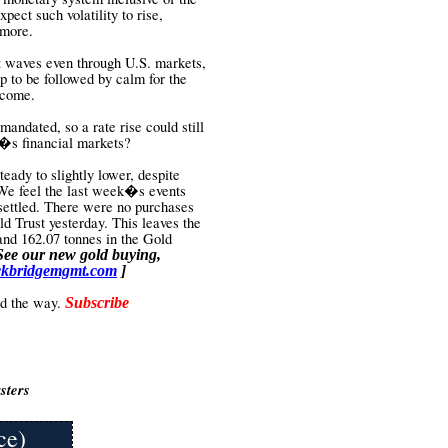
pect such volatility to rise,
 more.
nt waves even through U.S. markets,
up to be followed by calm for the
o come.
 mandated, so a rate rise could still
ld�s financial markets?
eady to slightly lower, despite
We feel the last week�s events
 settled. There were no purchases
d Trust yesterday. This leaves the
and 162.07 tonnes in the Gold
See our new gold buying,
kbridgemgmt.com
]
ead the way.
Subscribe
sters
ce)