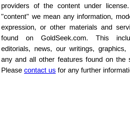
providers of the content under license
"content" we mean any information, mod
expression, or other materials and serv
found on GoldSeek.com. This inclu
editorials, news, our writings, graphics,
any and all other features found on the s
Please
contact us
for any further informat