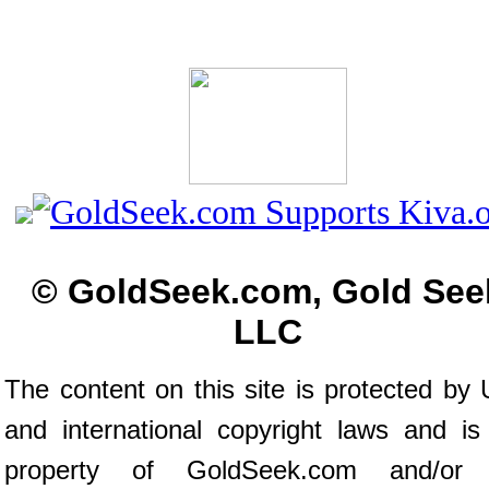
© GoldSeek.com, Gold See
LLC
The content on this site is protected by 
and international copyright laws and is
property of GoldSeek.com and/or 