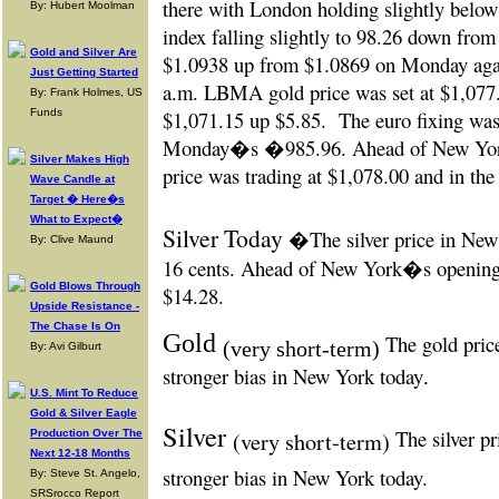
there with London holding slightly below 
By: Hubert Moolman
index falling slightly to 98.26 down from
Gold and Silver Are
$1.0938 up from $1.0869 on Monday agai
Just Getting Started
a.m. LBMA gold price was set at $1,0
By: Frank Holmes, US
Funds
$1,071.15 up $5.85.
The euro fixing w
Monday�s �985.96. Ahead of New York
Silver Makes High
price was trading at $1,078.00 and in th
Wave Candle at
Target � Here�s
What to Expect�
Silver Today
�The silver price in
New 
By: Clive Maund
16 cents. Ahead of New York�s opening t
Gold Blows Through
$14.28.
Upside Resistance -
The Chase Is On
Gold
The gold price
(very short-term)
By: Avi Gilburt
stronger bias in New York today
.
U.S. Mint To Reduce
Gold & Silver Eagle
Silver
The silver pr
Production Over The
(very short-term)
Next 12-18 Months
stronger bias in New York today.
By: Steve St. Angelo,
SRSrocco Report