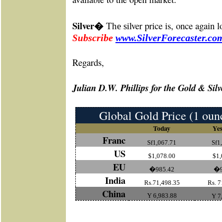
Silver
ilver price is, once again 
�
The s
bscribe
www.SilverForecaster.co
Su
Re
gards,
Julian D.W. Phillips for the Gold & Silv
Global Gold Price (1 oun
Today
Yes
Franc
Sf1,067.71
Sf1
US
$1,078.00
$1,
EU
�985.42
�9
India
Rs.71,498.35
Rs. 7
China
Y 6,983.88
Y 7