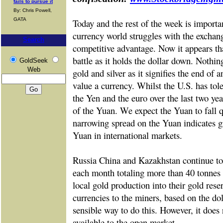
fails to pursue it
By: Chris Powell,
GATA
Today and the rest of the week is importan
currency world struggles with the excha
Search
competitive advantage. Now it appears that
battle as it holds the dollar down. Nothin
GoldSeek
Web
gold and silver as it signifies the end of 
value a currency. Whilst the U.S. has tol
the Yen and the euro over the last two year
of the Yuan. We expect the Yuan to fall qu
narrowing spread on the Yuan indicates gr
Yuan in international markets.
Russia China and Kazakhstan continue to 
each month totaling more than 40 tonnes 
local gold production into their gold rese
currencies to the miners, based on the dol
sensible way to do this. However, it does
available to the open market.