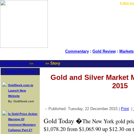
LIVE Gold Prices $
|
E-Mail Su
Commentary
:
Gold Review
:
Markets
GoldSeek.com
News
Story
>>
>>
Latest Headlines
Gold and Silver Market 
2015
GoldSeek.com to
Launch New
Website
By: GoldSeek.com
-- Published: Tuesday, 22 December 2015 |
Print
|
Is Gold Price Action
Gold Today �
The New York gold pri
Warning Of
Imminent Monetary
$1,078.20 from $1,065.90 up $12.30 on t
Collapse Part 2?