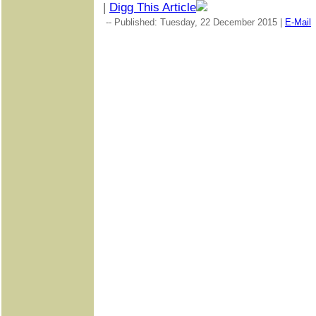
|
Digg This Article
-- Published: Tuesday, 22 December 2015 |
E-Mail