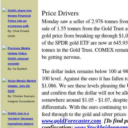
Price Drivers
Gold's sharp rise
throws Financial
Monday saw a seller of 2.976 tonnes fr
Times into an
erroneous sulk
sale of 1.55 tonnes from the Gold Trust a
By: Chris Powell,
gold price from breaking up through $1,0
GATA
of the SPDR gold ETF are now at 645.93
tonnes in the Gold Trust. COMEX remain
Precious Metals
Update Video:
be getting nervous.
Gold's unusual
strength
By: Ira Epstein
The dollar index remains below 100 at 98.
100 level. Against the euro it has fallen
Asian Metals Market
$1.086. We see these levels pleasing the
Update: July-29-
and confirm that the dollar will not be all
2020
By: Chintan Karnani,
somewhere around $1.05 - $1.07, despite t
Insignia Consultants
differentials. With the euro continuing to 
feed through to the gold and silver prices 
Gold's rise is a
'mystery' because
www.goldForecaster.com
[To find 
journalism always
confiscation:
www.Stockbridgemgm