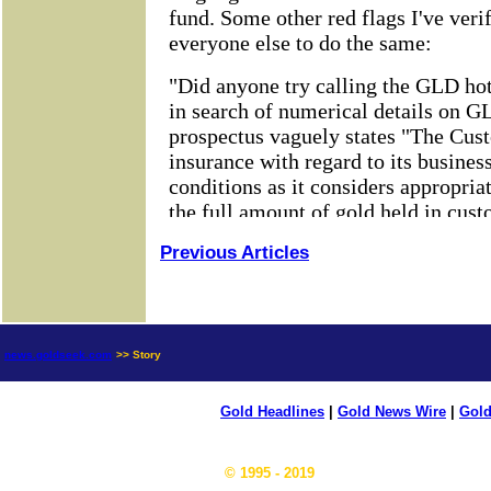
Previous Articles
news.goldseek.com
>> Story
Gold Headlines
|
Gold News Wire
|
Gold
© 1995 - 2019