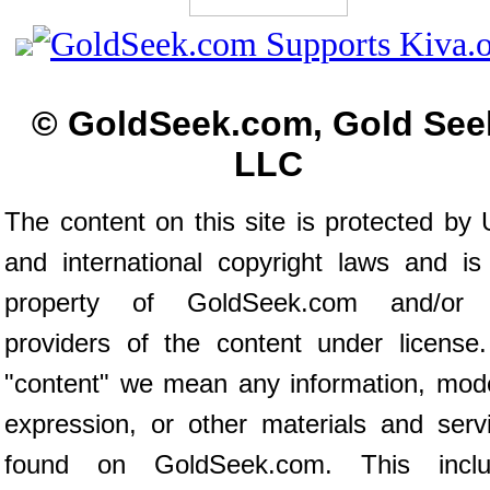
© GoldSeek.com, Gold See
LLC
The content on this site is protected by 
and international copyright laws and is
property of GoldSeek.com and/or 
providers of the content under license
"content" we mean any information, mod
expression, or other materials and serv
found on GoldSeek.com. This inclu