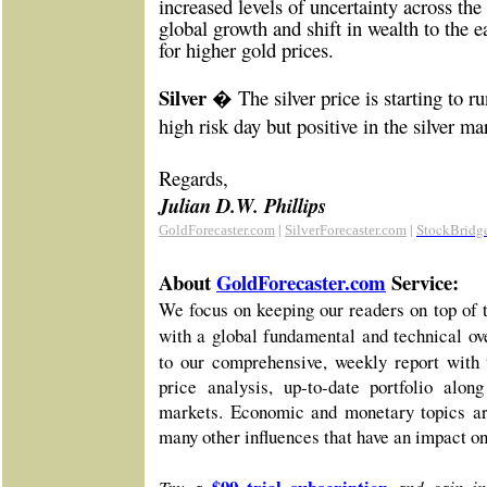
increased levels of uncertainty across the 
global growth and shift in wealth to the e
for higher gold prices.
Silver �
The silver price is starting to r
high risk day but positive in the silver ma
Re
gards,
Julian D.W. Phillips
|
|
StockBridg
GoldForecaster.com
SilverForecaster.com
About
GoldForecaster.com
Service:
We focus on keeping our readers on top of 
with a global fundamental and technical o
to our comprehensive, weekly report with 
price analysis, up-to-date portfolio alo
markets. Economic and monetary topics ar
many other influences that have an impact o