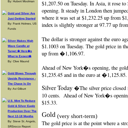
By: Hubert Moolman
$1,207.50 on Tuesday. In Asia, it rose 
opening. It steady in London then jumpe
Gold and Silver Are
where it was set at $1,232.25 up from $1
Just Getting Started
index is slightly stronger at 97.77 up fr
By: Frank Holmes, US
Funds
The dollar is stronger against the euro a
Silver Makes High
$1.1003 on Tuesday. The gold price in t
Wave Candle at
Target � Here�s
up from �1,106.97.
What to Expect�
By: Clive Maund
Ahead of New York�s opening, the gold 
$1,235.45 and in the euro at �1,125.85.
Gold Blows Through
Upside Resistance -
The Chase Is On
Silver Today
�The silver price closed 
By: Avi Gilburt
10 cents
.
Ahead of New York�s opening t
$15.33.
U.S. Mint To Reduce
Gold & Silver Eagle
Production Over The
Gold
(very short-term)
Next 12-18 Months
The gold price is at the point where a st
By: Steve St. Angelo,
SRSrocco Report