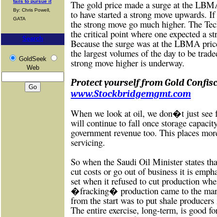
fails to pursue it
The gold price made a surge at the LBMA
By: Chris Powell,
to have started a strong move upwards. If
GATA
the strong move go much higher. The Tec
the critical point where one expected a s
Search
Because the surge was at the LBMA price
the largest volumes of the day to be trade
GoldSeek
strong move higher is underway.
Web
Protect yourself from Gold Confisc
www.Stockbridgemgmt.com
When we look at oil, we don�t just see f
will continue to fall once storage capacit
government revenue too. This places more
servicing.
So when the Saudi Oil Minister states th
cut costs or go out of business it is empha
set when it refused to cut production wh
�fracking� production came to the mark
from the start was to put shale producers 
The entire exercise, long-term, is good fo