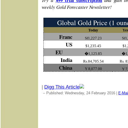
$99 trial subscription
Try a
and gain im
weekly Gold Forecaster Newsletter!
Global Gold Price (1 oun
Today
Yes
Franc
Sf1,227.23
Sf1
US
$1,235.45
$1,
EU
�1,125.85
�1,
India
Rs.84,705.54
Rs. 8
China
Y 8,077.00
Y 7
|
Digg This Article
-- Published: Wednesday, 24 February 2016 |
E-Mai