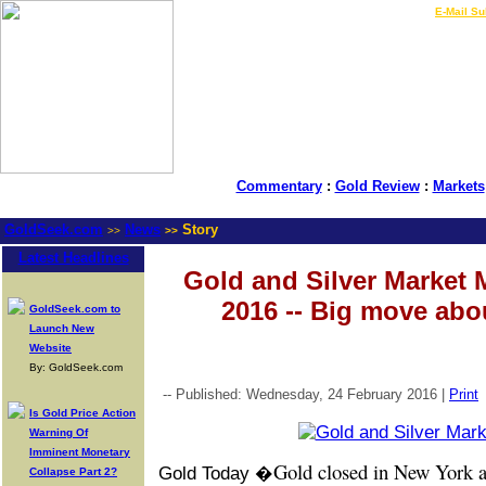
LIVE Gold Prices $
|
E-Mail Su
Commentary
:
Gold Review
:
Markets
GoldSeek.com
News
Story
>>
>>
Latest Headlines
Gold and Silver Market 
2016 -- Big move abo
GoldSeek.com to
Launch New
Website
By: GoldSeek.com
-- Published: Wednesday, 24 February 2016 |
Print
Is Gold Price Action
Warning Of
Imminent Monetary
Gold closed in New York a
Gold Today �
Collapse Part 2?