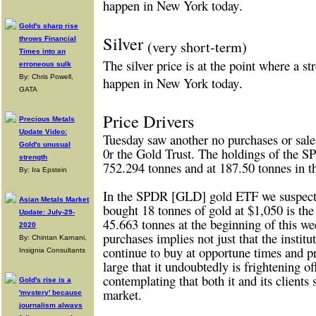
happen in New York today
.
Gold's sharp rise
Silver
throws Financial
(very short-term)
Times into an
The silver price is at the point where a s
erroneous sulk
By: Chris Powell,
happen in New York today
.
GATA
Price Drivers
Precious Metals
Update Video:
Tuesday saw another no purchases or sa
Gold's unusual
0r the Gold Trust. The holdings of the 
strength
752.294 tonnes and at 187.50 tonnes in t
By: Ira Epstein
In the SPDR [GLD] gold ETF we suspect th
Asian Metals Market
bought 18 tonnes of gold at $1,050 is th
Update: July-29-
45.663 tonnes at the beginning of this we
2020
purchases implies not just that the institu
By: Chintan Karnani,
continue to buy at opportune times and p
Insignia Consultants
large that it undoubtedly is frightening of
contemplating that both it and its clien
Gold's rise is a
market.
'mystery' because
journalism always