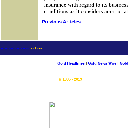
Previous Articles
news.goldseek.com
>> Story
Gold Headlines
|
Gold News Wire
|
Gold
© 1995 - 2019