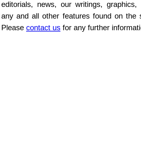
editorials, news, our writings, graphics,
any and all other features found on the s
Please
contact us
for any further informat