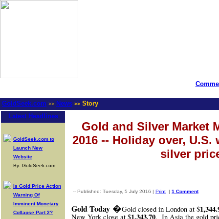
Commen
GoldSeek.com
News
Story
>>
>>
Latest Headlines
Gold and Silver Market M
2016 -- Holiday over, U.S. 
GoldSeek.com to
Launch New
silver pric
Website
By: GoldSeek.com
Is Gold Price Action
-- Published: Tuesday, 5 July 2016 |
Print
|
1 Comment
Warning Of
Imminent Monetary
�
Gold Today
1,344.
Gold closed in London at $
Collapse Part 2?
1,343.70
New York close at $
.
In Asia the gold pr