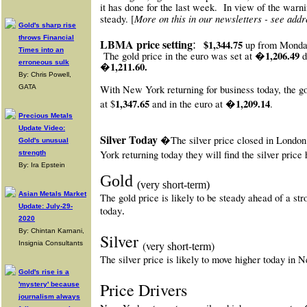
it has done for the last week.
In view of the warni
More on this in our newsletters - see addr
steady. [
Gold's sharp rise
throws Financial
:
LBMA price setting
$1,344.75
up from Monda
Times into an
1,206.49
The gold price in the euro was set at �
erroneous sulk
�1,211.60.
By: Chris Powell,
With New York
returning for business today, the g
GATA
1,347.65
�1,209.14
at $
and in the euro at
.
Precious Metals
Update Video:
Silver Today
�The silver price closed in Londo
Gold's unusual
York returning today they will find the silver price
strength
By: Ira Epstein
Gold
(very short-term)
Asian Metals Market
The gold price is likely to be steady ahead of a s
Update: July-29-
today
.
2020
By: Chintan Karnani,
Silver
(very short-term)
Insignia Consultants
The silver price is likely to move higher today in
Gold's rise is a
Price Drivers
'mystery' because
journalism always