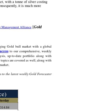
t, with a tonne of silver costing
onsequently, it is much more
e Management Alliance
[
Gold
ging Gold bull market with a global
access
to our comprehensive, weekly
sis, up-to-date portfolio along with
topics are covered as well, along with
market.
 to the latest weekly Gold Forecaster
ce)
terday
,314.84