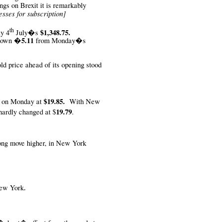
ngs on Brexit it is remarkably
esses for subscription]
th
$1,348.75.
y 4
July�s
�5.11
down
from Monday�s
old price ahead of its opening stood
$19.85.
n on Monday at
With New
19.79
 hardly changed at $
.
trong move higher, in New York
 New York
.