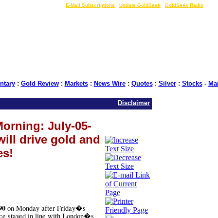
LIVE Gold Prices $
|
E-Mail Subscriptions
|
Update GoldSeek
|
GoldSeek Radio
tary
:
Gold Review
:
Markets
:
News Wire
:
Quotes
:
Silver
:
Stocks
-
Ma
Disclaimer
orning: July-05-
will drive gold and
es!
90
on Monday after Friday�s
ice stayed in line with London�s