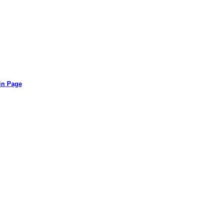
in Page