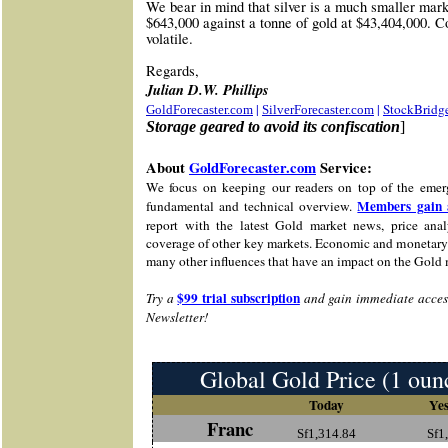
We bear in mind that silver is a much smaller marke
$643,000 against a tonne of gold at $43,404,000. C
volatile.
Re
gards,
Julian D.W. Phillips
|
|
StockBridg
GoldForecaster.com
SilverForecaster.com
Storage geared to avoid its confiscation
]
About
GoldForecaster.com
Service:
We focus on keeping our readers on top of the emer
Members gain 
fundamental and technical overview.
report with the latest Gold market news, price analy
coverage of other key markets. Economic and monetary 
many other influences that have an impact on the Gold 
$99 trial subscription
Try a
and gain immediate access
Newsletter!
Global Gold Price (1 oun
Today
Yes
Franc
Sf1,314.84
Sf1