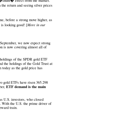
 �shunt� effect from the market.
 the return and seeing silver prices
me, before a strong move higher, as
More in our
 is looking good!
[
 September, we now expect strong
 is now covering almost all of
 holdings of the SPDR gold ETF
d the holdings of the Gold Trust at
 today as the gold price has
two gold ETFs have risen 365.298
ETF demand is the main
ber,
as U.S. investors, who closed
. With the U.S. the prime driver of
pward train.