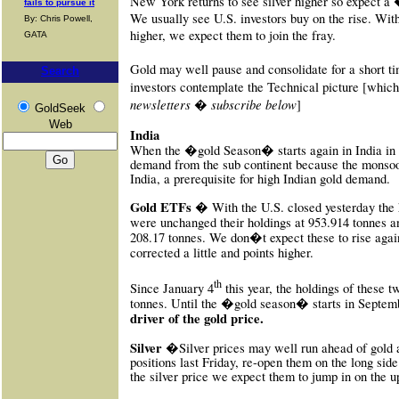
New York returns to see silver higher so expect a
fails to pursue it
We usually see U.S. investors buy on the rise. With
By: Chris Powell,
higher, we expect them to join the fray.
GATA
Gold may well pause and consolidate for a short ti
Search
investors contemplate the Technical picture [which
newsletters � subscribe below
]
GoldSeek
Web
India
When the �gold Season� starts again in India in
demand from the sub continent because the monsoon
India, a prerequisite for high Indian gold demand.
Gold
ETFs �
With the U.S. closed yesterday the
were unchanged their holdings at 953.914 tonnes an
208.17 tonnes. We don�t expect these to rise again
corrected a little and points higher.
th
Since January 4
this year, the holdings of these 
tonnes. Until the �gold season� starts in Septem
driver of the gold price.
Silver �
Silver prices may well run ahead of gold 
positions last Friday, re-open them on the long side
the silver price we expect them to jump in on the u