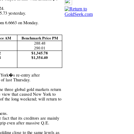
24.
5.73 yesterday.
om 6.6663 on Monday.
ice AM
Benchmark Price PM
288.48
290.01
2
$1,345.78
8
$1,354.40
 York�s re-entry after
 of last Thursday.
 three global gold markets return
e view that caused New York to
 of the long weekend; will return to
hens.
 fact that its creditors are mainly
 grip even after massive Q.E.
holding close to the same levels as