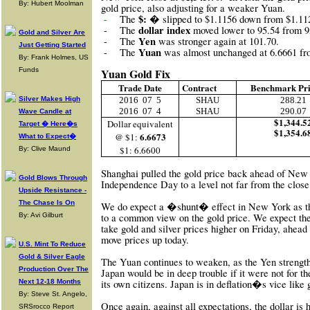
By: Hubert Moolman
gold price, also adjusting for a weaker Yuan.
$: �
-
The
slipped to $1.1156 down from $1.11
dollar index
-
The
moved lower to 95.54 from 9
Gold and Silver Are
Yen
-
The
was stronger again at 101.70.
Just Getting Started
Yuan
-
The
was almost unchanged at 6.6661 fr
By: Frank Holmes, US
Funds
Yuan Gold Fix
Trade Date
Contract
Benchmark Pr
Silver Makes High
2016
07
5
SHAU
288.21
2016
07
4
SHAU
290.07
Wave Candle at
$1,344.5
Dollar equivalent
Target � Here�s
$1,354.6
6.6673
@ $1:
What to Expect�
$1: 6.6600
By: Clive Maund
Shanghai pulled the gold price back ahead of New
Gold Blows Through
Independence Day to a level not far from the close
Upside Resistance -
The Chase Is On
We do expect a �shunt� effect in New York as the
By: Avi Gilburt
to a common view on the gold price. We expect th
take gold and silver prices higher on Friday, ahead
move prices up today.
U.S. Mint To Reduce
Gold & Silver Eagle
The Yuan continues to weaken, as the Yen strengt
Production Over The
Japan would be in deep trouble if it were not for the
Next 12-18 Months
its own citizens. Japan is in deflation�s vice like
By: Steve St. Angelo,
Once again, against all expectations, the dollar is 
SRSrocco Report