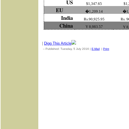
US
$1,347.65
$1,
EU
�1,209.14
�1,
India
Rs.90,925.95
Rs. 9
China
Y 8,983.57
Y 8
|
Digg This Article
-- Published: Tuesday, 5 July 2016 |
E-Mail
|
Print
| Source: Go