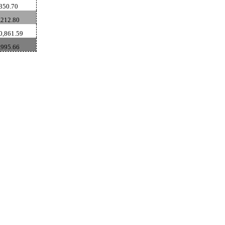
350.70
212.80
0,861.59
,995.66
ldSeek.com