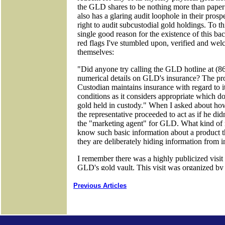
Previous Articles