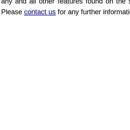
any and all other features found on the s
Please
contact us
for any further informat