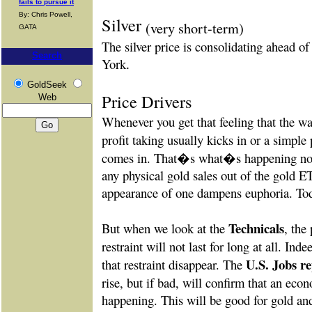
fails to pursue it
By: Chris Powell,
Silver
(very short-term)
GATA
The silver price is consolidating ahead o
Search
York
.
GoldSeek
Price Drivers
Web
Whenever you get that feeling that the way
profit taking usually kicks in or a simple
comes in. That�s what�s happening now
any physical gold sales out of the gold E
appearance of one dampens euphoria. Toda
Technicals
But when we look at the
, the 
restraint will not last for long at all. Ind
U.S. Jobs r
that restraint disappear. The
rise, but if bad, will confirm that an ec
happening. This will be good for gold and