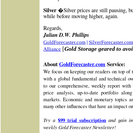
Silver �
Silver prices are still pausing, 
while before moving higher, again.
Re
gards,
Julian D.W. Phillips
|
GoldForecaster.com
SilverForecaster.com
Alliance
[
Gold Storage geared to avoi
About
GoldForecaster.com
Service:
We focus on keeping our readers on top of 
with a global fundamental and technical o
to our comprehensive, weekly report with 
price analysis, up-to-date portfolio alo
markets. Economic and monetary topics ar
many other influences that have an impact o
$99 trial subscription
Try a
and gain im
weekly Gold Forecaster Newsletter!