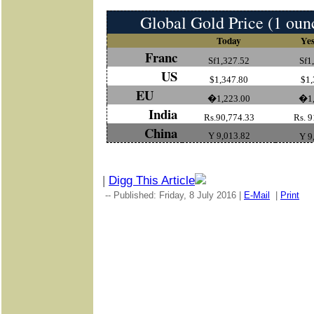
Global Gold Price (1 oun
Today
Yes
Franc
Sf1,327.52
Sf1
US
$1,347.80
$1,
EU
�1,223.00
�1,
India
Rs.90,774.33
Rs. 9
China
Y 9,013.82
Y 9
|
Digg This Article
-- Published: Friday, 8 July 2016 |
E-Mail
|
Print
|