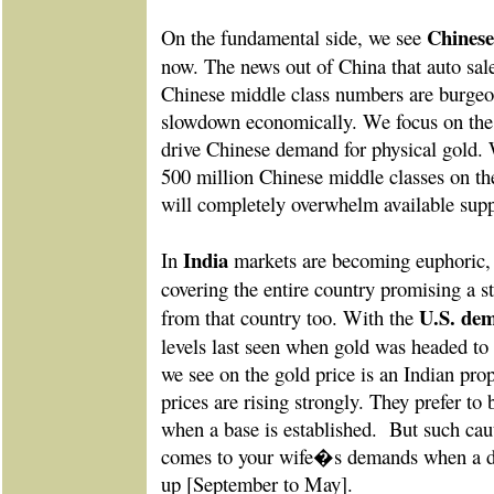
Chines
On the fundamental side, we see
now. The news out of China that auto sal
Chinese middle class numbers are burgeon
slowdown economically. We focus on the 
drive Chinese demand for physical gold. 
500 million Chinese middle classes on th
will completely overwhelm available supp
India
In
markets are becoming euphoric,
covering the entire country promising a s
U.S. dem
from that country too. With the
levels last seen when gold was headed to i
we see on the gold price is an Indian pro
prices are rising strongly. They prefer to 
when a base is established.
But such cau
comes to your wife�s demands when a 
up [September to May].