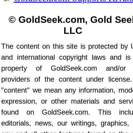
© GoldSeek.com, Gold See
LLC
The content on this site is protected by 
and international copyright laws and is
property of GoldSeek.com and/or 
providers of the content under license
"content" we mean any information, mod
expression, or other materials and serv
found on GoldSeek.com. This inclu
editorials, news, our writings, graphics,