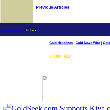
Previous Articles
news.goldseek.com
>> Story
Gold Headlines
|
Gold News Wire
|
Gold
© 1995 - 2019