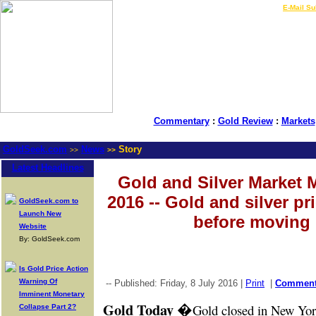
LIVE Gold Prices $
|
E-Mail Su
Commentary
:
Gold Review
:
Markets
GoldSeek.com
News
Story
>>
>>
Latest Headlines
Gold and Silver Market M
2016 -- Gold and silver pr
GoldSeek.com to
Launch New
before moving 
Website
By: GoldSeek.com
Is Gold Price Action
Warning Of
-- Published: Friday, 8 July 2016 |
Print
|
Commen
Imminent Monetary
Gold Today
�
Gold closed in New Yor
Collapse Part 2?