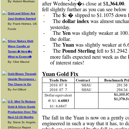
1,364.00
By: Hubert Moolman
after Wednesday�s close at $
.
fell slightly further as you can see below
$: �
-
The
slipped to $1.1075 down 
Gold and Silver Are
Just Getting Started
dollar index
-
The
was almost unchan
By: Frank Holmes, US
yesterday.
Funds
Yen
-
The
was slightly weaker at 100.
the dollar.
Silver Makes High
Yuan
-
The
was slightly weaker at 6.
Wave Candle at
Pound Sterling
-
The
fell to $1.294
Target � Here�s
more falls expected next week as the 
What to Expect�
of interest rates!
By: Clive Maund
Yuan Gold Fix
Gold Blows Through
Trade Date
Contract
Benchmark Pr
Upside Resistance -
The Chase Is On
2016
07
8
SHAU
291.58
2016
07
7
SHAU
294.54
By: Avi Gilburt
$1,355.9
Dollar equivalent
$1,370.5
6
.
6883
@ $1:
U.S. Mint To Reduce
$1: 6.6847
Gold & Silver Eagle
Production Over The
The fall in the Yuan is now on a gently co
Next 12-18 Months
engineered in such a way that it has, to d
By: Steve St. Angelo,
which are consumed by the fall in sterlin
SRSrocco Report