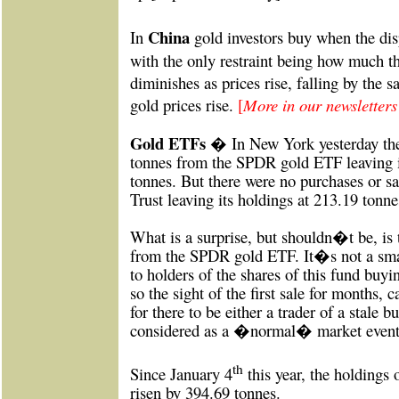
China
In
gold investors buy when the dis
with the only restraint being how much t
diminishes as prices rise, falling by the 
gold prices rise.
[
More in our newsletter
Gold
ETFs �
In New York yesterday the
tonnes from the SPDR gold ETF leaving i
tonnes. But there were no purchases or sa
Trust leaving its holdings at 213.19 tonne
What is a surprise, but shouldn�t be, is t
from the SPDR gold ETF. It�s not a smal
to holders of the shares of this fund buyi
so the sight of the first sale for months, c
for there to be either a trader of a stale b
considered as a �normal� market event
th
Since January 4
this year, the holdings
risen by 394.69 tonnes.