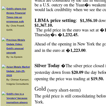
be a U.S. outcry on the Yuan�s weakening
would lack credibility when we see the cu
Gold's sharp rise
throws Financial
Times into an
LBMA price setting
:
$1,356.10
down
erroneous sulk
$1,367.10.
By: Chris Powell,
The gold price in the euro was set at �
GATA
�1,232.45.
Thursday�s
Precious Metals
Ahead of the opening in New York
the go
Update Video:
�1,223.00
Gold's unusual
and in the euro at
.
strength
By: Ira Epstein
Silver Today
�The silver price closed
Asian Metals Market
$20.09
yesterday down from
the day befo
Update: July-29-
2020
$19.50.
opening the price was trading at
By: Chintan Karnani,
Insignia Consultants
Gold
(very short-term)
Gold's rise is a
The gold price is still consolidating bef
'mystery' because
York
.
journalism always