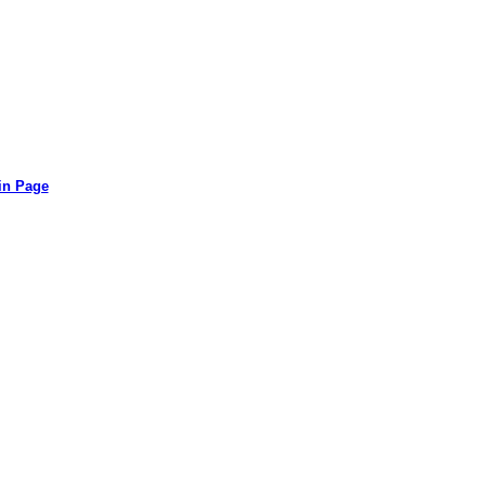
in Page