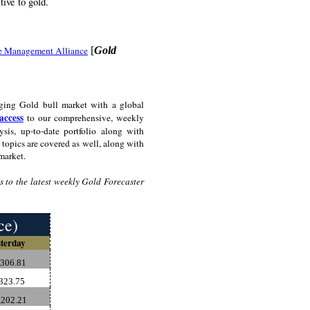
tive to gold.
e Management Alliance
[
Gold
ging Gold bull market with a global
access
to our comprehensive, weekly
sis, up-to-date portfolio along with
topics are covered as well, along with
market.
 to the latest weekly Gold Forecaster
ce)
terday
,306.81
323.75
202.21