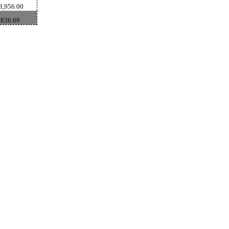
8,956.00
,836.69
GoldSeek.com