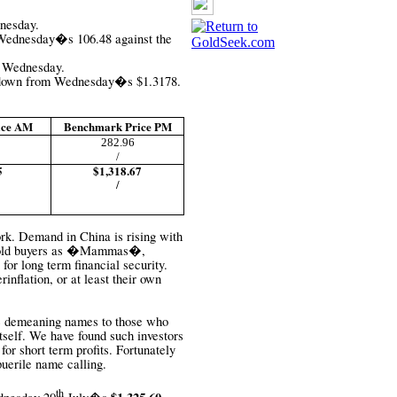
dnesday.
 Wednesday�s 106.48 against the
5 Wednesday.
4 down from Wednesday�s
$1.3178.
ice AM
Benchmark Price PM
282.96
/
5
$1,318.67
/
rk. Demand in China is rising with
l gold buyers as �Mammas�,
 for long term financial security.
inflation, or at least their own
ive demeaning names to those who
itself. We have found such investors
for short term profits. Fortunately
puerile name calling.
th