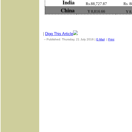
India
Rs.88,727.87
Rs. 8
China
Y 8,816.66
Y 8
|
Digg This Article
-- Published: Thursday, 21 July 2016 |
E-Mail
|
Print
| Source: 