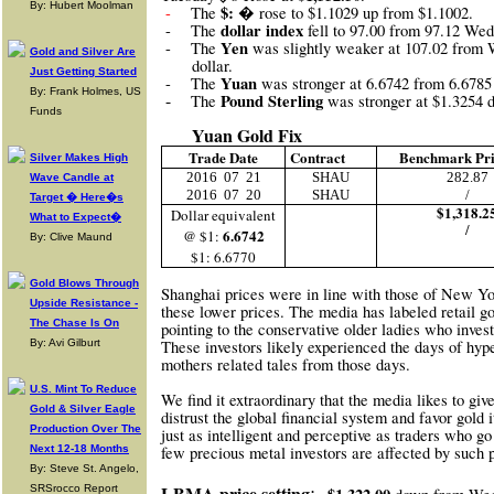
By: Hubert Moolman
$: �
-
The
rose to $1.1029 up from $1.1002.
dollar index
-
The
fell to 97.00 from 97.12 We
Yen
-
The
was slightly weaker at 107.02 from
Gold and Silver Are
dollar.
Just Getting Started
Yuan
-
The
was stronger at 6.6742 from 6.678
By: Frank Holmes, US
-
Pound Sterling
The
was stronger at $1.325
Funds
Yuan Gold Fix
Trade Date
Contract
Benchmark Pr
Silver Makes High
2016
07
21
SHAU
282.87
Wave Candle at
2016
07
20
SHAU
/
Target � Here�s
$1,318.2
Dollar equivalent
What to Expect�
/
6.6742
@ $1:
By: Clive Maund
$1: 6.6770
Gold Blows Through
Shanghai prices were in line with those of New Yo
Upside Resistance -
these lower prices. The media has labeled retai
The Chase Is On
pointing to the conservative older ladies who invest
By: Avi Gilburt
These investors likely experienced the days of hyper
mothers related tales from those days.
U.S. Mint To Reduce
We find it extraordinary that the media likes to g
Gold & Silver Eagle
distrust the global financial system and favor gold 
Production Over The
just as intelligent and perceptive as traders who go 
Next 12-18 Months
few precious metal investors are affected by such 
By: Steve St. Angelo,
:
LBMA price setting
SRSrocco Report