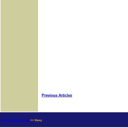
Previous Articles
news.goldseek.com
>> Story