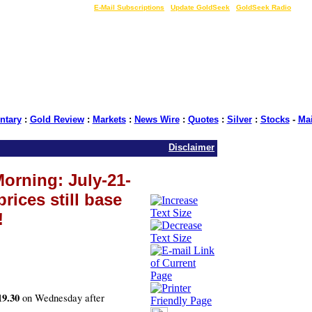
LIVE Gold Prices $
|
E-Mail Subscriptions
|
Update GoldSeek
|
GoldSeek Radio
tary
:
Gold Review
:
Markets
:
News Wire
:
Quotes
:
Silver
:
Stocks
-
Ma
Disclaimer
orning: July-21-
prices still base
!
19.30
on Wednesday after