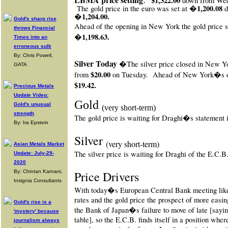
$1,322.00
down from We
1,200.08
The gold price in the euro was set at �
�1,204.00.
Gold's sharp rise
Ahead of the opening in New York
the gold price s
throws Financial
�1,198.63.
Times into an
erroneous sulk
By: Chris Powell,
Silver Today
�The silver price closed in New Y
GATA
$20.00
from
on Tuesday.
Ahead of New York�s op
$19.42.
Precious Metals
Update Video:
Gold
Gold's unusual
(very short-term)
strength
The gold price is waiting for Draghi�s statement
By: Ira Epstein
Silver
(very short-term)
Asian Metals Market
The silver price is waiting for Draghi of the E.C.
Update: July-29-
2020
By: Chintan Karnani,
Price Drivers
Insignia Consultants
With today�s European Central Bank meeting likel
rates and the gold price the prospect of more easi
Gold's rise is a
the Bank of Japan�s failure to move of late [say
'mystery' because
table], so the E.C.B. finds itself in a position wher
journalism always