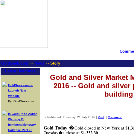
Commen
GoldSeek.com
News
Story
>>
>>
Latest Headlines
Gold and Silver Market M
2016 -- Gold and silver 
GoldSeek.com to
Launch New
building
Website
By: GoldSeek.com
Is Gold Price Action
-- Published: Thursday, 21 July 2016 |
Print
|
Comment
Warning Of
Imminent Monetary
�
Gold Today
1,3
Gold closed in New York at $
Collapse Part 2?
1,332.30
Tuesday�s close at $
.