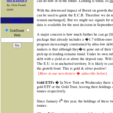
can do now or in the future. Lending is timid, so
st
fails to pursue it
By: Chris Powell,
With the downward impact of Brexit on growth there
GATA
can be used to guide the E.C.B. Therefore we do no
remain unchanged]. But we might see signals for m
Search
data is available for the next decision in September
GoldSeek
A major concern is how much further he can go [lik
Web
package that already includes a
�
1.7 trillion-euro
program increasingly constrained by ultra-low debt
makers is that although they�ve gone out of their 
pick-up in lending remains timid. Under its own rul
debt with a yield at or above the deposit rate. Will
The E.U. is in uncharted territory. It is likely to c
the growth front. This is gold & silver positive!
More in our newsletters � subscribe below
[
].
Gold ETFs �
In New York on Wednesday there w
gold ETF or the Gold Trust, leaving their holdings 
tonnes respectively.
th
Since January 4
this year, the holdings of these 
tonnes.