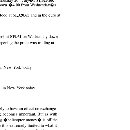
$1,325.60.
dnesday 20
July�s
�4.00
down
from Wednesday�s
1,320.65
tood at $
and in the euro at
$19.61
ork at
on Wednesday down
ening the price was trading at
 in New York today.
B., in New York today.
y to have an effect on exchange
ng becomes important. But as with
ing �helicopter money� is off the
e it is extremely limited in what it