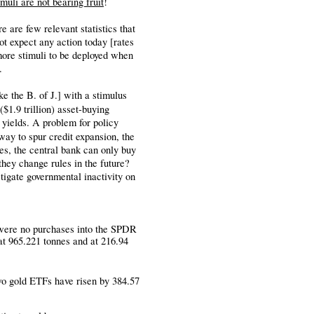
imuli are not bearing fruit
!
 are few relevant statistics that
t expect any action today [rates
ore stimuli to be deployed when
.
e the B. of J.] with a stimulus
 ($1.9 trillion) asset-buying
 yields. A problem for policy
way to spur credit expansion, the
es, the central bank can only buy
 they change rules in the future?
astigate governmental inactivity on
ere no purchases into the SPDR
at 965.221 tonnes and at 216.94
two gold ETFs have risen by 384.57