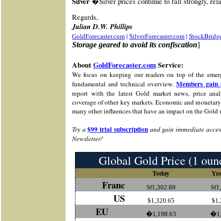
Silver �
Silver prices continue to fall strongly, rela
Re
gards,
Julian D.W. Phillips
|
|
StockBridg
GoldForecaster.com
SilverForecaster.com
Storage geared to avoid its confiscation
]
About
GoldForecaster.com
Service:
We focus on keeping our readers on top of the emer
Members gain 
fundamental and technical overview.
report with the latest Gold market news, price analy
coverage of other key markets. Economic and monetary 
many other influences that have an impact on the Gold 
$99 trial subscription
Try a
and gain immediate access
Newsletter!
Global Gold Price (1 oun
Today
Yes
Franc
Sf1,302.89
Sf1
US
$1,320.65
$1,
EU
�1,198.63
�1,