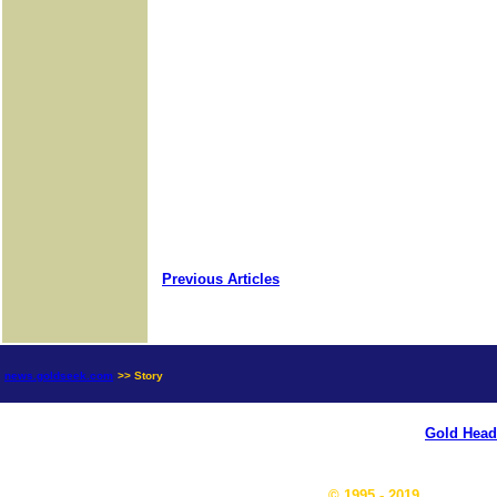
Previous Articles
news.goldseek.com
>> Story
Gold Head
© 1995 - 2019