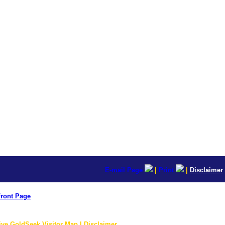
E-mail Page
|
Print
|
Disclaimer
ront Page
ive GoldSeek Visitor Map | Disclaimer