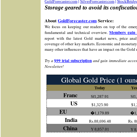
|
|
StockBridg
GoldForecaster.com
SilverForecaster.com
Storage geared to avoid its confiscati
About
GoldForecaster.com
Service:
We focus on keeping our readers on top of the emer
Members gain 
fundamental and technical overview.
report with the latest Gold market news, price analy
coverage of other key markets. Economic and monetary 
many other influences that have an impact on the Gold 
$99 trial subscription
Try a
and gain immediate access
Newsletter!
Global Gold Price (1 oun
Today
Yes
Franc
Sf1,287.91
Sf1
US
$1,325.90
$1,
EU
�1,179.89
�1,
India
Rs.88,696.48
Rs. 8
China
Y 8,857.01
Y 8