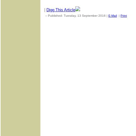
|
Digg This Article
-- Published: Tuesday, 13 September 2016 |
E-Mail
|
Print
| So