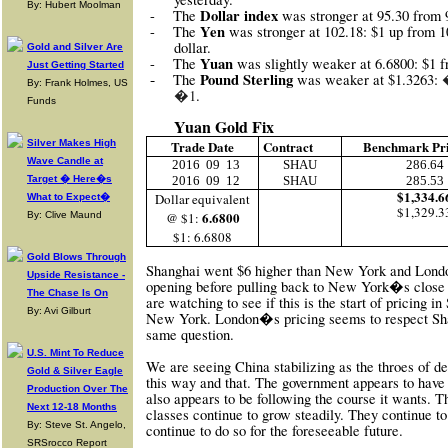
By: Hubert Moolman
Dollar index
-
The
was stronger at 95.30 from 
Yen
-
The
was stronger at 102.18: $1 up from 10
dollar.
Gold and Silver Are
Yuan
-
The
was slightly weaker at 6.6800: $1 f
Just Getting Started
-
Pound Sterling
The
was weaker at $1.3263:
By: Frank Holmes, US
�1
.
Funds
Yuan Gold Fix
Silver Makes High
Trade Date
Contract
Benchmark Pr
Wave Candle at
2016
09
13
SHAU
286.64
Target � Here�s
2016
09
12
SHAU
285.53
$1,334.6
Dollar equivalent
What to Expect�
$1,329.3
6.6800
By: Clive Maund
@ $1:
$1: 6.6808
Gold Blows Through
Shanghai went $6 higher than New York and London
Upside Resistance -
opening before pulling back to New York�s close
The Chase Is On
are watching to see if this is the start of pricing i
By: Avi Gilburt
New York. London�s pricing seems to respect Sha
same question.
U.S. Mint To Reduce
We are seeing China stabilizing as the throes of d
Gold & Silver Eagle
this way and that. The government appears to have
Production Over The
also appears to be following the course it wants. Th
Next 12-18 Months
classes continue to grow steadily. They continue to
By: Steve St. Angelo,
continue to do so for the foreseeable future.
SRSrocco Report