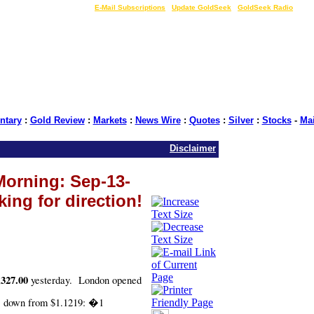
LIVE Gold Prices $
|
E-Mail Subscriptions
|
Update GoldSeek
|
GoldSeek Radio
tary
:
Gold Review
:
Markets
:
News Wire
:
Quotes
:
Silver
:
Stocks
-
Ma
Disclaimer
Morning: Sep-13-
king for direction!
,327.00
yesterday.
London opened
1 down from $1.1219: �1