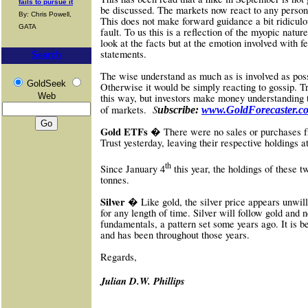
fails to pursue it
be discussed. The markets now react to any perso
By: Chris Powell,
This does not make forward guidance a bit ridiculous
GATA
fault. To us this is a reflection of the myopic natu
look at the facts but at the emotion involved with
statements.
Search
The wise understand as much as is involved as possi
GoldSeek
Otherwise it would be simply reacting to gossip.
Web
this way, but investors make money understanding 
S
of markets.
ubscribe:
www.GoldForecaster.c
Gold ETFs �
There were no sales or purchases f
Trust yesterday, leaving their respective holdings 
th
Since January 4
this year, the holdings of these 
tonnes.
Silver �
Like gold, the silver price appears unwill
for any length of time. Silver will follow gold and n
fundamentals, a pattern set some years ago. It is b
and has been throughout those years.
Re
gards,
Julian D.W. Phillips