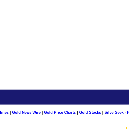
lines
|
Gold News Wire
|
Gold Price Charts
|
Gold Stocks
|
SilverSeek
-
F
L