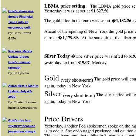
:
LBMA price setting
The LBMA gold price se
$1,327.50.
Yesterday it was at set at
Gold's sharp rise
throws Financial
�1,182.26
The gold price in the euro was set at
ag
Times into an
erroneous sulk
Ahead of the opening of New York
the gold price 
By: Chris Powell,
�1,179.89.
euro at
At the same time, the silver p
GATA
Precious Metals
Silver Today
$19
�The silver price was lifted to
Update Video:
$19.07
yesterday up from
, Monday.
Gold's unusual
strength
By: Ira Epstein
Gold
The gold price will con
(very short-term)
again, today in New York.
Asian Metals Market
Silver
Update: July-29-
The silver price will c
(very short-term)
2020
again, today in New York.
By: Chintan Karnani,
Insignia Consultants
Price Drivers
Gold's rise is a
Yesterday, another Fed spokesmen spoke on the ma
'mystery' because
is to occur. She encouraged prudence and caution o
journalism always
This has been read that a hike in September is not 