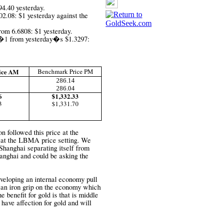
94.40 yesterday.
2.08: $1 yesterday against the
rom 6.6808: $1 yesterday.
�1
from yesterday�s
$1.3297:
ice AM
Benchmark Price PM
286.14
286.04
6
$1,332.33
3
$1,331.70
 followed this price at the
 at the LBMA price setting. We
n Shanghai separating itself from
nghai and could be asking the
eveloping an internal economy pull
 an iron grip on the economy which
e benefit for gold is that is middle
 have affection for gold and will