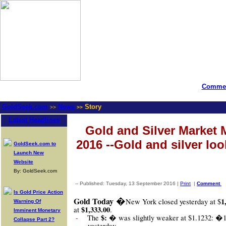
Commen
GoldSeek.com
News
Story
>>
>>
Latest Headlines
Gold and Silver Market 
2016 --Gold and silver loo
GoldSeek.com to
Launch New
Website
By: GoldSeek.com
-- Published: Tuesday, 13 September 2016 |
Print
|
Comment
Is Gold Price Action
�
Gold Today
1
New York closed yesterday at $
Warning Of
$1,333.00
at
.
Imminent Monetary
$: �
-
The
was slightly weaker at $1.1232: �
Collapse Part 2?
yesterday.