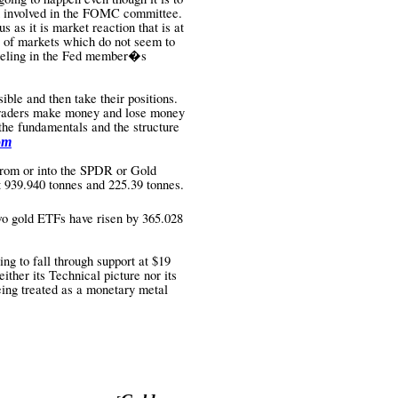
n involved in the FOMC committee.
 as it is market reaction that is at
re of markets which do not seem to
 feeling in the Fed member�s
ble and then take their positions.
 Traders make money and lose money
the fundamentals and the structure
om
rom or into the SPDR or Gold
at 939.940 tonnes and 225.39 tonnes.
two gold ETFs have risen by 365.028
ing to fall through support at $19
either its Technical picture nor its
eing treated as a monetary metal