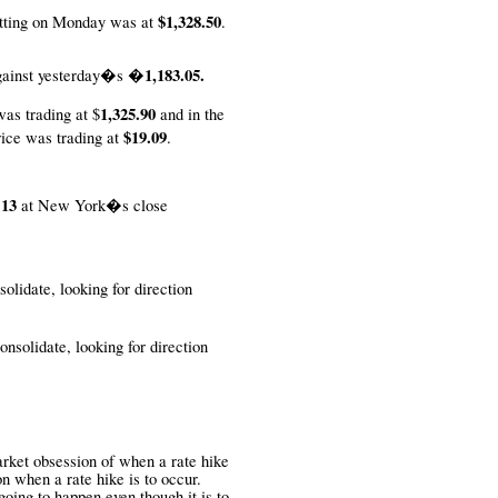
$1,328.50
tting on Monday was at
.
�1,183.05.
ainst
yesterday�s
1,325.90
was trading at $
and in the
$19.09
rice was trading at
.
.13
at New York�s close
solidate, looking for direction
onsolidate, looking for direction
rket obsession of when a rate hike
n when a rate hike is to occur.
going to happen even though it is to