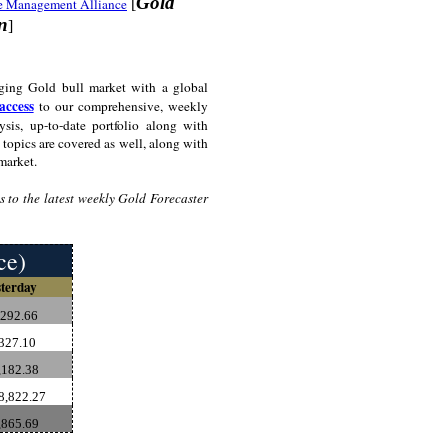
Gold
e Management Alliance
[
on
]
ging Gold bull market with a global
access
to our comprehensive, weekly
sis, up-to-date portfolio along with
topics are covered as well, along with
market.
 to the latest weekly Gold Forecaster
ce)
terday
,292.66
327.10
182.38
8,822.27
,865.69