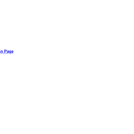
in Page