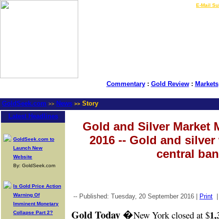
LIVE Gold Prices $
|
E-Mail Su
Commentary
:
Gold Review
:
Markets
GoldSeek.com
News
Story
>>
>>
Latest Headlines
Gold and Silver Market 
2016 -- Gold and silver
GoldSeek.com to
Launch New
central ban
Website
By: GoldSeek.com
Is Gold Price Action
Warning Of
-- Published: Tuesday, 20 September 2016 |
Print
Imminent Monetary
Gold Today
�
1,
New York closed at $
Collapse Part 2?