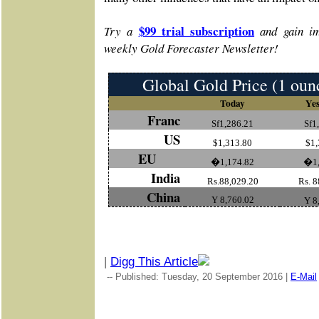
$99 trial subscription
Try a
and gain im
weekly Gold Forecaster Newsletter!
Global Gold Price (1 oun
Today
Yes
Franc
Sf1,286.21
Sf1
US
$1,313.80
$1,
EU
�1,174.82
�1,
India
Rs.88,029.20
Rs. 8
China
Y 8,760.02
Y 8
|
Digg This Article
-- Published: Tuesday, 20 September 2016 |
E-Mail