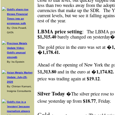
less than two weeks away from the adopti
currencies that make up the SDR.
The Yu
Gold's sharp rise
current levels, but we see it falling against
throws Financial
Times into an
rest of the year.
erroneous sulk
By: Chris Powell,
LBMA price setting
:
The LBMA gold
GATA
$1,315.40
barely changed on yesterday
Precious Metals
�1,
The gold price in the euro was set at
Update Video:
�1,178.41.
Gold's unusual
strength
By: Ira Epstein
Ahead of the opening of New York
the g
1,313.80
�1,174.82.
$
and in the euro at
Asian Metals Market
$19.12
price was trading again at
.
Update: July-29-
2020
By: Chintan Karnani,
Insignia Consultants
Silver Today
�The silver price rose to
$18.77
close yesterday up from
, Friday.
Gold's rise is a
'mystery' because
journalism always
Gold