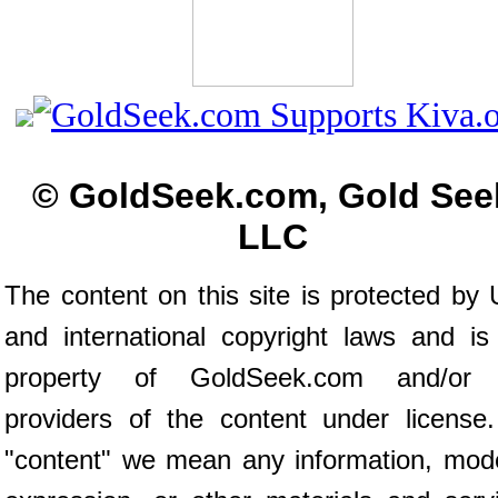
© GoldSeek.com, Gold See
LLC
The content on this site is protected by 
and international copyright laws and is
property of GoldSeek.com and/or 
providers of the content under license
"content" we mean any information, mod