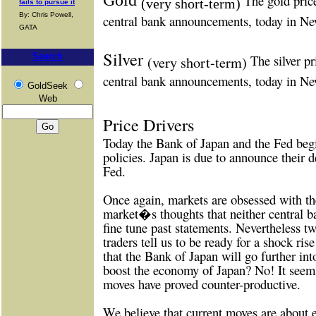
The gold pric
(very short-term)
fails to pursue it
By: Chris Powell,
central bank announcements, today in N
GATA
Silver
Search
The silver pr
(very short-term)
central bank announcements, today in N
GoldSeek
Web
Price Drivers
Today the Bank of Japan and the Fed begi
policies. Japan is due to announce their d
Fed.
Once again, markets are obsessed with the
market�s thoughts that neither central b
fine tune past statements. Nevertheless 
traders tell us to be ready for a shock ris
that the Bank of Japan will go further into
boost the economy of Japan? No! It seem
moves have proved counter-productive.
We believe that current moves are about e