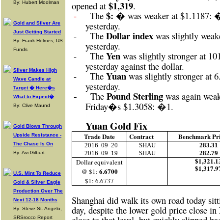
$1,319
By: Hubert Moolman
opened at
.
$: �
-
The
was weaker at $1.1187: 
yesterday.
Gold and Silver Are
Just Getting Started
Dollar index
-
The
was slightly weak
By: Frank Holmes, US
yesterday.
Funds
Yen
-
The
was slightly stronger at 10
yesterday against the dollar.
Silver Makes High
Yuan
-
The
was slightly stronger at 
Wave Candle at
yesterday.
Target � Here�s
-
Pound Sterling
The
was again weak
What to Expect�
Friday�s
$1.3058:
�1
.
By: Clive Maund
Yuan Gold Fix
Gold Blows Through
Trade Date
Contract
Benchmark Pr
Upside Resistance -
The Chase Is On
2016
09
20
SHAU
283.31
2016
09
19
SHAU
282.79
By: Avi Gilburt
$1,321.1
Dollar equivalent
$1,317.9
6.6700
@ $1:
U.S. Mint To Reduce
$1: 6.6737
Gold & Silver Eagle
Production Over The
Shanghai did walk its own road today sitt
Next 12-18 Months
day, despite the lower gold price close 
By: Steve St. Angelo,
close to that level, but quickly slipped b
SRSrocco Report