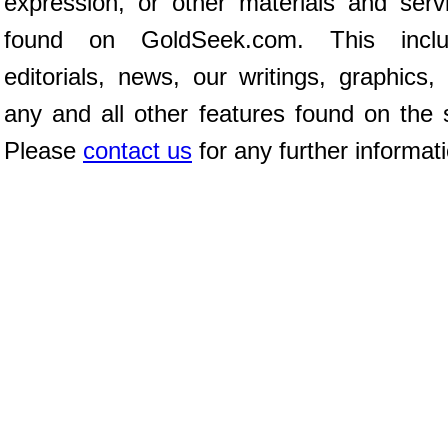
expression, or other materials and serv
found on GoldSeek.com. This inclu
editorials, news, our writings, graphics,
any and all other features found on the s
Please
contact us
for any further informat