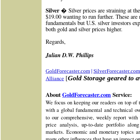
Silver �
Silver prices are straining at the
$19.00 wanting to run further. These are 
fundamentals but U.S. silver investors ex
both gold and silver prices higher.
Re
gards,
Julian D.W. Phillips
|
GoldForecaster.com
SilverForecaster.com
Gold Storage geared to av
Alliance
[
About
GoldForecaster.com
Service:
We focus on keeping our readers on top of 
with a global fundamental and technical o
to our comprehensive, weekly report with 
price analysis, up-to-date portfolio alo
markets. Economic and monetary topics ar
many other influences that have an impact o