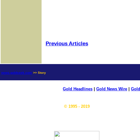
Previous Articles
news.goldseek.com
>> Story
Gold Headlines
|
Gold News Wire
|
Gold
© 1995 - 2019