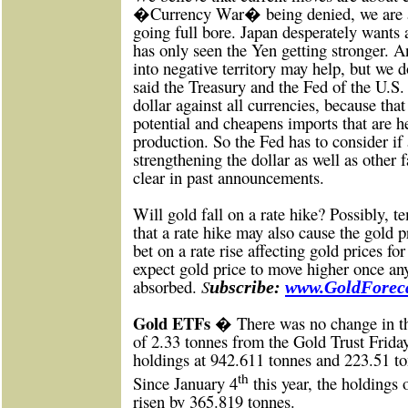
�Currency War� being denied, we are all
going full bore. Japan desperately wants 
has only seen the Yen getting stronger. A
into negative territory may help, but we
said the Treasury and the Fed of the U.S
dollar against all currencies, because tha
potential and cheapens imports that are h
production. So the Fed has to consider if a
strengthening the dollar as well as other 
clear in past announcements.
Will gold fall on a rate hike? Possibly, t
that a rate hike may also cause the gold 
bet on a rate rise affecting gold prices f
expect gold price to move higher once an
absorbed.
S
ubscribe:
www.GoldForeca
Gold ETFs �
There was no change in t
of 2.33 tonnes from the Gold Trust Friday,
holdings at 942.611 tonnes and 223.51 to
th
Since January 4
this year, the holdings
risen by 365.819 tonnes.