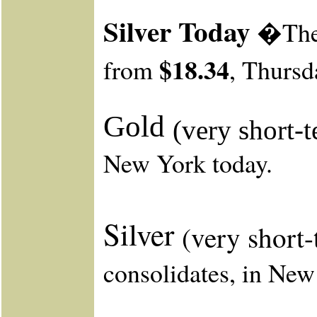
Silver Today
�The s
$18.34
from
, Thursd
Gold
(very short-
New York today.
Silver
(very short
consolidates, in New