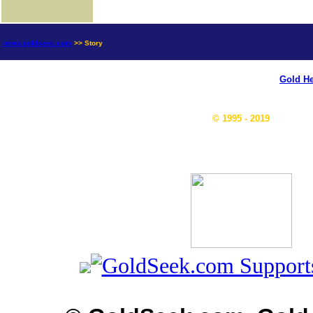
news.goldseek.com
>> Story
Gold He
© 1995 - 2019