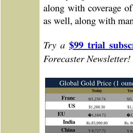
along with coverage o
as well, along with man
$99 trial subsc
Try a
Forecaster Newsletter!
Global Gold Price (1 oun
Today
Yes
Franc
Sf1,256.74
Sf1
US
$1,288.30
$1,
EU
�1,164.72
�1,
India
Rs.85,990.80
Rs. 8
China
Y 8,727.72
Y 8