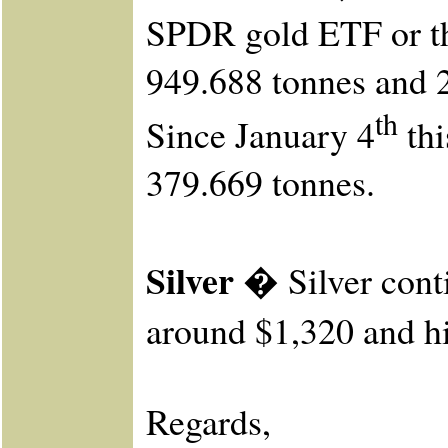
SPDR gold ETF or the
949.688 tonnes and 
th
Since January 4
thi
379.669 tonnes.
Silver �
Silver cont
around $1,320 and hi
Re
gards,