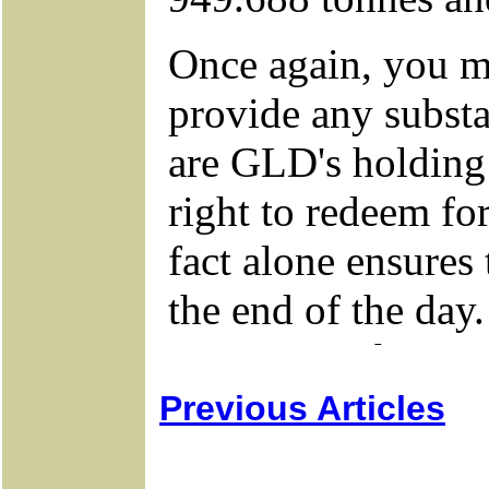
Previous Articles