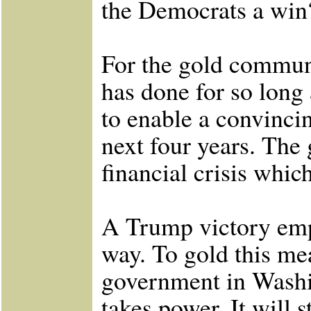
the Democrats a win
For the gold communi
has done for so long
to enable a convinci
next four years. The 
financial crisis which
A Trump victory em
way. To gold this me
government in Washi
takes power. It will 