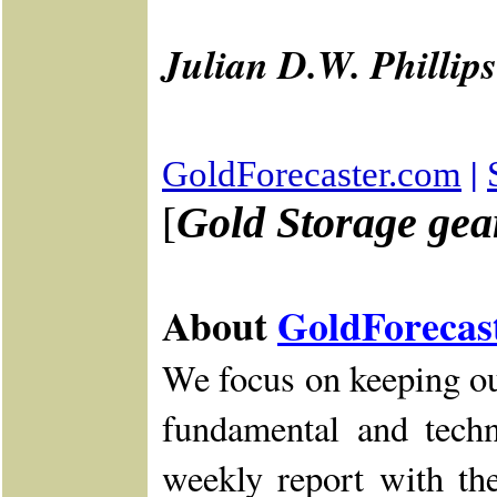
Julian D.W. Phillips
|
GoldForecaster.com
Gold Storage gear
[
About
GoldForecas
We focus on keeping ou
fundamental and tech
weekly report with the