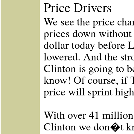
Price Drivers
We see the price cha
prices down without 
dollar today before 
lowered. And the stro
Clinton is going to b
know! Of course, if 
price will sprint high
With over 41 million
Clinton we don�t kno