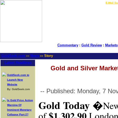
LIVE Gold Prices $
|
E-Mail Su
Commentary
:
Gold Review
:
Markets
GoldSeek.com
News
Story
>>
>>
Latest Headlines
Gold and Silver Market
GoldSeek.com to
Launch New
Website
-- Published: Monday, 7 No
By: GoldSeek.com
Gold Today
�
Is Gold Price Action
New
Warning Of
Imminent Monetary
$1,302.90
of
London
Collapse Part 2?