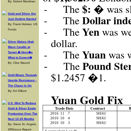
By: Hubert Moolman
$: �
-
The
was s
Gold and Silver Are
Dollar ind
-
The
Just Getting Started
By: Frank Holmes, US
Yen
-
The
was wea
Funds
dollar.
Silver Makes High
Wave Candle at
Yuan
-
The
was w
Target � Here�s
What to Expect�
-
Pound Ster
The
By: Clive Maund
$1.2457
�1
.
Gold Blows Through
Upside Resistance -
The Chase Is On
By: Avi Gilburt
Yuan Gold Fix
U.S. Mint To Reduce
Trade Date
Contract
B
Gold & Silver Eagle
2016
11
7
SHAU
Production Over The
2016
10
4
SHAU
Next 12-18 Months
2016
10
3
SHAU
By: Steve St. Angelo,
SRSrocco Report
$ equivalent 1 oz @