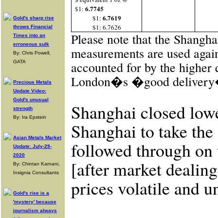
6.7745
$1:
6.7619
$1:
Gold's sharp rise
$1: 6.7626
throws Financial
Please note that the Shangha
Times into an
erroneous sulk
measurements are used again
By: Chris Powell,
GATA
accounted for by the higher 
London�s �good delivery� 
Precious Metals
Update Video:
Gold's unusual
Shanghai closed low
strength
By: Ira Epstein
Shanghai to take the
Asian Metals Market
followed through on
Update: July-29-
2020
[after market dealing
By: Chintan Karnani,
Insignia Consultants
prices volatile and un
Gold's rise is a
'mystery' because
journalism always