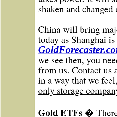
shaken and changed dr
China will bring maj
today as Shanghai is
GoldForecaster.c
we see then, you nee
from us.
Contact us 
in a way that we feel
only storage company 
Gold ETFs �
There 