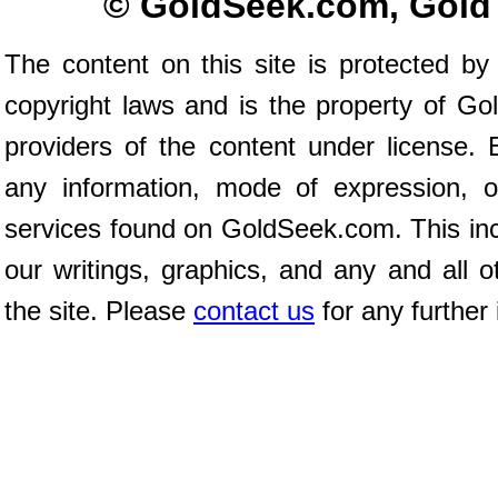
© GoldSeek.com, Gold
The content on this site is protected by 
copyright laws and is the property of G
providers of the content under license.
any information, mode of expression, o
services found on GoldSeek.com. This incl
our writings, graphics, and any and all o
the site. Please
contact us
for any further 