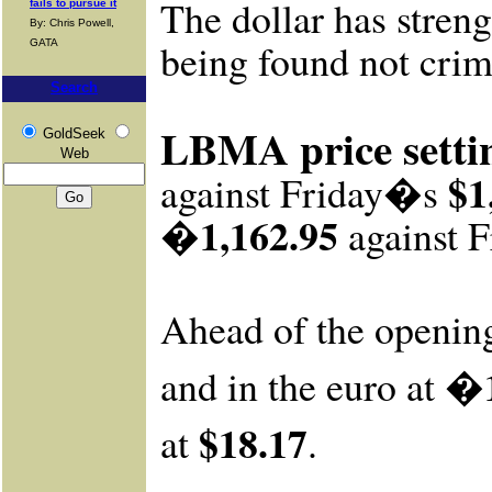
The dollar has stren
fails to pursue it
By: Chris Powell,
being found not crim
GATA
Search
LBMA price setti
GoldSeek
Web
$1
against Friday�s
�1,162.95
against
F
Ahead of the openin
�1
and in the euro at
$18.17
at
.