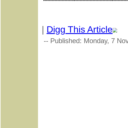
|
Digg This Article
-- Published: Monday, 7 No