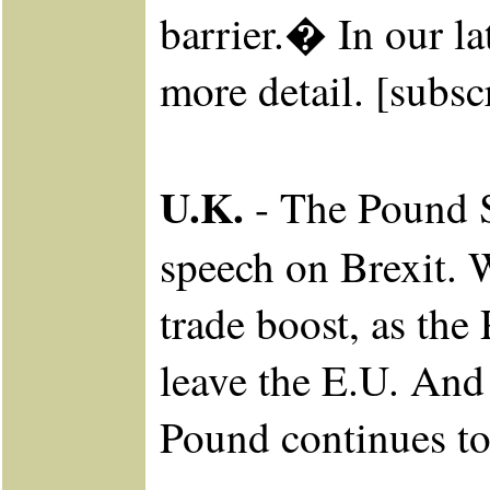
barrier.� In our la
more detail. [subsc
U.K.
- The Pound S
speech on Brexit. W
trade boost, as the
leave the E.U. And 
Pound continues to 