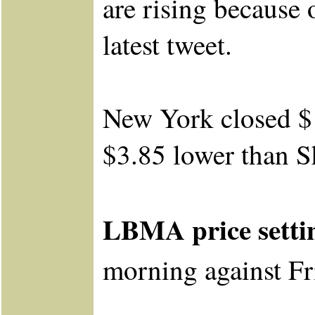
are rising because
latest tweet.
New York closed $
$3.85 lower than S
LBMA price setti
morning
against
Fr