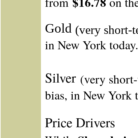
$16.78
from
on th
Gold
(very short-
in New York to
Silver
(very short
bias, in New York 
Price Drivers