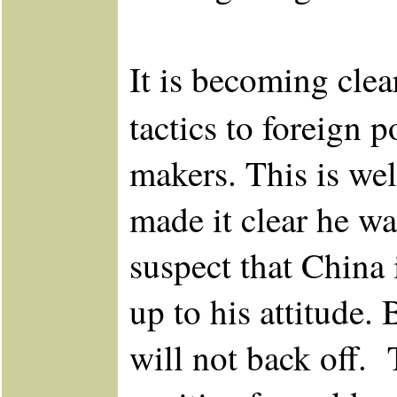
It is becoming clear
tactics to foreign 
makers. This is wel
made it clear he wa
suspect that China
up to his attitude
will not back off.