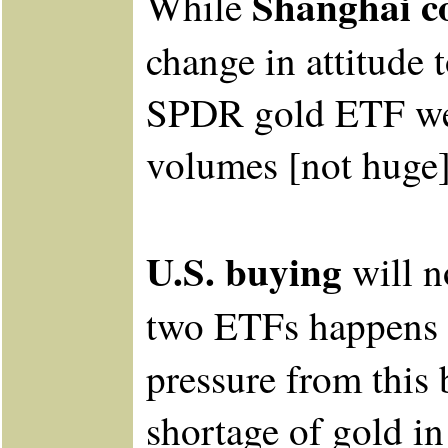
Shanghai co
While
change in attitude 
SPDR gold ETF we 
volumes [not huge]
U.S. buying
will n
two ETFs happens 
pressure from this
shortage of gold in