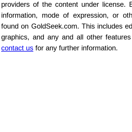
providers of the content under license
information, mode of expression, or ot
found on GoldSeek.com. This includes edit
graphics, and any and all other features
contact us
for any further information.