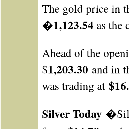
The gold price in t
�1,123.54
as the 
Ahead of the open
1,203.30
$
and
in t
$16.
was
trading at
Silver Today
�Sil