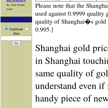
fails to pursue it
Please note that the Shangh
By: Chris Powell,
GATA
used against 0.9999 quality 
quality of Shanghai�s gold
Search
0.995.]
GoldSeek
Web
Shanghai gold pric
in Shanghai touchi
same quality of gol
understand even if 
handy piece of new