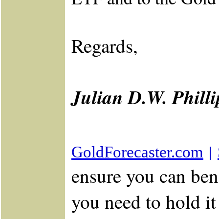
Regards,
Julian D.W. Phill
|
GoldForecaster.com
ensure you can bene
you need to hold i