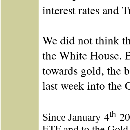
interest rates and 
We did not think t
the White House. Bu
towards gold, the 
last week into the 
th
4
201
Since January
ETF and to the Gold