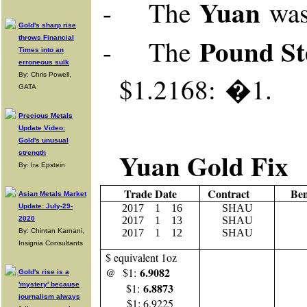
Yuan
-
The
wa
Gold's sharp rise
Pound St
throws Financial
-
The
Times into an
erroneous sulk
By: Chris Powell,
$1.2168: �1.
GATA
Precious Metals
Update Video:
Gold's unusual
Yuan Gold Fix
strength
By: Ira Epstein
Trade Date
Contract
Be
Asian Metals Market
Update: July-29-
2017
1
16
SHAU
2020
2017
1 13
SHAU
By: Chintan Karnani,
2017
1 12
SHAU
Insignia Consultants
$ equivalent 1oz
6.9082
@ $1:
Gold's rise is a
'mystery' because
6.8873
$1:
journalism always
$1: 6.9225