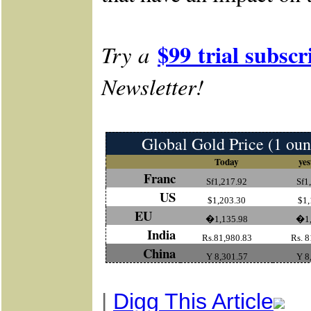
$99 trial subscr
Try a
Newsletter!
Global Gold Price (1 oun
Today
yes
Franc
Sf1,217.92
Sf1
US
$1,203.30
$1,
EU
�1,135.98
�1,
India
Rs.81,980.83
Rs. 8
China
Y 8,301.57
Y 8
|
Digg This Article