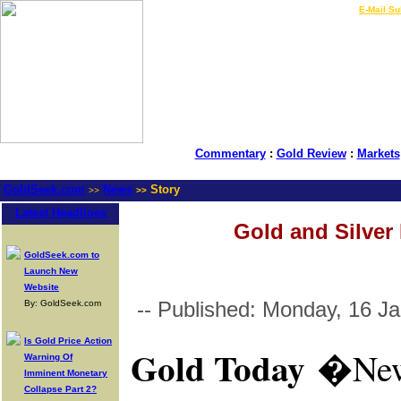
LIVE Gold Prices $
|
E-Mail Su
Commentary
:
Gold Review
:
Markets
GoldSeek.com
News
Story
>>
>>
Latest Headlines
Gold and Silver 
GoldSeek.com to
Launch New
Website
-- Published: Monday, 16 J
By: GoldSeek.com
Is Gold Price Action
Gold Today
�
New
Warning Of
Imminent Monetary
Collapse Part 2?