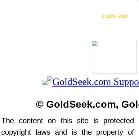
© 1995 - 2019
© GoldSeek.com, Gol
The content on this site is protected 
copyright laws and is the property of