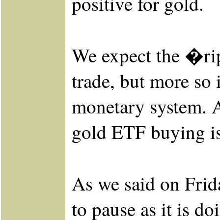
positive for gold.
We expect the �ripp
trade, but more so 
monetary system. Ag
gold ETF buying is
As we said on Frid
to pause as it is d