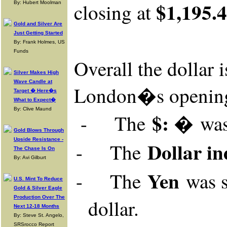
$1,195.
closing at
By: Hubert Moolman
Gold and Silver Are
Just Getting Started
By: Frank Holmes, US
Funds
Overall
the dollar 
Silver Makes High
Wave Candle at
London�s openin
Target � Here�s
What to Expect�
By: Clive Maund
$: �
-
The
wa
Gold Blows Through
Upside Resistance -
Dollar in
-
The
The Chase Is On
By: Avi Gilburt
Yen
-
The
was
U.S. Mint To Reduce
Gold & Silver Eagle
Production Over The
dollar.
Next 12-18 Months
By: Steve St. Angelo,
SRSrocco Report