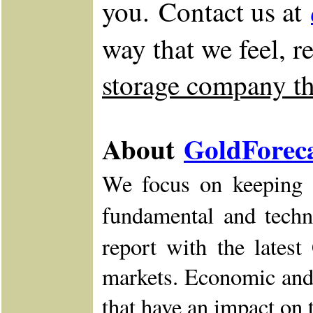
you. Contact us at
way that we feel, r
storage company tha
About
GoldForec
We focus on keeping o
fundamental and techn
report with the lates
markets. Economic and 
that have an impact on 