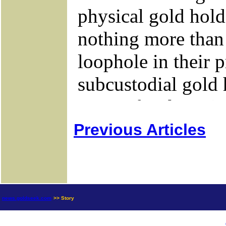
Previous Articles
news.goldseek.com
>> Story