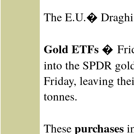
The E.U.� Draghi w
Gold ETFs �
Fri
into the SPDR
gold
Friday, leaving the
tonnes.
purchases
These
in