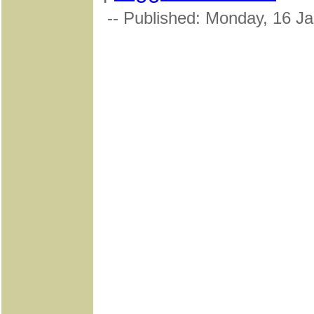
-- Published: Monday, 16 J