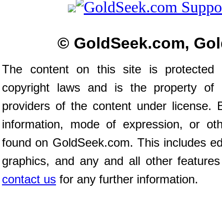
© GoldSeek.com, Gol
The content on this site is protected 
copyright laws and is the property of
providers of the content under license
information, mode of expression, or ot
found on GoldSeek.com. This includes edit
graphics, and any and all other features
contact us
for any further information.