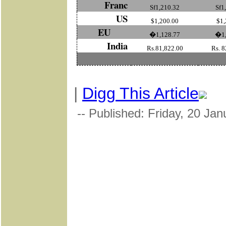
Franc
Sf1,210.32
Sf1
US
$1,200.00
$1,
EU
�1,128.77
�1,
India
Rs.81,822.00
Rs. 8
|
Digg This Article
-- Published: Friday, 20 Ja