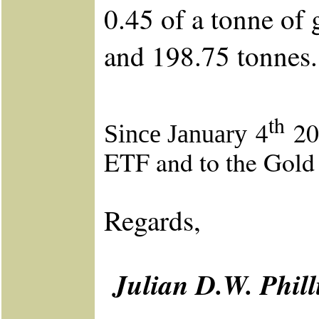
0.45 of a tonne of 
and 198.75 tonnes
th
4
201
Since January
ETF and to the Gold
Regards,
Julian D.W. Phil