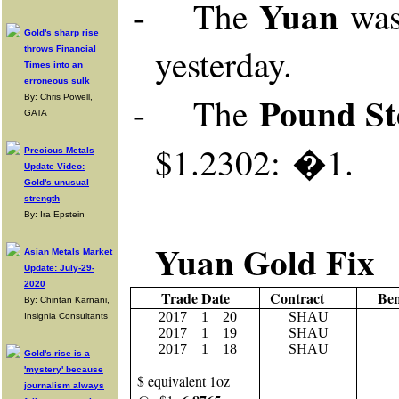
Yuan
-
The
was
Gold's sharp rise
yesterday
.
throws Financial
Times into an
erroneous sulk
Pound St
-
The
By: Chris Powell,
GATA
$1.2302: �1.
Precious Metals
Update Video:
Gold's unusual
strength
By: Ira Epstein
Yuan Gold Fix
Asian Metals Market
Update: July-29-
2020
Trade Date
Contract
Be
By: Chintan Karnani,
2017
1
20
SHAU
Insignia Consultants
2017
1 19
SHAU
2017
1 18
SHAU
Gold's rise is a
'mystery' because
$ equivalent 1oz
journalism always