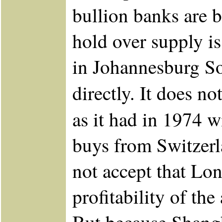
bullion banks are b
hold over supply is
in Johannesburg So
directly. It does 
as it had in 1974 
buys from Switzerl
not accept that Lon
profitability of the