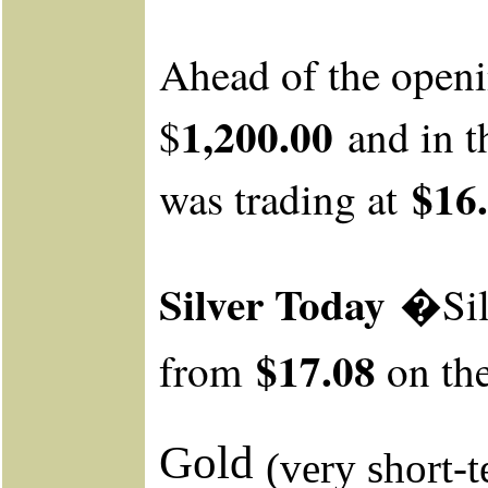
Ahead
of the open
1,200.00
$
and in t
$16.
was trading at
Silver Today
�Sil
$17.08
from
on th
Gold
(very short-