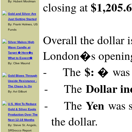
$1,205.
closing at
By: Hubert Moolman
Gold and Silver Are
Just Getting Started
By: Frank Holmes, US
Funds
Overall
the dollar 
Silver Makes High
Wave Candle at
London�s openin
Target � Here�s
What to Expect�
By: Clive Maund
$: �
-
The
wa
Gold Blows Through
Upside Resistance -
Dollar in
-
The
The Chase Is On
By: Avi Gilburt
Yen
-
The
was
U.S. Mint To Reduce
Gold & Silver Eagle
Production Over The
the dollar.
Next 12-18 Months
By: Steve St. Angelo,
SRSrocco Report