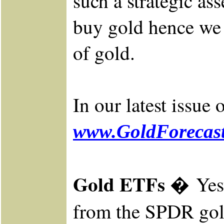
such a strategic as
buy gold hence we d
of gold.
In our latest issue
www.GoldForecast
Gold ETFs �
Yes
from the SPDR
gol