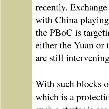
recently. Exchange 
with China playing
the PBoC is targeti
either the Yuan or
are still interveni
With such blocks o
which is a protecti