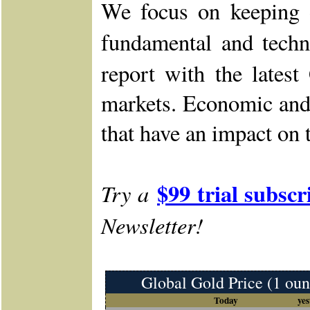
We focus on keeping o
fundamental and techn
report with the lates
markets. Economic and 
that have an impact on 
$99 trial subscr
Try a
Newsletter!
Global Gold Price (1 oun
Today
yes