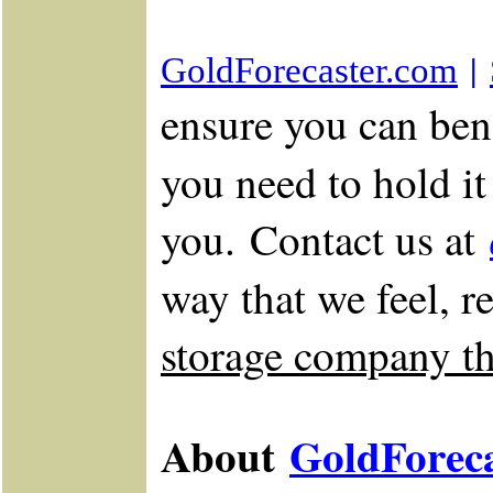
|
GoldForecaster.com
ensure you can bene
you need to hold i
you. Contact us at
way that we feel, r
storage company tha
About
GoldForec