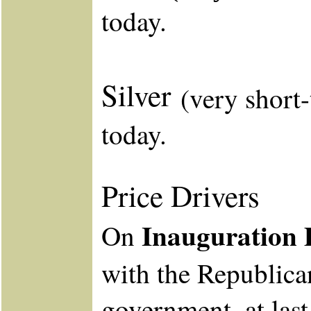
today.
Silver
(very short
today.
Price Drivers
Inauguration 
On
with the Republica
government, at last