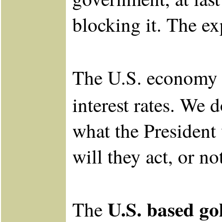
blocking it. The ex
The U.S. economy i
interest rates. We 
what the President
will they act, or no
U.S. based g
The