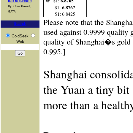
6.8765
@ $1:
fails to pursue it
6.8767
$1:
By: Chris Powell,
GATA
$1: 6.8425
Please note that the Shangh
Search
used against 0.9999 quality 
GoldSeek
quality of Shanghai�s gold
Web
0.995.]
Shanghai consolida
the Yuan a tiny bit 
more than a healthy