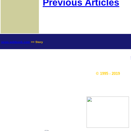
Previous Articles
news.goldseek.com
>> Story
© 1995 - 2019