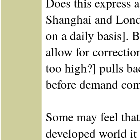
Does this express a
Shanghai and Londo
on a daily basis].
allow for correcti
too high?] pulls ba
before demand come
Some may feel that
developed world it