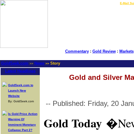
LIVE Gold Prices $
|
E-Mail Su
Commentary
:
Gold Review
:
Markets
GoldSeek.com
News
Story
>>
>>
Latest Headlines
Gold and Silver Ma
GoldSeek.com to
Launch New
Website
-- Published: Friday, 20 Ja
By: GoldSeek.com
Is Gold Price Action
Gold Today
�
New
Warning Of
Imminent Monetary
Collapse Part 2?