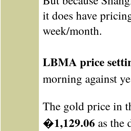
But because Shangha
it does have prici
week/month.
LBMA price setti
morning
against
ye
The gold price in t
�1,129.06
as the 