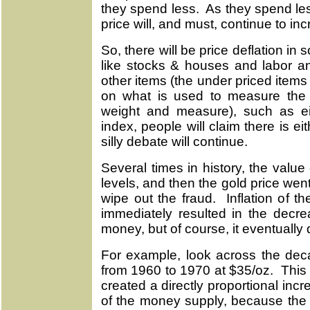
they spend less. As they spend les
price will, and must, continue to in
So, there will be price deflation in
like stocks & houses and labor and
other items (the under priced items
on what is used to measure the v
weight and measure), such as ei
index, people will claim there is eit
silly debate will continue.
Several times in history, the valu
levels, and then the gold price went
wipe out the fraud. Inflation of 
immediately resulted in the decre
money, but of course, it eventually
For example, look across the dec
from 1960 to 1970 at $35/oz. This
created a directly proportional incr
of the money supply, because the