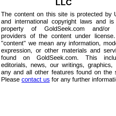
LLC
The content on this site is protected by 
and international copyright laws and is
property of GoldSeek.com and/or 
providers of the content under license
"content" we mean any information, mod
expression, or other materials and serv
found on GoldSeek.com. This inclu
editorials, news, our writings, graphics,
any and all other features found on the s
Please
contact us
for any further informat