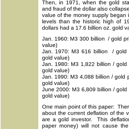
Then, in 1971, when the gold st
and fraud of the dollar also colla
value of the money supply began i
levels than the historic high of
dollars had a 17.6 billion oz. gold v
Jan. 1960: M3 300 billion / gold pri
value)
Jan. 1970: M3 616 billion / gold p
gold value)
Jan. 1980: M3 1,822 billion / gold 
gold value)
Jan. 1990: M3 4,088 billion / gold 
gold value)
June 2000: M3 6,809 billion / gold 
gold value)
One main point of this paper: Ther
about the current deflation of the
are a gold investor. This deflatio
paper money) will not cause the