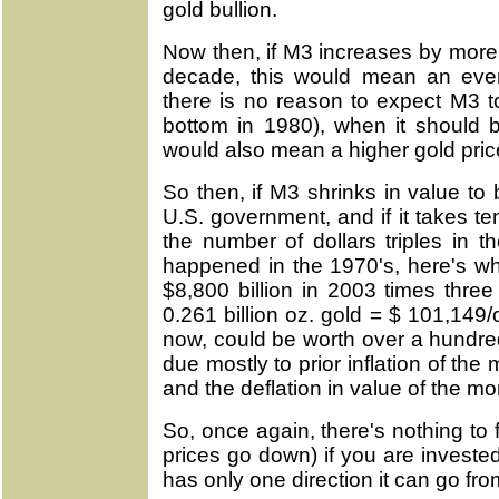
gold bullion.
Now then, if M3 increases by more 
decade, this would mean an even
there is no reason to expect M3 to
bottom in 1980), when it should 
would also mean a higher gold pric
So then, if M3 shrinks in value to
U.S. government, and if it takes te
the number of dollars triples in 
happened in the 1970's, here's w
$8,800 billion in 2003 times three
0.261 billion oz. gold = $ 101,149
now, could be worth over a hundre
due mostly to prior inflation of th
and the deflation in value of the mo
So, once again, there's nothing to
prices go down) if you are investe
has only one direction it can go fro