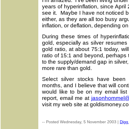
I'm amazed. I've been living under
years of hyperinflation, since April
see it. Maybe I have not noticed 
either, as they are all too busy a
inflation, or deflation, depending on 
During these times of hyperinflatio
gold, especially as silver resumes
gold ratio, at about 75:1 today, will
ratio of 15:1 and beyond, perhaps
to the supply/demand gap in silver, a
more rare than gold.
Select silver stocks have been r
months, and I believe that will con
would like to be on my email list
report, email me at
jasonhommel
visit my web site at goldismoney.c
-- Posted Wednesday, 5 November 2003 |
Digg 