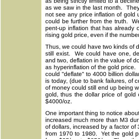
as being strictly limited to a decli
as we saw in the last month. They
not see any price inflation of gol
could be further from the truth. We
pent-up inflation that has already 
rising gold price, even if the numbe
Thus, we could have two kinds of de
still exist. We could have one, de
and two, deflation in the value of do
as hyperinflation of the gold pric
could "deflate" to 4000 billion dolla
is today, (due to bank failures, of
of money could still end up being w
gold, thus the dollar price of gold 
$4000/oz.
One important thing to notice about
increased much more than M3 dur
of dollars, increased by a factor of 
from 1970 to 1980. Yet the gold pr