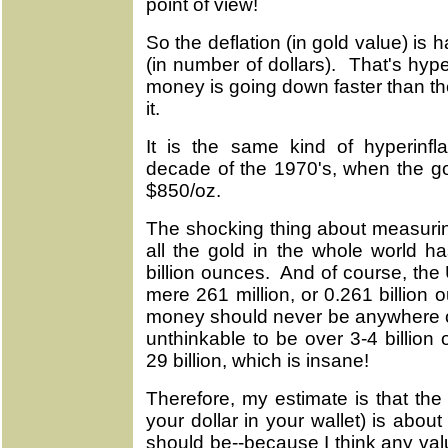
point of view!
So the deflation (in gold value) is h
(in number of dollars). That's hype
money is going down faster than the
it.
It is the same kind of hyperinfl
decade of the 1970's, when the go
$850/oz.
The shocking thing about measuring
all the gold in the whole world h
billion ounces. And of course, the U.
mere 261 million, or 0.261 billion
money should never be anywhere ov
unthinkable to be over 3-4 billion
29 billion, which is insane!
Therefore, my estimate is that th
your dollar in your wallet) is abou
should be--because I think any val