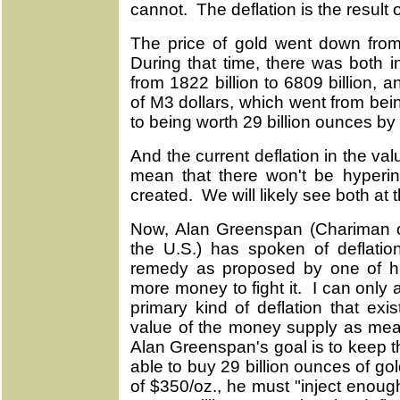
cannot. The deflation is the result 
The price of gold went down from
During that time, there was both in
from 1822 billion to 6809 billion, 
of M3 dollars, which went from bein
to being worth 29 billion ounces by
And the current deflation in the v
mean that there won't be hyperinf
created. We will likely see both at
Now, Alan Greenspan (Chariman o
the U.S.) has spoken of deflati
remedy as proposed by one of h
more money to fight it. I can only
primary kind of deflation that exis
value of the money supply as mea
Alan Greenspan's goal is to keep t
able to buy 29 billion ounces of go
of $350/oz., he must "inject enough