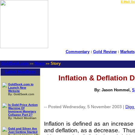
LIVE Gold Prices $
|
E-Mail Su
Commentary
:
Gold Review
:
Markets
GoldSeek.com
News
Story
>>
>>
Latest Headlines
Inflation & Deflation 
GoldSeek.com to
Launch New
By: Jason Hommel,
S
Website
By: GoldSeek.com
Is Gold Price Action
-- Posted Wednesday, 5 November 2003 |
Digg 
Warning Of
Imminent Monetary
Collapse Part 2?
By: Hubert Moolman
Inflation is defined as an increas
Gold and Silver Are
and deflation, as a decrease. Thus
Just Getting Started