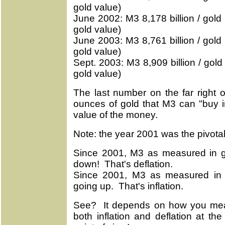
gold value)
June 2002: M3 8,178 billion / gold 
gold value)
June 2003: M3 8,761 billion / gold 
gold value)
Sept. 2003: M3 8,909 billion / gold 
gold value)
The last number on the far right 
ounces of gold that M3 can "buy i
value of the money.
Note: the year 2001 was the pivota
Since 2001, M3 as measured in g
down! That's deflation.
Since 2001, M3 as measured in 
going up. That's inflation.
See? It depends on how you meas
both inflation and deflation at t