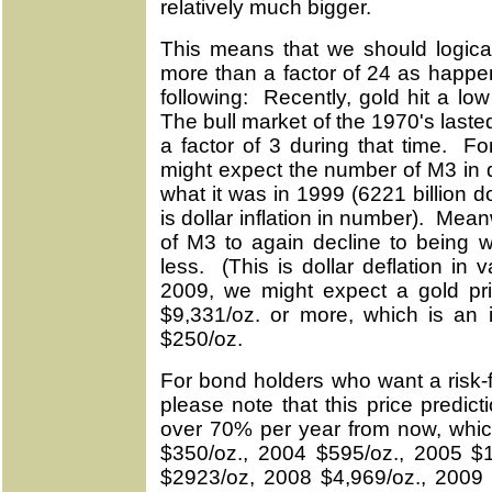
relatively much bigger.
This means that we should logical
more than a factor of 24 as happe
following: Recently, gold hit a l
The bull market of the 1970's last
a factor of 3 during that time. 
might expect the number of M3 in d
what it was in 1999 (6221 billion do
is dollar inflation in number). Mea
of M3 to again decline to being w
less. (This is dollar deflation i
2009, we might expect a gold price
$9,331/oz. or more, which is an 
$250/oz.
For bond holders who want a risk-f
please note that this price predic
over 70% per year from now, whic
$350/oz., 2004 $595/oz., 2005 $
$2923/oz, 2008 $4,969/oz., 2009 