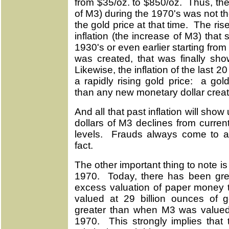
from $35/oz. to $850/oz. Thus, the
of M3) during the 1970's was not the 
the gold price at that time. The ris
inflation (the increase of M3) that
1930's or even earlier starting fr
was created, that was finally sho
Likewise, the inflation of the last 20
a rapidly rising gold price: a gold
than any new monetary dollar creat
And all that past inflation will sho
dollars of M3 declines from curren
levels. Frauds always come to an
fact.
The other important thing to note 
1970. Today, there has been gre
excess valuation of paper money
valued at 29 billion ounces of
greater than when M3 was valued 
1970. This strongly implies that 