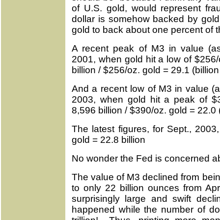
of U.S. gold, would represent fra
dollar is somehow backed by gold
gold to back about one percent of t
A recent peak of M3 in value (a
2001, when gold hit a low of $256
billion / $256/oz. gold = 29.1 (billio
And a recent low of M3 in value (
2003, when gold hit a peak of 
8,596 billion / $390/oz. gold = 22.0 
The latest figures, for Sept., 200
gold = 22.8 billion
No wonder the Fed is concerned ab
The value of M3 declined from bein
to only 22 billion ounces from Ap
surprisingly large and swift dec
happened while the number of dolla