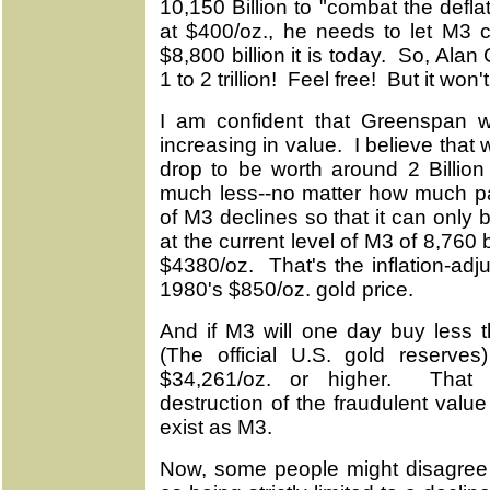
10,150 Billion to "combat the def
at $400/oz., he needs to let M3 c
$8,800 billion it is today. So, Ala
1 to 2 trillion! Feel free! But it won
I am confident that Greenspan wi
increasing in value. I believe that
drop to be worth around 2 Billion
much less--no matter how much pap
of M3 declines so that it can only 
at the current level of M3 of 8,760 b
$4380/oz. That's the inflation-ad
1980's $850/oz. gold price.
And if M3 will one day buy less t
(The official U.S. gold reserve
$34,261/oz. or higher. That 
destruction of the fraudulent value
exist as M3.
Now, some people might disagree 