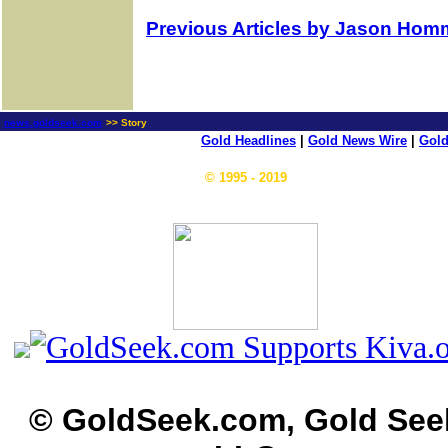
Previous Articles by Jason Hom
news.goldseek.com
>> Story
Gold Headlines
|
Gold News Wire
|
Gold
© 1995 - 2019
© GoldSeek.com, Gold See