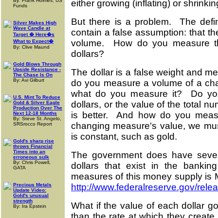
By: Frank Holmes, US
either growing (inflating) or shrinkin
Funds
But there is a problem. The defini
Silver Makes High
Wave Candle at
contain a false assumption: that 
Target � Here�s
volume. How do you measure th
What to Expect�
By: Clive Maund
dollars?
Gold Blows Through
Upside Resistance -
The dollar is a false weight and m
The Chase Is On
By: Avi Gilburt
do you measure a volume of a cha
what do you measure it? Do you
U.S. Mint To Reduce
dollars, or the value of the total nu
Gold & Silver Eagle
Production Over The
is better. And how do you mea
Next 12-18 Months
By: Steve St. Angelo,
changing measure's value, we mu
SRSrocco Report
is constant, such as gold.
Gold's sharp rise
throws Financial
Times into an
The government does have sever
erroneous sulk
By: Chris Powell,
dollars that exist in the bankin
GATA
measures of this money supply is M
Precious Metals
http://www.federalreserve.gov/rele
Update Video:
Gold's unusual
strength
What if the value of each dollar g
By: Ira Epstein
than the rate at which they create 