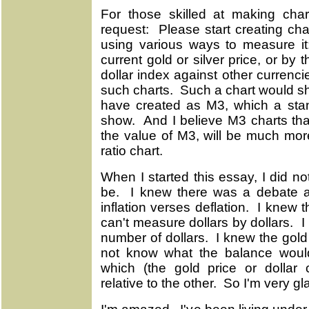
For those skilled at making cha
request: Please start creating cha
using various ways to measure it
current gold or silver price, or by th
dollar index against other currenci
such charts. Such a chart would 
have created as M3, which a stan
show. And I believe M3 charts tha
the value of M3, will be much mor
ratio chart.
When I started this essay, I did 
be. I knew there was a debate a
inflation verses deflation. I knew 
can't measure dollars by dollars. 
number of dollars. I knew the gold
not know what the balance woul
which (the gold price or dollar 
relative to the other. So I'm very gl