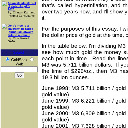
Asian Metals Market
that's called hyperinflation, and 
Update: July-29-
2020
over two years now, and I'll show
By: Chintan Karnani,
Insignia Consultants
it.
Gold's rise is a
For the purposes of this essay, I wi
'mystery' because
journalism always
the dollar price of gold at the time
fails to pursue it
By: Chris Powell,
GATA
In the table below, I'm dividing M3 i
see how much gold the money supp
Search
each point in time. Read the line
GoldSeek
M3 was 5,711 billion dollars. If yo
Web
the time of $296/oz., then M3 has
19.3 billion ounces.
June 1998: M3 5,711 billion / gold 
gold value)
June 1999: M3 6,221 billion / gold 
gold value)
June 2000: M3 6,809 billion / gold 
gold value)
June 2001: M3 7,628 billion / gold 