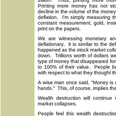
trillion! Thus, printing more mon
Printing more money has not sto
decline in the volume of the money 
deflation. I'm simply measuring 
constant measurement, gold, ins
print on the papers.
We are witnessing monetary and
deflationary. It is similar to the de
happened as the stock market coll
down. Trillions worth of dollars 
type of money that disappeared fo
to 100% of their value. People b
with respect to what they thought t
A wise man once said, "Money is n
hands." This, of course, implies tha
Wealth destruction will continu
market collapses.
People feel this wealth destructi