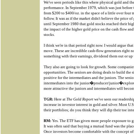
We've seen periods like this where physical gold and the
performance. In September 1979, which was just before t
from $200 to $400/oz. in the space of a little over four 
follow. It was as if the market didn't believe the price o
until September 1980 that gold stocks reached their high
the impact of the higher gold price on the cash flow an
stocks.
I think we're in that period right now. I would argue that 
move. These are incredible cash-flow generators right n
something with their earnings, dividend them out or up t
They also are going to look for growth. Some companies
opportunities. The seniors are doing deals to build the s
positive for the intermediates and the juniors. The seni
intermediates into the junior�producer/junior�explorer 
more attractive the juniors and intermediates will beco
TGR:
Here at
The Gold Report
we've seen our readershi
increase in investor interest in gold and silver. Most U.
their portfolios; do you think they will dip their toe int
RM:
Yes. The ETF has given more people exposure to gol
It was often said that buying a mutual fund was the place
Once investors become comfortable with the concept of b