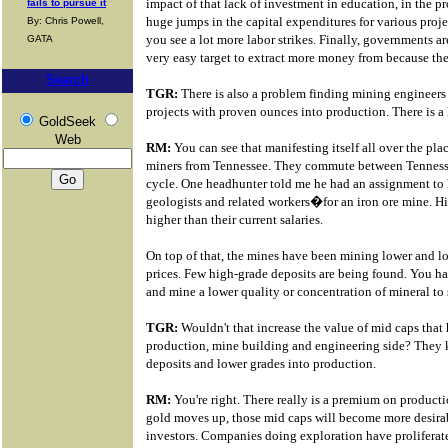
impact of that lack of investment in education, in the p
fails to pursue it
huge jumps in the capital expenditures for various proje
By: Chris Powell,
you see a lot more labor strikes. Finally, governments ar
GATA
very easy target to extract more money from because the 
Search
TGR:
There is also a problem finding mining engineers
projects with proven ounces into production. There is a l
GoldSeek
Web
RM:
You can see that manifesting itself all over the pla
miners from Tennessee. They commute between Tennesse
cycle. One headhunter told me he had an assignment t
geologists and related workers�for an iron ore mine. Hi
higher than their current salaries.
On top of that, the mines have been mining lower and l
prices. Few high-grade deposits are being found. You ha
and mine a lower quality or concentration of mineral to s
TGR:
Wouldn't that increase the value of mid caps that
production, mine building and engineering side? They 
deposits and lower grades into production.
RM:
You're right. There really is a premium on productio
gold moves up, those mid caps will become more desirabl
investors. Companies doing exploration have proliferate