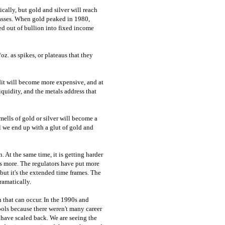
ically, but gold and silver will reach
classes. When gold peaked in 1980,
led out of bullion into fixed income
z. as spikes, or plateaus that they
dit will become more expensive, and at
iquidity, and the metals address that
mells of gold or silver will become a
ll we end up with a glut of gold and
. At the same time, it is getting harder
ts more. The regulators have put more
, but it's the extended time frames. The
ramatically.
h that can occur. In the 1990s and
ols because there weren't many career
 have scaled back. We are seeing the