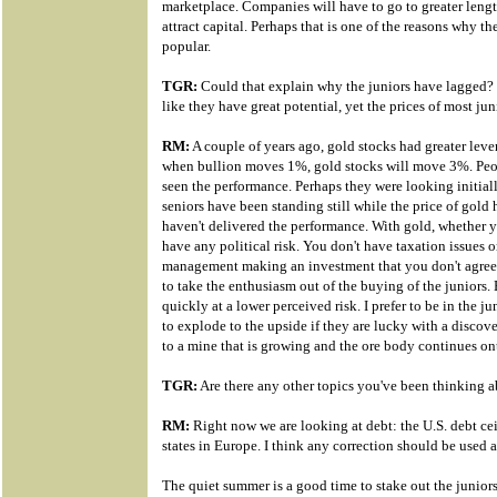
marketplace. Companies will have to go to greater length
attract capital. Perhaps that is one of the reasons why t
popular.
TGR:
Could that explain why the juniors have lagged?
like they have great potential, yet the prices of most ju
RM:
A couple of years ago, gold stocks had greater lever
when bullion moves 1%, gold stocks will move 3%. Peop
seen the performance. Perhaps they were looking initially
seniors have been standing still while the price of gold
haven't delivered the performance. With gold, whether 
have any political risk. You don't have taxation issues o
management making an investment that you don't agree w
to take the enthusiasm out of the buying of the juniors.
quickly at a lower perceived risk. I prefer to be in the j
to explode to the upside if they are lucky with a discove
to a mine that is growing and the ore body continues ont
TGR:
Are there any other topics you've been thinking ab
RM:
Right now we are looking at debt: the U.S. debt ce
states in Europe. I think any correction should be used 
The quiet summer is a good time to stake out the junior