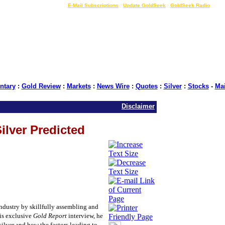
LIVE Gold Prices $
|
E-Mail Subscriptions
|
Update GoldSeek
|
GoldSeek Radio
tary
:
Gold Review
:
Markets
:
News Wire
:
Quotes
:
Silver
:
Stocks
-
Ma
Disclaimer
ilver Predicted
dustry by skillfully assembling and
his exclusive
Gold Report
interview, he
silver and how the factors leading to