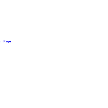
in Page