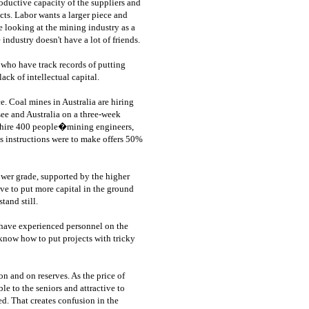
roductive capacity of the suppliers and
cts. Labor wants a larger piece and
e looking at the mining industry as a
industry doesn't have a lot of friends.
 who have track records of putting
ack of intellectual capital.
ce. Coal mines in Australia are hiring
e and Australia on a three-week
o hire 400 people�mining engineers,
s instructions were to make offers 50%
ower grade, supported by the higher
ve to put more capital in the ground
tand still.
 have experienced personnel on the
know how to put projects with tricky
n and on reserves. As the price of
e to the seniors and attractive to
d. That creates confusion in the