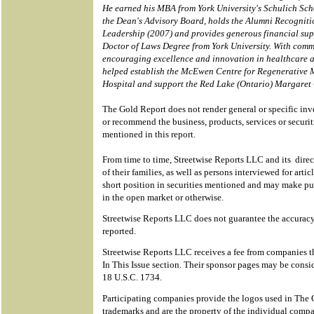
He earned his MBA from York University's Schulich Scho
the Dean's Advisory Board, holds the Alumni Recognit
Leadership (2007) and provides generous financial sup
Doctor of Laws Degree from York University. With comm
encouraging excellence and innovation in healthcare a
helped establish the McEwen Centre for Regenerative 
Hospital and support the Red Lake (Ontario) Margare
The Gold Report does not render general or specific in
or recommend the business, products, services or securi
mentioned in this report.
From time to time, Streetwise Reports LLC and its direc
of their families, as well as persons interviewed for artic
short position in securities mentioned and may make pur
in the open market or otherwise.
Streetwise Reports LLC does not guarantee the accuracy
reported.
Streetwise Reports LLC receives a fee from companies th
In This Issue section. Their sponsor pages may be consid
18 U.S.C. 1734.
Participating companies provide the logos used in The 
trademarks and are the property of the individual compa