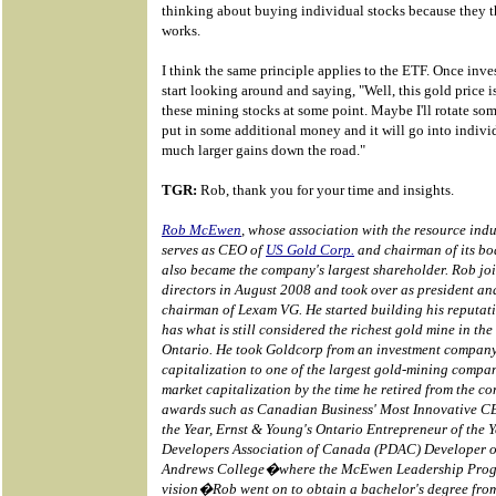
thinking about buying individual stocks because they 
works.
I think the same principle applies to the ETF. Once inves
start looking around and saying, "Well, this gold price i
these mining stocks at some point. Maybe I'll rotate som
put in some additional money and it will go into individ
much larger gains down the road."
TGR:
Rob, thank you for your time and insights.
Rob McEwen
, whose association with the resource indu
serves as CEO of
US Gold Corp.
and chairman of its boa
also became the company's largest shareholder. Rob jo
directors in August 2008 and took over as president an
chairman of Lexam VG. He started building his reputat
has what is still considered the richest gold mine in th
Ontario. He took Goldcorp from an investment company
capitalization to one of the largest gold-mining compan
market capitalization by the time he retired from the 
awards such as Canadian Business' Most Innovative C
the Year, Ernst & Young's Ontario Entrepreneur of the 
Developers Association of Canada (PDAC) Developer of 
Andrews College�where the McEwen Leadership Prog
vision�Rob went on to obtain a bachelor's degree from