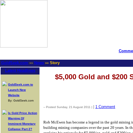
Commen
GoldSeek.com
News
Story
>>
>>
Latest Headlines
$5,000 Gold and $200 S
GoldSeek.com to
Launch New
Website
By: GoldSeek.com
|
1 Comment
-- Posted Sunday, 21 August 2011 |
Is Gold Price Action
Warning Of
Rob McEwen has become a legend in the gold mining in
Imminent Monetary
building mining companies over the past 20 years. In t
Collapse Part 2?
explains his rationale for $5,000/oz. gold and $200/oz. 