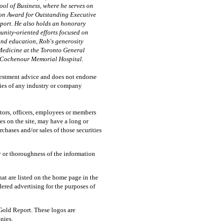
ol of Business, where he serves on
ion Award for Outstanding Executive
port. He also holds an honorary
unity-oriented efforts focused on
nd education, Rob's generosity
Medicine at the Toronto General
t Cochenour Memorial Hospital.
vestment advice and does not endorse
ties of any industry or company
tors, officers, employees or members
les on the site, may have a long or
chases and/or sales of those securities
 or thoroughness of the information
at are listed on the home page in the
ered advertising for the purposes of
Gold Report. These logos are
nies.