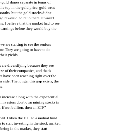
 gold shares separate in terms of
he top in the gold price, gold went
months, but the gold stocks didn't
f gold would hold up there. It wasn't
s. I believe that the market had to see
d earnings before they would buy the
we are starting to see the seniors
ow. They are going to have to do
heir yields.
 are diversifying because they see
ize of their companies, and that's
ors have been reaching right over the
side. The longer this gap exists, the
me.
p increase along with the exponential
S. investors don't own mining stocks in
o, if not bullion, then an ETF?
d. I liken the ETF to a mutual fund.
 to start investing in the stock market.
eing in the market, they start