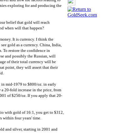
anies exploring for and producing the
ur belief that gold will reach
and when will that happen?
oney. It is currency. I think the
see gold as a currency. China, India,
s. To restore the confidence in
ese and possibly the Russian, will
age of their total currency will be
at point, they will assert that their
ld.
. in mid-1979 to $800/oz. in early
 20-fold increase in the price, from
001 of $250/oz. If you apply that 20-
atio with gold of 16:1, you get to $312,
 within four years' time.
ld and silver, starting in 2001 and