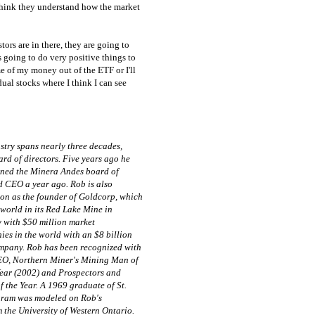
think they understand how the market
tors are in there, they are going to
s going to do very positive things to
e of my money out of the ETF or I'll
ual stocks where I think I can see
stry spans nearly three decades,
rd of directors. Five years ago he
ined the Minera Andes board of
d CEO a year ago. Rob is also
ion as the founder of Goldcorp, which
e world in its Red Lake Mine in
 with $50 million market
ies in the world with an $8 billion
company. Rob has been recognized with
EO, Northern Miner's Mining Man of
Year (2002) and Prospectors and
the Year. A 1969 graduate of St.
ram was modeled on Rob's
 the University of Western Ontario.