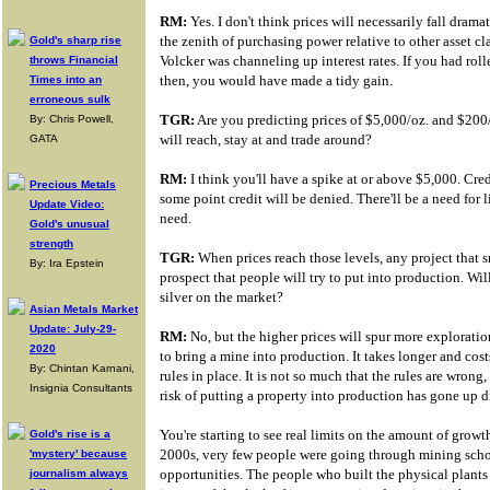
RM:
Yes. I don't think prices will necessarily fall dramat
the zenith of purchasing power relative to other asset 
Gold's sharp rise
Volcker was channeling up interest rates. If you had rol
throws Financial
then, you would have made a tidy gain.
Times into an
erroneous sulk
TGR:
Are you predicting prices of $5,000/oz. and $200/o
By: Chris Powell,
will reach, stay at and trade around?
GATA
RM:
I think you'll have a spike at or above $5,000. Cre
Precious Metals
some point credit will be denied. There'll be a need for l
Update Video:
need.
Gold's unusual
strength
TGR:
When prices reach those levels, any project that s
By: Ira Epstein
prospect that people will try to put into production. Wi
silver on the market?
Asian Metals Market
Update: July-29-
RM:
No, but the higher prices will spur more exploration
2020
to bring a mine into production. It takes longer and cos
By: Chintan Karnani,
rules in place. It is not so much that the rules are wrong
Insignia Consultants
risk of putting a property into production has gone up d
You're starting to see real limits on the amount of growt
Gold's rise is a
2000s, very few people were going through mining scho
'mystery' because
opportunities. The people who built the physical plants
journalism always