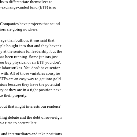
s to differentiate themselves to
he exchange-traded fund (ETF) is so
 Companies have projects that sound
niors are going nowhere.
age than bullion; it was said that
le bought into that and they haven't
 at the seniors for leadership, but the
 has been running. Some juniors just
you buy physical or an ETF, you don't
r labor strikes. You don't have senior
ith. All of those variables conspire
 ETFs are an easy way to get into gold
uniors because they have the potential
ry or they are in a right position next
o their property.
out that might interests our readers?
iling debate and the debt of sovereign
as a time to accumulate.
s and intermediates and take positions.