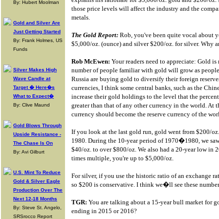
By: Hubert Moolman
those price levels will affect the industry and the comp
metals.
Gold and Silver Are
Just Getting Started
The Gold Report:
Rob, you've been quite vocal about yo
By: Frank Holmes, US
$5,000/oz. (ounce) and silver $200/oz. for silver. Why 
Funds
Rob McEwen:
Your readers need to appreciate: Gold is m
number of people familiar with gold will grow as people 
Silver Makes High
Russia are buying gold to diversify their foreign reserve
Wave Candle at
currencies, I think some central banks, such as the Chin
Target � Here�s
increase their gold holdings to the level that the percent
What to Expect�
greater than that of any other currency in the world. At th
By: Clive Maund
currency should become the reserve currency of the wor
Gold Blows Through
If you look at the last gold run, gold went from $200/oz
Upside Resistance -
1980. During the 10-year period of 1970�1980, we saw a
The Chase Is On
$40/oz. to over $800/oz. We also had a 20-year low in 2
By: Avi Gilburt
times multiple, you're up to $5,000/oz.
U.S. Mint To Reduce
For silver, if you use the historic ratio of an exchange r
Gold & Silver Eagle
so $200 is conservative. I think we�ll see these numbers
Production Over The
Next 12-18 Months
TGR:
You are talking about a 15-year bull market for go
By: Steve St. Angelo,
ending in 2015 or 2016?
SRSrocco Report