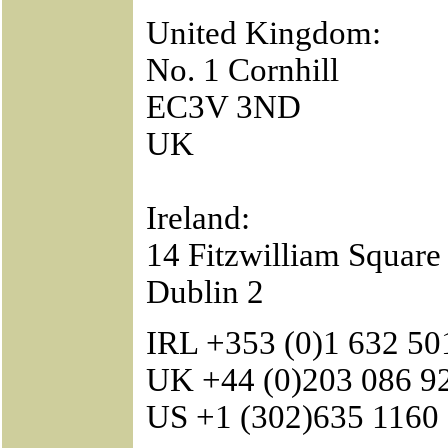
United Kingdom:
No. 1 Cornhill
EC3V 3ND
UK
Ireland:
14 Fitzwilliam Square
Dublin 2
IRL +353 (0)1 632 50
UK +44 (0)203 086 9
US +1 (302)635 1160