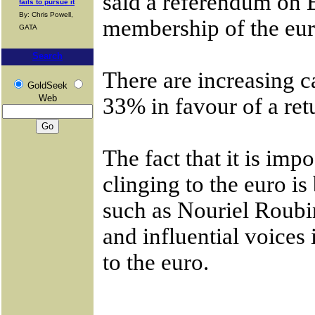
said a referendum on
fails to pursue it
By: Chris Powell,
membership of the eur
GATA
Search
There are increasing c
GoldSeek
Web
33% in favour of a ret
The fact that it is im
clinging to the euro i
such as Nouriel Roubin
and influential voices
to the euro.