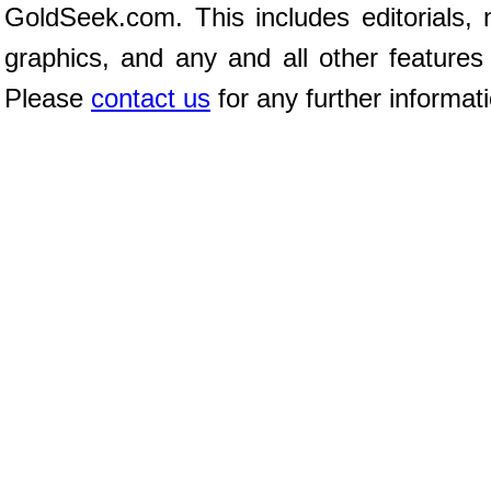
GoldSeek.com. This includes editorials, 
graphics, and any and all other features
Please
contact us
for any further informat