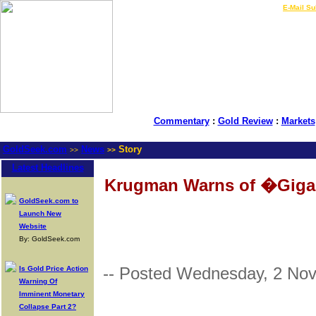
LIVE Gold Prices $
|
E-Mail Su
Commentary
:
Gold Review
:
Markets
GoldSeek.com
News
Story
>>
>>
Latest Headlines
Krugman Warns of �Giga
GoldSeek.com to
Launch New
Website
By: GoldSeek.com
-- Posted Wednesday, 2 No
Is Gold Price Action
Warning Of
Imminent Monetary
Collapse Part 2?