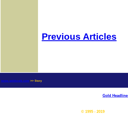
Previous Articles
news.goldseek.com
>> Story
Gold Headline
© 1995 - 2019