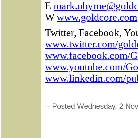
E
mark.obyrne@goldc
W
www.goldcore.com
Twitter, Facebook, Yo
www.twitter.com/gold
www.facebook.com/G
www.youtube.com/Go
www.linkedin.com/pu
-- Posted Wednesday, 2 No