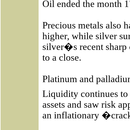
Oil ended the month 1
Precious metals also 
higher, while silver s
silver�s recent sharp
to a close.
Platinum and palladiu
Liquidity continues to
assets and saw risk ap
an inflationary �cra