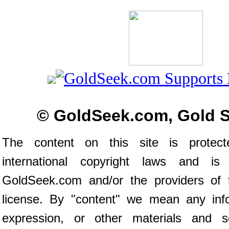
© GoldSeek.com, Gold 
The content on this site is prote
international copyright laws and is
GoldSeek.com and/or the providers of 
license. By "content" we mean any inf
expression, or other materials and s