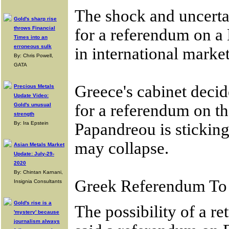
The shock and uncerta
Gold's sharp rise
throws Financial
for a referendum on a 
Times into an
erroneous sulk
in international marke
By: Chris Powell,
GATA
Greece's cabinet deci
Precious Metals
Update Video:
for a referendum on 
Gold's unusual
strength
By: Ira Epstein
Papandreou is sticking
may collapse.
Asian Metals Market
Update: July-29-
2020
By: Chintan Karnani,
Greek Referendum To 
Insignia Consultants
Gold's rise is a
The possibility of a r
'mystery' because
journalism always