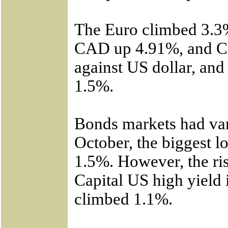
The Euro climbed 3.3%
CAD up 4.91%, and C
against US dollar, an
1.5%.
Bonds markets had var
October, the biggest 
1.5%. However, the ris
Capital US high yield
climbed 1.1%.