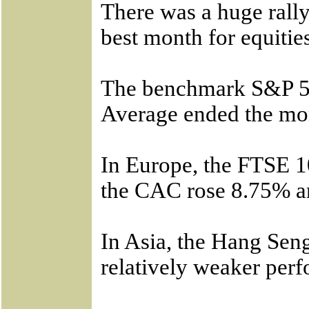
There was a huge rally
best month for equitie
The benchmark S&P 50
Average ended the mo
In Europe, the FTSE 
the CAC rose 8.75% a
In Asia, the Hang Se
relatively weaker per