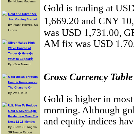
By: Hubert Moolman
Gold is trading at U
Gold and Silver Are
1,669.20 and CNY 10,
Just Getting Started
By: Frank Holmes, US
was USD 1,731.00, GB
Funds
AM fix was USD 1,702
Silver Makes High
Wave Candle at
Target � Here�s
What to Expect�
By: Clive Maund
Cross Currency Table
Gold Blows Through
Upside Resistance -
The Chase Is On
By: Avi Gilburt
Gold is higher in most
U.S. Mint To Reduce
morning. Although gold
Gold & Silver Eagle
Production Over The
and equity indices hav
Next 12-18 Months
By: Steve St. Angelo,
SRSrocco Report