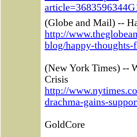
article=3683596344G
(Globe and Mail) -- 
http://www.theglobean
blog/happy-thoughts-
(New York Times) -- 
Crisis
http://www.nytimes.co
drachma-gains-support
GoldCore