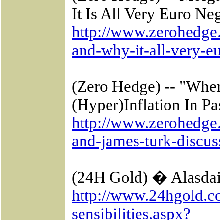
It Is All Very
Euro Neg
http://www.zerohedge
and-why-it-all-very-e
(Zero Hedge) -- "Whe
(Hyper)Inflation In
Pa
http://www.zerohedge
and-james-turk-discus
(24H Gold) � Alasdair
http://www.24hgold.co
sensibilities.aspx?