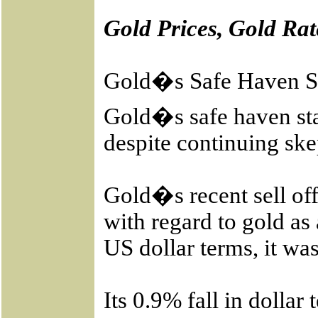
Gold Prices, Gold Rat
Gold�s Safe Haven S
Gold�s safe haven sta
despite continuing sk
Gold�s recent sell of
with regard to gold as
US dollar terms, it was
Its 0.9% fall in dolla