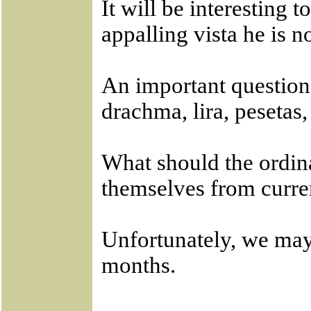
It will be interesting 
appalling vista he is 
An important question
drachma, lira, pesetas
What should the ordina
themselves from curr
Unfortunately, we may 
months.