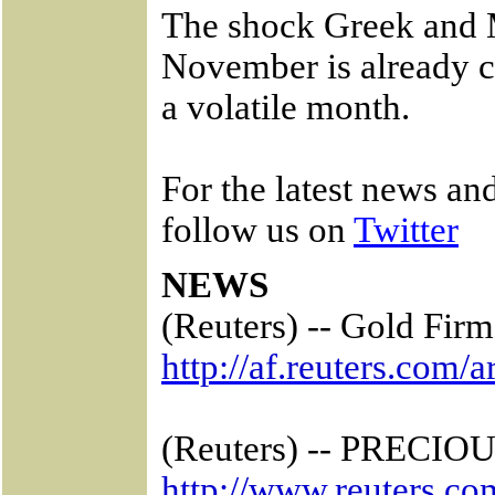
The shock Greek and M
November is already c
a volatile month.
For the latest news a
follow us on
Twitter
NEWS
(Reuters) -- Gold Fir
http://af.reuters.co
(Reuters) -- PRECIOUS
http://www.reuters.co