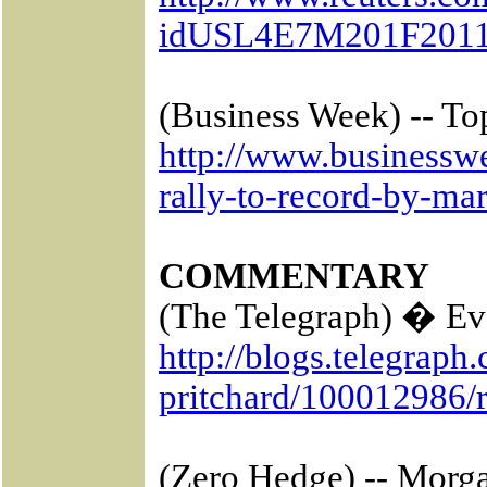
idUSL4E7M201F2011
(Business Week) -- To
http://www.businessw
rally-to-record-by-ma
COMMENTARY
(The Telegraph) � Eva
http://blogs.telegraph
pritchard/100012986/r
(Zero Hedge) -- Morg