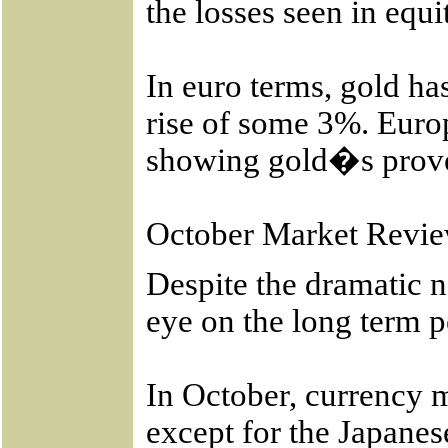
the losses seen in eq
In euro terms, gold h
rise of some 3%. Euro
showing gold�s proven
October Market Revi
Despite the dramatic n
eye on the long term p
In October, currency m
except for the Japanes