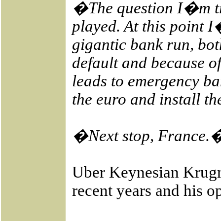
�The question I�m try
played. At this point 
gigantic bank run, bot
default and because of 
leads to emergency ban
the euro and install t
�Next stop, France.
Uber Keynesian Krugma
recent years and his 