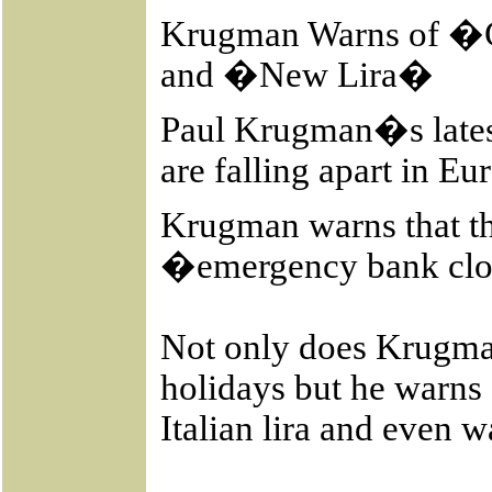
Krugman Warns of �
and �New Lira�
Paul Krugman�s latest
are falling apart in E
Krugman warns that th
�emergency bank cl
Not only does Krugma
holidays but he warns 
Italian lira and even 