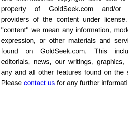
property of GoldSeek.com and/or 
providers of the content under license
"content" we mean any information, mod
expression, or other materials and serv
found on GoldSeek.com. This inclu
editorials, news, our writings, graphics,
any and all other features found on the s
Please
contact us
for any further informat