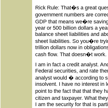
Rick Rule: That�s a great ques
government numbers are correc
GDP that means we�re saving at
year or 500 billion dollars a yea
balance sheet liabilities and abo
sheet liabilities. So you�re tr
trillion dollars now in obligation
cash flow. That doesn�t work.
I am in fact a credit analyst. A
Federal securities, and rate th
analyst would � according to
insolvent. I have no interest i
point to the fact that that they
citizen and taxpayer. What they
I am the security for that is par