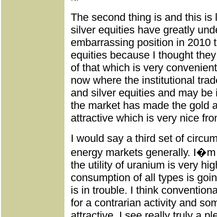
The second thing is and this is
silver equities have greatly und
embarrassing position in 2010 
equities because I thought the
of that which is very convenien
now where the institutional tra
and silver equities and may be 
the market has made the gold an
attractive which is very nice fro
I would say a third set of circu
energy markets generally. I�m 
the utility of uranium is very hi
consumption of all types is go
is in trouble. I think convention
for a contrarian activity and so
attractive. I see really truly a p