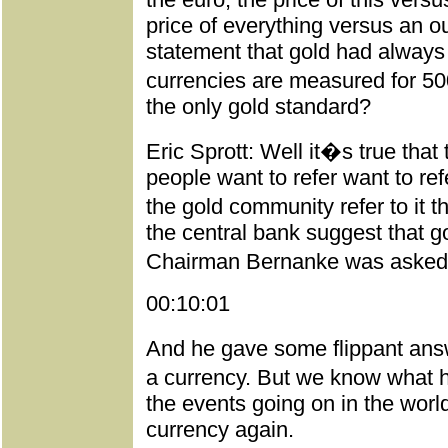
price of everything versus an ou
statement that gold had always
currencies are measured for 5000
the only gold standard?
Eric Sprott: Well it�s true tha
people want to refer want to refe
the gold community refer to it 
the central bank suggest that gol
Chairman Bernanke was asked
00:10:01
And he gave some flippant answe
a currency. But we know what 
the events going on in the worl
currency again.