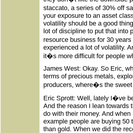
staccato, a series of 30% off s
your exposure to an asset class
volatility should be a good thing
lot of discipline to put that into
resource business for 30 years 
experienced a lot of volatility. A
it�s more difficult for people wh
James West: Okay. So Eric, whe
terms of precious metals, explo
producers, where�s the sweet 
Eric Sprott: Well, lately I�ve b
And the reason I lean towards t
do with their money. And when I
example people are buying 50 t
than gold. When we did the rec