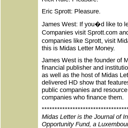
Eric Sprott: Pleasure.
James West: If you�d like to l
Companies visit Sprott.com and
companies like Sprott, visit 
this is Midas Letter Money.
James West is the founder of Mi
financial publisher and institut
as well as the host of Midas Le
delivered HD show that feature
public companies and resource e
companies who finance them.
*********************************
Midas Letter is the Journal of 
Opportunity Fund, a Luxembour