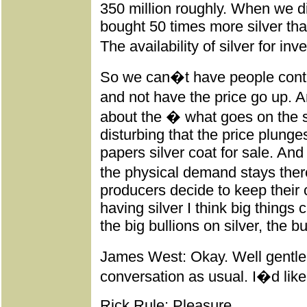
350 million roughly. When we d
bought 50 times more silver tha
The availability of silver for in
So we can�t have people contin
and not have the price go up.
about the � what goes on the si
disturbing that the price plunge
papers silver coat for sale. And
the physical demand stays ther
producers decide to keep their
having silver I think big things
the big bullions on silver, the b
James West: Okay. Well gentle
conversation as usual. I�d like 
Rick Rule: Pleasure.