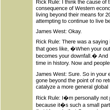
Rick Rule: I think the cause of t
consequence of Western econo
living beyond their means for 2
attempting to continue to live 
James West: Okay.
Rick Rule: There was a saying 
that goes like, �When your ou
becomes your downfall.� And I
time in history. Now and peopl
James West: Sure. So in your e
gone beyond the point of no ret
catalyze a more general global 
Rick Rule: I�m personally not 
because it�s such a small par