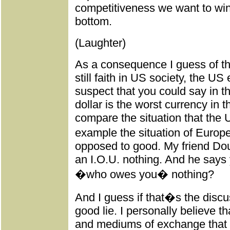
competitiveness we want to win 
bottom.
(Laughter)
As a consequence I guess of the
still faith in US society, the 
suspect that you could say in th
dollar is the worst currency in t
compare the situation that the 
example the situation of Europ
opposed to good. My friend Do
an I.O.U. nothing. And he says 
�who owes you� nothing?
And I guess if that�s the discus
good lie. I personally believe th
and mediums of exchange that 