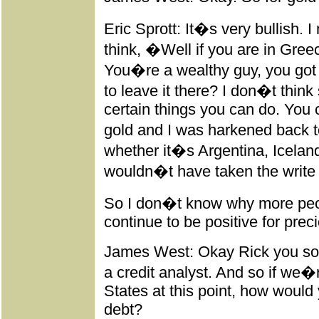
Eric Sprott: It�s very bullish. 
think, �Well if you are in Gr
You�re a wealthy guy, you got 
to leave it there? I don�t thin
certain things you can do. You
gold and I was harkened back t
whether it�s Argentina, Icelan
wouldn�t have taken the write o
So I don�t know why more peopl
continue to be positive for prec
James West: Okay Rick you sort
a credit analyst. And so if we�r
States at this point, how would
debt?