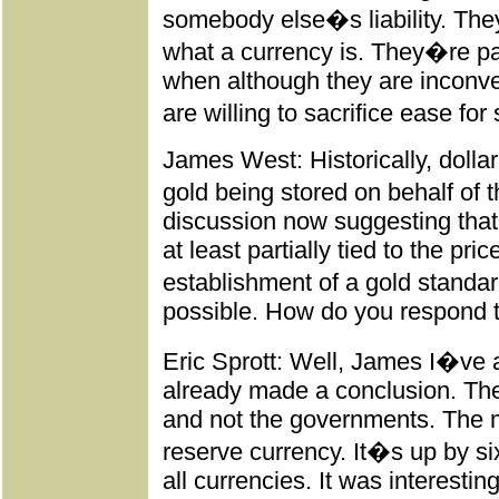
somebody else�s liability. The
what a currency is. They�re pa
when although they are inconv
are willing to sacrifice ease for
James West: Historically, dollar 
gold being stored on behalf of 
discussion now suggesting that 
at least partially tied to the pr
establishment of a gold standar
possible. How do you respond t
Eric Sprott: Well, James I�ve a
already made a conclusion. The
and not the governments. The m
reserve currency. It�s up by si
all currencies. It was interest