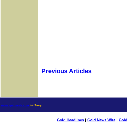
Previous Articles
news.goldseek.com
>> Story
Gold Headlines
|
Gold News Wire
|
Gold