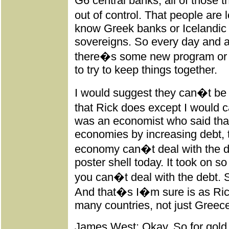
G6 central banks, all of those th
out of control. That people are
know Greek banks or Icelandic
sovereigns. So every day and a
there�s some new program or 
to try to keep things together.
I would suggest they can�t be 
that Rick does except I would 
was an economist who said tha
economies by increasing debt, 
economy can�t deal with the de
poster shell today. It took on 
you can�t deal with the debt. S
And that�s I�m sure is as Ric
many countries, not just Greec
James West: Okay. So for gold a