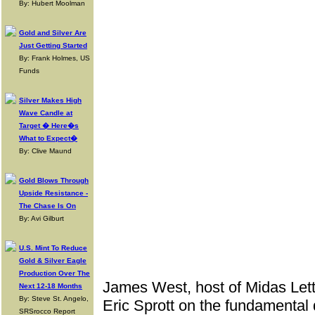
By: Hubert Moolman
Gold and Silver Are
Just Getting Started
By: Frank Holmes, US
Funds
Silver Makes High
Wave Candle at
Target � Here�s
What to Expect�
By: Clive Maund
Gold Blows Through
Upside Resistance -
The Chase Is On
By: Avi Gilburt
U.S. Mint To Reduce
Gold & Silver Eagle
Production Over The
James West, host of Midas Lett
Next 12-18 Months
By: Steve St. Angelo,
Eric Sprott on the fundamental d
SRSrocco Report