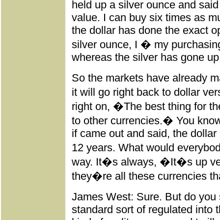
held up a silver ounce and said
value. I can buy six times as m
the dollar has done the exact opp
silver ounce, I � my purchasi
whereas the silver has gone up
So the markets have already mad
it will go right back to dollar 
right on, �The best thing for th
to other currencies.� You kno
if came out and said, the dolla
12 years. What would everybod
way. It�s always, �It�s up ve
they�re all these currencies th
James West: Sure. But do you s
standard sort of regulated int