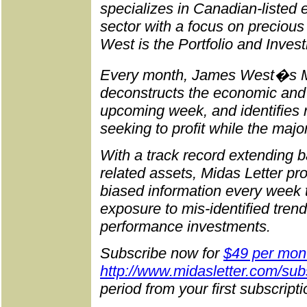
specializes in Canadian-listed
sector with a focus on preciou
West is the Portfolio and Inves
Every month, James West�s M
deconstructs the economic and p
upcoming week, and identifies r
seeking to profit while the majo
With a track record extending b
related assets, Midas Letter pr
biased information every week 
exposure to mis-identified trend
performance investments.
Subscribe now for
$49 per mon
http://www.midasletter.com/sub
period from your first subscript