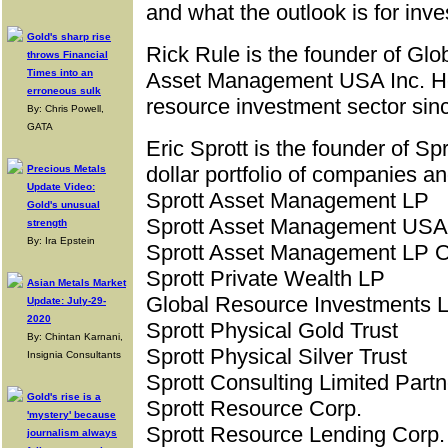
and what the outlook is for inv
Gold's sharp rise
Rick Rule is the founder of Gl
throws Financial
Times into an
Asset Management USA Inc. He 
erroneous sulk
resource investment sector sin
By: Chris Powell,
GATA
Eric Sprott is the founder of Spr
dollar portfolio of companies a
Precious Metals
Update Video:
Sprott Asset Management LP
Gold's unusual
Sprott Asset Management USA 
strength
By: Ira Epstein
Sprott Asset Management LP O
Sprott Private Wealth LP
Asian Metals Market
Global Resource Investments L
Update: July-29-
2020
Sprott Physical Gold Trust
By: Chintan Karnani,
Sprott Physical Silver Trust
Insignia Consultants
Sprott Consulting Limited Partn
Gold's rise is a
Sprott Resource Corp.
'mystery' because
Sprott Resource Lending Corp.
journalism always