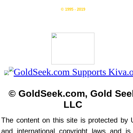
© 1995 - 2019
© GoldSeek.com, Gold See
LLC
The content on this site is protected by 
and international copyright laws and is