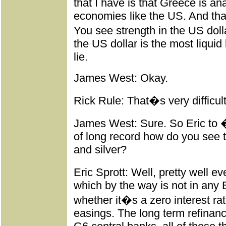
that I have is that Greece is a
economies like the US. And that
You see strength in the US dolla
the US dollar is the most liquid 
lie.
James West: Okay.
Rick Rule: That�s very difficul
James West: Sure. So Eric to 
of long record how do you see th
and silver?
Eric Sprott: Well, pretty well 
which by the way is not in an
whether it�s a zero interest rate
easings. The long term refinan