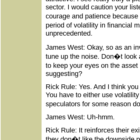
sector. I would caution your list
courage and patience because I
period of volatility in financial
unprecedented.
James West: Okay, so as an inv
tune up the noise. Don�t look a
to keep your eyes on the asset 
suggesting?
Rick Rule: Yes. And I think you 
You have to either use volatility
speculators for some reason don
James West: Uh-hmm.
Rick Rule: It reinforces their ex
they don�t like the downside part