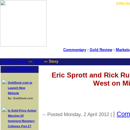
LIVE Gold Prices $
|
E-Mail Su
Commentary
:
Gold Review
:
Markets
GoldSeek.com
News
Story
>>
>>
Latest Headlines
Eric Sprott and Rick R
West on Mi
GoldSeek.com to
Launch New
Website
By: GoldSeek.com
Is Gold Price Action
|
Com
-- Posted Monday, 2 April 2012 |
Warning Of
Imminent Monetary
Collapse Part 2?