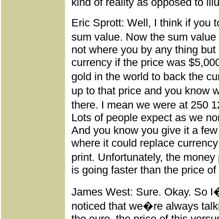
kind of reality as opposed to il
Eric Sprott: Well, I think if you 
sum value. Now the sum value 
not where you by any thing but 
currency if the price was $5,0
gold in the world to back the cu
up to that price and you know 
there. I mean we were at 250 
Lots of people expect as we nor
And you know you give it a few
where it could replace curren
print. Unfortunately, the money 
is going faster than the price of
James West: Sure. Okay. So I
noticed that we�re always talki
the euro, the price of this versu