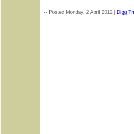
-- Posted Monday, 2 April 2012 |
Digg Thi