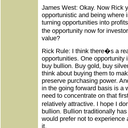
James West: Okay. Now Rick y
opportunistic and being where i
turning opportunities into profi
the opportunity now for investors
value?
Rick Rule: I think there�s a re
opportunities. One opportunity i
buy bullion. Buy gold, buy silve
think about buying them to mak
preserve purchasing power. And
in the going forward basis is a 
need to concentrate on that first, 
relatively attractive. I hope 
bullion. Bullion traditionally h
would prefer not to experience a
it.