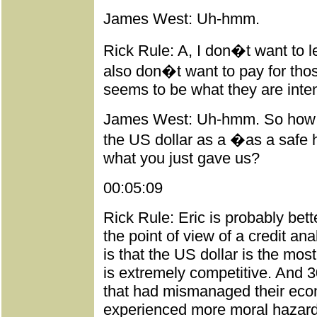
James West: Uh-hmm.
Rick Rule: A, I don�t want to l
also don�t want to pay for tho
seems to be what they are inten
James West: Uh-hmm. So how do
the US dollar as a �as a safe h
what you just gave us?
00:05:09
Rick Rule: Eric is probably bett
the point of view of a credit ana
is that the US dollar is the most
is extremely competitive. And 3
that had mismanaged their eco
experienced more moral hazard