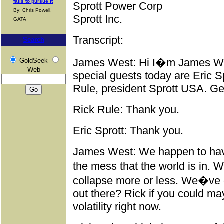
fails to pursue it
Sprott Power Corp
By: Chris Powell,
Sprott Inc.
GATA
Transcript:
Search
James West: Hi I�m James Wes
GoldSeek
Web
special guests today are Eric S
Rule, president Sprott USA. Gen
Rick Rule: Thank you.
Eric Sprott: Thank you.
James West: We happen to hav
the mess that the world is in. 
collapse more or less. We�ve 
out there? Rick if you could m
volatility right now.