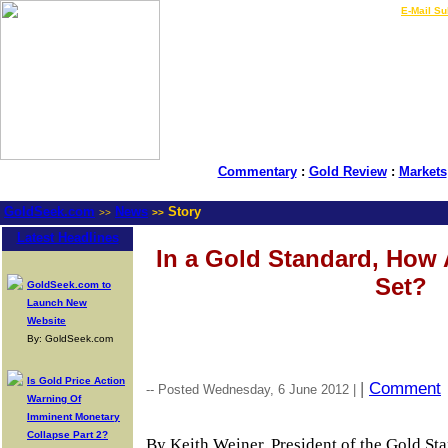
LIVE Gold Prices $
|
E-Mail Su
Commentary
:
Gold Review
:
Markets
GoldSeek.com
News
Story
>>
>>
Latest Headlines
In a Gold Standard, How A
Set?
GoldSeek.com to
Launch New
Website
By: GoldSeek.com
Is Gold Price Action
|
Comment
-- Posted Wednesday, 6 June 2012 |
Warning Of
Imminent Monetary
Collapse Part 2?
By Keith Weiner, President of the Gold St