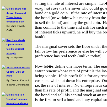
setting the rate of interest are simple.
Let�
marginal saver
is the saver who could go e
Gold's sharp rise
bond or a gold coin.
If the rate of interes
throws Financial
the bond (or withdraw his money from the 
Times into an
erroneous sulk
to sell the bond) and buy the gold coin.
He
By: Chris Powell,
than commit to the time and risk for such a 
GATA
of interest ticks upward, he will buy the bo
bank).
Precious Metals
Update Video:
The marginal saver sets the floor under the 
Gold's unusual
fall below his preference or else he will vo
strength
preference has real teeth (unlike today).
By: Ira Epstein
Now let�s define one more term.
The
mar
Asian Metals Market
entrepreneur whose rate of profit is the low
Update: July-29-
being viable.
If his profit falls for any rea
2020
costs, he will shut down his enterprise.
One
By: Chintan Karnani,
i.e. the rate of interest.
No entrepreneur ca
Insignia Consultants
than his rate of profit, and the marginal ent
the bond and sell his capital stock at an upt
Gold's rise is a
is the first to sell a bond and buy capital s
'mystery' because
journalism always