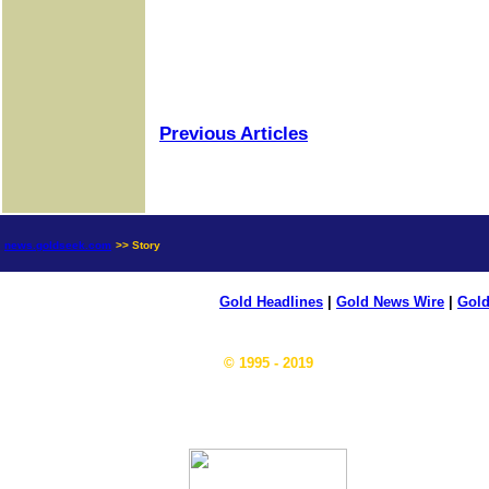
Previous Articles
news.goldseek.com
>> Story
Gold Headlines
|
Gold News Wire
|
Gold
© 1995 - 2019