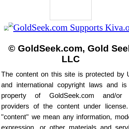
© GoldSeek.com, Gold See
LLC
The content on this site is protected by 
and international copyright laws and is
property of GoldSeek.com and/or 
providers of the content under license
"content" we mean any information, mod
expression, or other materials and serv