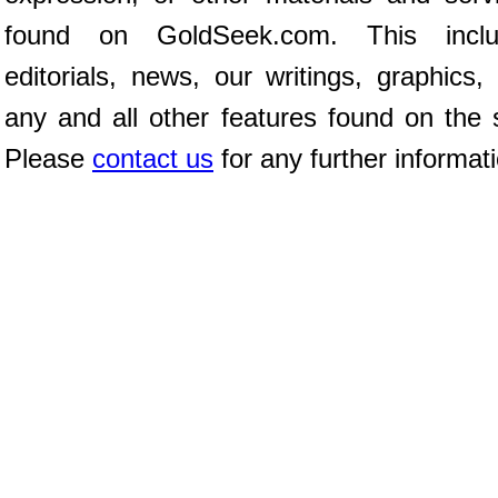
found on GoldSeek.com. This inclu
editorials, news, our writings, graphics,
any and all other features found on the s
Please
contact us
for any further informat