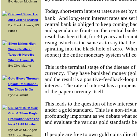
By: Hubert Moolman
Today, short-term interest rates are set by t
Gold and Silver Are
bank.
And long-term interest rates are se
Just Getting Started
central bank is obliged to keep coming ba
By: Frank Holmes, US
and speculators front-run the central bank
Funds
result has been that, for 30 years and coun
rising, which is the same as to say that the 
Silver Makes High
spiraling into the black hole of zero.
When 
Wave Candle at
sooner) the entire monetary system will co
Target � Here�s
What to Expect�
By: Clive Maund
This is the terminal stage of the disease o
currency.
They have banished money (gol
and the result is a positive-feedback-loop t
Gold Blows Through
Upside Resistance -
interest.
The rate of interest has a propensit
The Chase Is On
of the paper currency itself.
By: Avi Gilburt
This leads to the question of how interest r
U.S. Mint To Reduce
under a gold standard.
This is a non-trivi
Gold & Silver Eagle
profoundly important as we debate what sor
Production Over The
and evaluate the various gold standards b
Next 12-18 Months
By: Steve St. Angelo,
If people are free to own gold coins direct
SRSrocco Report