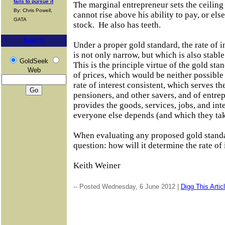
fails to pursue it
The marginal entrepreneur sets the ceiling o
By: Chris Powell,
cannot rise above his ability to pay, or else
GATA
stock.
He also has teeth.
Search
Under a proper gold standard, the rate of in
is not only narrow, but which is also stabl
GoldSeek
This is the principle virtue of the gold sta
Web
of prices, which would be neither possible 
rate of interest consistent, which serves th
pensioners, and other savers, and of entr
provides the goods, services, jobs, and in
everyone else depends (and which they tak
When evaluating any proposed gold standa
question: how will it determine the rate of 
Keith Weiner
-- Posted Wednesday, 6 June 2012 |
Digg This Artic