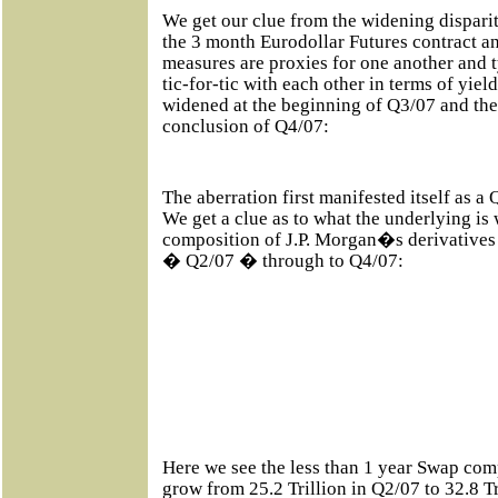
We get our clue from the widening disparit
the 3 month Eurodollar Futures contract a
measures are proxies for one another and t
tic-for-tic with each other in terms of yield
widened at the beginning of Q3/07 and the
conclusion of Q4/07:
The aberration first manifested itself as 
We get a clue as to what the underlying i
composition of J.P. Morgan�s derivatives
� Q2/07 � through to Q4/07:
Here we see the less than 1 year Swap c
grow from 25.2 Trillion in Q2/07 to 32.8 T