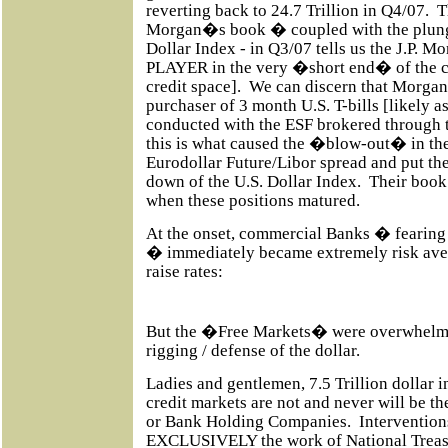
reverting back to 24.7 Trillion in Q4/07.
T
Morgan�s book � coupled with the plunge 
Dollar Index - in Q3/07 tells us the J.P.
PLAYER in the very �short end� of the c
credit space].
We can discern that Morg
purchaser of 3 month U.S. T-bills [likely a
conducted with the ESF brokered through 
this is what caused the �blow-out� in the
Eurodollar Future/Libor spread and put th
down of the U.S. Dollar Index.
Their book
when these positions matured.
At the onset, commercial Banks � fearing
� immediately became extremely risk avers
raise rates:
But the �Free Markets� were overwhelme
rigging / defense of the dollar.
Ladies and gentlemen, 7.5 Trillion dollar 
credit markets are not and never will be 
or Bank Holding Companies.
Intervention
EXCLUSIVELY the work of National Treasu