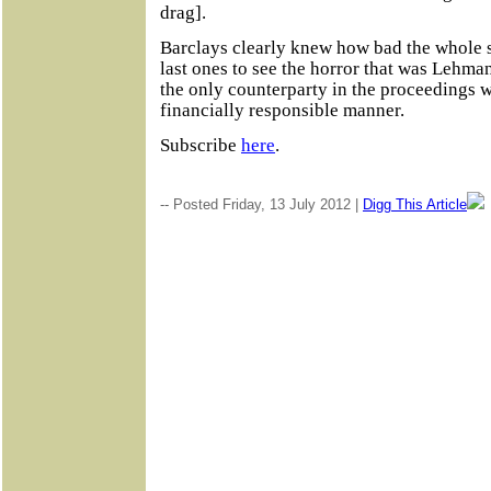
drag].
Barclays clearly knew how bad the whole 
last ones to see the horror that was Lehm
the only counterparty in the proceedings 
financially responsible manner.
Subscribe
here
.
-- Posted Friday, 13 July 2012 |
Digg This Article