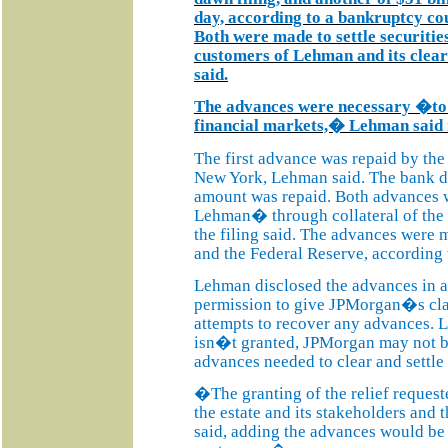
day, according to a bankruptcy co
Both were made to settle securitie
customers of Lehman and its cleara
said.
The advances were necessary �to a
financial markets,� Lehman said i
The first advance was repaid by th
New York, Lehman said. The bank d
amount was repaid. Both advances
Lehman� through collateral of th
the filing said. The advances were 
and the Federal Reserve, according t
Lehman disclosed the advances in a
permission to give JPMorgan�s claim
attempts to recover any advances. Le
isn�t granted, JPMorgan may not b
advances needed to clear and settle 
�The granting of the relief requested
the estate and its stakeholders an
said, adding the advances would b