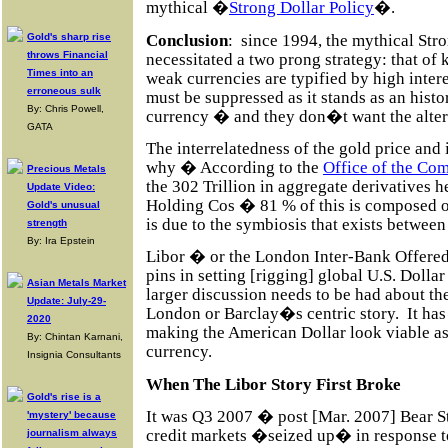
mythical �
Strong Dollar Policy
�.
Conclusion
:
since 1994, the mythical Str
Gold's sharp rise
throws Financial
necessitated a two prong strategy: that of
Times into an
weak currencies are typified by high intere
erroneous sulk
must be suppressed as it stands as an histo
By: Chris Powell,
currency � and they don�t want the alte
GATA
The interrelatedness of the gold price and i
why � According to the
Office of the Com
Precious Metals
the 302 Trillion in aggregate derivatives
Update Video:
Holding Cos � 81 % of this is composed of
Gold's unusual
is due to the symbiosis that exists between 
strength
By: Ira Epstein
Libor � or the London Inter-Bank Offered 
pins in setting [rigging] global U.S. Dollar
Asian Metals Market
larger discussion needs to be had about the
Update: July-29-
London or Barclay�s centric story. It h
2020
making the American Dollar look viable a
By: Chintan Karnani,
currency.
Insignia Consultants
When The Libor Story First Broke
Gold's rise is a
It was Q3 2007 � post [Mar. 2007] Bear 
'mystery' because
credit markets �seized up� in response t
journalism always