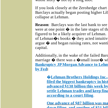
If you look closely at the Zerohedge chart
Barclays actually began posting higher 
collapse at Lehman.
Reason
:
Barclays was the last bank to se
were at one point � in the late stages of th
figured to be a likely acquirer of Lehman.
of Lehman�s books � they acted intuit
argue � and began raising rates, not wantin
capital.
Additionally, in the wake of the failed B
marriage � there was a �small issue� w
Bankruptcy JP Morgan Advance to Lehma
by Fed
:
�
Lehman Brothers Holdings Inc., 
filed the biggest bankruptcy in hi
advanced $138 billion this week 
settle Lehman trades and keep fina
according to a court filing
.
One advance of $87 billion was mad
dawn filing, and another of $51 bi