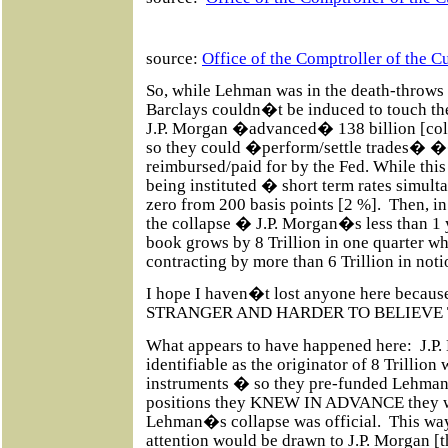
source:
Office of the Comptroller of the C
So, while Lehman was in the death-throws 
Barclays couldn�t be induced to touch t
J.P. Morgan �advanced� 138 billion [col
so they could �perform/settle trades�
reimbursed/paid for by the Fed. While thi
being instituted � short term rates simul
zero from 200 basis points [2 %].
Then, in
the collapse � J.P. Morgan�s less than 1 
book grows by 8 Trillion in one quarter wh
contracting by more than 6 Trillion in not
I hope I haven�t lost anyone here becaus
STRANGER AND HARDER TO BELIEVE 
What appears to have happened here:
J.P
identifiable as the originator of 8 Trillion
instruments � so they pre-funded Lehman t
positions they KNEW IN ADVANCE they w
Lehman�s collapse was official.
This wa
attention would be drawn to J.P. Morgan [t