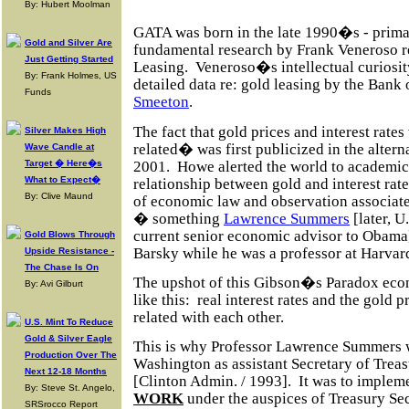
By: Hubert Moolman
GATA was born in the late 1990�s - primar
Gold and Silver Are
fundamental research by Frank Veneroso 
Just Getting Started
Leasing.
Veneroso�s intellectual curiosit
By: Frank Holmes, US
detailed data re: gold leasing by the Ban
Funds
Smeeton
.
The fact that gold prices and interest rate
Silver Makes High
related� was first publicized in the alte
Wave Candle at
2001.
Howe alerted the world to academic 
Target � Here�s
What to Expect�
relationship between gold and interest rat
By: Clive Maund
of economic law and observation associat
� something
Lawrence Summers
[later, U
current senior economic advisor to Obama
Gold Blows Through
Barsky while he was a professor at Harvar
Upside Resistance -
The Chase Is On
The upshot of this Gibson�s Paradox eco
By: Avi Gilburt
like this:
real interest rates and the gold p
related with each other.
U.S. Mint To Reduce
Gold & Silver Eagle
This is why Professor Lawrence Summers
Production Over The
Washington as assistant Secretary of Trea
Next 12-18 Months
[Clinton Admin. / 1993].
It was to implem
By: Steve St. Angelo,
WORK
under the auspices
of Treasury Se
SRSrocco Report