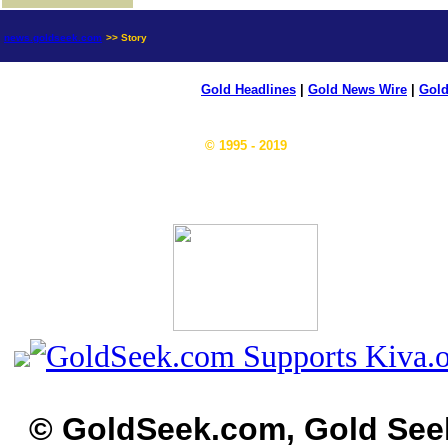
news.goldseek.com
>> Story
Gold Headlines
|
Gold News Wire
|
Gold
© 1995 - 2019
© GoldSeek.com, Gold See