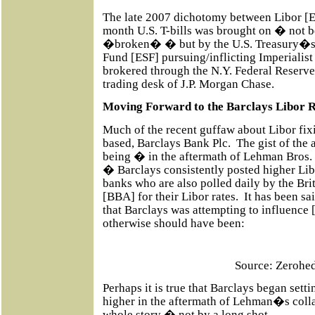
The late 2007 dichotomy between Libor [E
month U.S. T-bills was brought on � not 
�broken� � but by the U.S. Treasury�s 
Fund [ESF] pursuing/inflicting Imperialis
brokered through the N.Y. Federal Reserve
trading desk of J.P. Morgan Chase.
Moving Forward to the Barclays Libor R
Much of the recent guffaw about Libor fi
based, Barclays Bank Plc.
The gist of the 
being � in the aftermath of Lehman Bros. c
� Barclays consistently posted higher Lib
banks who are also polled daily by the Bri
[BBA] for their Libor rates.
It has been sa
that Barclays was attempting to influence [
otherwise should have been:
Source: Zerohe
Perhaps it is true that Barclays began set
higher in the aftermath of Lehman�s coll
whole story � not by a long shot.