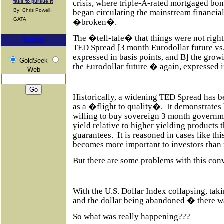
crisis, where triple-A-rated mortgaged bon
fails to pursue it
By: Chris Powell,
began circulating the mainstream financi
GATA
�broken�.
The �tell-tale� that things were not right
Search
TED Spread [3 month Eurodollar future vs.
expressed in basis points, and B] the gro
GoldSeek
the Eurodollar future � again, expressed i
Web
Historically, a widening TED Spread has be
as a �flight to quality�.
It demonstrates
willing to buy sovereign 3 month governme
yield relative to higher yielding products 
guarantees.
It is reasoned in cases like thi
becomes more important to investors than r
But there are some problems with this con
With the U.S. Dollar Index collapsing, tak
and the dollar being abandoned � there w
So what was really happening???