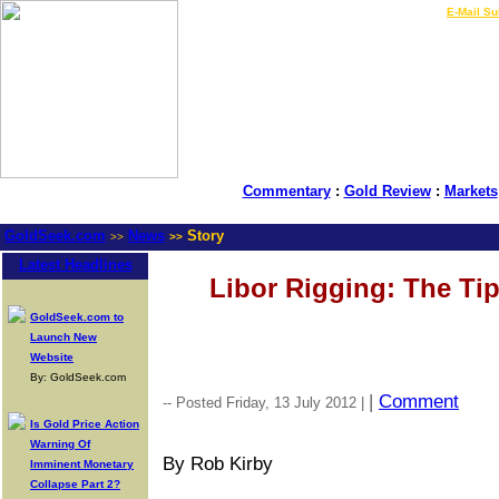
LIVE Gold Prices $
|
E-Mail Su
Commentary
:
Gold Review
:
Markets
GoldSeek.com
News
Story
>>
>>
Latest Headlines
Libor Rigging: The Tip
GoldSeek.com to
Launch New
Website
By: GoldSeek.com
|
Comment
-- Posted Friday, 13 July 2012 |
Is Gold Price Action
Warning Of
By Rob Kirby
Imminent Monetary
Collapse Part 2?