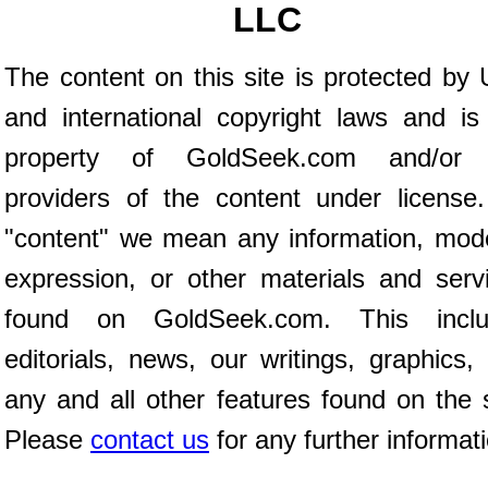
LLC
The content on this site is protected by 
and international copyright laws and is
property of GoldSeek.com and/or 
providers of the content under license
"content" we mean any information, mod
expression, or other materials and serv
found on GoldSeek.com. This inclu
editorials, news, our writings, graphics,
any and all other features found on the s
Please
contact us
for any further informat