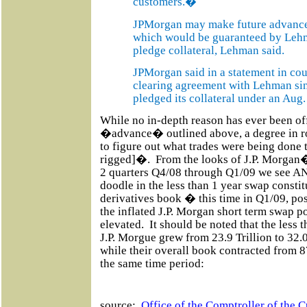
customers.�
JPMorgan may make future advances a
which would be guaranteed by Lehm
pledge collateral, Lehman said.
JPMorgan said in a statement in cou
clearing agreement with Lehman si
pledged its collateral under an Aug
While no in-depth reason has ever been off
�advance� outlined above, a degree in ro
to figure out what trades were being done 
rigged]�.
From the looks of J.P. Morgan
2 quarters Q4/08 through Q1/09 we see
doodle in the less than 1 year swap consti
derivatives book � this time in Q1/09, p
the inflated J.P. Morgan short term swap p
elevated.
It should be noted that the less
J.P. Morgue grew from 23.9 Trillion to 32.
while their overall book contracted from 87.
the same time period:
source:
Office of the Comptroller of the C