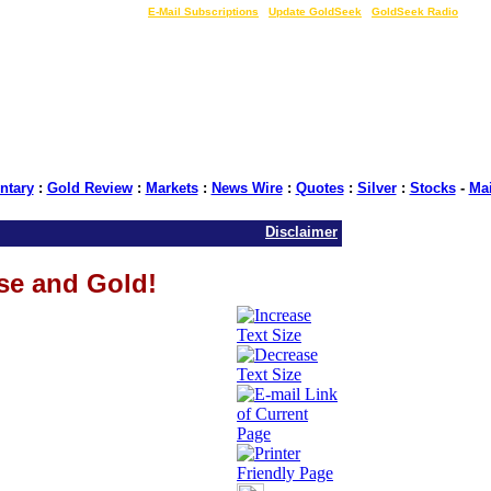
LIVE Gold Prices $
|
E-Mail Subscriptions
|
Update GoldSeek
|
GoldSeek Radio
tary
:
Gold Review
:
Markets
:
News Wire
:
Quotes
:
Silver
:
Stocks
-
Ma
Disclaimer
se and Gold!