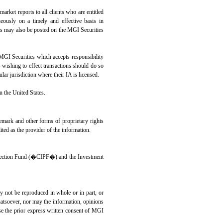
market reports to all clients who are entitled
eously on a timely and effective basis in
orts may also be posted on the MGI Securities
GI Securities which accepts responsibility
s wishing to effect transactions should do so
lar jurisdiction where their IA is licensed.
in the United States.
demark and other forms of proprietary rights
ted as the provider of the information.
ection Fund (�CIPF�) and the Investment
ay not be reproduced in whole or in part, or
hatsoever, nor may the information, opinions
ase the prior express written consent of MGI