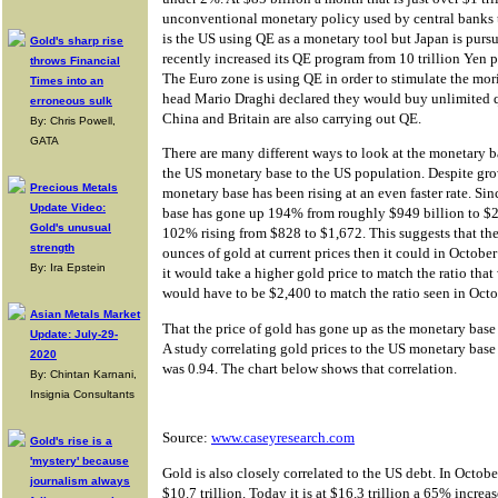
unconventional monetary policy used by central banks 
is the US using QE as a monetary tool but Japan is purs
Gold's sharp rise
recently increased its QE program from 10 trillion Yen 
throws Financial
The Euro zone is using QE in order to stimulate the 
Times into an
head Mario Draghi declared they would buy unlimited q
erroneous sulk
China and Britain are also carrying out QE.
By: Chris Powell,
GATA
There are many different ways to look at the monetary b
the US monetary base to the US population. Despite gro
Precious Metals
monetary base has been rising at an even faster rate. S
Update Video:
base has gone up 194% from roughly $949 billion to $2
Gold's unusual
102% rising from $828 to $1,672. This suggests that t
strength
ounces of gold at current prices then it could in Octobe
By: Ira Epstein
it would take a higher gold price to match the ratio tha
would have to be $2,400 to match the ratio seen in Oct
Asian Metals Market
That the price of gold has gone up as the monetary base 
Update: July-29-
A study correlating gold prices to the US monetary base 
2020
was 0.94. The chart below shows that correlation.
By: Chintan Karnani,
Insignia Consultants
Source:
www.caseyresearch.com
Gold's rise is a
'mystery' because
Gold is also closely correlated to the US debt. In Octob
journalism always
$10.7 trillion. Today it is at $16.3 trillion a 65% increa