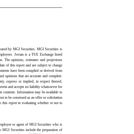
epared by MGI Securities. MGI Securities is
ployees. Jovian is a TSX Exchange listed
n. The opinions, estimates and projections
date of this report and are subject to change
contents have been compiled or derived from
and opinions that are accurate and complete.
y, express or implied, in respect thereof,
erein and accepts no liability whatsoever for
its contents. Information may be available to
not to be construed as an offer or solicitation
n this report in evaluating whether or not to
 employee or agent of MGI Securities who is
 to MGI Securities include the preparation of