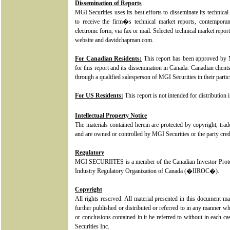
Dissemination of Reports
MGI Securities uses its best efforts to disseminate its technical 
to receive the firm�s technical market reports, contemporan
electronic form, via fax or mail. Selected technical market rep
website and davidchapman.com.
For Canadian Residents:
This report has been approved by M
for this report and its dissemination in Canada. Canadian client
through a qualified salesperson of MGI Securities in their particu
For US Residents:
This report is not intended for distribution 
Intellectual Property Notice
The materials contained herein are protected by copyright, tra
and are owned or controlled by MGI Securities or the party credi
Regulatory
MGI SECURIITES is a member of the Canadian Investor Prot
Industry Regulatory Organization of Canada (�IIROC�).
Copyright
All rights reserved. All material presented in this document m
further published or distributed or referred to in any manner w
or conclusions contained in it be referred to without in each c
Securities Inc.