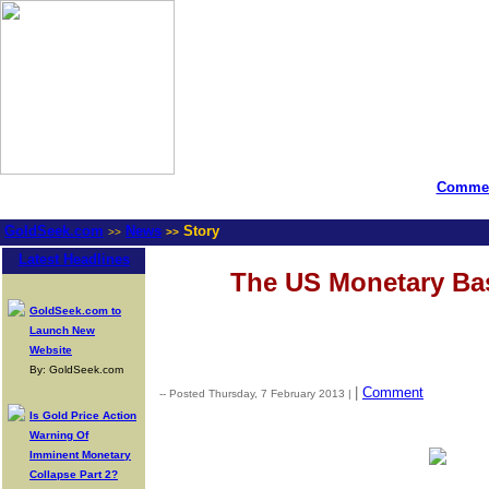
Commen
GoldSeek.com
News
Story
>>
>>
Latest Headlines
The US Monetary Ba
GoldSeek.com to
Launch New
Website
By: GoldSeek.com
|
Comment
-- Posted Thursday, 7 February 2013 |
Is Gold Price Action
Warning Of
Imminent Monetary
Collapse Part 2?