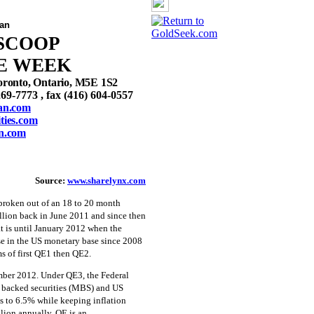
an
SCOOP
E WEEK
oronto, Ontario, M5E 1S2
269-7773 , fax (416) 604-0557
an.com
ies.com
n.com
Source:
www.sharelynx.com
roken out of an 18 to 20 month
illion back in June 2011 and since then
at is until January 2012 when the
ise in the US monetary base since 2008
s of first QE1 then QE2.
ber 2012. Under QE3, the Federal
e backed securities (MBS) and US
ls to 6.5% while keeping inflation
llion annually. QE is an