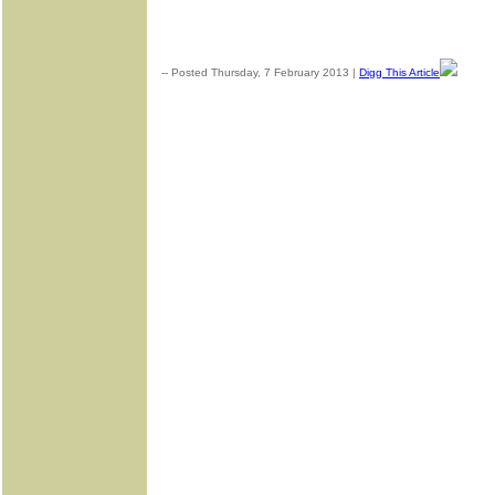
-- Posted Thursday, 7 February 2013 |
Digg This Article
| Sour