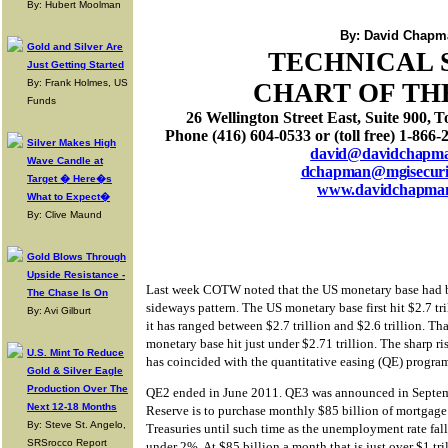
By: Hubert Moolman
By: David Chapm
Gold and Silver Are
TECHNICAL 
Just Getting Started
By: Frank Holmes, US
CHART OF TH
Funds
26 Wellington Street East, Suite 900
, T
Phone (416) 604-0533 or (toll free) 1-866-
Silver Makes High
david@davidchapm
Wave Candle at
dchapman@mgisecurit
Target � Here�s
www.davidchapma
What to Expect�
By: Clive Maund
Gold Blows Through
Upside Resistance -
Last week COTW noted that the US monetary base had b
The Chase Is On
sideways pattern. The US monetary base first hit $2.7 tr
By: Avi Gilburt
it has ranged between $2.7 trillion and $2.6 trillion. Th
monetary base hit just under $2.71 trillion. The sharp r
U.S. Mint To Reduce
has coincided with the quantitative easing (QE) program
Gold & Silver Eagle
Production Over The
QE2 ended in June 2011. QE3 was announced in Septem
Next 12-18 Months
Reserve is to purchase monthly $85 billion of mortgag
By: Steve St. Angelo,
Treasuries until such time as the unemployment rate fal
SRSrocco Report
under 2%. At $85 billion a month that is just over $1 tri