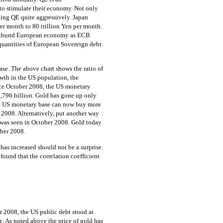
to stimulate their economy. Not only
uing QE quite aggressively. Japan
per month to 80 trillion Yen per month.
moribund European economy as ECB
uantities of European Sovereign debt.
ase. The above chart shows the ratio of
wth in the US population, the
ince October 2008, the US monetary
,796 billion. Gold has gone up only
he US monetary base can now buy more
r 2008. Alternatively, put another way
t was seen in October 2008. Gold today
ober 2008.
has increased should not be a surprise.
found that the correlation coefficient
er 2008, the US public debt stood at
se. As noted above the price of gold has