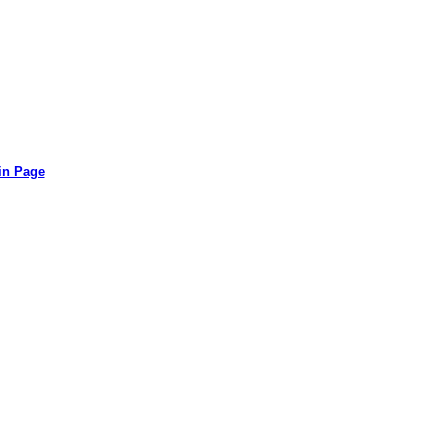
in Page