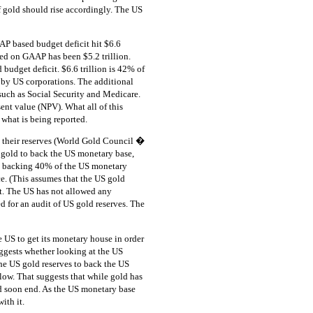
 of gold should rise accordingly. The US
AP based budget deficit hit $6.6
sed on GAAP has been $5.2 trillion.
d budget deficit. $6.6 trillion is 42% of
 by US corporations. The additional
 such as Social Security and Medicare.
sent value (NPV). What all of this
 what is being reported.
n their reserves (World Gold Council �
e gold to back the US monetary base,
n backing 40% of the US monetary
e. (This assumes that the US gold
ot. The US has not allowed any
d for an audit of US gold reserves. The
he US to get its monetary house in order
uggests whether looking at the US
he US gold reserves to back the US
 low. That suggests that while gold has
ld soon end. As the US monetary base
ith it.