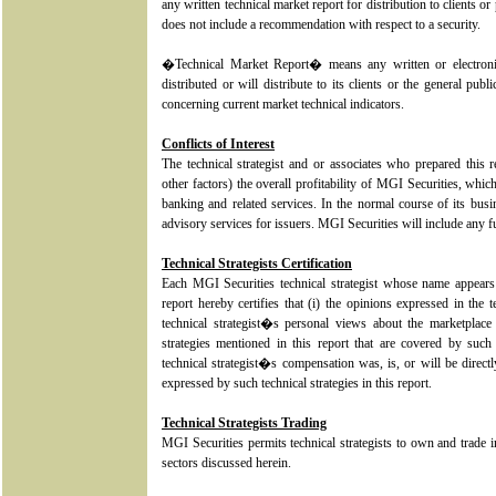
any written technical market report for distribution to clients o
does not include a recommendation with respect to a security.
�Technical Market Report� means any written or electroni
distributed or will distribute to its clients or the general pu
concerning current market technical indicators.
Conflicts of Interest
The technical strategist and or associates who prepared thi
other factors) the overall profitability of MGI Securities, whic
banking and related services. In the normal course of its bus
advisory services for issuers. MGI Securities will include any fu
Technical Strategists Certification
Each MGI Securities technical strategist whose name appears 
report hereby certifies that (i) the opinions expressed in the t
technical strategist�s personal views about the marketplace 
strategies mentioned in this report that are covered by such t
technical strategist�s compensation was, is, or will be directly
expressed by such technical strategies in this report.
Technical Strategists Trading
MGI Securities permits technical strategists to own and trade in
sectors discussed herein.