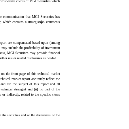
r prospective clients of MGI Securities which
c communication that MGI Securities has
blic, which contains a strategist�s comments
s report are compensated based upon (among
h may include the profitability of investment
iness, MGI Securities may provide financial
rther issuer related disclosures as needed.
on the front page of this technical market
echnical market report accurately reflect the
and are the subject of this report and all
echnical strategist and (ii) no part of the
 or indirectly, related to the specific views
 the securities and or the derivatives of the