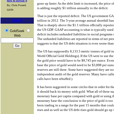
fails to pursue it
gone up faster. As the debt limit is increased, the price
By: Chris Powell,
is adding roughly $1 trillion annually to the deficit.
GATA
That is just the reported deficit. The US government GA
Search
trillion in 2012. The 5-year average annual shortfall ba
That is sharply above the $1.1 trillion officially reporte
the US GDP. GAAP accounting is what is typically used
GoldSeek
deficit includes unfunded liabilities in social programs
Web
The unfunded liabilities are reported in terms of net pre
suggests is that the US debt situation is even worse than
The US has supposedly 8,133.5 metric tonnes of gold i
World Official Gold Holdings). If the US were to use th
the gold price would have to be $9,745 per ounce. Eve
base the price of gold would need to be $3,898 per ounc
reserves are still there. Some have suggested they are n
independent audit of the gold reserves. Many have calle
calls have been rebuffed.).
It has been suggested in some circles that in order for t
it should back its money with gold. What all of these s
monetary base per capita compared with gold or using t
monetary base the conclusion is the price of gold is too
been trading in a range for the past 15 months that cou
rises and as well as the US debt rises gold should go up w