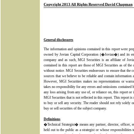
Copyright 2013 All Rights Reserved David Chapman
General disclosures
The information and opinions contained in this report were pr
owned by Jovian Capital Corporation (�Jovian�) and its em
company and as such, MGI Securities is an affiliate of Jovia
contained in this report are those of MGI Securities as of the 
without notice. MGI Securities endeavours to ensure that the 
sources that we believe to be reliable and contain information 
However, MGI Securities makes no representations or warrant
takes no responsibility for any errors and omissions contained h
any loss arising from any use of, or reliance on, this report or 
MGI Securities that is not reflected in this report. This report is 
to buy or sell any security. The reader should not rely solely o
buy or sell securities of the subject company.
Definitions
�Technical Strategist� means any partner, director, officer,
held out to the public as a strategist or whose responsibilities