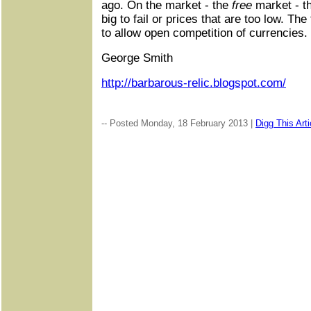
ago. On the market - the
free
market - th
big to fail or prices that are too low. The 
to allow open competition of currencies.
George Smith
http://barbarous-relic.blogspot.com/
-- Posted Monday, 18 February 2013 |
Digg This Arti