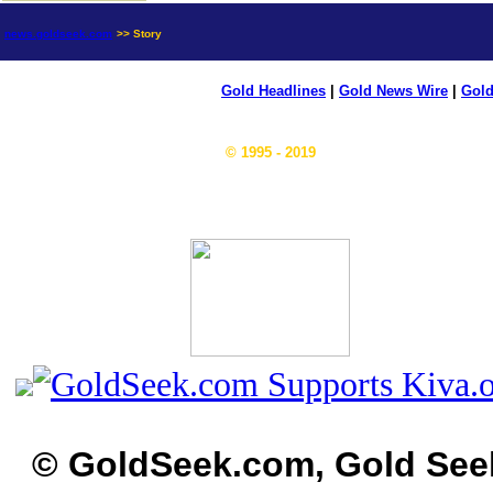
news.goldseek.com
>> Story
Gold Headlines
|
Gold News Wire
|
Gold
© 1995 - 2019
© GoldSeek.com, Gold See