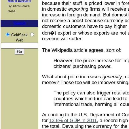
fails to pursue it
because their stuff is priced lower in f
By: Chris Powell,
in domestic
exporting
firms will receive
GATA
increase in foreign demand. But domesti
not receive a boost because currency d
Search
domestic customers have to pay higher p
don�t export or whose exports are not a s
GoldSeek
revenue will suffer.
Web
The Wikipedia article agrees, sort of:
However, the price increase for i
citizens' purchasing power.
What about price increases
generally
, c
money? These too will be impoverishing
The policy can also trigger retaliat
countries which in turn can lead to 
international trade, harming all cou
According to the U.S. Department of C
for
13.8% of GDP in 2011
, a record high 
the total. Devaluing the currency for the 