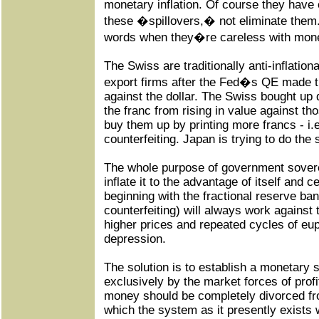
monetary inflation. Of course they hav
these �spillovers,� not eliminate them.
words when they�re careless with mon
The Swiss are traditionally anti-inflation
export firms after the Fed�s QE made th
against the dollar. The Swiss bought up 
the franc from rising in value against t
buy them up by printing more francs - i.e.,
counterfeiting. Japan is trying to do the
The whole purpose of government sovere
inflate it to the advantage of itself and 
beginning with the fractional reserve bank
counterfeiting) will always work against 
higher prices and repeated cycles of eup
depression.
The solution is to establish a monetary
exclusively by the market forces of prof
money should be completely divorced f
which the system as it presently exists