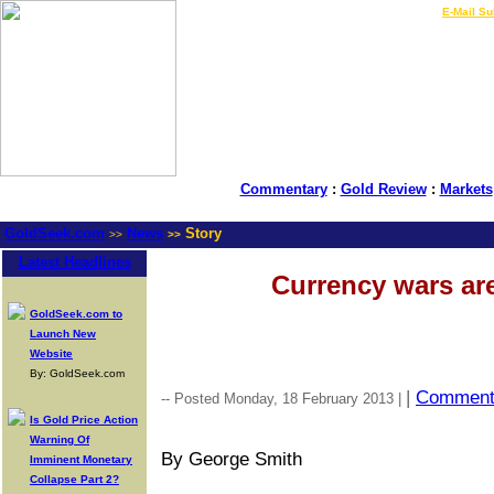
LIVE Gold Prices $
|
E-Mail Su
Commentary
:
Gold Review
:
Markets
GoldSeek.com
News
Story
>>
>>
Latest Headlines
Currency wars are
GoldSeek.com to
Launch New
Website
By: GoldSeek.com
|
Commen
-- Posted Monday, 18 February 2013 |
Is Gold Price Action
Warning Of
By George Smith
Imminent Monetary
Collapse Part 2?