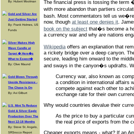
The financial press is tossing the ter
By: Hubert Moolman
with more abandon than partiers circul
Gold and Silver Are
bash. Most commentators tell us we�re 
Just Getting Started
now, though
at least one denies it
. Jame
By: Frank Holmes, US
book on the subject
that�s become a hot 
Funds
a currency war and why are nations enga
Silver Makes High
Wikipedia
offers an explanation that re
Wave Candle at
a rickety bridge over a deep canyon. The
Target � Here�s
secure, leading him onward to the middl
What to Expect�
By: Clive Maund
and sways in the canyon�s updrafts. We
Currency war, also known as compet
Gold Blows Through
a condition in international affairs
Upside Resistance -
compete against each other to achi
The Chase Is On
By: Avi Gilburt
exchange rate for their own curren
Why would countries devalue their curr
U.S. Mint To Reduce
Gold & Silver Eagle
As the price to buy a particular cur
Production Over The
the real price of exports from the c
Next 12-18 Months
By: Steve St. Angelo,
Cheaper exports means - what? If an Am
SRSrocco Report