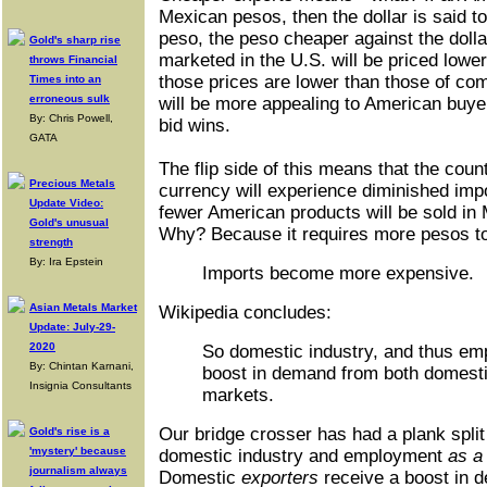
Mexican pesos, then the dollar is said t
peso, the peso cheaper against the doll
Gold's sharp rise
marketed in the U.S. will be priced lower 
throws Financial
those prices are lower than those of co
Times into an
erroneous sulk
will be more appealing to American buyer
By: Chris Powell,
bid wins.
GATA
The flip side of this means that the coun
Precious Metals
currency will experience diminished impo
Update Video:
fewer American products will be sold in
Gold's unusual
Why? Because it requires more pesos to
strength
By: Ira Epstein
Imports become more expensive.
Asian Metals Market
Wikipedia concludes:
Update: July-29-
2020
So domestic industry, and thus em
By: Chintan Karnani,
boost in demand from both domesti
Insignia Consultants
markets.
Our bridge crosser has had a plank split
Gold's rise is a
'mystery' because
domestic industry and employment
as a
journalism always
Domestic
exporters
receive a boost in 