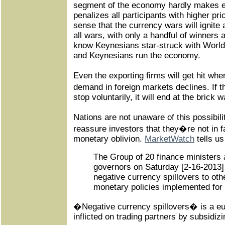
segment of the economy hardly makes 
penalizes all participants with higher pri
sense that the currency wars will ignite
all wars, with only a handful of winners 
know Keynesians star-struck with World 
and Keynesians run the economy.
Even the exporting firms will get hit wh
demand in foreign markets declines. If 
stop voluntarily, it will end at the brick w
Nations are not unaware of this possibili
reassure investors that they�re not in fa
monetary oblivion.
MarketWatch
tells us
The Group of 20 finance ministers 
governors on Saturday [2-16-2013]
negative currency spillovers to ot
monetary policies implemented for
�Negative currency spillovers� is a e
inflicted on trading partners by subsidiz