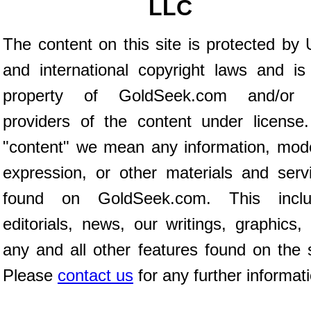
LLC
The content on this site is protected by 
and international copyright laws and is
property of GoldSeek.com and/or 
providers of the content under license
"content" we mean any information, mod
expression, or other materials and serv
found on GoldSeek.com. This inclu
editorials, news, our writings, graphics,
any and all other features found on the s
Please
contact us
for any further informat