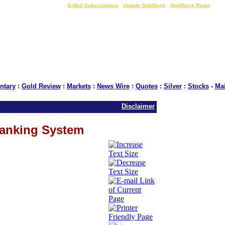
LIVE Gold Prices $
|
E-Mail Subscriptions
|
Update GoldSeek
|
GoldSeek Radio
tary
:
Gold Review
:
Markets
:
News Wire
:
Quotes
:
Silver
:
Stocks
-
Ma
Disclaimer
Banking System