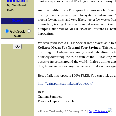
banking system is over 200% larger than its economy? J
fails to pursue it
By: Chris Powell,
And the multi-trillion Euro question: how much of them
GATA
already taken steps to prepare for systemic failure, you
most a few months, and very likely just a few weeks fr
Search
potentially taking down the financial system with them.
pumping hundreds of BILLIONS of dollars into EU ba
GoldSeek
happening.
Web
We have produced a FREE Special Report available to al
Collapse Means For You and Your Savings
.
This repor
outlining our independent analysis real debt situation i
publicly admitted), the true nature of the EU banking s
poses to investors around the world.
It also outlines a 
this; investments that anyone can use to take advantage
Best of all, this report is 100% FREE. You can pick up a
http://gainspainscapital.com/eu-report/
Best,
Graham Summers
Phoenix Capital Research
-- Posted Wednesday, 20 February 2013 |
Digg This Article
| S