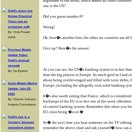
nightmare of the world, which makes all other countrie
one is the US?
Gold's sharp rise
Did you guess number 6?
throws Financial
Times into an
Wrong!
erroneous sulk
By: Chris Powell,
Ok, here�s another hint, the other six countries are al
GATA
Give up? Here�s the answer:
Precious Metals
Update Video:
Gold's unusual
strength
As you can see, the US�s banking system is in fact dram
By: Ira Epstein
than the big players in Europe. As much grief as I and o
about being overleveraged and filled with toxic debts
Asian Metals Market
Europe, including the allegedly rock solid banking sys
Update: July-29-
2020
It�s also worth noting that France, which is considered 
By: Chintan Karnani,
backstops of the EU is in fact one of the worst offenders
Insignia Consultants
of control banking system. Remember this when you hear
EU crisis being �over.�
Gold's rise is a
So� the next time you hear someone on the TV talking a
'mystery' because
remember the above chart and ask yourself� how can a 
journalism always