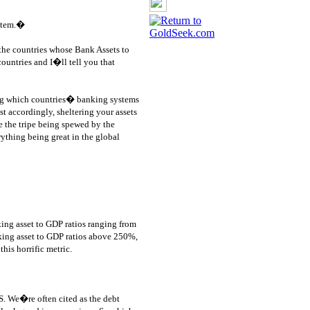
stem.�
the countries whose Bank Assets to
countries and I�ll tell you that
ng which countries� banking systems
t accordingly, sheltering your assets
e the tripe being spewed by the
rything being great in the global
king asset to GDP ratios ranging from
king asset to GDP ratios above 250%,
his horrific metric.
US. We�re often cited as the debt