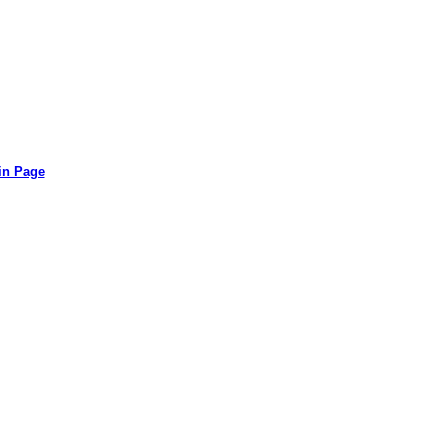
in Page