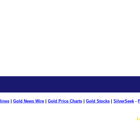
lines
|
Gold News Wire
|
Gold Price Charts
|
Gold Stocks
|
SilverSeek
-
F
L