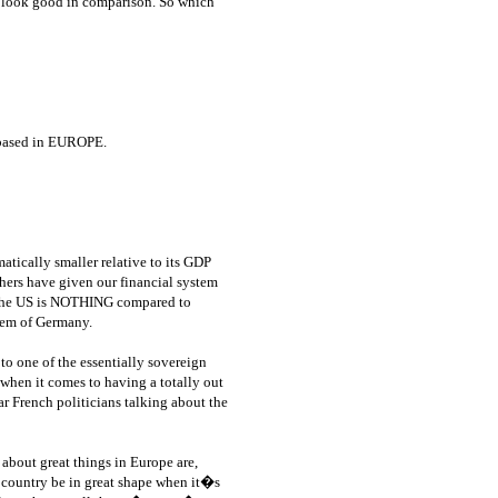
s look good in comparison. So which
l based in EUROPE.
atically smaller relative to its GDP
thers have given our financial system
, the US is NOTHING compared to
tem of Germany.
to one of the essentially sovereign
 when it comes to having a totally out
 French politicians talking about the
bout great things in Europe are,
country be in great shape when it�s