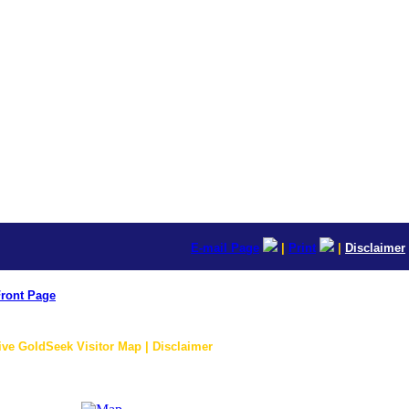
E-mail Page
|
Print
|
Disclaimer
ront Page
ive GoldSeek Visitor Map | Disclaimer