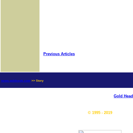
Previous Articles
news.goldseek.com
>> Story
Gold Head
© 1995 - 2019