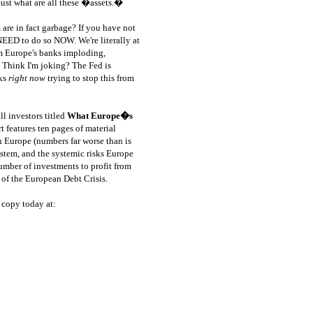
ust what are all these �assets.�
 are in fact garbage?
If you have not
 NEED to do so NOW. We're literally at
om Europe's banks imploding,
 Think I'm joking? The Fed is
nks
right now
trying to stop this from
l investors titled
What Europe�s
t features ten pages of material
n Europe (numbers far worse than is
ystem, and the systemic risks Europe
number of investments to profit from
 of the European Debt Crisis.
 copy today at:
ource: GoldSeek.com