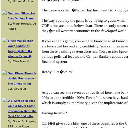
By: Hubert Moolman
The game is called �Name That Insolvent Banking Sy
Gold and Silver Are
Just Getting Started
The way you play the game is by trying to guess which 
By: Frank Holmes, US
GDP ratios are in the below chart. There are only seven 
Funds
they�re all
western
economies in the
developed
world.
If you win this game, you win the knowledge of knowi
Silver Makes High
are leveraged beyond any credibility. You can then inves
Wave Candle at
from these banking system disasters. You can also ignor
Target � Here�s
various political leaders and Central Bankers about eve
What to Expect�
financial system.
By: Clive Maund
Ready? Let�s play!
Gold Blows Through
Upside Resistance -
The Chase Is On
By: Avi Gilburt
As you can see, the seven counties listed here have ban
90% to an incredible 400%. Five of the seven have ban
U.S. Mint To Reduce
which is simply extraordinary given the implications of t
Gold & Silver Eagle
Production Over The
Having trouble?
Next 12-18 Months
By: Steve St. Angelo,
Ok, I�ll give you a hint, one of these countries is the 
SRSrocco Report