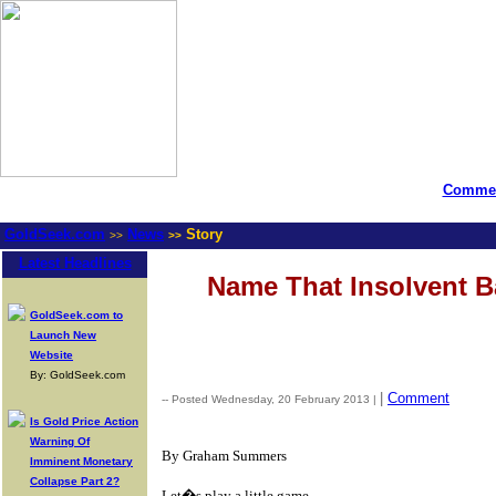
Commen
GoldSeek.com
News
Story
>>
>>
Latest Headlines
Name That Insolvent 
GoldSeek.com to
Launch New
Website
By: GoldSeek.com
|
Comment
-- Posted Wednesday, 20 February 2013 |
Is Gold Price Action
Warning Of
By Graham Summers
Imminent Monetary
Collapse Part 2?
Let�s play a little game.