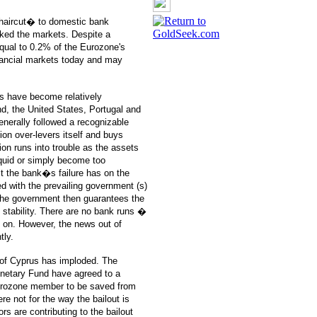
�haircut� to domestic bank
oked the markets. Despite a
qual to 0.2% of the Eurozone's
nancial markets today and may
s have become relatively
d, the United States, Portugal and
nerally followed a recognizable
tion over-levers itself and buys
tion runs into trouble as the assets
iquid or simply become too
t the bank�s failure has on the
ed with the prevailing government (s)
 the government then guarantees the
e stability. There are no bank runs �
s on. However, the news out of
tly.
of Cyprus has imploded. The
onetary Fund have agreed to a
 Eurozone member to be saved from
re not for the way the bailout is
s are contributing to the bailout