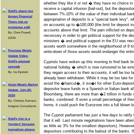
whether they like it or not � they have no choice in
receive a capital infusion (bail-out), but the deposit
Gold's sharp rise
between 7%-10% of the value of their individual bank
throws Financial
appropriation of deposits is a "special bank levy", w
Times into an
on accounts up to �100,000 (the limit for deposit 
erroneous sulk
accounts above that limit. The pain inflicted on dep
By: Chris Powell,
necessary in order to get political support for the 
GATA
ministers � and political support in the EU was ne
assets worth somewhere in the neighborhood of 8 t
Precious Metals
write-down of those assets would endanger the entir
Update Video:
Gold's unusual
Cypriots have woken up this morning to find bank b
strength
national holiday � which is now rumoured to be ext
By: Ira Epstein
they regain access to their accounts, it will be too l
already been withdrawn. While it may be too late for
avoid the �haircut�, it isn�t for other Euro-deposi
Asian Metals Market
depositor leave funds in a Spanish or Italian bank a
Update: July-29-
Bloomberg, there are more than �2 trillion in funds 
2020
banks, combined. If even a small percentage of thes
By: Chintan Karnani,
home, it could push the Eurozone into a full blown b
Insignia Consultants
The Cypriot parliament has just a few days to ratify t
Gold's rise is a
that it will. Last minute negotiations have been alter
'mystery' because
as little as 3% for the smallest depositors). However, 
journalism always
depositors contributing to the bailout of the banks. 