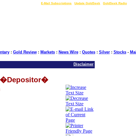
LIVE Gold Prices $
|
E-Mail Subscriptions
|
Update GoldSeek
|
GoldSeek Radio
tary
:
Gold Review
:
Markets
:
News Wire
:
Quotes
:
Silver
:
Stocks
-
Ma
Disclaimer
e �Depositor�
n