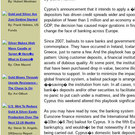
By: Hubert Moolman
Cyprus's announcement that it intends to apply a 
Gold and Silver Are
depositors has driven credit spreads wider and spo
Just Getting Started
population of fewer than 1 million and an economy e
By: Frank Holmes, US
GDP, the decision has caused major gyrations in fi
Funds
change the face of banking across Europe.
Since 2007, bailouts to save banks and government
Silver Makes High
commonplace. They have occurred in Ireland, Icelan
Wave Candle at
Greece, just to name a few. And the playbook has ge
Target � Here�s
pattern: Using customer deposits, a financial institu
What to Expect�
assets of dubious quality. At some point, the institu
By: Clive Maund
that have been purchased drop in value, become ill
enormous to support. In order to minimize the impac
Gold Blows Through
global financial system, a bailout package is arrang
Upside Resistance -
��saving� the institution from ruin. In all cases,
The Chase Is On
bank�s deposits and/or other securities to facilitat
By: Avi Gilburt
no panic to put cash under a mattress, and life goe
Cyprus this weekend altered this playbook significan
U.S. Mint To Reduce
As you may have read by now, the banking system 
Gold & Silver Eagle
Eurozone finance ministers and the International M
Production Over The
�10bn (�8.7bn) bailout for Cyprus. It is the fifth
Next 12-18 Months
bankruptcy, and wouldn�t be that noteworthy if it we
By: Steve St. Angelo,
being carried out. Cyprus�s domestic bank depositor
SRSrocco Report