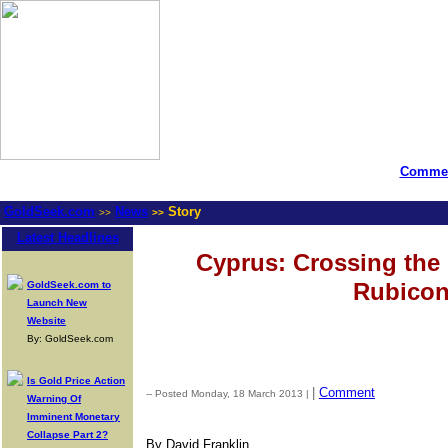
Commen
GoldSeek.com
News
Story
>>
>>
Latest Headlines
Cyprus: Crossing th
Rubico
GoldSeek.com to
Launch New
Website
By: GoldSeek.com
Is Gold Price Action
|
Comment
-- Posted Monday, 18 March 2013 |
Warning Of
Imminent Monetary
Collapse Part 2?
By David Franklin