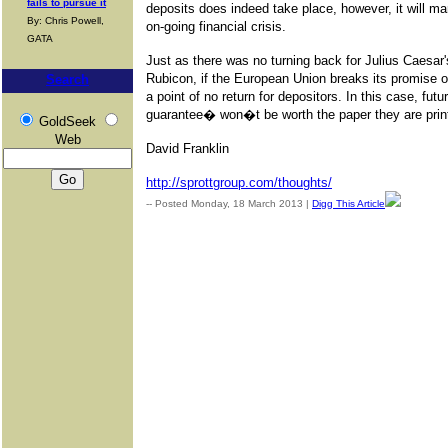
fails to pursue it
deposits does indeed take place, however, it will m
By: Chris Powell,
on-going financial crisis.
GATA
Just as there was no turning back for Julius Caesar's
Rubicon, if the European Union breaks its promise on
Search
a point of no return for depositors. In this case, f
guarantee� won�t be worth the paper they are prin
GoldSeek
Web
David Franklin
http://sprottgroup.com/thoughts/
-- Posted Monday, 18 March 2013 |
Digg This Article
| Source