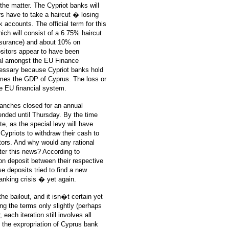
 the matter. The Cypriot banks will
ors have to take a haircut � losing
 accounts. The official term for this
hich will consist of a 6.75% haircut
insurance) and about 10% on
ositors appear to have been
deal amongst the EU Finance
cessary because Cypriot banks hold
imes the GDP of Cyprus. The loss or
e EU financial system.
ranches closed for an annual
ended until Thursday. By the time
ate, as the special levy will have
 Cypriots to withdraw their cash to
tors. And why would any rational
fter this news? According to
on deposit between their respective
e deposits tried to find a new
anking crisis � yet again.
he bailout, and it isn�t certain yet
ing the terms only slightly (perhaps
each iteration still involves all
If the expropriation of Cyprus bank