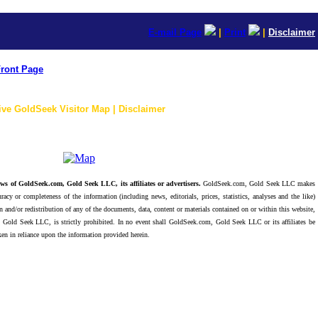
E-mail Page
|
Print
|
Disclaimer
ront Page
ive GoldSeek Visitor Map | Disclaimer
ws of GoldSeek.com, Gold Seek LLC, its affiliates or advertisers.
GoldSeek.com, Gold Seek LLC makes
racy or completeness of the information (including news, editorials, prices, statistics, analyses and the like)
 and/or redistribution of any of the documents, data, content or materials contained on or within this website,
 Gold Seek LLC, is strictly prohibited. In no event shall GoldSeek.com, Gold Seek LLC or its affiliates be
ken in reliance upon the information provided herein.