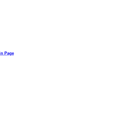
in Page