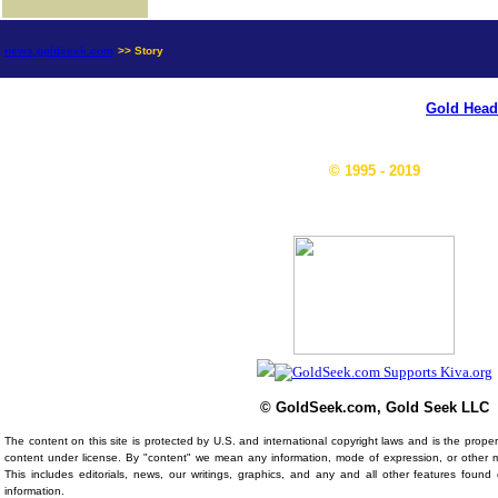
news.goldseek.com
>> Story
Gold Head
© 1995 - 2019
© GoldSeek.com, Gold Seek LLC
The content on this site is protected by U.S. and international copyright laws and is the prop
content under license. By "content" we mean any information, mode of expression, or other 
This includes editorials, news, our writings, graphics, and any and all other features foun
information.