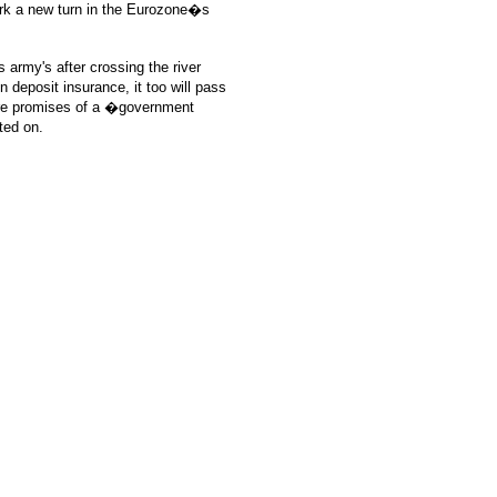
ark a new turn in the Eurozone�s
 army's after crossing the river
 deposit insurance, it too will pass
uture promises of a �government
ted on.
: GoldSeek.com