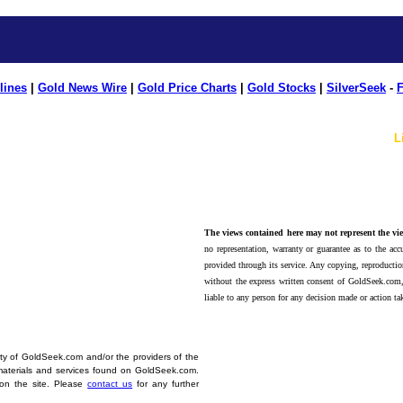
lines
|
Gold News Wire
|
Gold Price Charts
|
Gold Stocks
|
SilverSeek
-
F
L
The views contained here may not represent the vie
no representation, warranty or guarantee as to the accu
provided through its service. Any copying, reproduction
without the express written consent of GoldSeek.com,
liable to any person for any decision made or action ta
erty of GoldSeek.com and/or the providers of the
materials and services found on GoldSeek.com.
d on the site. Please
contact us
for any further