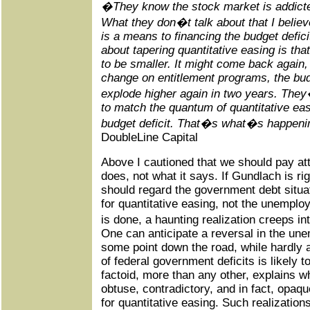
�They know the stock market is addicted
What they don�t talk about that I believe
is a means to financing the budget defici
about tapering quantitative easing is that
to be smaller. It might come back again
change on entitlement programs, the budg
explode higher again in two years. They�r
to match the quantum of quantitative eas
budget deficit. That�s what�s happen
DoubleLine Capital
Above I cautioned that we should pay att
does, not what it says. If Gundlach is rig
should regard the government debt situat
for quantitative easing, not the unempl
is done, a haunting realization creeps 
One can anticipate a reversal in the u
some point down the road, while hardly 
of federal government deficits is likely 
factoid, more than any other, explains 
obtuse, contradictory, and in fact, opaq
for quantitative easing. Such realizatio