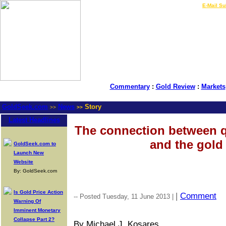
LIVE Gold Prices $
|
E-Mail Su
Commentary
:
Gold Review
:
Markets
GoldSeek.com
News
Story
>>
>>
Latest Headlines
The connection between q
and the gold 
GoldSeek.com to
Launch New
Website
By: GoldSeek.com
Is Gold Price Action
|
Comment
-- Posted Tuesday, 11 June 2013 |
Warning Of
Imminent Monetary
Collapse Part 2?
By Michael J. Kosares