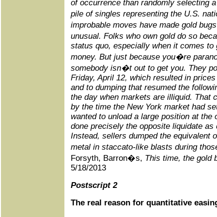
of occurrence than randomly selecting a [p
pile of singles representing the U.S. na
improbable moves have made gold bugs 
unusual. Folks who own gold do so beca
status quo, especially when it comes t
money. But just because you�re paran
somebody isn�t out to get you. They poin
Friday, April 12, which resulted in pric
and to dumping that resumed the followi
the day when markets are illiquid. That 
by the time the New York market had set
wanted to unload a large position at the
done precisely the opposite liquidate as 
Instead, sellers dumped the equivalent o
metal in staccato-like blasts during th
Forsyth, Barron�s,
This time, the gold
5/18/2013
Postscript 2
The real reason for quantitative easin