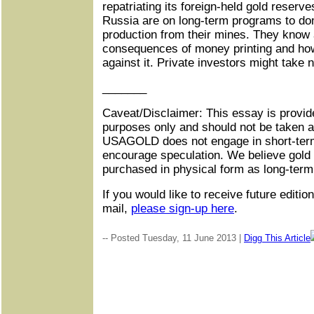
repatriating its foreign-held gold reser
Russia are on long-term programs to do
production from their mines. They know a
consequences of money printing and ho
against it. Private investors might take n
_______
Caveat/Disclaimer: This essay is provide
purposes only and should not be taken 
USAGOLD does not engage in short-term
encourage speculation. We believe gold 
purchased in physical form as long-term
If you would like to receive future editio
mail,
please sign-up here
.
-- Posted Tuesday, 11 June 2013 |
Digg This Article