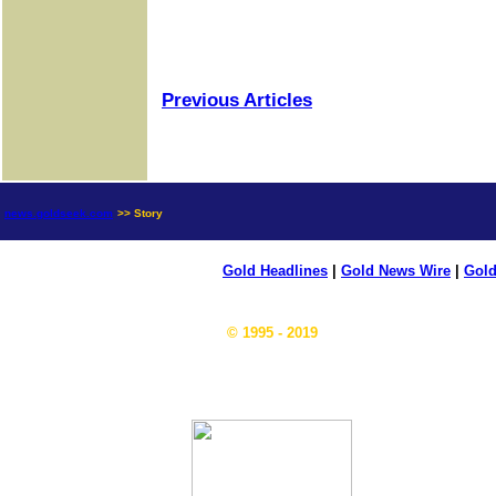
Previous Articles
news.goldseek.com
>> Story
Gold Headlines
|
Gold News Wire
|
Gold
© 1995 - 2019