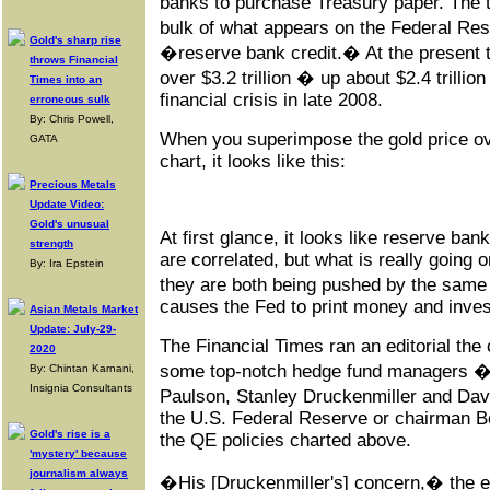
banks to purchase Treasury paper. The 
bulk of what appears on the Federal R
Gold's sharp rise
�reserve bank credit.� At the present th
throws Financial
over $3.2 trillion � up about $2.4 trillio
Times into an
financial crisis in late 2008.
erroneous sulk
By: Chris Powell,
When you superimpose the gold price ov
GATA
chart, it looks like this:
Precious Metals
Update Video:
Gold's unusual
At first glance, it looks like reserve ban
strength
are correlated, but what is really going o
By: Ira Epstein
they are both being pushed by the same
causes the Fed to print money and inves
Asian Metals Market
Update: July-29-
The Financial Times ran an editorial the
2020
some top-notch hedge fund managers � 
By: Chintan Karnani,
Insignia Consultants
Paulson, Stanley Druckenmiller and Dav
the U.S. Federal Reserve or chairman Be
Gold's rise is a
the QE policies charted above.
'mystery' because
journalism always
�His [Druckenmiller's] concern,� the ed