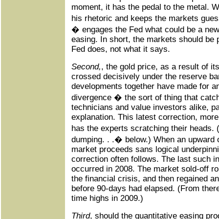
moment, it has the pedal to the metal.
his rhetoric and keeps the markets guess
� engages the Fed what could be a new 
easing. In short, the markets should be 
Fed does, not what it says.
Second,
, the gold price, as a result of i
crossed decisively under the reserve ban
developments together have made for an 
divergence � the sort of thing that catch
technicians and value investors alike, part
explanation. This latest correction, mor
has the experts scratching their heads. 
dumping. . .� below.) When an upward o
market proceeds sans logical underpinni
correction often follows. The last such i
occurred in 2008. The market sold-off ro
the financial crisis, and then regained 
before 90-days had elapsed. (From there
time highs in 2009.)
Third
, should the quantitative easing prog