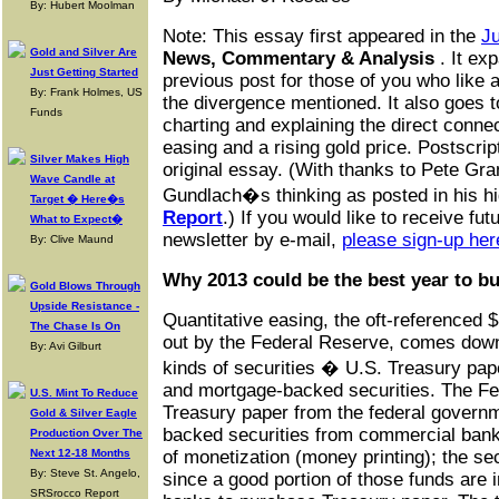
By: Hubert Moolman
Note: This essay first appeared in the
Ju
Gold and Silver Are
News, Commentary & Analysis
. It ex
Just Getting Started
previous post for those of you who like 
By: Frank Holmes, US
the divergence mentioned. It also goes t
Funds
charting and explaining the direct conne
easing and a rising gold price. Postscrip
Silver Makes High
original essay. (With thanks to Pete Gra
Wave Candle at
Gundlach�s thinking as posted in his h
Target � Here�s
Report
.) If you would like to receive fut
What to Expect�
newsletter by e-mail,
please sign-up her
By: Clive Maund
Why 2013 could be the best year to bu
Gold Blows Through
Upside Resistance -
Quantitative easing, the oft-referenced $
The Chase Is On
out by the Federal Reserve, comes down
By: Avi Gilburt
kinds of securities � U.S. Treasury pape
and mortgage-backed securities. The Fe
U.S. Mint To Reduce
Treasury paper from the federal govern
Gold & Silver Eagle
backed securities from commercial banks.
Production Over The
Next 12-18 Months
of monetization (money printing); the se
By: Steve St. Angelo,
since a good portion of those funds are i
SRSrocco Report