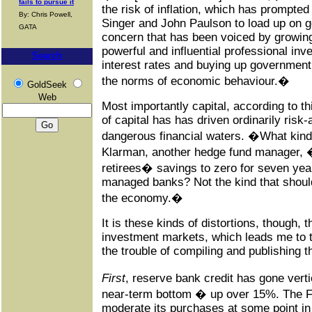
fails to pursue it
the risk of inflation, which has prompte
By: Chris Powell,
Singer and John Paulson to load up on go
GATA
concern that has been voiced by growin
powerful and influential professional in
Search
interest rates and buying up government
the norms of economic behaviour.�
GoldSeek
Web
Most importantly capital, according to th
of capital has has driven ordinarily risk-
dangerous financial waters. �What kind
Klarman, another hedge fund manager, �
retirees� savings to zero for seven year
managed banks? Not the kind that should 
the economy.�
It is these kinds of distortions, though, t
investment markets, which leads me to 
the trouble of compiling and publishing th
First
, reserve bank credit has gone ver
near-term bottom � up over 15%. The F
moderate its purchases at some point in t