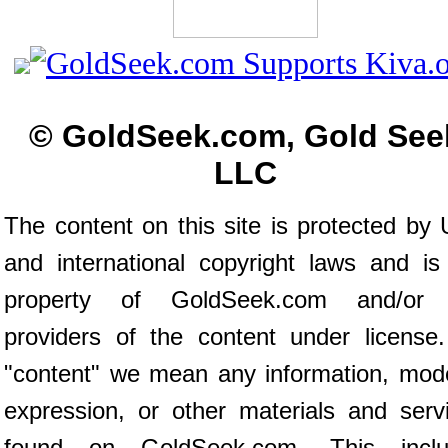
© GoldSeek.com, Gold See
LLC
The content on this site is protected by 
and international copyright laws and is
property of GoldSeek.com and/or 
providers of the content under license
"content" we mean any information, mod
expression, or other materials and serv
found on GoldSeek.com. This inclu