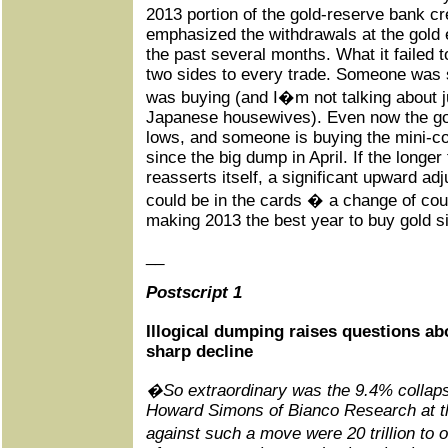
2013 portion of the gold-reserve bank cr
emphasized the withdrawals at the gold
the past several months. What it failed t
two sides to every trade. Someone was 
was buying (and I�m not talking about 
Japanese housewives). Even now the gold 
lows, and someone is buying the mini-c
since the big dump in April. If the longer
reasserts itself, a significant upward ad
could be in the cards � a change of cou
making 2013 the best year to buy gold s
__
Postscript 1
Illogical dumping raises questions a
sharp decline
�So extraordinary was the 9.4% collapse
Howard Simons of Bianco Research at th
against such a move were 20 trillion to