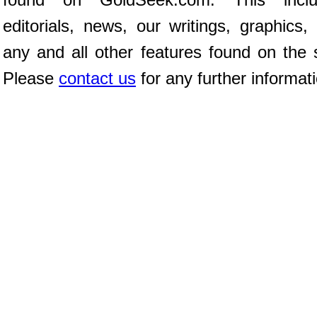
editorials, news, our writings, graphics,
any and all other features found on the s
Please
contact us
for any further informat