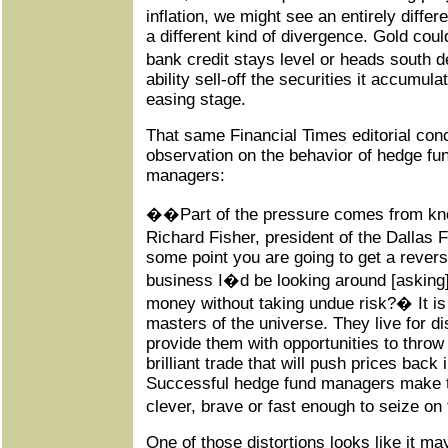
inflation, we might see an entirely diffe
a different kind of divergence. Gold coul
bank credit stays level or heads south
ability sell-off the securities it accumula
easing stage.
That same Financial Times editorial conc
observation on the behavior of hedge fu
managers:
��Part of the pressure comes from kn
Richard Fisher, president of the Dallas 
some point you are going to get a reversa
business I�d be looking around [asking
money without taking undue risk?� It is 
masters of the universe. They live for di
provide them with opportunities to throw b
brilliant trade that will push prices back i
Successful hedge fund managers make th
clever, brave or fast enough to seize o
One of those distortions looks like it ma