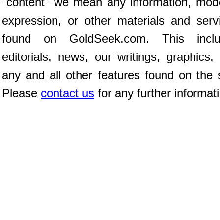
"content" we mean any information, mod
expression, or other materials and serv
found on GoldSeek.com. This inclu
editorials, news, our writings, graphics,
any and all other features found on the s
Please
contact us
for any further informat