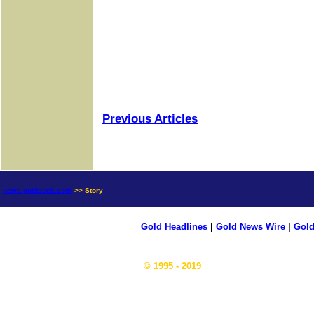
Previous Articles
news.goldseek.com
>> Story
Gold Headlines
|
Gold News Wire
|
Gold
© 1995 - 2019