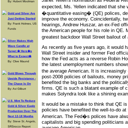
Janet Yellen's nomination as Federal R
By: Hubert Moolman
expected, Ms. Yellen indicated that she
�quantitative easing� (QE) polices, de
Gold and Silver Are
improve the economy. Coincidentally, tw
Just Getting Started
By: Frank Holmes, US
hearings, Andrew Huszar, an ex-Fed offic
Funds
the American people for his role in QE. 
greatest backdoor Wall Street bailout of
Silver Makes High
Wave Candle at
As recently as five years ago, it would 
Target � Here�s
Wall Street insider and former Fed offici
What to Expect�
how the Fed acts as a reverse Robin Hoo
By: Clive Maund
the latest unemployment numbers shows 
the average American. It is increasingl
Gold Blows Through
post-2008 policies of bailouts, money pr
Upside Resistance -
benefited the big banks and the politica
The Chase Is On
firms. QE is such a blatant example of cr
By: Avi Gilburt
makes Solyndra look like a shining exam
U.S. Mint To Reduce
It would be a mistake to think that QE is 
Gold & Silver Eagle
policies have benefited the well-to-do a
Production Over The
American. The Fed�s polices have alwa
Next 12-18 Months
capitalists and big spending politicians 
By: Steve St. Angelo,
SRSrocco Report
average American.