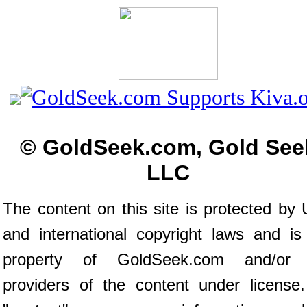
© GoldSeek.com, Gold See
LLC
The content on this site is protected by 
and international copyright laws and is
property of GoldSeek.com and/or 
providers of the content under license