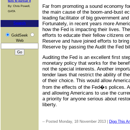
fails to pursue it
Far from promoting a sound economy for 
By: Chris Powell,
the main cause of the boom-and-bust ec
GATA
leading facilitator of big government and
Search
Fortunately, in recent years more Amer
how the Fed is impacting their lives. T
efforts to educate their fellow citizens 
GoldSeek
Web
Reserve and have joined efforts to bring
Reserve by passing the Audit the Fed bil
Auditing the Fed is an excellent first ste
monetary policy that works for the benef
not the special interests. Another importa
tender laws that restrict the ability of t
of their choice. This would allow Americ
from the effects of the Fed�s polices. A
and allowing Americans to use the curre
a priority for anyone serious about resto
liberty.
-- Posted Monday, 18 November 2013 |
Digg This Ar