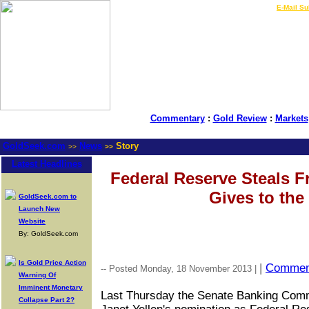
LIVE Gold Prices $
|
E-Mail Su
Commentary
:
Gold Review
:
Markets
GoldSeek.com
News
Story
>>
>>
Latest Headlines
Federal Reserve Steals 
Gives to the
GoldSeek.com to
Launch New
Website
By: GoldSeek.com
Is Gold Price Action
|
Commen
-- Posted Monday, 18 November 2013 |
Warning Of
Imminent Monetary
Last Thursday the Senate Banking Comm
Collapse Part 2?