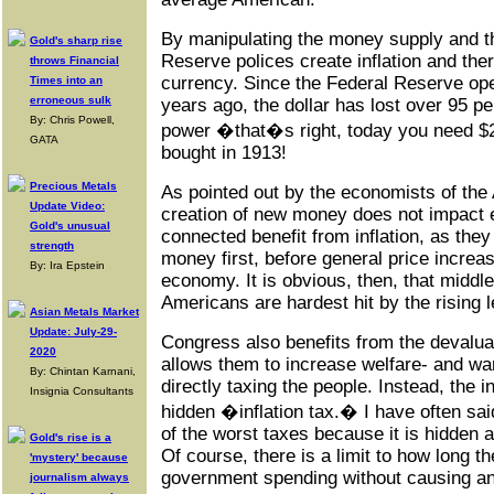
By manipulating the money supply and th
Gold's sharp rise
Reserve polices create inflation and the
throws Financial
currency. Since the Federal Reserve op
Times into an
erroneous sulk
years ago, the dollar has lost over 95 pe
By: Chris Powell,
power �that�s right, today you need $2
GATA
bought in 1913!
Precious Metals
As pointed out by the economists of the 
Update Video:
creation of new money does not impact e
Gold's unusual
connected benefit from inflation, as the
strength
money first, before general price incre
By: Ira Epstein
economy. It is obvious, then, that middl
Americans are hardest hit by the rising l
Asian Metals Market
Update: July-29-
Congress also benefits from the devaluat
2020
allows them to increase welfare- and wa
By: Chintan Karnani,
directly taxing the people. Instead, the in
Insignia Consultants
hidden �inflation tax.� I have often said 
of the worst taxes because it is hidden 
Gold's rise is a
Of course, there is a limit to how long th
'mystery' because
government spending without causing an
journalism always