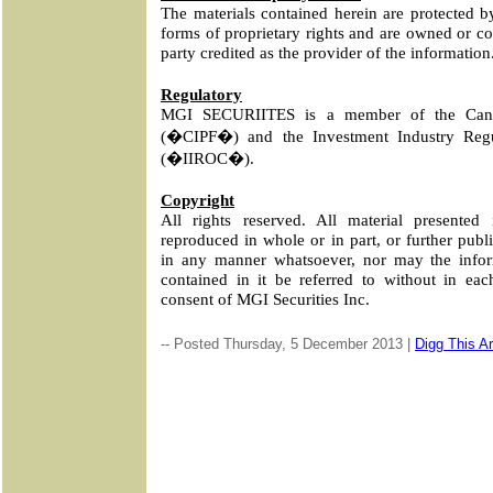
The materials contained herein are protected b
forms of proprietary rights and are owned or co
party credited as the provider of the information
Regulatory
MGI SECURIITES is a member of the Canad
(�CIPF�) and the Investment Industry Regu
(�IIROC�).
Copyright
All rights reserved. All material presente
reproduced in whole or in part, or further publi
in any manner whatsoever, nor may the infor
contained in it be referred to without in eac
consent of MGI Securities Inc.
-- Posted Thursday, 5 December 2013 |
Digg This Ar