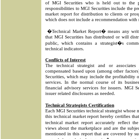
of MGI Securities who is held out to the p
responsibilities to MGI Securities include the pr
market report for distribution to clients or pro
which does not include a recommendation with re
�Technical Market Report� means any writt
that MGI Securities has distributed or will distr
public, which contains a strategist�s comm
technical indicators.
Conflicts of Interest
The technical strategist and or associates
compensated based upon (among other factors) 
Securities, which may include the profitability
services. In the normal course of its busin
financial advisory services for issuers. MGI Se
issuer related disclosures as needed.
Technical Strategists Certification
Each MGI Securities technical strategist whose 
this technical market report hereby certifies tha
technical market report accurately reflect the
views about the marketplace and are the subject
mentioned in this report that are covered by suc