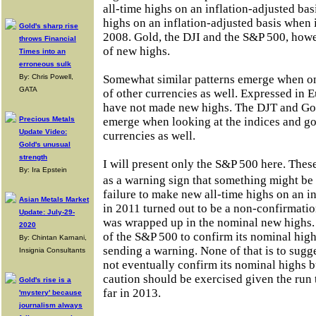
all-time highs on an inflation-adjusted bas
highs on an inflation-adjusted basis when 
Gold's sharp rise
2008. Gold, the DJI and the S&P 500, how
throws Financial
of new highs.
Times into an
erroneous sulk
By: Chris Powell,
Somewhat similar patterns emerge when on
GATA
of other currencies as well. Expressed in 
have not made new highs. The DJT and Gold
Precious Metals
emerge when looking at the indices and gol
Update Video:
currencies as well.
Gold's unusual
strength
I will present only the S&P 500 here. Thes
By: Ira Epstein
as a warning sign that something might be
failure to make new all-time highs on an i
Asian Metals Market
in 2011 turned out to be a non-confirmati
Update: July-29-
was wrapped up in the nominal new highs. It
2020
of the S&P 500 to confirm its nominal high
By: Chintan Karnani,
sending a warning. None of that is to sugg
Insignia Consultants
not eventually confirm its nominal highs b
caution should be exercised given the run 
Gold's rise is a
far in 2013.
'mystery' because
journalism always