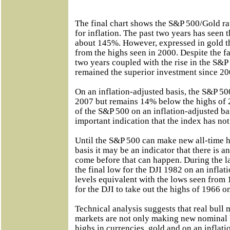
The final chart shows the S&P 500/Gold ra
for inflation. The past two years has seen 
about 145%. However, expressed in gold 
from the highs seen in 2000. Despite the fa
two years coupled with the rise in the S&P
remained the superior investment since 20
On an inflation-adjusted basis, the S&P 50
2007 but remains 14% below the highs of 
of the S&P 500 on an inflation-adjusted b
important indication that the index has no
Until the S&P 500 can make new all-time h
basis it may be an indicator that there is
come before that can happen. During the l
the final low for the DJI 1982 on an inflat
levels equivalent with the lows seen from 
for the DJI to take out the highs of 1966 on
Technical analysis suggests that real bull
markets are not only making new nominal 
highs in currencies, gold and on an inflati