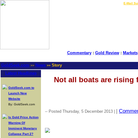
LIVE Gold Prices $
|
E-Mail Su
Commentary
:
Gold Review
:
Markets
GoldSeek.com
News
Story
>>
>>
Latest Headlines
Not all boats are rising
GoldSeek.com to
Launch New
Website
By: GoldSeek.com
|
Commen
-- Posted Thursday, 5 December 2013 |
Is Gold Price Action
Warning Of
Imminent Monetary
Collapse Part 2?