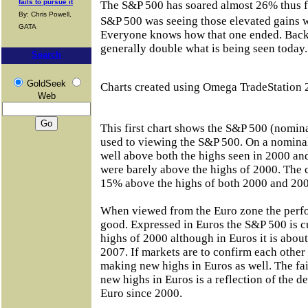
fails to pursue it
The S&P 500 has soared almost 26% thus fa
By: Chris Powell,
S&P 500 was seeing those elevated gains 
GATA
Everyone knows how that one ended. Back
generally double what is being seen today.
Search
GoldSeek
Charts created using Omega TradeStation 
Web
This first chart shows the S&P 500 (nomina
used to viewing the S&P 500. On a nominal 
well above both the highs seen in 2000 an
were barely above the highs of 2000. The 
15% above the highs of both 2000 and 200
When viewed from the Euro zone the perf
good. Expressed in Euros the S&P 500 is 
highs of 2000 although in Euros it is abou
2007. If markets are to confirm each othe
making new highs in Euros as well. The fa
new highs in Euros is a reflection of the d
Euro since 2000.