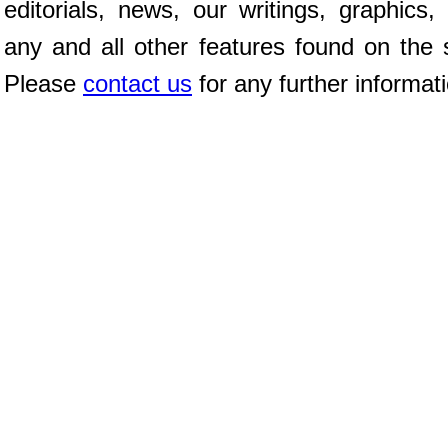
editorials, news, our writings, graphics,
any and all other features found on the s
Please
contact us
for any further informat