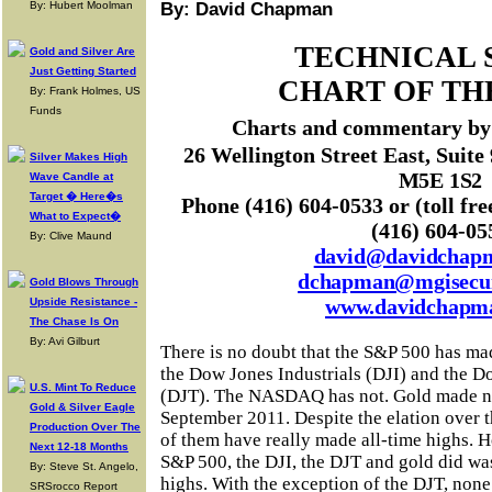
By: Hubert Moolman
By: David Chapman
TECHNICAL 
Gold and Silver Are
Just Getting Started
CHART OF TH
By: Frank Holmes, US
Funds
Charts and commentary b
26 Wellington Street East, Suite
Silver Makes High
M5E 1S2
Wave Candle at
Target � Here�s
Phone (416) 604-0533 or (toll fre
What to Expect�
(416) 604-05
By: Clive Maund
david@davidchap
dchapman@mgisecur
Gold Blows Through
www.davidchapm
Upside Resistance -
The Chase Is On
By: Avi Gilburt
There is no doubt that the S&P 500 has ma
the Dow Jones Industrials (DJI) and the D
U.S. Mint To Reduce
(DJT). The NASDAQ has not. Gold made ne
Gold & Silver Eagle
September 2011. Despite the elation over t
Production Over The
of them have really made all-time highs. 
Next 12-18 Months
S&P 500, the DJI, the DJT and gold did w
By: Steve St. Angelo,
highs. With the exception of the DJT, non
SRSrocco Report