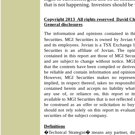
that is not happening. Investors should be
Copyright 2013
All rights reserved
David C
General disclosures
The information and opinions contained in t
Securities. MGI Securities is owned by Jovian
and its employees. Jovian is a TSX Exchange 
Securities is an affiliate of Jovian. The opi
contained in this report are those of MGI Securi
and are subject to change without notice. MGI
that the contents have been compiled or derive
be reliable and contain information and opinion
However, MGI Securities makes no represent
implied, in respect thereof, takes no responsib
contained herein and accepts no liability what
any use of, or reliance on, this report or i
available to MGI Securities that is not reflected i
be construed as an offer or solicitation to buy
should not rely solely on this report in evalua
securities of the subject company.
Definitions
�Technical Strategist� means any partner, dire