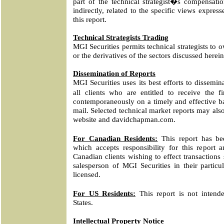
part of the technical strategist�s compensatio
indirectly, related to the specific views express
this report.
Technical Strategists Trading
MGI Securities permits technical strategists to o
or the derivatives of the sectors discussed herein
Dissemination of Reports
MGI Securities uses its best efforts to dissemina
all clients who are entitled to receive the f
contemporaneously on a timely and effective bas
mail. Selected technical market reports may als
website and davidchapman.com.
For Canadian Residents:
This report has be
which accepts responsibility for this report 
Canadian clients wishing to effect transactions
salesperson of MGI Securities in their particul
licensed.
For US Residents:
This report is not intende
States.
Intellectual Property Notice