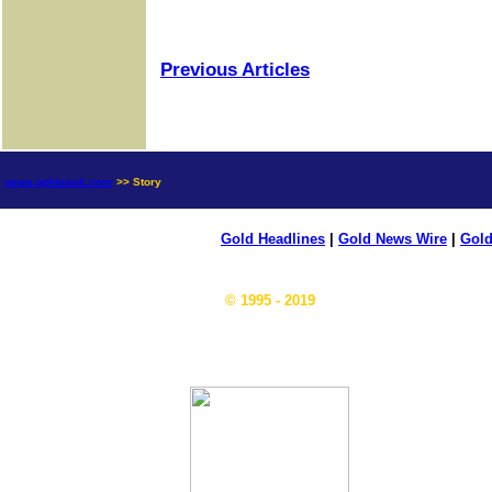
Previous Articles
news.goldseek.com
>> Story
Gold Headlines
|
Gold News Wire
|
Gold
© 1995 - 2019