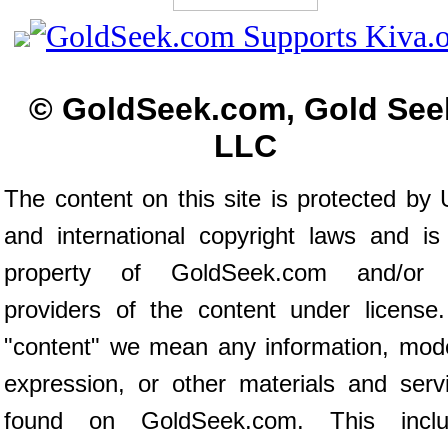
© GoldSeek.com, Gold See
LLC
The content on this site is protected by 
and international copyright laws and is
property of GoldSeek.com and/or 
providers of the content under license
"content" we mean any information, mod
expression, or other materials and serv
found on GoldSeek.com. This inclu