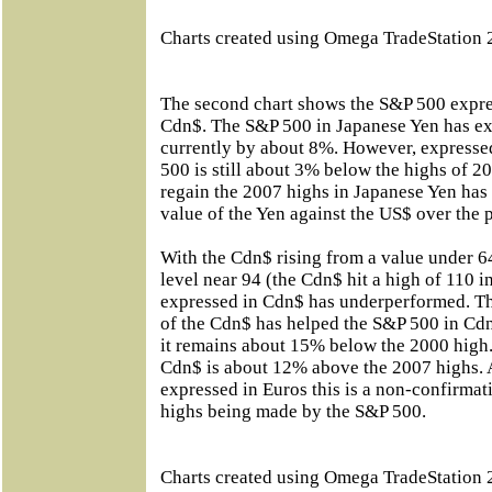
Charts created using Omega TradeStation 
The second chart shows the S&P 500 expre
Cdn$. The S&P 500 in Japanese Yen has ex
currently by about 8%. However, expresse
500 is still about 3% below the highs of 
regain the 2007 highs in Japanese Yen has
value of the Yen against the US$ over the p
With the Cdn$ rising from a value under 64
level near 94 (the Cdn$ hit a high of 110 
expressed in Cdn$ has underperformed. The
of the Cdn$ has helped the S&P 500 in Cdn
it remains about 15% below the 2000 high.
Cdn$ is about 12% above the 2007 highs. 
expressed in Euros this is a non-confirmat
highs being made by the S&P 500.
Charts created using Omega TradeStation 