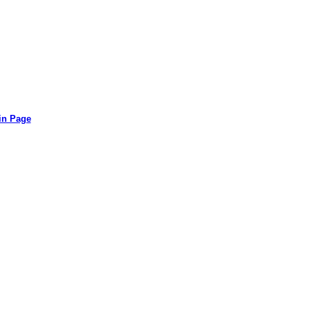
in Page