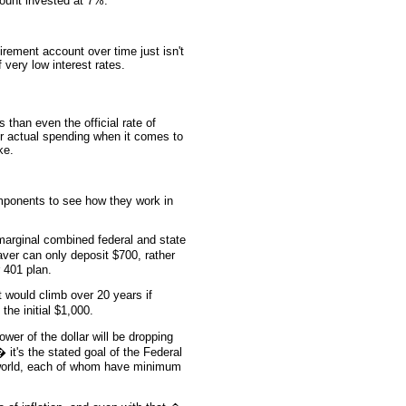
count invested at 7%.
irement account over time just isn't
 very low interest rates.
 than even the official rate of
for actual spending when it comes to
ke.
ponents to see how they work in
arginal combined federal and state
aver can only deposit $700, rather
 401 plan.
 would climb over 20 years if
the initial $1,000.
er of the dollar will be dropping
 it's the stated goal of the Federal
 world, each of whom have minimum