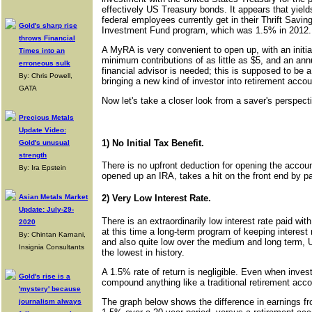
effectively US Treasury bonds. It appears that yields
federal employees currently get in their Thrift Sav
Gold's sharp rise
Investment Fund program, which was 1.5% in 2012.
throws Financial
A MyRA is very convenient to open up, with an initia
Times into an
minimum contributions of as little as $5, and an ann
erroneous sulk
financial advisor is needed; this is supposed to be 
By: Chris Powell,
bringing a new kind of investor into retirement accou
GATA
Now let's take a closer look from a saver's perspect
Precious Metals
Update Video:
1) No Initial Tax Benefit.
Gold's unusual
strength
There is no upfront deduction for opening the account
By: Ira Epstein
opened up an IRA, takes a hit on the front end by pay
Asian Metals Market
2) Very Low Interest Rate.
Update: July-29-
There is an extraordinarily low interest rate paid wit
2020
at this time a long-term program of keeping interest 
By: Chintan Karnani,
and also quite low over the medium and long term, 
Insignia Consultants
the lowest in history.
A 1.5% rate of return is negligible. Even when investe
Gold's rise is a
compound anything like a traditional retirement acc
'mystery' because
The graph below shows the difference in earnings fr
journalism always