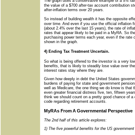
The graph uses a conservative example of a 5% rate 
the value of a $700 after-tax account contribution st
after-inflation terms over 20 years.
So instead of building wealth it has the opposite ef
over time. And even if you use the official inflation 
(about 2.4% over the last 15 years), the rate of inflati
rates that appear likely to be paid in a MyRA. So the 
purchasing power terms each year, even if the rate of
shown in the graph.
4) Ending Tax Treatment Uncertain.
So what is being offered to the investor is a very lo
benefits, that is likely to steadily lose value over 
interest rates stay where they are.
Given how deeply in debt the United States governme
burdens of paying for state and government pension 
well as Medicare, the one thing we do know is that th
even greater financial distress five, ten, fifteen year
think we should count on a pretty good chance of a
code regarding retirement accounts.
MyRAs From A Governmental Perspective
The 2nd half of this article explores:
1) The five powerful benefits for the US governmen