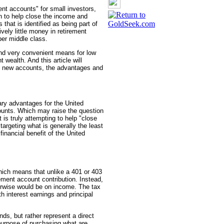
nt accounts" for small investors,
n to help close the income and
that is identified as being part of
vely little money in retirement
er middle class.
and very convenient means for low
 wealth. And this article will
e new accounts, the advantages and
nary advantages for the United
nts. Which may raise the question
s truly attempting to help "close
targeting what is generally the least
 financial benefit of the United
ich means that unlike a 401 or 403
rement account contribution. Instead,
herwise would be on income. The tax
h interest earnings and principal
ds, but rather represent a direct
purpose of purchasing what are