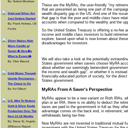
By: Hubert Moolman
These are the MyRAs, the user-friendly "my retireme
that are presented as being one part of the campaig
wealth disparity gap in the US. And one of the issues 
Gold and Silver Are
that gap is that the poor and middle class have relati
Just Getting Started
accounts when compared to the wealthy and the upp
By: Frank Holmes, US
Funds
So the United States Treasury is offering a no-fee 
income and middle class investors to build retirement
explore, based upon what is now known about thes
Silver Makes High
disadvantages for investors.
Wave Candle at
Target � Here�s
What to Expect�
We will also take a look at the potentially extraordi
By: Clive Maund
States government when savers choose MyRA accou
about whether our seemingly benevolent government i
the income and wealth gap", or whether it is instead 
Gold Blows Through
financially-educated portion of society, for the direct
Upside Resistance -
States government.
The Chase Is On
MyRAs From A Saver's Perspective
By: Avi Gilburt
MyRAs appear to be a new variant on Roth IRAs, wh
U.S. Mint To Reduce
plan or an IRA, there is no ability to deduct the reti
Gold & Silver Eagle
taxes are paid to the government in full as they ot
advantage comes on the back end, in retirement, wit
Production Over The
withdrawals being tax-free.
Next 12-18 Months
By: Steve St. Angelo,
Now MyRAs are not invested in traditional mutual fun
SRSrocco Report
investment with the United States Treasury for the 