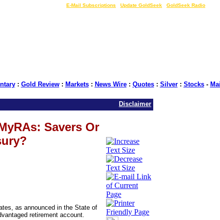
LIVE Gold Prices $
|
E-Mail Subscriptions
|
Update GoldSeek
|
GoldSeek Radio
tary
:
Gold Review
:
Markets
:
News Wire
:
Quotes
:
Silver
:
Stocks
-
Ma
Disclaimer
MyRAs: Savers Or
sury?
tates, as announced in the State of
advantaged retirement account.