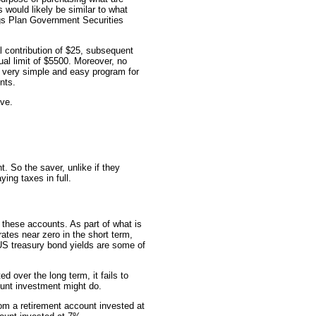
 would likely be similar to what
ings Plan Government Securities
l contribution of $25, subsequent
ual limit of $5500. Moreover, no
a very simple and easy program for
nts.
ive.
. So the saver, unlike if they
ing taxes in full.
h these accounts. As part of what is
rates near zero in the short term,
US treasury bond yields are some of
d over the long term, it fails to
ount investment might do.
om a retirement account invested at