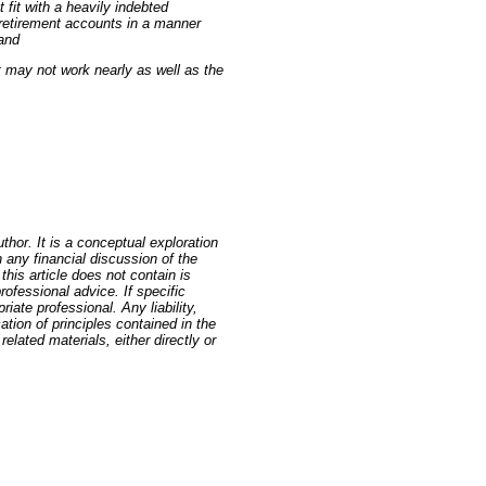
fit with a heavily indebted
 retirement accounts in a manner
 and
 may not work nearly as well as the
thor. It is a conceptual exploration
 any financial discussion of the
this article does not contain is
rofessional advice. If specific
iate professional. Any liability,
cation of principles contained in the
elated materials, either directly or
 GoldSeek.com