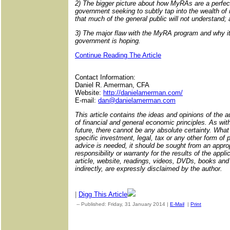
2) The bigger picture about how MyRAs are a perfect 
government seeking to subtly tap into the wealth of
that much of the general public will not understand;
3) The major flaw with the MyRA program and why it
government is hoping.
Continue Reading The Article
Contact Information:
Daniel R. Amerman, CFA
Website:
http://danielamerman.com/
E-mail:
dan@danielamerman.com
This article contains the ideas and opinions of the au
of financial and general economic principles. As with
future, there cannot be any absolute certainty. What 
specific investment, legal, tax or any other form of p
advice is needed, it should be sought from an appropr
responsibility or warranty for the results of the appli
article, website, readings, videos, DVDs, books and r
indirectly, are expressly disclaimed by the author.
|
Digg This Article
-- Published: Friday, 31 January 2014 |
E-Mail
|
Print
| Source: