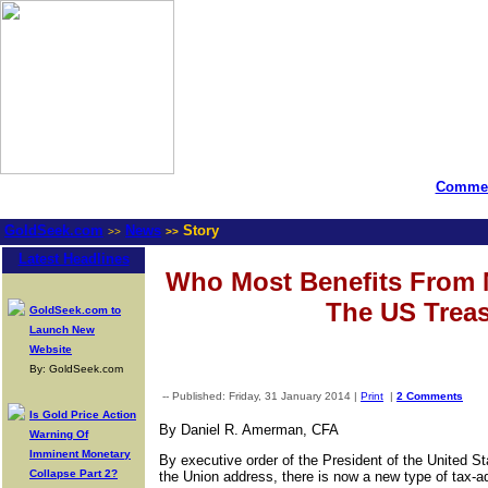
Commen
GoldSeek.com
News
Story
>>
>>
Latest Headlines
Who Most Benefits From 
The US Trea
GoldSeek.com to
Launch New
Website
By: GoldSeek.com
-- Published: Friday, 31 January 2014 |
Print
|
2 Comments
Is Gold Price Action
By Daniel R. Amerman, CFA
Warning Of
Imminent Monetary
By executive order of the President of the United S
Collapse Part 2?
the Union address, there is now a new type of tax-