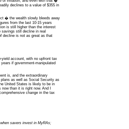
of inflation, and even with that �
eadily declines to a value of $355 in
fect � the wealth slowly bleeds away
figures from the last 10-15 years
on is still higher than the interest
savings still decline in real
 decline is not as great as that
w-yield account, with no upfront tax
the years if government-manipulated
nt is, and the extraordinary
plans as well as Social Security as
e United States is likely to be in
s now than it is right now. And I
 comprehensive change in the tax
t when savers invest in MyRAs;