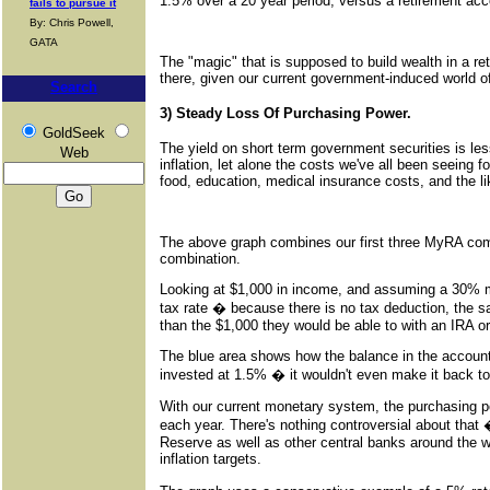
1.5% over a 20 year period, versus a retirement ac
fails to pursue it
By: Chris Powell,
GATA
The "magic" that is supposed to build wealth in a ret
there, given our current government-induced world of
Search
3) Steady Loss Of Purchasing Power.
GoldSeek
The yield on short term government securities is less
Web
inflation, let alone the costs we've all been seeing 
food, education, medical insurance costs, and the li
The above graph combines our first three MyRA com
combination.
Looking at $1,000 in income, and assuming a 30% m
tax rate � because there is no tax deduction, the s
than the $1,000 they would be able to with an IRA or
The blue area shows how the balance in the account
invested at 1.5% � it wouldn't even make it back to 
With our current monetary system, the purchasing pow
each year. There's nothing controversial about that �
Reserve as well as other central banks around the
inflation targets.