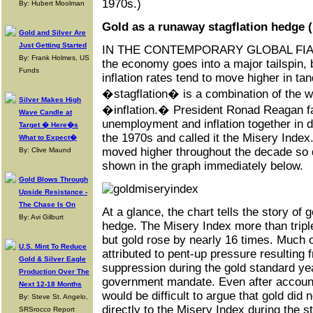
1970s.)
By: Hubert Moolman
Gold as a runaway stagflation hedge (
Gold and Silver Are
Just Getting Started
IN THE CONTEMPORARY GLOBAL FIA
By: Frank Holmes, US
the economy goes into a major tailspin
Funds
inflation rates tend to move higher in t
�stagflation� is a combination of the
Silver Makes High
�inflation.� President Ronad Reagan 
Wave Candle at
unemployment and inflation together in 
Target � Here�s
the 1970s and called it the Misery Index
What to Expect�
moved higher throughout the decade so di
By: Clive Maund
shown in the graph immediately below.
Gold Blows Through
Upside Resistance -
The Chase Is On
At a glance, the chart tells the story of 
By: Avi Gilburt
hedge. The Misery Index more than triple
but gold rose by nearly 16 times. Much o
U.S. Mint To Reduce
attributed to pent-up pressure resulting
Gold & Silver Eagle
suppression during the gold standard ye
Production Over The
government mandate. Even after accountin
Next 12-18 Months
would be difficult to argue that gold did 
By: Steve St. Angelo,
directly to the Misery Index during the s
SRSrocco Report