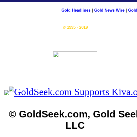
Gold Headlines
|
Gold News Wire
|
Gold
© 1995 - 2019
© GoldSeek.com, Gold See
LLC