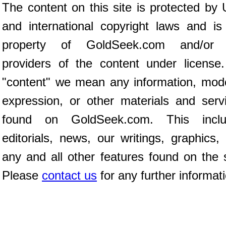
The content on this site is protected by 
and international copyright laws and is
property of GoldSeek.com and/or 
providers of the content under license
"content" we mean any information, mod
expression, or other materials and serv
found on GoldSeek.com. This inclu
editorials, news, our writings, graphics,
any and all other features found on the s
Please
contact us
for any further informat