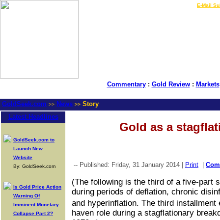
LIVE Gold Prices $
|
E-Mail Su
Commentary
:
Gold Review
:
Markets
GoldSeek.com
News
Story
>>
>>
Latest Headlines
Gold as a stagfla
GoldSeek.com to
Launch New
Website
-- Published: Friday, 31 January 2014 |
Print
|
Com
By: GoldSeek.com
(The following is the third of a five-par
Is Gold Price Action
during periods of deflation, chronic disin
Warning Of
and hyperinflation. The third installme
Imminent Monetary
haven role during a stagflationary break
Collapse Part 2?