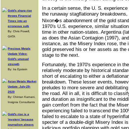
In a certain sense, the U. S. experience 
Gold's sharp rise
the runaway stagflationary breakdowns, 
throws Financial
Nixon�s abandonment of the gold standa
Times into an
1970′s U.S. experience, similar situatio
erroneous sulk
time in other nation-states. Argentina (
By: Chris Powell,
GATA
as does the Asian Contagion (1997), and
instance, as the Misery Index rose, the 
gold preserved his or her assets as the
Precious Metals
Update Video:
stage to the next.
Gold's unusual
Fortunately, the 1970′s experience in th
strength
By: Ira Epstein
relatively moderate by historical standard
short of escalating to either a deflationa
breakdown. These lesser events, howeve
Asian Metals Market
Update: July-29-
preludes to more severe and debilitatin
2020
the road. All in all, it is difficult to class
By: Chintan Karnani,
and duration as insignificant to the midd
Insignia Consultants
gain comfort from the fact that the Mis
experiencing failed to transcend the 10
Gold's rise is a
failed to escalate to a state of hyperinfla
'mystery' because
specter of a double-digit Misery Index 
journalism always
judicious portfolio planning with gold se