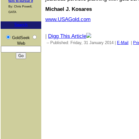
fails to pursue it
By: Chris Powell,
Michael J. Kosares
GATA
www.USAGold.com
Search
|
Digg This Article
GoldSeek
-- Published: Friday, 31 January 2014 |
E-Mail
|
Pri
Web