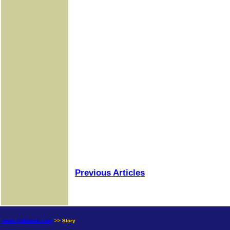
Previous Articles
news.goldseek.com
>> Story