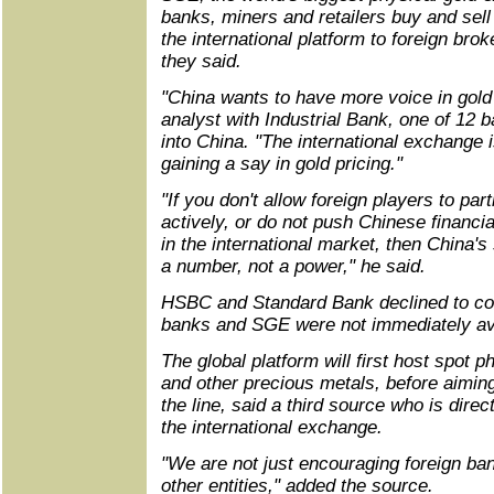
banks, miners and retailers buy and sell
the international platform to foreign br
they said.
"China wants to have more voice in gold 
analyst with Industrial Bank, one of 12 
into China. "The international exchange i
gaining a say in gold pricing."
"If you don't allow foreign players to par
actively, or do not push Chinese financial
in the international market, then China'
a number, not a power," he said.
HSBC and Standard Bank declined to co
banks and SGE were not immediately av
The global platform will first host spot p
and other precious metals, before aimin
the line, said a third source who is direc
the international exchange.
"We are not just encouraging foreign ba
other entities," added the source.