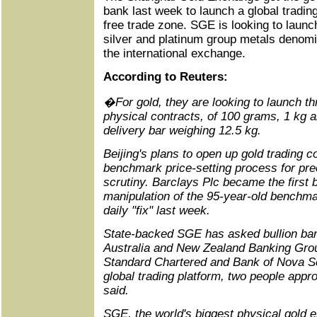
bank last week to launch a global trading 
free trade zone. SGE is looking to launc
silver and platinum group metals denom
the international exchange.
According to Reuters:
�For gold, they are looking to launch 
physical contracts, of 100 grams, 1 kg 
delivery bar weighing 12.5 kg.
Beijing's plans to open up gold trading 
benchmark price-setting process for pre
scrutiny. Barclays Plc became the first 
manipulation of the 95-year-old benchm
daily "fix" last week.
State-backed SGE has asked bullion b
Australia and New Zealand Banking Gro
Standard Chartered and Bank of Nova Sco
global trading platform, two people app
said.
SGE, the world's biggest physical gold