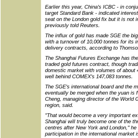
Earlier this year, China's ICBC - in conju
target Standard Bank - indicated interes
seat on the London gold fix but it is not
previously told Reuters.
The influx of gold has made SGE the bi
with a turnover of 10,000 tonnes for its
delivery contracts, according to Thom
The Shanghai Futures Exchange has the
traded gold futures contract, though tradi
domestic market with volumes of about 41
well behind COMEX's 147,083 tonnes.
The SGE's international board and the 
eventually be merged when the yuan is fu
Cheng, managing director of the World G
region, said.
"That would become a very important ex
Shanghai will truly become one of the thr
centres after New York and London," he 
participation in the international market 