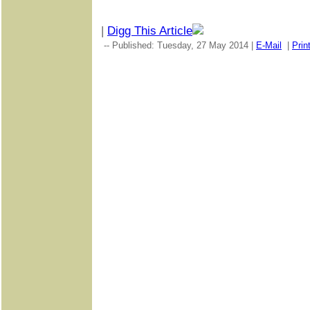
|
Digg This Article
-- Published: Tuesday, 27 May 2014 |
E-Mail
|
Prin