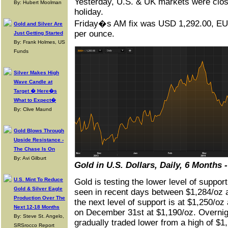
Yesterday, U.S. & UK markets were close
By: Hubert Moolman
holiday.
Friday�s AM fix was USD 1,292.00, E
Gold and Silver Are
per ounce.
Just Getting Started
By: Frank Holmes, US
Funds
Silver Makes High
Wave Candle at
Target � Here�s
What to Expect�
By: Clive Maund
Gold Blows Through
Upside Resistance -
The Chase Is On
By: Avi Gilburt
Gold in U.S. Dollars, Daily, 6 Months
U.S. Mint To Reduce
Gold is testing the lower level of support
Gold & Silver Eagle
seen in recent days between $1,284/oz 
Production Over The
the next level of support is at $1,250/oz
Next 12-18 Months
on December 31st at $1,190/oz. Overni
By: Steve St. Angelo,
gradually traded lower from a high of $1,
SRSrocco Report