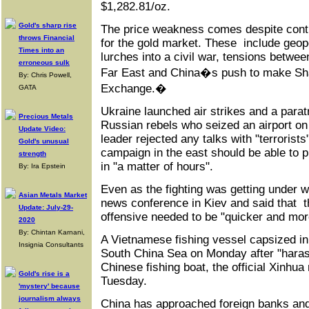
$1,282.81/oz.
Gold's sharp rise
The price weakness comes despite conti
throws Financial
for the gold market. These include geopo
Times into an
lurches into a civil war, tensions betwe
erroneous sulk
Far East and China�s push to make Sh
By: Chris Powell,
Exchange.�
GATA
Ukraine launched air strikes and a parat
Precious Metals
Russian rebels who seized an airport on
Update Video:
leader rejected any talks with "terrorists
Gold's unusual
campaign in the east should be able to p
strength
in "a matter of hours".
By: Ira Epstein
Even as the fighting was getting under 
Asian Metals Market
news conference in Kiev and said that t
Update: July-29-
offensive needed to be "quicker and more
2020
By: Chintan Karnani,
A Vietnamese fishing vessel capsized in
Insignia Consultants
South China Sea on Monday after "harass
Chinese fishing boat, the official Xinhu
Gold's rise is a
Tuesday.
'mystery' because
journalism always
China has approached foreign banks and