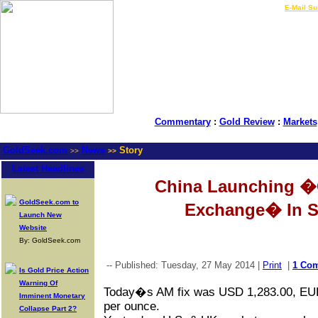
LIVE Gold Prices $
|
E-Mail Su
Commentary
:
Gold Review
:
Markets
GoldSeek.com
News
Story
>>
>>
Latest Headlines
China Launching �
GoldSeek.com to
Exchange� In S
Launch New
Website
By: GoldSeek.com
-- Published: Tuesday, 27 May 2014 |
Print
|
1 Co
Is Gold Price Action
Warning Of
Today�s AM fix was USD 1,283.00, EU
Imminent Monetary
per ounce.
Collapse Part 2?