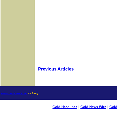
Previous Articles
news.goldseek.com
>> Story
Gold Headlines
|
Gold News Wire
|
Gold