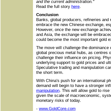
and the current administration."
Read the full story
here
.
Conclusion
Banks, global producers, refineries and m
embrace the new Chinese exchange, espe
However, once the new exchange achieve
and Asia, the exchange will be embraced
could become the most important gold e
The move will challenge the dominance
global precious metal hubs, as centres of 
challenge their influence on pricing. Ph
underlying support to gold prices and ult
Speculative trading and manipulation can
the short term.
With China's push for an international p
demand will begin to have a stronger in
manipulation
. This will allow gold to ris
given the scale of macroeconomic, syste
monetary risks of today.
-
www.GoldCore.com