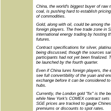
China, the world's biggest buyer of raw 
coal, is pushing hard to establish prici
of commodities.
Gold, along with oil, could be among the 
foreign players. The free trade zone in S
international energy trading by hosting th
futures.
Contract specifications for silver, plati
being discussed, though the sources sai
participants had not yet been finalized.
be launched by the fourth quarter.
Even if China lures foreign players, the 
see full convertibility of the yuan and en
exchange before it can be considered to 
hubs.
Currently, the London gold "fix" is the b
while New York's COMEX contract sets 
SGE prices are tracked to gauge Chines
premiums or discounts to spot rates.