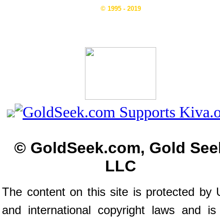
© 1995 - 2019
© GoldSeek.com, Gold See
LLC
The content on this site is protected by 
and international copyright laws and is