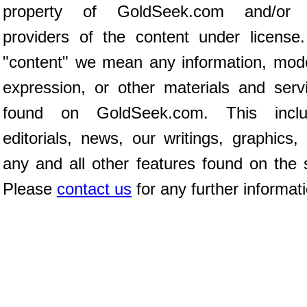
property of GoldSeek.com and/or 
providers of the content under license
"content" we mean any information, mod
expression, or other materials and serv
found on GoldSeek.com. This inclu
editorials, news, our writings, graphics,
any and all other features found on the s
Please
contact us
for any further informat