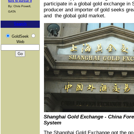
fails to pursue it
participate in a global gold exchange in 
By: Chris Powell,
producer and importer of gold seeks grea
GATA
and the global gold market.
Search
GoldSeek
Web
Shanghai Gold Exchange - China For
System
The Shanghai Gold Exchange got the go 