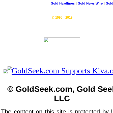
Gold Headlines
|
Gold News Wire
|
Gold
© 1995 - 2019
© GoldSeek.com, Gold See
LLC
The content on this site is protected by 