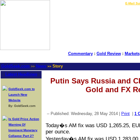
LIVE Gold Prices $
|
E-Mail Su
Commentary
:
Gold Review
:
Markets
GoldSeek.com
News
Story
>>
>>
Latest Headlines
Putin Says Russia and C
Gold and FX R
GoldSeek.com to
Launch New
Website
By: GoldSeek.com
-- Published: Wednesday, 28 May 2014 |
Print
|
1 
Is Gold Price Action
Today�s AM fix was USD 1,265.25, EU
Warning Of
Imminent Monetary
per ounce.
Collapse Part 2?
Yesterday�s AM fix was USD 1,283.00