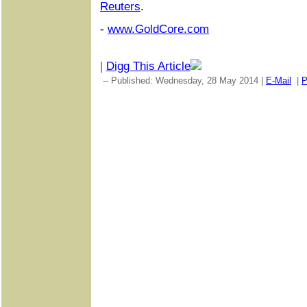
Reuters
.
-
www.GoldCore.com
|
Digg This Article
-- Published: Wednesday, 28 May 2014 |
E-Mail
|
P