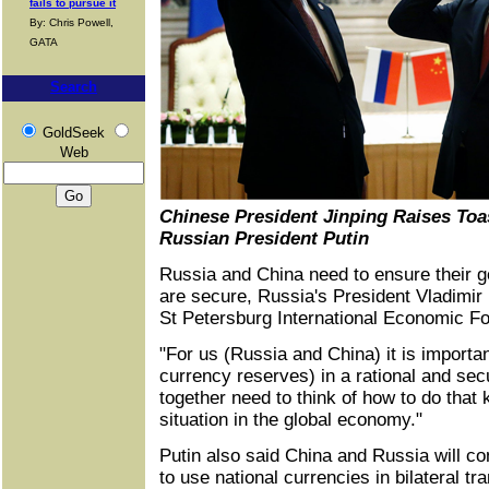
fails to pursue it
By: Chris Powell,
GATA
Search
GoldSeek
Web
Chinese President Jinping Raises Toa
Russian President Putin
Russia and China need to ensure their 
are secure, Russia's President Vladimir P
St Petersburg International Economic F
"For us (Russia and China) it is importan
currency reserves) in a rational and sec
together need to think of how to do that
situation in the global economy."
Putin also said China and Russia will con
to use national currencies in bilateral t