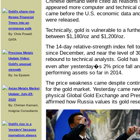
Chinese demand were cited as reasons f
appeared more computer and technical dr
Gold's sharp rise
came before the U.S. economic data an
throws Financial
were released.
Times into an
erroneous sulk
Technically, gold is vulnerable to a furth
By: Chris Powell,
between $1,180/oz and $1,200/oz.
GATA
The 14-day relative-strength index fell t
since December, and near the level of 30
Precious Metals
rebound to technical analysts. Gold has
Update Video:
Gold's unusual
even after yesterday�s 2% price fall an
strength
performing assets so far in 2014.
By: Ira Epstein
The price weakness came despite contin
for the gold market. Yesterday came ne
Asian Metals Market
Update: July-29-
physical Global Gold Exchange and Pres
2020
affirmed how Russia values its gold res
By: Chintan Karnani,
Insignia Consultants
Gold's rise is a
'mystery' because
journalism always