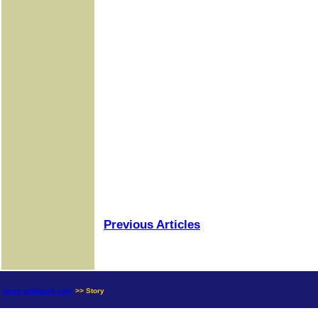
Previous Articles
news.goldseek.com
>> Story