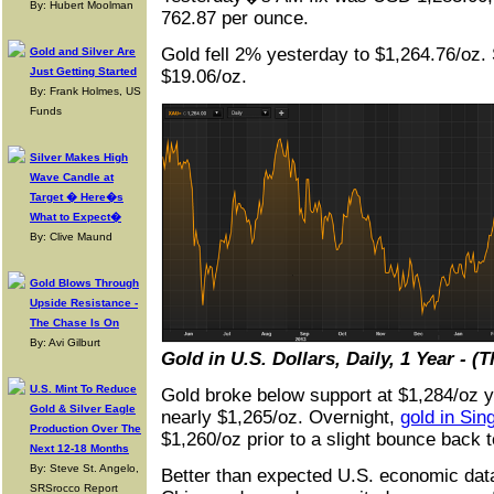
By: Hubert Moolman
762.87 per ounce.
Gold fell 2% yesterday to $1,264.76/oz. S
Gold and Silver Are
Just Getting Started
$19.06/oz.
By: Frank Holmes, US
Funds
Silver Makes High
Wave Candle at
Target � Here�s
What to Expect�
By: Clive Maund
Gold Blows Through
Upside Resistance -
The Chase Is On
By: Avi Gilburt
Gold in U.S. Dollars, Daily, 1 Year - 
U.S. Mint To Reduce
Gold broke below support at $1,284/oz ye
Gold & Silver Eagle
nearly $1,265/oz. Overnight,
gold in Sin
Production Over The
$1,260/oz prior to a slight bounce back 
Next 12-18 Months
By: Steve St. Angelo,
Better than expected U.S. economic data 
SRSrocco Report