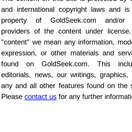
and international copyright laws and is
property of GoldSeek.com and/or 
providers of the content under license
"content" we mean any information, mod
expression, or other materials and serv
found on GoldSeek.com. This inclu
editorials, news, our writings, graphics,
any and all other features found on the s
Please
contact us
for any further informat