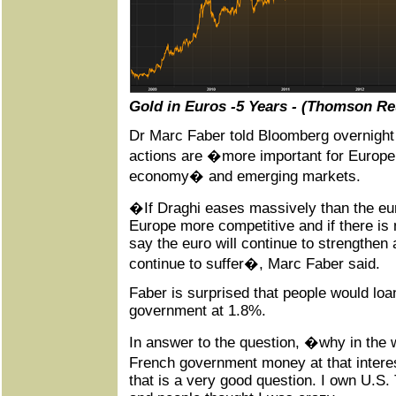
Gold in Euros -5 Years - (Thomson Re
Dr Marc Faber told Bloomberg overnight
actions are �more important for Europe
economy� and emerging markets.
�If Draghi eases massively than the eu
Europe more competitive and if there is n
say the euro will continue to strengthen
continue to suffer�, Marc Faber said.
Faber is surprised that people would loa
government at 1.8%.
In answer to the question, �why in the 
French government money at that intere
that is a very good question. I own U.S.