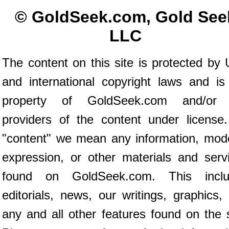
© GoldSeek.com, Gold See
LLC
The content on this site is protected by 
and international copyright laws and is
property of GoldSeek.com and/or 
providers of the content under license
"content" we mean any information, mod
expression, or other materials and serv
found on GoldSeek.com. This inclu
editorials, news, our writings, graphics,
any and all other features found on the s