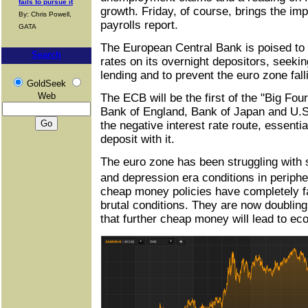
fails to pursue it
growth. Friday, of course, brings the im
By: Chris Powell,
payrolls report.
GATA
The European Central Bank is poised to 
Search
rates on its overnight depositors, seekin
lending and to prevent the euro zone falli
GoldSeek
Web
The ECB will be the first of the "Big Fou
Bank of England, Bank of Japan and U.S
the negative interest rate route, essenti
deposit with it.
The euro zone has been struggling with
and depression era conditions in perip
cheap money policies have completely fai
brutal conditions. They are now doublin
that further cheap money will lead to e