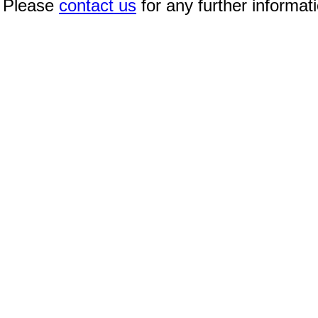
Please
contact us
for any further informat