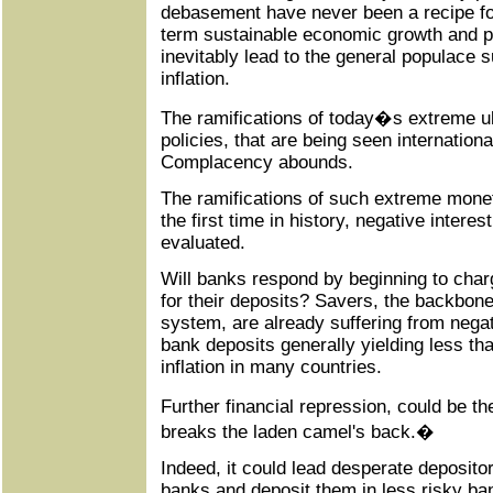
debasement have never been a recipe for
term sustainable economic growth and pr
inevitably lead to the general populace s
inflation.
The ramifications of today�s extreme u
policies, that are being seen international
Complacency abounds.
The ramifications of such extreme monet
the first time in history, negative interes
evaluated.
Will banks respond by beginning to char
for their deposits? Savers, the backbone 
system, are already suffering from negati
bank deposits generally yielding less t
inflation in many countries.
Further financial repression, could be t
breaks the laden camel's back.�
Indeed, it could lead desperate deposito
banks and deposit them in less risky bank