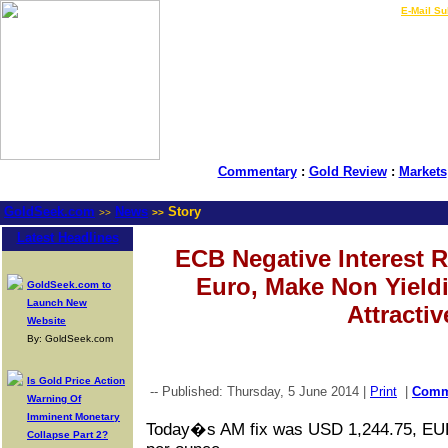
LIVE Gold Prices $
|
E-Mail Su
Commentary
:
Gold Review
:
Markets
GoldSeek.com
News
Story
>>
>>
Latest Headlines
ECB Negative Interest 
Euro, Make Non Yield
GoldSeek.com to
Launch New
Attractiv
Website
By: GoldSeek.com
Is Gold Price Action
-- Published: Thursday, 5 June 2014 |
Print
|
Com
Warning Of
Imminent Monetary
Today�s AM fix was USD 1,244.75, EU
Collapse Part 2?