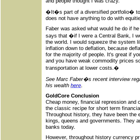
and people thought I was crazy.
�It�s part of a diversified portfolio� 
does not have anything to do with equiti
Faber was asked what would he do if he
says that �if I were a Central Bank, I w
the world. I would squeeze the system l
inflation down to deflation, because def
for the majority of people. It's great if 
and you have weak commodity prices so
transportation at lower costs.�
See Marc Faber�s recent interview rega
his wealth
here
.
GoldCore Conclusion
Cheap money, financial repression and
the classic recipe for short term financ
Throughout history, they have been the 
kings, queens and governments. They are
banks today.
However, throughout history currency p