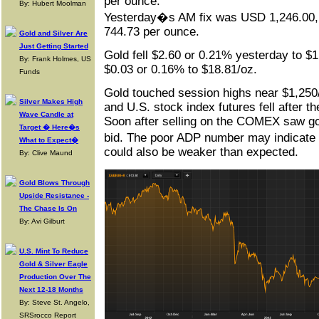
per ounce.
By: Hubert Moolman
Yesterday�s AM fix was USD 1,246.00
744.73 per ounce.
Gold and Silver Are
Just Getting Started
Gold fell $2.60 or 0.21% yesterday to $1
By: Frank Holmes, US
$0.03 or 0.16% to $18.81/oz.
Funds
Gold touched session highs near $1,250/
Silver Makes High
and U.S. stock index futures fell after 
Wave Candle at
Soon after selling on the COMEX saw gol
Target � Here�s
bid. The poor ADP number may indicat
What to Expect�
could also be weaker than expected.
By: Clive Maund
Gold Blows Through
Upside Resistance -
The Chase Is On
By: Avi Gilburt
U.S. Mint To Reduce
Gold & Silver Eagle
Production Over The
Next 12-18 Months
By: Steve St. Angelo,
SRSrocco Report