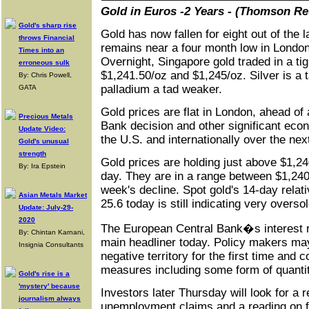
Gold in Euros -2 Years - (Thomson Re
Gold's sharp rise
Gold has now fallen for eight out of the 
throws Financial
remains near a four month low in Londo
Times into an
Overnight, Singapore gold traded in a ti
erroneous sulk
$1,241.50/oz and $1,245/oz. Silver is a 
By: Chris Powell,
palladium a tad weaker.
GATA
Gold prices are flat in London, ahead of
Precious Metals
Bank decision and other significant ec
Update Video:
the U.S. and internationally over the nex
Gold's unusual
strength
Gold prices are holding just above $1,240
By: Ira Epstein
day. They are in a range between $1,240 
week's decline. Spot gold's 14-day relati
Asian Metals Market
25.6 today is still indicating very overso
Update: July-29-
2020
The European Central Bank�s interest 
By: Chintan Karnani,
main headliner today. Policy makers may
Insignia Consultants
negative territory for the first time and c
measures including some form of quantit
Gold's rise is a
'mystery' because
Investors later Thursday will look for a 
journalism always
unemployment claims and a reading on f