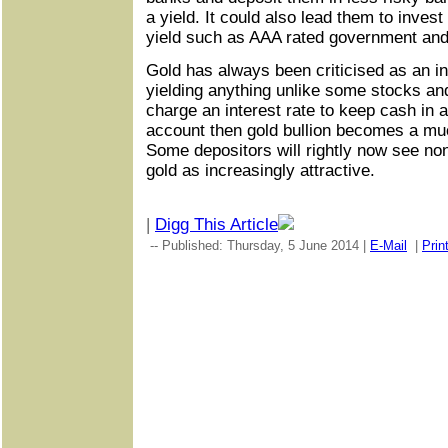
a yield. It could also lead them to invest
yield such as AAA rated government and
Gold has always been criticised as an in
yielding anything unlike some stocks an
charge an interest rate to keep cash in 
account then gold bullion becomes a mu
Some depositors will rightly now see non
gold as increasingly attractive.
|
Digg This Article
-- Published: Thursday, 5 June 2014 |
E-Mail
|
Prin