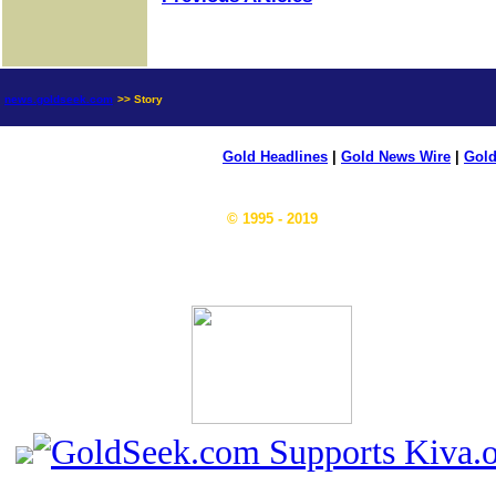
news.goldseek.com
>> Story
Gold Headlines
|
Gold News Wire
|
Gold
© 1995 - 2019