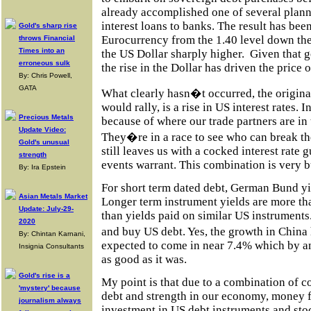
already accomplished one of several plann
interest loans to banks. The result has been 
Gold's sharp rise
Eurocurrency from the 1.40 level down the
throws Financial
Times into an
the US Dollar sharply higher.
Given that g
erroneous sulk
the rise in the Dollar has driven the price 
By: Chris Powell,
GATA
What clearly hasn�t occurred, the original
would rally, is a rise in US interest rates. I
Precious Metals
because of where our trade partners are in
Update Video:
They�re in a race to see who can break th
Gold's unusual
still leaves us with a cocked interest rate 
strength
events warrant. This combination is very bu
By: Ira Epstein
For short term dated debt, German Bund yi
Asian Metals Market
Longer term instrument yields are more th
Update: July-29-
than yields paid on similar US instruments
2020
and buy US debt. Yes, the growth in China 
By: Chintan Karnani,
expected to come in near 7.4% which by an
Insignia Consultants
as good as it was.
Gold's rise is a
My point is that due to a combination of c
'mystery' because
debt and strength in our economy, money f
journalism always
investment in US debt instruments and stoc