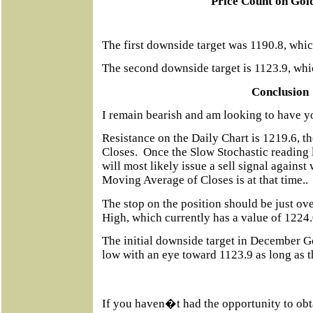
Price Count on Gol
The first downside target was 1190.8, whic
The second downside target is
1123.9, whic
Conclusion
I remain bearish and am looking to have y
Resistance on the Daily Chart is 1219.6, 
Closes.
Once the Slow Stochastic reading l
will most likely issue a sell signal agains
Moving Average of Closes is at that time..
The stop on the position should be just ov
High, which currently has a value of 1224.
The initial downside target in December Go
low with an eye toward 1123.9 as long as t
If you haven�t had the opportunity to obt