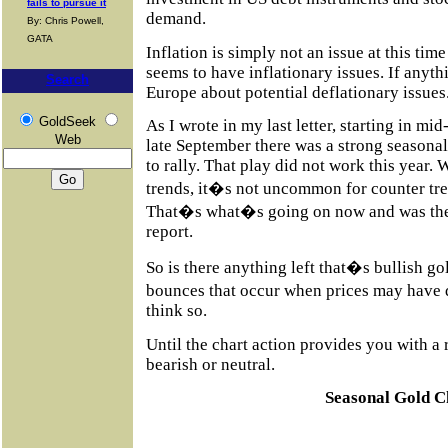
fails to pursue it
demand.
By: Chris Powell,
GATA
Inflation is simply not an issue at this ti
seems to have inflationary issues. If anyt
Search
Europe about potential deflationary issues
GoldSeek
As I wrote in my last letter, starting in mi
Web
late September there was a strong seasonal
to rally. That play did not work this year.
trends, it�s not uncommon for counter tren
That�s what�s going on now and was the 
report.
So is there anything left that�s bullish go
bounces that occur when prices may have 
think so.
Until the chart action provides you with a 
bearish or neutral.
Seasonal Gold C