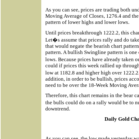
As you can see, prices are trading both u
Moving Average of Closes, 1276.4 and the
pattern of lower highs and lower lows.
Until prices breakthrough 1222.2, this char
Let�s assume that prices rally and do tak
that would negate the bearish chart pattern 
pattern. A bullish Swingline pattern is one
lows. Because prices have already taken o
could if prices this week rallied up throu
low at 1182.8 and higher high over 1222.2.
addition, in order to be bullish, prices ac
need to be over the 18-Week Moving Avera
Therefore, this chart remains in the bear c
the bulls could do on a rally would be to 
downtrend.
Daily Gold Ch
As you can see, the low made yesterday wa