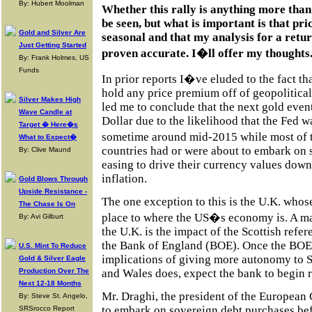
By: Hubert Moolman
Whether this rally is anything more than
be seen, but what is important is that pr
Gold and Silver Are
seasonal and that my analysis for a retur
Just Getting Started
proven accurate. I�ll offer my thoughts.
By: Frank Holmes, US
Funds
In prior reports I�ve eluded to the fact t
hold any price premium off of geopolitica
Silver Makes High
led me to conclude that the next gold eve
Wave Candle at
Dollar due to the likelihood that the Fed wa
Target � Here�s
sometime around mid-2015 while most of 
What to Expect�
countries had or were about to embark on 
By: Clive Maund
easing to drive their currency values down
inflation.
Gold Blows Through
Upside Resistance -
The one exception to this is the U.K. whos
The Chase Is On
place to where the US�s economy is. A ma
By: Avi Gilburt
the U.K. is the impact of the Scottish ref
the Bank of England (BOE). Once the BOE 
U.S. Mint To Reduce
implications of giving more autonomy to S
Gold & Silver Eagle
and Wales does, expect the bank to begin ra
Production Over The
Next 12-18 Months
Mr. Draghi, the president of the European 
By: Steve St. Angelo,
to embark on sovereign debt purchases be
SRSrocco Report