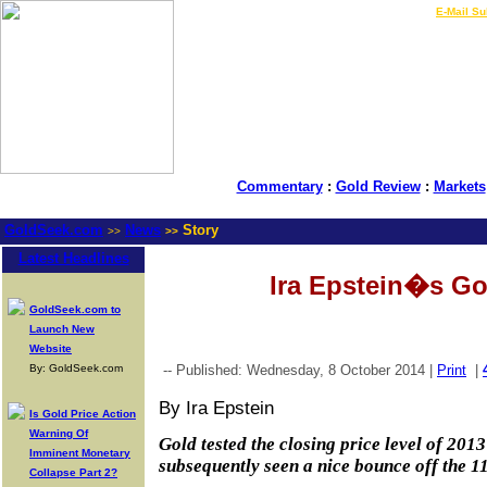
LIVE Gold Prices $
|
E-Mail Su
Commentary
:
Gold Review
:
Markets
GoldSeek.com
News
Story
>>
>>
Latest Headlines
Ira Epstein�s Go
GoldSeek.com to
Launch New
Website
By: GoldSeek.com
-- Published: Wednesday, 8 October 2014 |
Print
|
By Ira Epstein
Is Gold Price Action
Warning Of
Gold tested the closing price level of 201
Imminent Monetary
subsequently seen a nice bounce off the 11
Collapse Part 2?