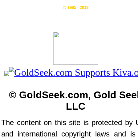
© 1995 - 2019
© GoldSeek.com, Gold See
LLC
The content on this site is protected by 
and international copyright laws and is