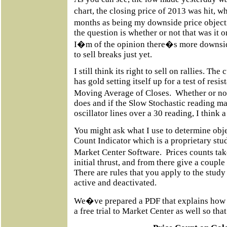
chart, the closing price of 2013 was hit, w
months as being my downside price objecti
the question is whether or not that was it 
I�m of the opinion there�s more downsid
to sell breaks just yet.
I still think its right to sell on rallies. The
has gold setting itself up for a test of res
Moving Average of Closes.
Whether or not
does and if the Slow Stochastic reading ma
oscillator lines over a 30 reading, I think a 
You might ask what I use to determine objec
Count Indicator which is a proprietary stu
Market Center Software.
Prices counts ta
initial thrust, and from there give a couple
There are rules that you apply to the study
active and deactivated.
We�ve prepared a PDF that explains how t
a free trial to Market Center as well so tha