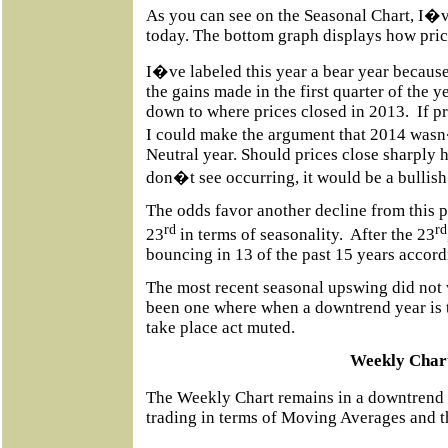
As you can see on the Seasonal Chart, I�v
today. The bottom graph displays how price
I�ve labeled this year a bear year because
the gains made in the first quarter of the 
down to where prices closed in 2013.
If p
I could make the argument that 2014 wasn�
Neutral year. Should prices close sharply h
don�t see occurring, it would be a bullish
The odds favor another decline from this po
rd
rd
23
in terms of seasonality.
After the 23
bouncing in 13 of the past 15 years accor
The most recent seasonal upswing did not
been one where when a downtrend year is ta
take place act muted.
Weekly Char
The Weekly Chart remains in a downtrend
trading in terms of Moving Averages and t