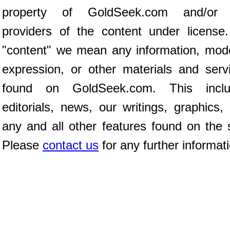
property of GoldSeek.com and/or 
providers of the content under license
"content" we mean any information, mod
expression, or other materials and serv
found on GoldSeek.com. This inclu
editorials, news, our writings, graphics,
any and all other features found on the s
Please
contact us
for any further informat