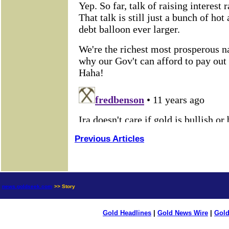
Previous Articles
news.goldseek.com
>> Story
Gold Headlines
|
Gold News Wire
|
Gold