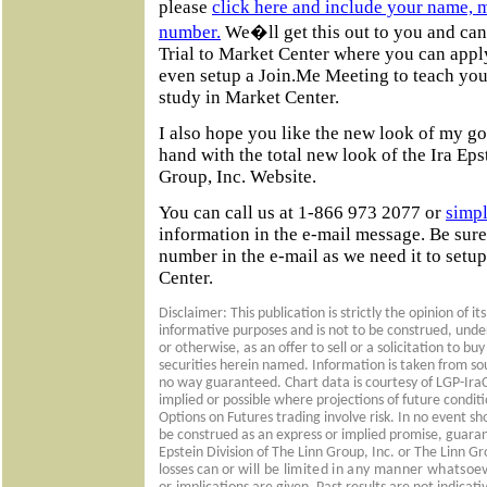
please
click here and include your name, 
number.
We�ll get this out to you and can 
Trial to Market Center where you can apply
even setup a Join.Me Meeting to teach you
study in Market Center.
I also hope you like the new look of my gol
hand with the total new look of the Ira Eps
Group, Inc. Website.
You can call us at 1-866 973 2077 or
simpl
information in the e-mail message. Be sur
number in the e-mail as we need it to setup
Center.
Disclaimer: This publication is strictly the opinion of it
informative purposes and is not to be construed, unde
or otherwise, as an offer to sell or a solicitation to b
securities herein named. Information is taken from sour
no way guaranteed. Chart data is courtesy of LGP-IraC
implied or possible where projections of future condi
Options on Futures trading involve risk. In no event sh
be construed as an express or implied promise, guaran
Epstein Division of The Linn Group, Inc. or The Linn Gro
losses can or
will be limited in any manner whatsoe