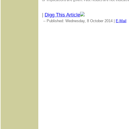
or
implications are given. Past results are not indicat
|
Digg This Article
-- Published: Wednesday, 8 October 2014 |
E-Mail